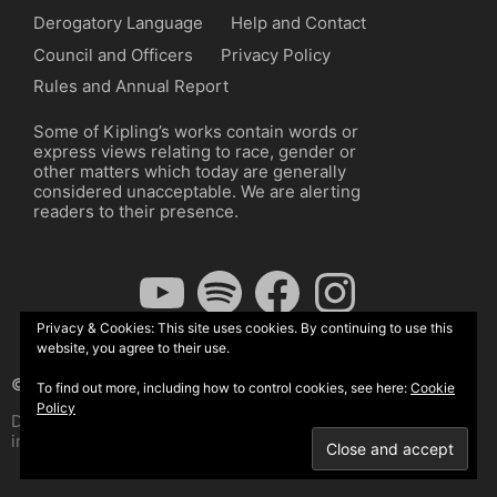
Derogatory Language
Help and Contact
Council and Officers
Privacy Policy
Rules and Annual Report
Some of Kipling’s works contain words or
express views relating to race, gender or
other matters which today are generally
considered unacceptable. We are alerting
readers to their presence.
YouTube
Spotify
Facebook
Instagram
Privacy & Cookies: This site uses cookies. By continuing to use this
website, you agree to their use.
© The Kipling Society 2026
To find out more, including how to control cookies, see here:
Cookie
Policy
Design by John Radcliffe and Michael Wilcox, Wordpress
implementation by Wilcox Associates.