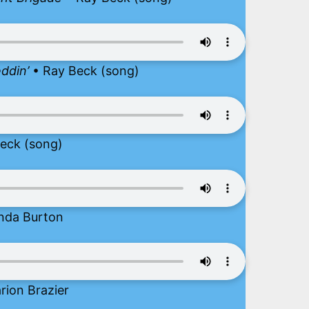
ddin’
• Ray Beck (song)
eck (song)
nda Burton
rion Brazier