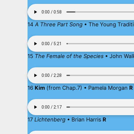
14
A Three Part Song
• The Young Tradit
15
The Female of the Species
• John Wal
16
Kim
(from Chap.7) • Pamela Morgan
R
17
Lichtenberg
• Brian Harris
R