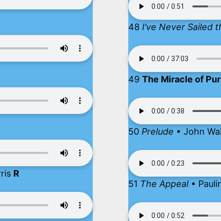
48
I’ve Never Sailed
49
The Miracle of Pu
50
Prelude
• John Wa
rris
R
51
The Appeal
• Pauli