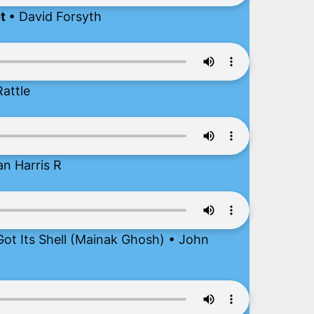
ot
• David Forsyth
attle
an Harris R
ot Its Shell (Mainak Ghosh) • John