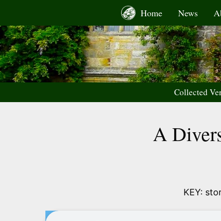
Skip
Home
News
A
to
content
Collected Ve
A Divers
KEY: stor