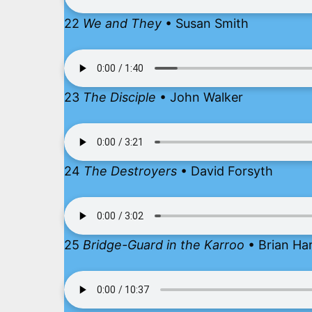
22
We and They
• Susan Smith
23
The Disciple
• John Walker
24
The Destroyers
• David Forsyth
25
Bridge-Guard in the Karroo
• Brian Ha