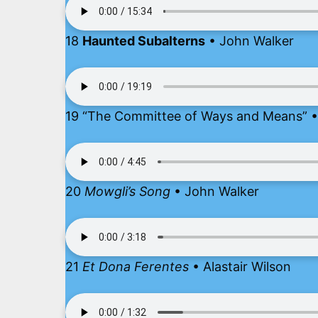
18
Haunted Subalterns
• John Walker
19 “The Committee of Ways and Means” • 
20
Mowgli’s Song
• John Walker
21
Et Dona Ferentes
• Alastair Wilson