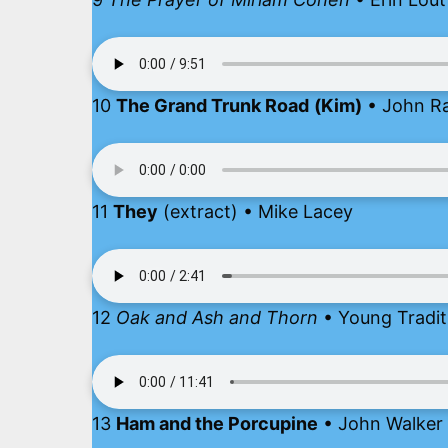
10
The Grand Trunk Road
(Kim)
• John Ra
11
They
(extract) • Mike Lacey
12
Oak and Ash and Thorn
• Young Tradit
13
Ham and the Porcupine
• John Walker