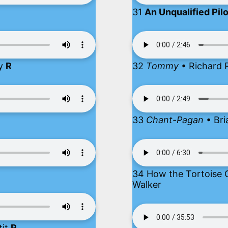
31
An Unqualified Pil
ry
R
32
Tommy
• Richard R
33
Chant-Pagan
• Bri
34 How the Tortoise G
Walker
tit
R