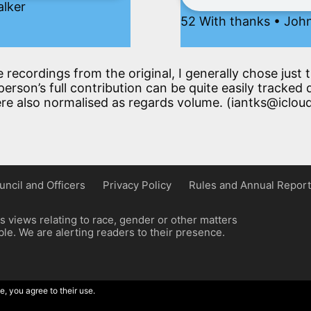
alker
52 With thanks • John
e recordings from the original, I generally chose jus
erson’s full contribution can be quite easily tracked 
re also normalised as regards volume. (iantks@iclou
uncil and Officers
Privacy Policy
Rules and Annual Report
 views relating to race, gender or other matters
e. We are alerting readers to their presence.
e, you agree to their use.
ordpress implementation by Wilcox Associates.