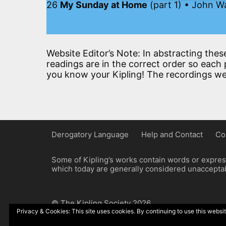
26
My Sunday at Home
(part 1) • John W
Website Editor’s Note: In abstracting thes
readings are in the correct order so each p
you know your Kipling! The recordings we
Derogatory Language
Help and Contact
Co
Some of Kipling’s works contain words or express
which today are generally considered unacceptabl
© The Kipling Society 2026
Privacy & Cookies: This site uses cookies. By continuing to use this websit
Design by John Radcliffe and Michael Wilcox, W