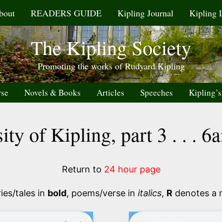
bout
READERS GUIDE
Kipling Journal
Kipling 
The Kipling Society
Promoting the works of Rudyard Kipling
rse
Novels & Books
Articles
Speeches
Kipling’s
ity of Kipling, part 3 . . . 
Return to
24 hour page
ies/tales in
bold
, poems/verse in
italics
,
R
denotes a 