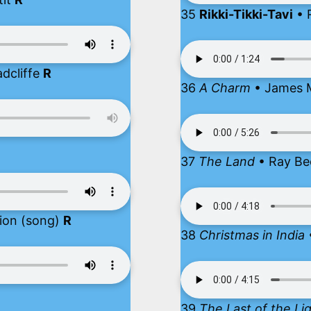
35
Rikki-Tikki-Tavi
• 
dcliffe
R
36
A Charm
• James 
37
The Land
• Ray Be
ion (song)
R
38
Christmas in India
39
The Last of the Li