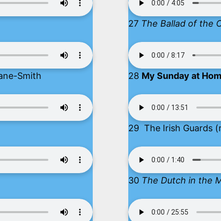
27
The Ballad of the 
ane-Smith
28
My Sunday at Ho
29 The Irish Guards (
30
The Dutch in the