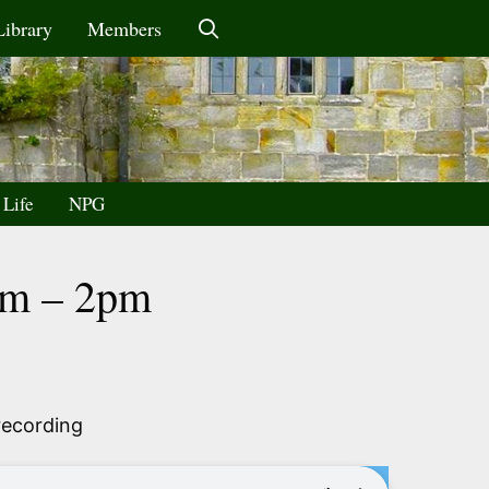
Library
Members
 Life
NPG
6am – 2pm
recording