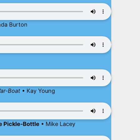
nda Burton
War-Boat
• Kay Young
e Pickle-Bottle
• Mike Lacey