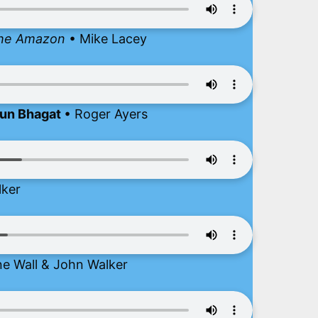
 the Amazon
• Mike Lacey
run Bhagat
• Roger Ayers
lker
ne Wall & John Walker