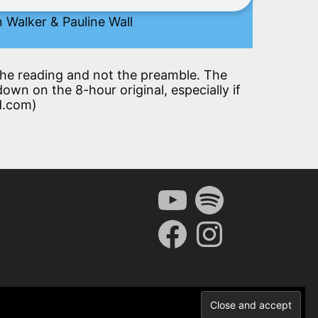
 Walker & Pauline Wall
t the reading and not the preamble. The
down on the 8-hour original, especially if
d.com)
YouTube
Spotify
Facebook
Instagram