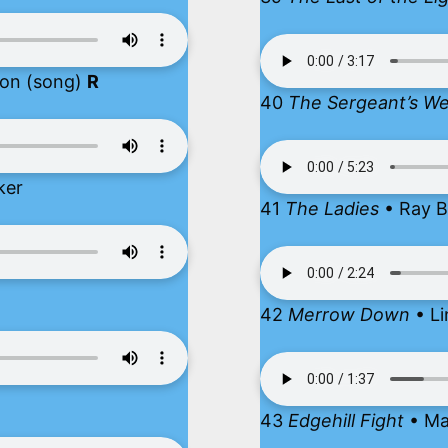
ion (song)
R
40
The Sergeant’s We
ker
41
The Ladies
• Ray B
42
Merrow Down
• Li
43
Edgehill Fight
• Ma