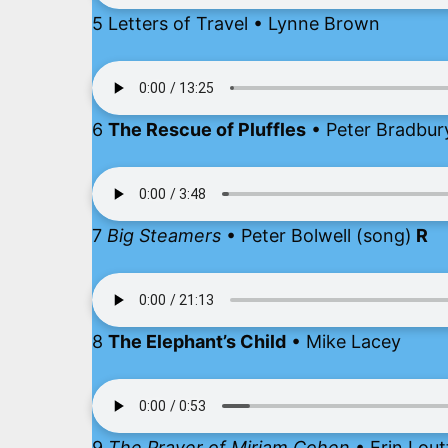
5 Letters of Travel • Lynne Brown
6
The Rescue of Pluffles
• Peter Bradbu
7
Big Steamers
• Peter Bolwell (song)
R
8
The Elephant’s Child
• Mike Lacey
9
The Prayer of Miriam Cohen
• Erin Lout