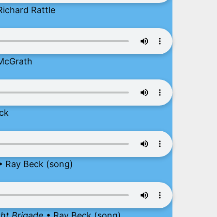
Richard Rattle
McGrath
ck
• Ray Beck (song)
ght Brigade
• Ray Beck (song)