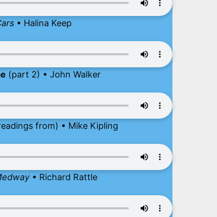
Cars
• Halina Keep
me
(part 2) • John Walker
readings from) • Mike Kipling
 Medway
• Richard Rattle