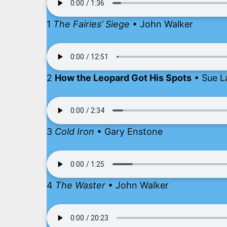
1
The Fairies’ Siege
• John Walker
2
How the Leopard Got His Spots
• Sue L
3
Cold Iron
• Gary Enstone
4
The Waster
• John Walker