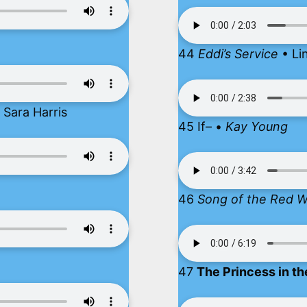
44
Eddi’s Service
• Li
Sara Harris
45 If– •
Kay Young
46
Song of the Red 
47
The Princess in th