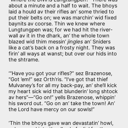
about a minute and a half to wait. The bhoys
laid a hould av their rifles an’ some thried to
put their belts on; we was marchin’ wid fixed
baynits av coorse. Thin we knew where
Lungtungpen was; for we had hit the river-
wall av it in the dhark, an’ the whole town
blazed wid thim messin’
jingles
an’ Sniders
like a cat’s back on a frosty night. They was
firin’ all ways at wanst; but over our hids into
the shtrame.
‘“Have you got your rifles?” sez Brazenose,
“Got ’em!” sez Orth’ris. “I’ve got that thief
Mulvaney’s for all my back-pay, an’ she’ll kick
my heart sick wid that blunderin’ long shtock
av hers”—“Go on!” yells Brazenose, whippin’
his sword out. “Go on an’ take the town! An’
the Lord have mercy on our sowls!”
‘Thin the bhoys gave wan devastatin’ howl,