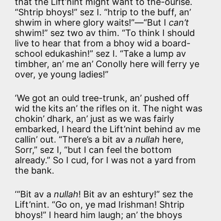
that the Lift’nint might want to the-ourise.
“Shtrip bhoys!” sez I. “htrip to the buff, an’
shwim in where glory waits!”—“But I
can’t
shwim!” sez two av thim. “To think I should
live to hear that from a bhoy wid a board-
school edukashin!” sez I. “Take a lump av
timbher, an’ me an’ Conolly here will ferry ye
over, ye young ladies!”
‘We got an ould tree-trunk, an’ pushed off
wid the kits an’ the rifles on it. The night was
chokin’ dhark, an’ just as we was fairly
embarked, I heard the Lift’nint behind av me
callin’ out. “There’s a bit av a
nullah
here,
Sorr,” sez I, “but I can feel the bottom
already.” So I cud, for I was not a yard from
the bank.
‘“Bit av a
nullah
! Bit av an eshtury!” sez the
Lift’nint. “Go on, ye mad Irishman! Shtrip
bhoys!” I heard him laugh; an’ the bhoys