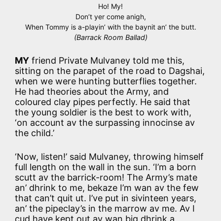
Ho! My!
Don’t yer come anigh,
When Tommy is a-playin’ with the baynit an’ the butt.
(Barrack Room Ballad)
MY
friend Private Mulvaney told me this,
sitting on the parapet of the road to Dagshai,
when we were hunting butterflies together.
He had theories about the Army, and
coloured clay pipes perfectly. He said that
the young soldier is the best to work with,
‘on account av the surpassing innocinse av
the child.’
‘Now, listen!’ said Mulvaney, throwing himself
full length on the wall in the sun. ‘I’m a born
scutt av the barrick-room! The Army’s mate
an’ dhrink to me, bekaze I’m wan av the few
that can’t quit ut. I’ve put in sivinteen years,
an’ the pipeclay’s in the marrow av me. Av I
cud have kept out av wan big dhrink a