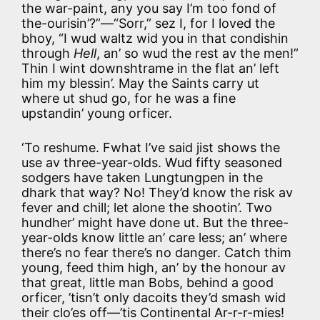
the war-paint, any you say I’m too fond of
the-ourisin’?”—“Sorr,” sez I, for I loved the
bhoy, “I wud waltz wid you in that condishin
through
Hell
, an’ so wud the rest av the men!”
Thin I wint downshtrame in the flat an’ left
him my blessin’. May the Saints carry ut
where ut shud go, for he was a fine
upstandin’ young orficer.
‘To reshume. Fwhat I’ve said jist shows the
use av three-year-olds. Wud fifty seasoned
sodgers have taken Lungtungpen in the
dhark that way? No! They’d know the risk av
fever and chill; let alone the shootin’. Two
hundher’ might have done ut. But the three-
year-olds know little an’ care less; an’ where
there’s no fear there’s no danger. Catch thim
young, feed thim high, an’ by the honour av
that great, little man Bobs, behind a good
orficer, ’tisn’t only dacoits they’d smash wid
their clo’es off—’tis Continental Ar-r-r-mies!