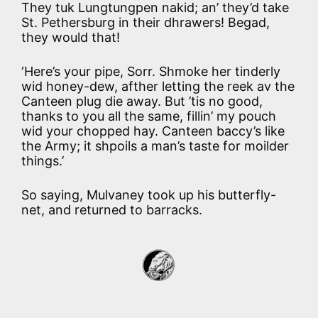
They tuk Lungtungpen nakid; an’ they’d take
St. Pethersburg in their dhrawers! Begad,
they would that!
‘Here’s your pipe, Sorr. Shmoke her tinderly
wid honey-dew, afther letting the reek av the
Canteen plug die away. But ’tis no good,
thanks to you all the same, fillin’ my pouch
wid your chopped hay. Canteen baccy’s like
the Army; it shpoils a man’s taste for moilder
things.’
So saying, Mulvaney took up his butterfly-
net, and returned to barracks.