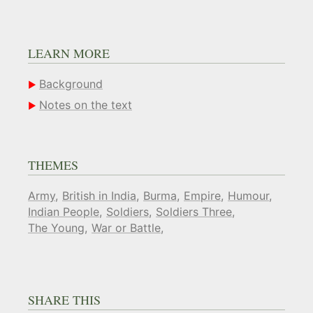
LEARN MORE
Background
Notes on the text
THEMES
Army
British in India
Burma
Empire
Humour
Indian People
Soldiers
Soldiers Three
The Young
War or Battle
SHARE THIS