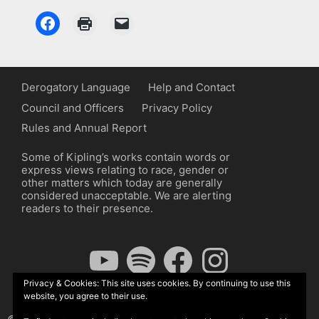
Derogatory Language
Help and Contact
Council and Officers
Privacy Policy
Rules and Annual Report
Some of Kipling’s works contain words or
express views relating to race, gender or
other matters which today are generally
considered unacceptable. We are alerting
readers to their presence.
YouTube
Spotify
Facebook
Instagram
Privacy & Cookies: This site uses cookies. By continuing to use this
website, you agree to their use.