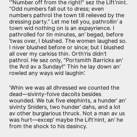
‘“Number off from the right!” sez the Lift’nint.
“Odd numbers fall out to dress; even
numbers pathrol the town till relieved by the
dressing party.” Let me tell you, pathrollin’ a
town wid nothing on is an ex
pay
rience. I
pathrolled for tin minutes, an’ begad, before
’twas over, I blushed. The women laughed so.
I niver blushed before or since; but I blushed
all over my carkiss thin. Orth’ris didn’t
pathrol. He sez only, “Portsmith Barricks an’
the ’Ard av a Sunday!” Thin he lay down an’
rowled any ways wid laughin’.
‘Whin we was all dhressed we counted the
dead—sivinty-foive dacoits besides
wounded. We tuk five elephints, a hunder’ an’
sivinty Sniders, two hunder’ dahs, and a lot
av other burglarious thruck. Not a man av us
was hurt—excep’ maybe the Lift’nint, an’ he
from the shock to his dasincy.