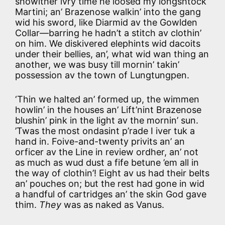
showlther ivry time he loosed my longshtock
Martini; an’ Brazenose walkin’ into the gang
wid his sword, like Diarmid av the Gowlden
Collar—barring he hadn’t a stitch av clothin’
on him. We diskivered elephints wid dacoits
under their bellies, an’, what wid wan thing an
another, we was busy till mornin’ takin’
possession av the town of Lungtungpen.
‘Thin we halted an’ formed up, the wimmen
howlin’ in the houses an’ Lift’nint Brazenose
blushin’ pink in the light av the mornin’ sun.
’Twas the most ondasint p’rade I iver tuk a
hand in. Foive-and-twenty privits an’ an
orficer av the Line in review ordher, an’ not
as much as wud dust a fife betune ’em all in
the way of clothin’! Eight av us had their belts
an’ pouches on; but the rest had gone in wid
a handful of cartridges an’ the skin God gave
thim.
They
was as naked as Vanus.