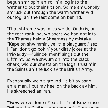
begun shtrippin’ an’ rollin’ a log into the
wather to put their kits on. So me an’ Conolly
shtruck out through the warm wather wid
our log, an’ the rest come on behind.
‘That shtrame was miles woide! Orth’ris, on
the rear-rank log, whispers we had got into
the Thames below Sheerness by mistake.
“Kape on shwimmin’, ye little blayguard,” sez
I, “an’ don’t go pokin’ your dirty jokes at the
Irriwaddy.—“Silince, men!” sings out the
Lift’nint. So we shwum on into the black
dhark, wid our chests on the logs, trustin’ in
the Saints an’ the luck av the British Army.
Evenshually we hit ground—a bit av sand—
an’ a man. I put my heel on the back av him.
He skreeched an’ ran.
‘“
Now
we’ve done it!” sez Lift’nint Brazenose.
“Where the Divil
is
Lungtungpen?” There was