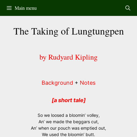
Skip
Main menu
to
content
The Taking of Lungtungpen
by Rudyard Kipling
Background
+
Notes
[a short tale]
So we loosed a bloomin’ volley,
An’ we made the beggars cut,
An’ when our pouch was emptied out,
We used the bloomin’ butt.