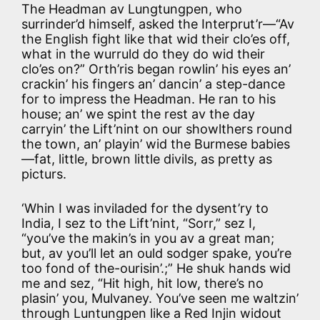
The Headman av Lungtungpen, who
surrinder’d himself, asked the Interprut’r—“Av
the English fight like that wid their clo’es off,
what in the wurruld do they do wid their
clo’es on?” Orth’ris began rowlin’ his eyes an’
crackin’ his fingers an’ dancin’ a step-dance
for to impress the Headman. He ran to his
house; an’ we spint the rest av the day
carryin’ the Lift’nint on our showlthers round
the town, an’ playin’ wid the Burmese babies
—fat, little, brown little divils, as pretty as
picturs.
‘Whin I was inviladed for the dysent’ry to
India, I sez to the Lift’nint, “Sorr,” sez I,
“you’ve the makin’s in you av a great man;
but, av you’ll let an ould sodger spake, you’re
too fond of the-ourisin’.;” He shuk hands wid
me and sez, “Hit high, hit low, there’s no
plasin’ you, Mulvaney. You’ve seen me waltzin’
through Luntungpen like a Red Injin widout