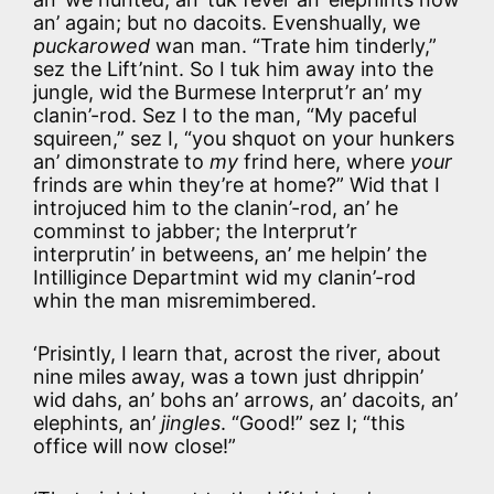
an’ again; but no dacoits. Evenshually, we
puckarowed
wan man. “Trate him tinderly,”
sez the Lift’nint. So I tuk him away into the
jungle, wid the Burmese Interprut’r an’ my
clanin’-rod. Sez I to the man, “My paceful
squireen,” sez I, “you shquot on your hunkers
an’ dimonstrate to
my
frind here, where
your
frinds are whin they’re at home?” Wid that I
introjuced him to the clanin’-rod, an’ he
comminst to jabber; the Interprut’r
interprutin’ in betweens, an’ me helpin’ the
Intilligince Departmint wid my clanin’-rod
whin the man misremimbered.
‘Prisintly, I learn that, acrost the river, about
nine miles away, was a town just dhrippin’
wid dahs, an’ bohs an’ arrows, an’ dacoits, an’
elephints, an’
jingles
. “Good!” sez I; “this
office will now close!”