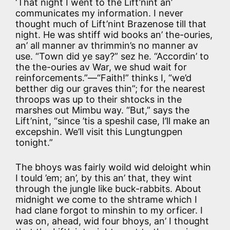
‘That night I went to the Lift’nint an’
communicates my information. I never
thought much of Lift’nint Brazenose till that
night. He was shtiff wid books an’ the-ouries,
an’ all manner av thrimmin’s no manner av
use. “Town did ye say?” sez he. “Accordin’ to
the the-ouries av War, we shud wait for
reinforcements.”—“Faith!” thinks I, “we’d
betther dig our graves thin”; for the nearest
throops was up to their shtocks in the
marshes out Mimbu way. “But,” says the
Lift’nint, “since ’tis a speshil case, I’ll make an
excepshin. We’ll visit this Lungtungpen
tonight.”
The bhoys was fairly woild wid deloight whin
I tould ’em; an’, by this an’ that, they wint
through the jungle like buck-rabbits. About
midnight we come to the shtrame which I
had clane forgot to minshin to my orficer. I
was on, ahead, wid four bhoys, an’ I thought