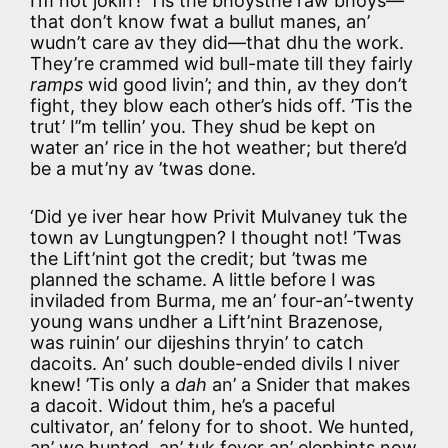
I’m not jokin’! ’Tis the bhoysthe raw bhoys—
that don’t know fwat a bullut manes, an’
wudn’t care av they did—that dhu the work.
They’re crammed wid bull-mate till they fairly
ramps
wid good livin’; and thin, av they don’t
fight, they blow each other’s hids off. ’Tis the
trut’ I’’m tellin’ you. They shud be kept on
water an’ rice in the hot weather; but there’d
be a mut’ny av ’twas done.
‘Did ye iver hear how Privit Mulvaney tuk the
town av Lungtungpen? I thought not! ’Twas
the Lift’nint got the credit; but ’twas me
planned the schame. A little before I was
inviladed from Burma, me an’ four-an’-twenty
young wans undher a Lift’nint Brazenose,
was ruinin’ our dijeshins thryin’ to catch
dacoits. An’ such double-ended divils I niver
knew! ’Tis only a
dah
an’ a Snider that makes
a dacoit. Widout thim, he’s a paceful
cultivator, an’ felony for to shoot. We hunted,
an’ we hunted, an’ tuk fever an’ elephints now