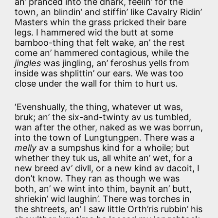
an’ pranced into the dhark, feelin’ for the
town, an blindin’ and stiffin’ like Cavalry Ridin’
Masters whin the grass pricked their bare
legs. I hammered wid the butt at some
bamboo-thing that felt wake, an’ the rest
come an’ hammered contagious, while the
jingles
was jingling, an’ feroshus yells from
inside was shplittin’ our ears. We was too
close under the wall for thim to hurt us.
‘Evenshually, the thing, whatever ut was,
bruk; an’ the six-and-twinty av us tumbled,
wan after the other, naked as we was borrun,
into the town of Lungtungpen. There was a
melly
av a sumpshus kind for a whoile; but
whether they tuk us, all white an’ wet, for a
new breed av’ divll, or a new kind av dacoit, I
don’t know. They ran as though we was
both, an’ we wint into thim, baynit an’ butt,
shriekin’ wid laughin’. There was torches in
the shtreets, an’ I saw little Orth’ris rubbin’ his