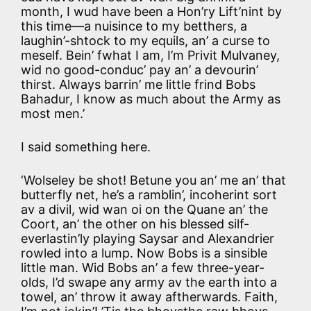
month, I wud have been a Hon’ry Lift’nint by
this time—a nuisince to my betthers, a
laughin’-shtock to my equils, an’ a curse to
meself. Bein’ fwhat I am, I’m Privit Mulvaney,
wid no good-conduc’ pay an’ a devourin’
thirst. Always barrin’ me little frind Bobs
Bahadur, I know as much about the Army as
most men.’
I said something here.
‘Wolseley be shot! Betune you an’ me an’ that
butterfly net, he’s a ramblin’, incoherint sort
av a divil, wid wan oi on the Quane an’ the
Coort, an’ the other on his blessed silf-
everlastin’ly playing Saysar and Alexandrier
rowled into a lump. Now Bobs is a sinsible
little man. Wid Bobs an’ a few three-year-
olds, I’d swape any army av the earth into a
towel, an’ throw it away aftherwards. Faith,