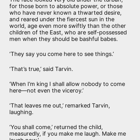
for those born to absolute power, or those
who have never known a thwarted desire,
and reared under the fiercest sun in the
world, age even more swiftly than the other
children of the East, who are self-possessed
men when they should be bashful babes.
‘They say you come here to see things.’
‘That’s true,’ said Tarvin.
‘When I’m king I shall allow nobody to come
here—not even the viceroy.’
‘That leaves me out,’ remarked Tarvin,
laughing.
‘You shall come,’ returned the child,
measuredly, if you make me laugh. Make me