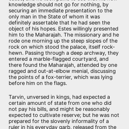
knowledge should not go for nothing, by
securing an immediate presentation to the
only man in the State of whom it was
definitely assertable that he had seen the
object of his hopes. Estes willingly presented
him to the Maharajah. The missionary and he
rode one morning up the steep slopes of the
rock on which stood the palace, itself rock-
hewn. Passing through a deep archway, they
entered a marble-flagged courtyard, and
there found the Maharajah, attended by one
ragged and out-at-elbow menial, discussing
the points of a fox-terrier, which was lying
before him on the flags.
Tarvin, unversed in kings, had expected a
certain amount of state from one who did
not pay his bills, and might be reasonably
expected to cultivate reserve; but he was not
prepared for the slovenly informality of a
ruler in his everyday garb, released from the