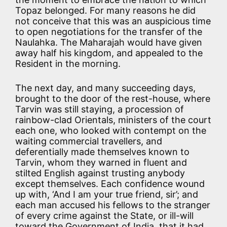
Topaz belonged. For many reasons he did
not conceive that this was an auspicious time
to open negotiations for the transfer of the
Naulahka. The Maharajah would have given
away half his kingdom, and appealed to the
Resident in the morning.
The next day, and many succeeding days,
brought to the door of the rest-house, where
Tarvin was still staying, a procession of
rainbow-clad Orientals, ministers of the court
each one, who looked with contempt on the
waiting commercial travellers, and
deferentially made themselves known to
Tarvin, whom they warned in fluent and
stilted English against trusting anybody
except themselves. Each confidence wound
up with, ‘And I am your true friend, sir’; and
each man accused his fellows to the stranger
of every crime against the State, or ill-will
toward the Government of India, that it had