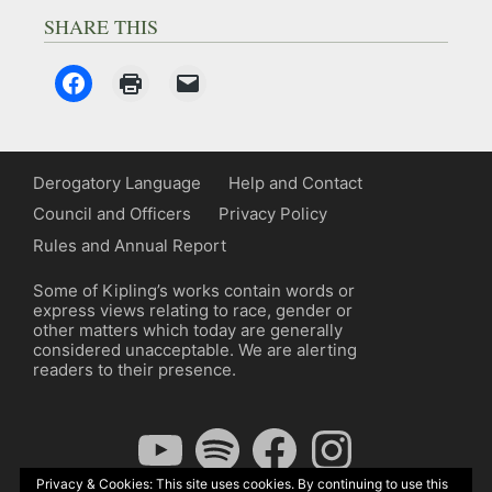
SHARE THIS
Derogatory Language
Help and Contact
Council and Officers
Privacy Policy
Rules and Annual Report
Some of Kipling’s works contain words or
express views relating to race, gender or
other matters which today are generally
considered unacceptable. We are alerting
readers to their presence.
YouTube
Spotify
Facebook
Instagram
Privacy & Cookies: This site uses cookies. By continuing to use this