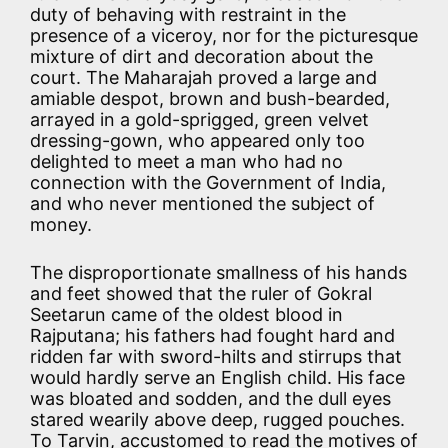
duty of behaving with restraint in the
presence of a viceroy, nor for the picturesque
mixture of dirt and decoration about the
court. The Maharajah proved a large and
amiable despot, brown and bush-bearded,
arrayed in a gold-sprigged, green velvet
dressing-gown, who appeared only too
delighted to meet a man who had no
connection with the Government of India,
and who never mentioned the subject of
money.
The disproportionate smallness of his hands
and feet showed that the ruler of Gokral
Seetarun came of the oldest blood in
Rajputana; his fathers had fought hard and
ridden far with sword-hilts and stirrups that
would hardly serve an English child. His face
was bloated and sodden, and the dull eyes
stared wearily above deep, rugged pouches.
To Tarvin, accustomed to read the motives of