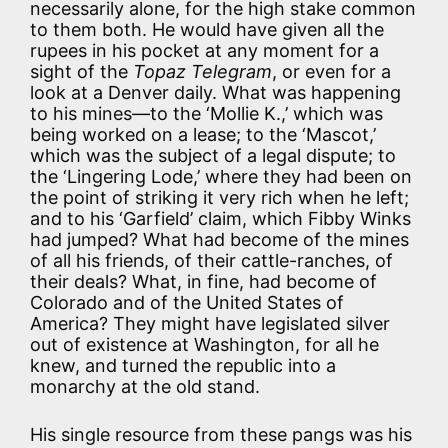
necessarily alone, for the high stake common
to them both. He would have given all the
rupees in his pocket at any moment for a
sight of the
Topaz Telegram
, or even for a
look at a Denver daily. What was happening
to his mines—to the ‘Mollie K.,’ which was
being worked on a lease; to the ‘Mascot,’
which was the subject of a legal dispute; to
the ‘Lingering Lode,’ where they had been on
the point of striking it very rich when he left;
and to his ‘Garfield’ claim, which Fibby Winks
had jumped? What had become of the mines
of all his friends, of their cattle-ranches, of
their deals? What, in fine, had become of
Colorado and of the United States of
America? They might have legislated silver
out of existence at Washington, for all he
knew, and turned the republic into a
monarchy at the old stand.
His single resource from these pangs was his