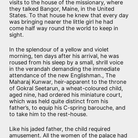
visits to the house of the missionary, where
they talked Bangor, Maine, in the United
States. To that house he knew that every day
was bringing nearer the little girl he had
come half way round the world to keep in
sight.
In the splendour of a yellow and violet
morning, ten days after his arrival, he was
roused from his sleep by a small, shrill voice
in the verandah demanding the immediate
attendance of the new Englishman., The
Maharaj Kunwar, heir-apparent to the throne
of Gokral Seetarun, a wheat-coloured child,
aged nine, had ordered his miniature court,
which was held quite distinct from his
father’s, to equip his C-spring barouche, and
to take him to the rest-house.
Like his jaded father, the child required
amusement. All the women of the palace had