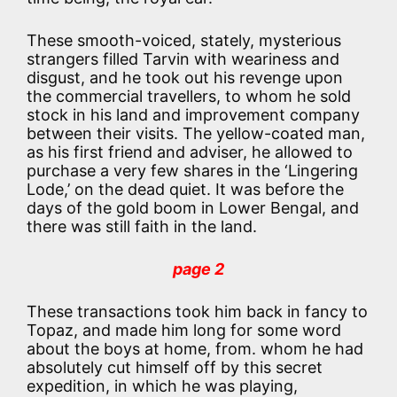
These smooth-voiced, stately, mysterious
strangers filled Tarvin with weariness and
disgust, and he took out his revenge upon
the commercial travellers, to whom he sold
stock in his land and improvement company
between their visits. The yellow-coated man,
as his first friend and adviser, he allowed to
purchase a very few shares in the ‘Lingering
Lode,’ on the dead quiet. It was before the
days of the gold boom in Lower Bengal, and
there was still faith in the land.
page 2
These transactions took him back in fancy to
Topaz, and made him long for some word
about the boys at home, from. whom he had
absolutely cut himself off by this secret
expedition, in which he was playing,