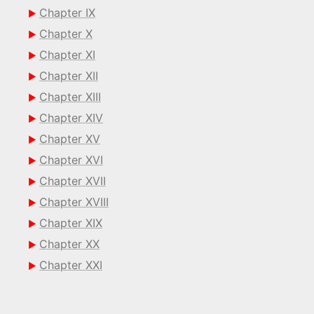
Chapter IX
Chapter X
Chapter XI
Chapter XII
Chapter XIII
Chapter XIV
Chapter XV
Chapter XVI
Chapter XVII
Chapter XVIII
Chapter XIX
Chapter XX
Chapter XXI