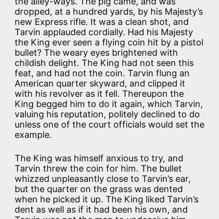
the alley-ways. The pig came, and was
dropped, at a hundred yards, by his Majesty’s
new Express rifle. It was a clean shot, and
Tarvin applauded cordially. Had his Majesty
the King ever seen a flying coin hit by a pistol
bullet? The weary eyes brightened with
childish delight. The King had not seen this
feat, and had not the coin. Tarvin flung an
American quarter skyward, and clipped it
with his revolver as it fell. Thereupon the
King begged him to do it again, which Tarvin,
valuing his reputation, politely declined to do
unless one of the court officials would set the
example.
The King was himself anxious to try, and
Tarvin threw the coin for him. The bullet
whizzed unpleasantly close to Tarvin’s ear,
but the quarter on the grass was dented
when he picked it up. The King liked Tarvin’s
dent as well as if it had been his own, and