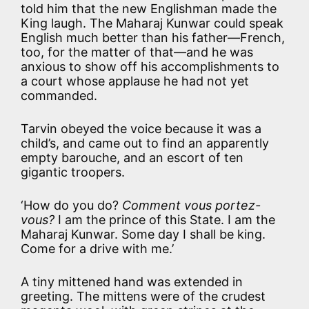
told him that the new Englishman made the
King laugh. The Maharaj Kunwar could speak
English much better than his father—French,
too, for the matter of that—and he was
anxious to show off his accomplishments to
a court whose applause he had not yet
commanded.
Tarvin obeyed the voice because it was a
child’s, and came out to find an apparently
empty barouche, and an escort of ten
gigantic troopers.
‘How do you do?
Comment vous portez-
vous?
I am the prince of this State. I am the
Maharaj Kunwar. Some day I shall be king.
Come for a drive with me.’
A tiny mittened hand was extended in
greeting. The mittens were of the crudest