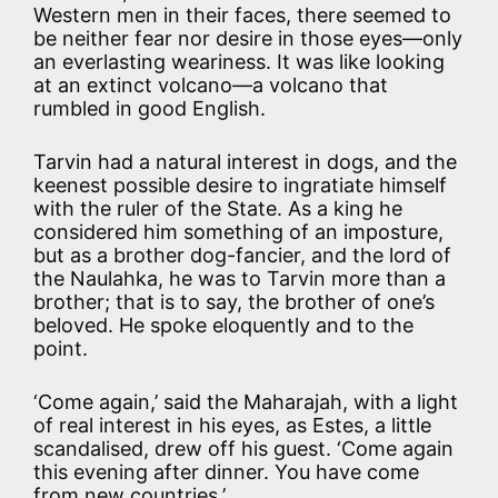
Western men in their faces, there seemed to
be neither fear nor desire in those eyes—only
an everlasting weariness. It was like looking
at an extinct volcano—a volcano that
rumbled in good English.
Tarvin had a natural interest in dogs, and the
keenest possible desire to ingratiate himself
with the ruler of the State. As a king he
considered him something of an imposture,
but as a brother dog-fancier, and the lord of
the Naulahka, he was to Tarvin more than a
brother; that is to say, the brother of one’s
beloved. He spoke eloquently and to the
point.
‘Come again,’ said the Maharajah, with a light
of real interest in his eyes, as Estes, a little
scandalised, drew off his guest. ‘Come again
this evening after dinner. You have come
from new countries.’