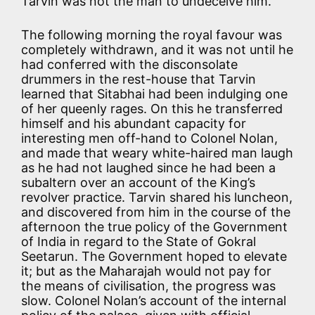
Tarvin was not the man to undeceive him.
The following morning the royal favour was
completely withdrawn, and it was not until he
had conferred with the disconsolate
drummers in the rest-house that Tarvin
learned that Sitabhai had been indulging one
of her queenly rages. On this he transferred
himself and his abundant capacity for
interesting men off-hand to Colonel Nolan,
and made that weary white-haired man laugh
as he had not laughed since he had been a
subaltern over an account of the King’s
revolver practice. Tarvin shared his luncheon,
and discovered from him in the course of the
afternoon the true policy of the Government
of India in regard to the State of Gokral
Seetarun. The Government hoped to elevate
it; but as the Maharajah would not pay for
the means of civilisation, the progress was
slow. Colonel Nolan’s account of the internal