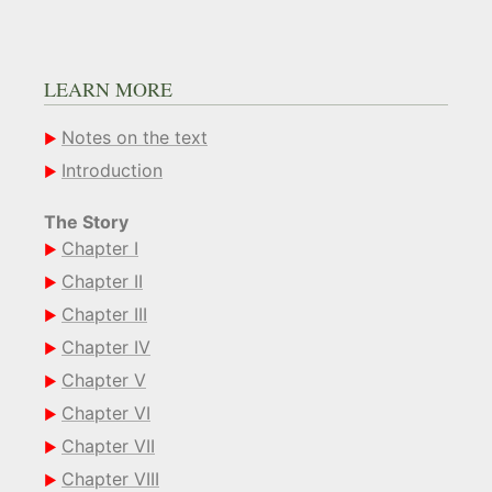
LEARN MORE
Notes on the text
Introduction
The Story
Chapter I
Chapter II
Chapter III
Chapter IV
Chapter V
Chapter VI
Chapter VII
Chapter VIII