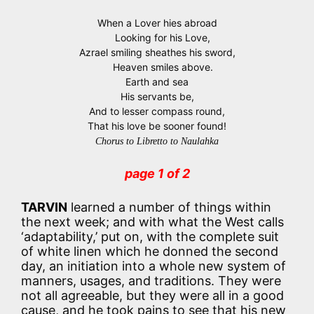
When a Lover hies abroad
Looking for his Love,
Azrael smiling sheathes his sword,
Heaven smiles above.
Earth and sea
His servants be,
And to lesser compass round,
That his love be sooner found!
Chorus to Libretto to Naulahka
page 1 of 2
TARVIN
learned a number of things within
the next week; and with what the West calls
‘adaptability,’ put on, with the complete suit
of white linen which he donned the second
day, an initiation into a whole new system of
manners, usages, and traditions. They were
not all agreeable, but they were all in a good
cause, and he took pains to see that his new