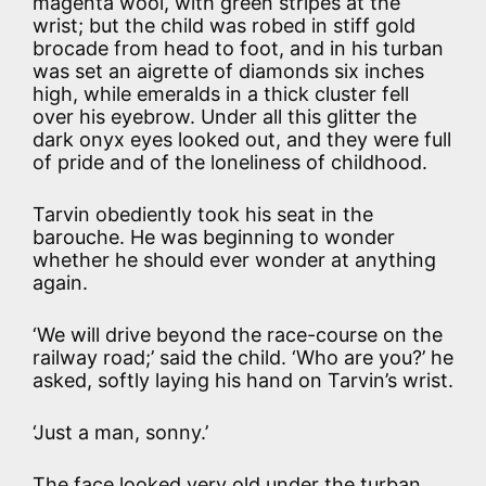
magenta wool, with green stripes at the
wrist; but the child was robed in stiff gold
brocade from head to foot, and in his turban
was set an aigrette of diamonds six inches
high, while emeralds in a thick cluster fell
over his eyebrow. Under all this glitter the
dark onyx eyes looked out, and they were full
of pride and of the loneliness of childhood.
Tarvin obediently took his seat in the
barouche. He was beginning to wonder
whether he should ever wonder at anything
again.
‘We will drive beyond the race-course on the
railway road;’ said the child. ‘Who are you?’ he
asked, softly laying his hand on Tarvin’s wrist.
‘Just a man, sonny.’
The face looked very old under the turban,