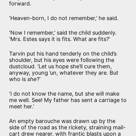
forward.
‘Heaven-born, I do not remember,’ he said.
‘Now I remember,’ said the child suddenly.
‘Mrs. Estes says it is fits. What are fits?’
Tarvin put his hand tenderly on the child’s
shoulder, but his eyes were following the
dustcloud. ‘Let us hope she’ll cure them,
anyway, young ’un, whatever they are. But
who is
she
?’
‘I do not know the name, but she will make
me well. See! My father has sent a carriage to
meet her.’
An empty barouche was drawn up by the
side of the road as the rickety, straining mail-
cart drew nearer, with frantic blasts upon a