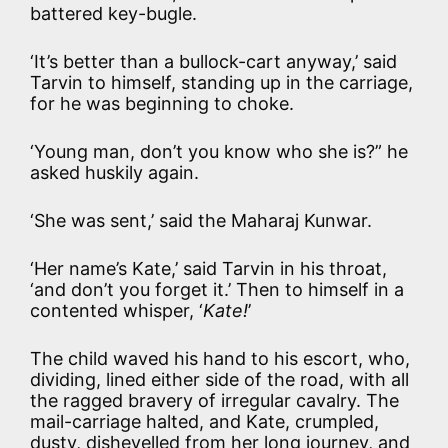
battered key-bugle.
‘It’s better than a bullock-cart anyway,’ said
Tarvin to himself, standing up in the carriage,
for he was beginning to choke.
‘Young man, don’t you know who she is?” he
asked huskily again.
‘She was sent,’ said the Maharaj Kunwar.
‘Her name’s Kate,’ said Tarvin in his throat,
‘and don’t you forget it.’ Then to himself in a
contented whisper, ‘
Kate!
’
The child waved his hand to his escort, who,
dividing, lined either side of the road, with all
the ragged bravery of irregular cavalry. The
mail-carriage halted, and Kate, crumpled,
dusty, dishevelled from her long journey, and