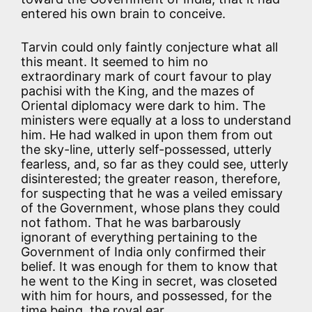
entered his own brain to conceive.
Tarvin could only faintly conjecture what all
this meant. It seemed to him no
extraordinary mark of court favour to play
pachisi with the King, and the mazes of
Oriental diplomacy were dark to him. The
ministers were equally at a loss to understand
him. He had walked in upon them from out
the sky-line, utterly self-possessed, utterly
fearless, and, so far as they could see, utterly
disinterested; the greater reason, therefore,
for suspecting that he was a veiled emissary
of the Government, whose plans they could
not fathom. That he was barbarously
ignorant of everything pertaining to the
Government of India only confirmed their
belief. It was enough for them to know that
he went to the King in secret, was closeted
with him for hours, and possessed, for the
time being, the royal ear.