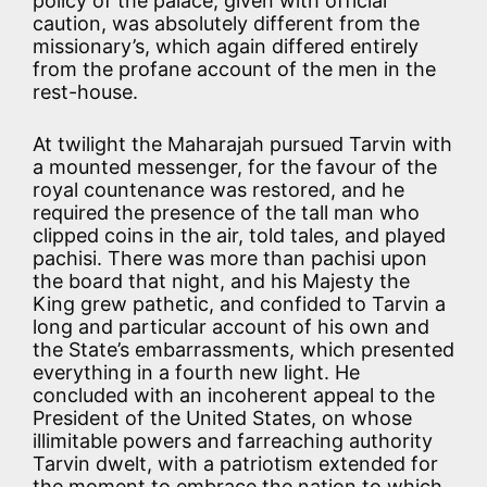
policy of the palace, given with official
caution, was absolutely different from the
missionary’s, which again differed entirely
from the profane account of the men in the
rest-house.
At twilight the Maharajah pursued Tarvin with
a mounted messenger, for the favour of the
royal countenance was restored, and he
required the presence of the tall man who
clipped coins in the air, told tales, and played
pachisi. There was more than pachisi upon
the board that night, and his Majesty the
King grew pathetic, and confided to Tarvin a
long and particular account of his own and
the State’s embarrassments, which presented
everything in a fourth new light. He
concluded with an incoherent appeal to the
President of the United States, on whose
illimitable powers and farreaching authority
Tarvin dwelt, with a patriotism extended for
the moment to embrace the nation to which