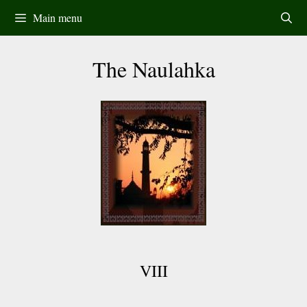
Skip
Main menu
to
content
The Naulahka
VIII