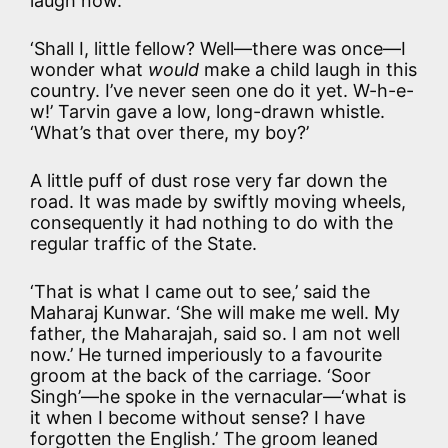
laugh now.’
‘Shall I, little fellow? Well—there was once—I
wonder what
would
make a child laugh in this
country. I’ve never seen one do it yet. W-h-e-
w!’ Tarvin gave a low, long-drawn whistle.
‘What’s that over there, my boy?’
A little puff of dust rose very far down the
road. It was made by swiftly moving wheels,
consequently it had nothing to do with the
regular traffic of the State.
‘That is what I came out to see,’ said the
Maharaj Kunwar. ‘She will make me well. My
father, the Maharajah, said so. I am not well
now.’ He turned imperiously to a favourite
groom at the back of the carriage. ‘Soor
Singh’—he spoke in the vernacular—‘what is
it when I become without sense? I have
forgotten the English.’ The groom leaned