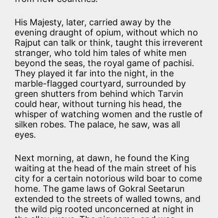
His Majesty, later, carried away by the
evening draught of opium, without which no
Rajput can talk or think, taught this irreverent
stranger, who told him tales of white men
beyond the seas, the royal game of pachisi.
They played it far into the night, in the
marble-flagged courtyard, surrounded by
green shutters from behind which Tarvin
could hear, without turning his head, the
whisper of watching women and the rustle of
silken robes. The palace, he saw, was all
eyes.
Next morning, at dawn, he found the King
waiting at the head of the main street of his
city for a certain notorious wild boar to come
home. The game laws of Gokral Seetarun
extended to the streets of walled towns, and
the wild pig rooted unconcerned at night in