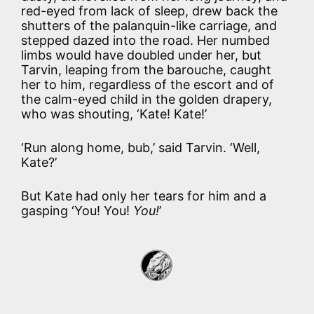
red-eyed from lack of sleep, drew back the
shutters of the palanquin-like carriage, and
stepped dazed into the road. Her numbed
limbs would have doubled under her, but
Tarvin, leaping from the barouche, caught
her to him, regardless of the escort and of
the calm-eyed child in the golden drapery,
who was shouting, ‘Kate! Kate!’
‘Run along home, bub,’ said Tarvin. ‘Well,
Kate?’
But Kate had only her tears for him and a
gasping ‘You! You!
You!
’