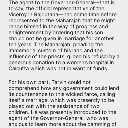
The agent to the Governor-General—that is
to say, the official representative of the
Viceroy in Rajputana—had some time before
represented to the Maharajah that he might
range himself in the way of progress and
enlightenment by ordering that his son
should not be given in marriage for another
ten years. The Maharajah, pleading the
immemorial custom of his land and the
influence of the priests, gilded his refusal by a
generous donation to a women’s hospital in
Calcutta which was not in want of funds.
For his own part, Tarvin could not
comprehend how any government could lend
its countenance to this wicked farce, calling
itself a marriage, which was presently to be
played out with the assistance of two
children. He was presently introduced to the
agent of the Governor-General, who was
anxious to learn more about the damming of