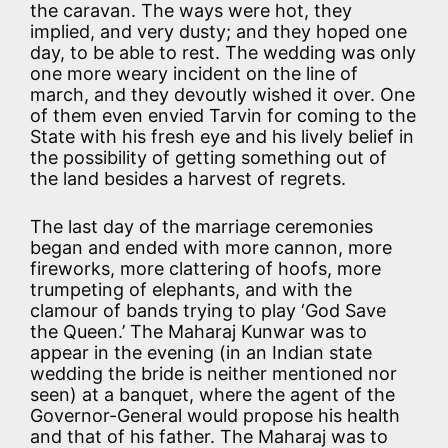
the caravan. The ways were hot, they
implied, and very dusty; and they hoped one
day, to be able to rest. The wedding was only
one more weary incident on the line of
march, and they devoutly wished it over. One
of them even envied Tarvin for coming to the
State with his fresh eye and his lively belief in
the possibility of getting something out of
the land besides a harvest of regrets.
The last day of the marriage ceremonies
began and ended with more cannon, more
fireworks, more clattering of hoofs, more
trumpeting of elephants, and with the
clamour of bands trying to play ‘God Save
the Queen.’ The Maharaj Kunwar was to
appear in the evening (in an Indian state
wedding the bride is neither mentioned nor
seen) at a banquet, where the agent of the
Governor-General would propose his health
and that of his father. The Maharaj was to