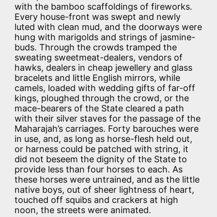
with the bamboo scaffoldings of fireworks.
Every house-front was swept and newly
luted with clean mud, and the doorways were
hung with marigolds and strings of jasmine-
buds. Through the crowds tramped the
sweating sweetmeat-dealers, vendors of
hawks, dealers in cheap jewellery and glass
bracelets and little English mirrors, while
camels, loaded with wedding gifts of far-off
kings, ploughed through the crowd, or the
mace-bearers of the State cleared a path
with their silver staves for the passage of the
Maharajah’s carriages. Forty barouches were
in use, and, as long as horse-flesh held out,
or harness could be patched with string, it
did not beseem the dignity of the State to
provide less than four horses to each. As
these horses were untrained, and as the little
native boys, out of sheer lightness of heart,
touched off squibs and crackers at high
noon, the streets were animated.