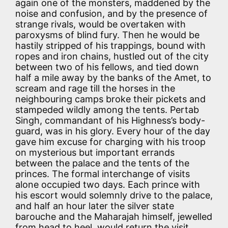
again one of the monsters, maddened by the
noise and confusion, and by the presence of
strange rivals, would be overtaken with
paroxysms of blind fury. Then he would be
hastily stripped of his trappings, bound with
ropes and iron chains, hustled out of the city
between two of his fellows, and tied down
half a mile away by the banks of the Amet, to
scream and rage till the horses in the
neighbouring camps broke their pickets and
stampeded wildly among the tents. Pertab
Singh, commandant of his Highness’s body-
guard, was in his glory. Every hour of the day
gave him excuse for charging with his troop
on mysterious but important errands
between the palace and the tents of the
princes. The formal interchange of visits
alone occupied two days. Each prince with
his escort would solemnly drive to the palace,
and half an hour later the silver state
barouche and the Maharajah himself, jewelled
from head to heel, would return the visit,