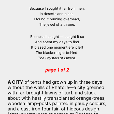
Because I sought it far from men,
In deserts and alone,
I found it burning overhead,
The jewel of a throne.
Because I sought—I sought it so
And spent my days to find
It blazed one moment ere it left
The blacker night behind.
The Crystals of Iswara.
page 1 of 2
A CITY
of tents had grown up in three days
without the walls of Rhatore—a city greened
with far-brought lawns of turf, and stuck
about with hastily transplanted orange-trees,
wooden lamp-posts painted in gaudy colours,
and a cast-iron fountain of hideous design.