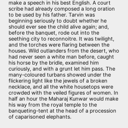
make a speech in his best English. A court
scribe had already composed a long oration
to be used by his father. Tarvin was
beginning seriously to doubt whether he
should ever see the child alive again; and,
before the banquet, rode out into the
seething city to reconnoitre. It was twilight,
and the torches were flaring between the
houses. Wild outlanders from the desert, who
had never seen a white man before, caught
his horse by the bridle, examined him
curiously, and with a grunt let him pass. The
many-coloured turbans showed under the
flickering light like the jewels of a broken
necklace, and all the white housetops were
crowded with the veiled figures of women. In
half an hour the Maharaj Kunwar would make
his way from the royal temple to the
banqueting-tent at the head of a procession
of caparisoned elephants.