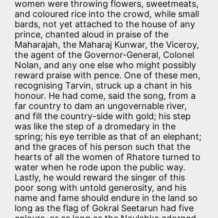
women were throwing flowers, sweetmeats,
and coloured rice into the crowd, while small
bards, not yet attached to the house of any
prince, chanted aloud in praise of the
Maharajah, the Maharaj Kunwar, the Viceroy,
the agent of the Governor-General, Colonel
Nolan, and any one else who might possibly
reward praise with pence. One of these men,
recognising Tarvin, struck up a chant in his
honour. He had come, said the song, from a
far country to dam an ungovernable river,
and fill the country-side with gold; his step
was like the step of a dromedary in the
spring; his eye terrible as that of an elephant;
and the graces of his person such that the
hearts of all the women of Rhatore turned to
water when he rode upon the public way.
Lastly, he would reward the singer of this
poor song with untold generosity, and his
name and fame should endure in the land so
long as the flag of Gokral Seetarun had five