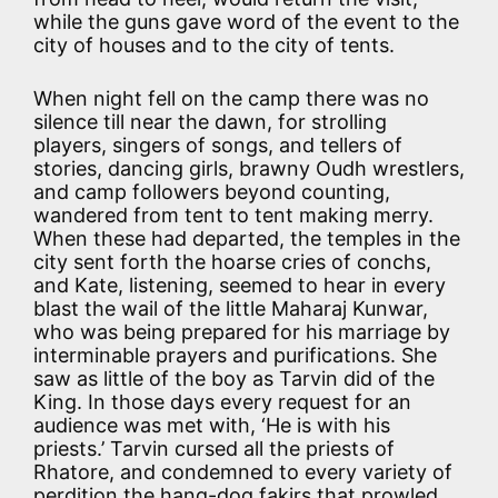
while the guns gave word of the event to the
city of houses and to the city of tents.
When night fell on the camp there was no
silence till near the dawn, for strolling
players, singers of songs, and tellers of
stories, dancing girls, brawny Oudh wrestlers,
and camp followers beyond counting,
wandered from tent to tent making merry.
When these had departed, the temples in the
city sent forth the hoarse cries of conchs,
and Kate, listening, seemed to hear in every
blast the wail of the little Maharaj Kunwar,
who was being prepared for his marriage by
interminable prayers and purifications. She
saw as little of the boy as Tarvin did of the
King. In those days every request for an
audience was met with, ‘He is with his
priests.’ Tarvin cursed all the priests of
Rhatore, and condemned to every variety of
perdition the hang-dog fakirs that prowled