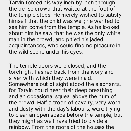
Tarvin forced his way inch by inch through
the dense crowd that waited at the foot of
the temple steps. He merely wished to satisfy
himself that the child was well; he wanted to
see him come from the temple. As he looked
about him he saw that he was the only white
man in the crowd, and pitied his jaded
acquaintances, who could find no pleasure in
the wild scene under his eyes.
The temple doors were closed, and the
torchlight flashed back from the ivory and
silver with which they were inlaid.
Somewhere out of sight stood the elephants,
for Tarvin could hear their deep breathing
and an occasional squeal above the hum of
the crowd. Half a troop of cavalry, very worn
and dusty with the day’s labours, were trying
to clear an open space before the temple, but
they might as well have tried to divide a
rainbow. From the roofs of the houses the