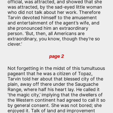
official, was attracted, and showed that she
was attracted, by the sad-eyed little woman
who did not talk about her work. Therefore
Tarvin devoted himself to the amusement
and entertainment of the agent’s wife, and
she pronounced him an extraordinary
person. ‘But, then, all Americans are
extraordinary, you know, though they’re so
clever.’
page 2
Not forgetting in the midst of this tumultuous
pageant that he was a citizen of Topaz,
Tarvin told her about that blessed city of the
plain, away off there under the Sauguache
Range, where half his heart lay. He called it
‘the magic city,’ implying that the dwellers of
the Western continent had agreed to call it so
by general consent. She was not bored; she
enjoyed it. Talk of land and improvement