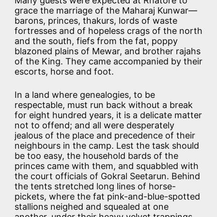
Many guests were expected at Rhatore to
grace the marriage of the Maharaj Kunwar—
barons, princes, thakurs, lords of waste
fortresses and of hopeless crags of the north
and the south, fiefs from the fat, poppy
blazoned plains of Mewar, and brother rajahs
of the King. They came accompanied by their
escorts, horse and foot.
In a land where genealogies, to be
respectable, must run back without a break
for eight hundred years, it is a delicate matter
not to offend; and all were desperately
jealous of the place and precedence of their
neighbours in the camp. Lest the task should
be too easy, the household bards of the
princes came with them, and squabbled with
the court officials of Gokral Seetarun. Behind
the tents stretched long lines of horse-
pickets, where the fat pink-and-blue-spotted
stallions neighed and squealed at one
another, under their heavy velvet trappings,