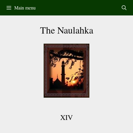
Skip
Main menu
to
content
The Naulahka
XIV