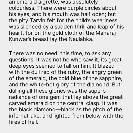
an emerald aigrette, was absolutely
colourless. There were purple circles about
his eyes, and his mouth was half open; but
the pity Tarvin felt for the child’s weariness
was silenced by a sudden thrill and leap of his
heart, for on the gold cloth of the Maharaj
Kunwar’s breast lay the Naulahka.
There was no need, this time, to ask any
questions. It was not he who saw it; its great
deep eyes seemed to fall on him. It blazed
with the dull red of the ruby, the angry green
of the emerald, the cold blue of the sapphire,
and the white-hot glory of the diamond. But
dulling all these glories was the superb
radiance of one gem that lay above the great
carved emerald on the central clasp. It was
the black diamond—black as the pitch of the
infernal lake, and lighted from below with the
fires of hell.