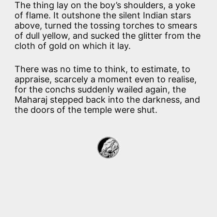
The thing lay on the boy’s shoulders, a yoke
of flame. It outshone the silent Indian stars
above, turned the tossing torches to smears
of dull yellow, and sucked the glitter from the
cloth of gold on which it lay.
There was no time to think, to estimate, to
appraise, scarcely a moment even to realise,
for the conchs suddenly wailed again, the
Maharaj stepped back into the darkness, and
the doors of the temple were shut.