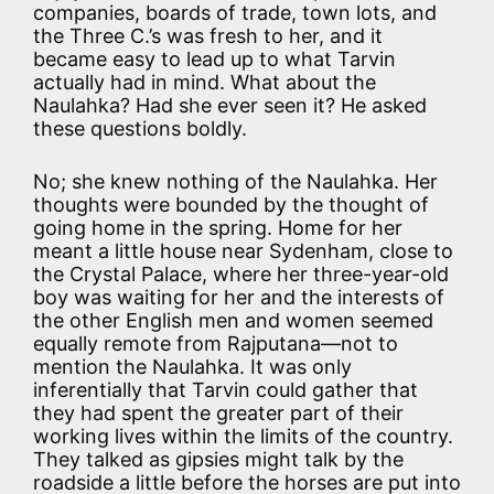
companies, boards of trade, town lots, and
the Three C.’s was fresh to her, and it
became easy to lead up to what Tarvin
actually had in mind. What about the
Naulahka? Had she ever seen it? He asked
these questions boldly.
No; she knew nothing of the Naulahka. Her
thoughts were bounded by the thought of
going home in the spring. Home for her
meant a little house near Sydenham, close to
the Crystal Palace, where her three-year-old
boy was waiting for her and the interests of
the other English men and women seemed
equally remote from Rajputana—not to
mention the Naulahka. It was only
inferentially that Tarvin could gather that
they had spent the greater part of their
working lives within the limits of the country.
They talked as gipsies might talk by the
roadside a little before the horses are put into