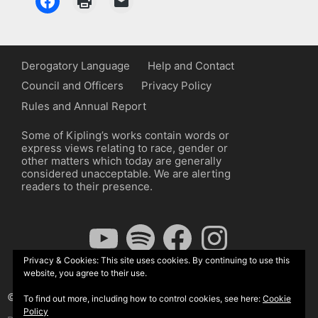
Derogatory Language
Help and Contact
Council and Officers
Privacy Policy
Rules and Annual Report
Some of Kipling’s works contain words or
express views relating to race, gender or
other matters which today are generally
considered unacceptable. We are alerting
readers to their presence.
YouTube
Spotify
Facebook
Instagram
Privacy & Cookies: This site uses cookies. By continuing to use this
website, you agree to their use.
© The Kipling Society 2026
To find out more, including how to control cookies, see here:
Cookie
Policy