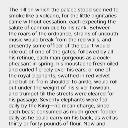
The hill on which the palace stood seemed to
smoke like a volcano, for the little dignitaries
came without cessation, each expecting the
salute of cannon due to his rank. Between
the roars of the ordnance, strains of uncouth
music would break from the red walls, and
presently some officer of the court would
ride out of one of the gates, followed by all
his retinue, each man gorgeous as a cock-
pheasant in spring, his moustache fresh oiled
and curled fiercely over his ears; or one of
the royal elephants, swathed in red velvet
and bullion from shoulder to ankle, would roll
out under the weight of his silver howdah,
and trumpet till the streets were cleared for
his passage. Seventy elephants were fed
daily by the King—no mean charge, since
each beast consumed as much green fodder
daily as he could carry on his back, as well as
thirty or forty pounds of flour. Now and