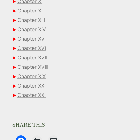
Chapter XI
Chapter XII
Chapter XIII
Chapter XIV
Chapter XV
Chapter XVI
Chapter XVII
Chapter XVIII
Chapter XIX
Chapter XX
Chapter XXI
SHARE THIS