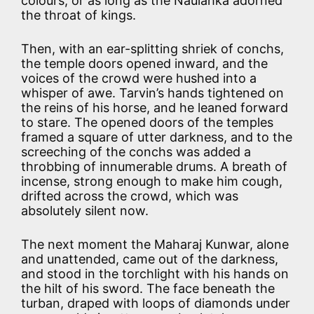
colours, or as long as the Naulahka adorned
the throat of kings.
Then, with an ear-splitting shriek of conchs,
the temple doors opened inward, and the
voices of the crowd were hushed into a
whisper of awe. Tarvin’s hands tightened on
the reins of his horse, and he leaned forward
to stare. The opened doors of the temples
framed a square of utter darkness, and to the
screeching of the conchs was added a
throbbing of innumerable drums. A breath of
incense, strong enough to make him cough,
drifted across the crowd, which was
absolutely silent now.
The next moment the Maharaj Kunwar, alone
and unattended, came out of the darkness,
and stood in the torchlight with his hands on
the hilt of his sword. The face beneath the
turban, draped with loops of diamonds under