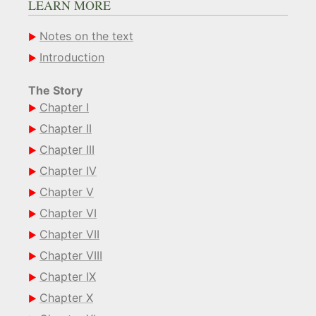
LEARN MORE
Notes on the text
Introduction
The Story
Chapter I
Chapter II
Chapter III
Chapter IV
Chapter V
Chapter VI
Chapter VII
Chapter VIII
Chapter IX
Chapter X