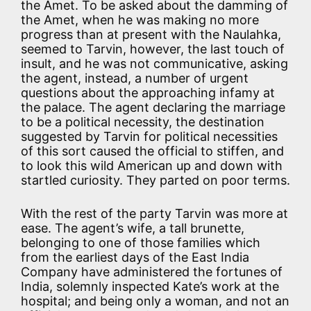
the Amet. To be asked about the damming of
the Amet, when he was making no more
progress than at present with the Naulahka,
seemed to Tarvin, however, the last touch of
insult, and he was not communicative, asking
the agent, instead, a number of urgent
questions about the approaching infamy at
the palace. The agent declaring the marriage
to be a political necessity, the destination
suggested by Tarvin for political necessities
of this sort caused the official to stiffen, and
to look this wild American up and down with
startled curiosity. They parted on poor terms.
With the rest of the party Tarvin was more at
ease. The agent’s wife, a tall brunette,
belonging to one of those families which
from the earliest days of the East India
Company have administered the fortunes of
India, solemnly inspected Kate’s work at the
hospital; and being only a woman, and not an