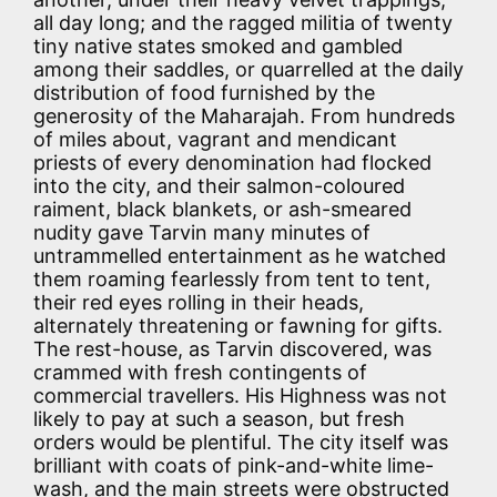
all day long; and the ragged militia of twenty
tiny native states smoked and gambled
among their saddles, or quarrelled at the daily
distribution of food furnished by the
generosity of the Maharajah. From hundreds
of miles about, vagrant and mendicant
priests of every denomination had flocked
into the city, and their salmon-coloured
raiment, black blankets, or ash-smeared
nudity gave Tarvin many minutes of
untrammelled entertainment as he watched
them roaming fearlessly from tent to tent,
their red eyes rolling in their heads,
alternately threatening or fawning for gifts.
The rest-house, as Tarvin discovered, was
crammed with fresh contingents of
commercial travellers. His Highness was not
likely to pay at such a season, but fresh
orders would be plentiful. The city itself was
brilliant with coats of pink-and-white lime-
wash, and the main streets were obstructed