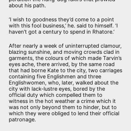
about his path.
‘I wish to goodness they’d come to a point
with this fool business,’ he. said to himself. ‘I
haven’t got a century to spend in Rhatore.’
After nearly a week of uninterrupted clamour,
blazing sunshine, and moving crowds clad in
garments, the colours of which made Tarvin’s
eyes ache, there arrived, by the same road
that had borne Kate to the city, two carriages
containing five Englishmen and three
Englishwomen, who, later, walked about the
city with lack-lustre eyes, bored by the
official duty which compelled them to
witness in the hot weather a crime which it
was not only beyond them to hinder, but to
which they were obliged to lend their official
patronage.