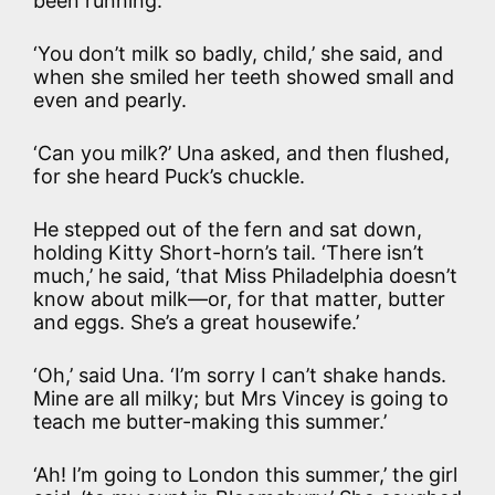
been running.
‘You don’t milk so badly, child,’ she said, and
when she smiled her teeth showed small and
even and pearly.
‘Can you milk?’ Una asked, and then flushed,
for she heard Puck’s chuckle.
He stepped out of the fern and sat down,
holding Kitty Short-horn’s tail. ‘There isn’t
much,’ he said, ‘that Miss Philadelphia doesn’t
know about milk—or, for that matter, butter
and eggs. She’s a great housewife.’
‘Oh,’ said Una. ‘I’m sorry I can’t shake hands.
Mine are all milky; but Mrs Vincey is going to
teach me butter-making this summer.’
‘Ah! I’m going to London this summer,’ the girl