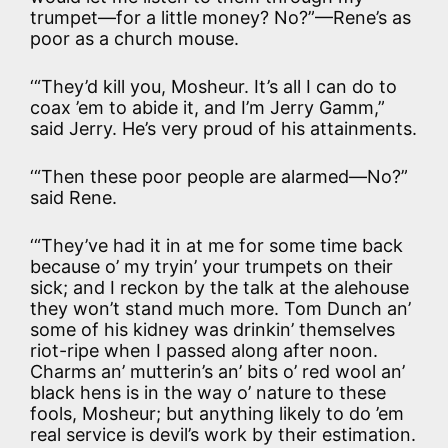
trumpet—for a little money? No?”—Rene’s as
poor as a church mouse.
‘“They’d kill you, Mosheur. It’s all I can do to
coax ’em to abide it, and I’m Jerry Gamm,”
said Jerry. He’s very proud of his attainments.
‘“Then these poor people are alarmed—No?”
said Rene.
‘“They’ve had it in at me for some time back
because o’ my tryin’ your trumpets on their
sick; and I reckon by the talk at the alehouse
they won’t stand much more. Tom Dunch an’
some of his kidney was drinkin’ themselves
riot-ripe when I passed along after noon.
Charms an’ mutterin’s an’ bits o’ red wool an’
black hens is in the way o’ nature to these
fools, Mosheur; but anything likely to do ’em
real service is devil’s work by their estimation.