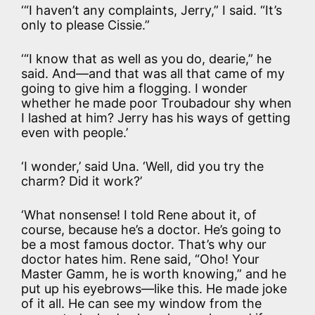
‘“I haven’t any complaints, Jerry,” I said. “It’s
only to please Cissie.”
‘“I know that as well as you do, dearie,” he
said. And—and that was all that came of my
going to give him a flogging. I wonder
whether he made poor Troubadour shy when
I lashed at him? Jerry has his ways of getting
even with people.’
‘I wonder,’ said Una. ‘Well, did you try the
charm? Did it work?’
‘What nonsense! I told Rene about it, of
course, because he’s a doctor. He’s going to
be a most famous doctor. That’s why our
doctor hates him. Rene said, “Oho! Your
Master Gamm, he is worth knowing,” and he
put up his eyebrows—like this. He made joke
of it all. He can see my window from the