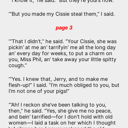
‘“I know it,” he said. “But they’re yours now.”
‘“But you made my Cissie steal them,” I said.
page 3
‘“That I didn’t,” he said. “Your Cissie, she was
pickin’ at me an’ tarrifyin’ me all the long day
an’ every day for weeks, to put a charm on
you, Miss Phil, an’ take away your little spitty
cough.”
‘“Yes. I knew that, Jerry, and to make me
flesh-up!” I said. “I’m much obliged to you, but
I’m not one of your pigs!”
‘“Ah! I reckon she’ve been talking to you,
then,” he said. “Yes, she give me no peace,
and bein’ tarrified—for I don’t hold with old
women—I laid a task on her which I thought