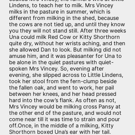
Lindens, to teach her to milk. Mrs Vincey
milks in the pasture in summer, which is
different from milking in the shed, because
the cows are not tied up, and until they know
you they will not stand still. After three weeks
Una could milk Red Cow or Kitty Shorthorn
quite dry, without her wrists aching, and then
she allowed Dan to look. But milking did not
amuse him, and it was pleasanter for Una to
be alone in the quiet pastures with quiet-
spoken Mrs Vincey. So, evening after
evening, she slipped across to Little Lindens,
took her stool from the fern-clump beside
the fallen oak, and went to work, her pail
between her knees, and her head pressed
hard into the cow’s flank. As often as not,
Mrs Vincey would be milking cross Pansy at
the other end of the pasture, and would not
come near till it was time to strain and pour
off.Once, in the middle of a milking, Kitty
Shorthorn boxed Una’s ear with her tail.