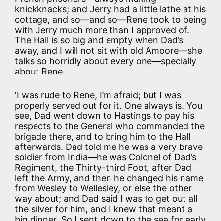
knickknacks; and Jerry had a little lathe at his
cottage, and so—and so—Rene took to being
with Jerry much more than I approved of.
The Hall is so big and empty when Dad’s
away, and I will not sit with old Amoore—she
talks so horridly about every one—specially
about Rene.
‘I was rude to Rene, I’m afraid; but I was
properly served out for it. One always is. You
see, Dad went down to Hastings to pay his
respects to the General who commanded the
brigade there, and to bring him to the Hall
afterwards. Dad told me he was a very brave
soldier from India—he was Colonel of Dad’s
Regiment, the Thirty-third Foot, after Dad
left the Army, and then he changed his name
from Wesley to Wellesley, or else the other
way about; and Dad said I was to get out all
the silver for him, and I knew that meant a
big dinner. So I sent down to the sea for early