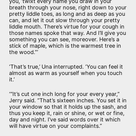
you, ’twixt every name you draw in your
breath through your nose, right down to your
pretty liddle toes, as long and as deep as you
can, and let it out slow through your pretty
liddle mouth. There’s virtue for your cough in
those names spoke that way. And I’ll give you
something you can see, moreover. Here’s a
stick of maple, which is the warmest tree in
the wood.”’
‘That’s true,’ Una interrupted. ‘You can feel it
almost as warm as yourself when you touch
it.’
‘“It’s cut one inch long for your every year,”
Jerry said. “That’s sixteen inches. You set it in
your window so that it holds up the sash, and
thus you keep it, rain or shine, or wet or fine,
day and night. I’ve said words over it which
will have virtue on your complaints.”