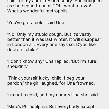
said, ‘to my aunt in Bloomsbury.’ She coughed
as she began to hum, ‘“Oh, what a town!
What a wonderful metropolis!”
‘You’ve got a cold,’ said Una.
‘No. Only my stupid cough. But it’s vastly
better than it was last winter. It will disappear
in London air. Every one says so. D’you like
doctors, child?’
‘I don’t know any,’ Una replied. ‘But I’m sure I
shouldn’t.’
‘Think yourself lucky, child. I beg your
pardon,’ the girl laughed, for Una frowned.
‘I’m not a child, and my name’s Una,’she said.
‘Mine’s Philadelphia. But everybody except