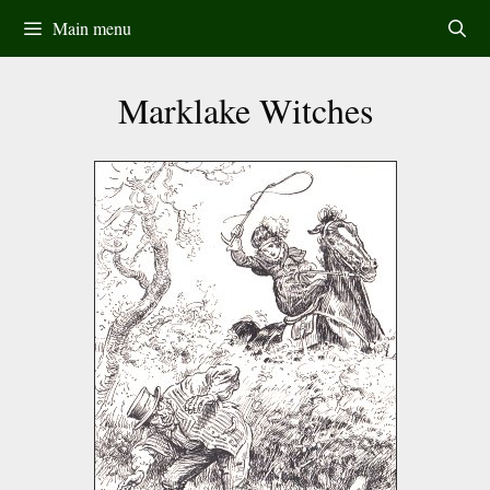
Skip
Main menu
to
content
Marklake Witches