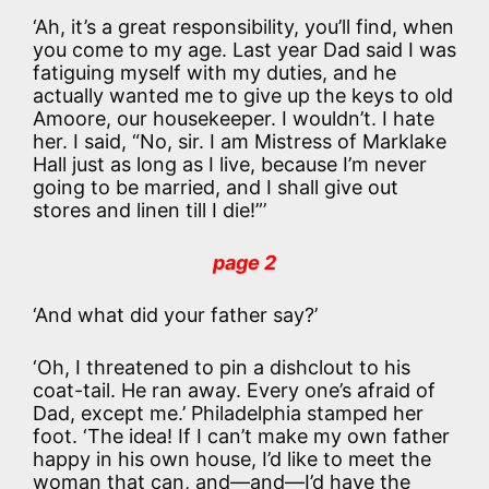
‘Ah, it’s a great responsibility, you’ll find, when
you come to my age. Last year Dad said I was
fatiguing myself with my duties, and he
actually wanted me to give up the keys to old
Amoore, our housekeeper. I wouldn’t. I hate
her. I said, “No, sir. I am Mistress of Marklake
Hall just as long as I live, because I’m never
going to be married, and I shall give out
stores and linen till I die!”’
page 2
‘And what did your father say?’
‘Oh, I threatened to pin a dishclout to his
coat-tail. He ran away. Every one’s afraid of
Dad, except me.’ Philadelphia stamped her
foot. ‘The idea! If I can’t make my own father
happy in his own house, I’d like to meet the
woman that can, and—and—I’d have the