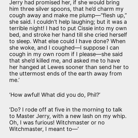
Jerry had promised her, if she would bring
him three silver spoons, that he’d charm my
cough away and make me plump—“flesh up,”
she said. I couldn’t help laughing; but it was a
terrible night! I had to put Cissie into my own
bed, and stroke her hand till she cried herself
to sleep. What else could I have done? When
she woke, and I coughed—I suppose I can
cough in my own room if I please—she said
that she’d killed me, and asked me to have
her hanged at Lewes sooner than send her to
the uttermost ends of the earth away from
me.’
‘How awful! What did you do, Phil?’
‘Do? I rode off at five in the morning to talk
to Master Jerry, with a new lash on my whip.
Oh, I was furious! Witchmaster or no
Witchmaster, I meant to—’