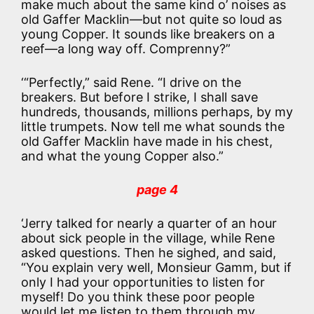
make much about the same kind o’ noises as
old Gaffer Macklin—but not quite so loud as
young Copper. It sounds like breakers on a
reef—a long way off. Comprenny?”
‘“Perfectly,” said Rene. “I drive on the
breakers. But before I strike, I shall save
hundreds, thousands, millions perhaps, by my
little trumpets. Now tell me what sounds the
old Gaffer Macklin have made in his chest,
and what the young Copper also.”
page 4
‘Jerry talked for nearly a quarter of an hour
about sick people in the village, while Rene
asked questions. Then he sighed, and said,
“You explain very well, Monsieur Gamm, but if
only I had your opportunities to listen for
myself! Do you think these poor people
would let me listen to them through my