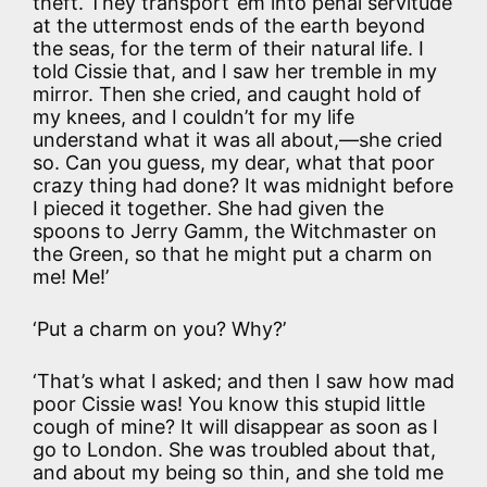
theft. They transport ’em into penal servitude
at the uttermost ends of the earth beyond
the seas, for the term of their natural life. I
told Cissie that, and I saw her tremble in my
mirror. Then she cried, and caught hold of
my knees, and I couldn’t for my life
understand what it was all about,—she cried
so. Can you guess, my dear, what that poor
crazy thing had done? It was midnight before
I pieced it together. She had given the
spoons to Jerry Gamm, the Witchmaster on
the Green, so that he might put a charm on
me! Me!’
‘Put a charm on you? Why?’
‘That’s what I asked; and then I saw how mad
poor Cissie was! You know this stupid little
cough of mine? It will disappear as soon as I
go to London. She was troubled about that,
and about my being so thin, and she told me