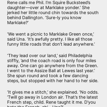
Rene calls me Phil. I’m Squire Bucksteed’s
daughter—over at Marklake yonder.’ She
jerked her little round chin towards the south
behind Dallington. ‘Sure-ly you know
Marklake?’
‘We went a picnic to Marklake Green once,’
said Una. ‘It’s awfully pretty. I like all those
funny little roads that don’t lead anywhere.’
‘They lead over our land,’ said Philadelphia
stiffly, ’and the coach road is only four miles
away. One can go anywhere from the Green.
I went to the Assize Ball at Lewes last year.’
She spun round and took a few dancing
steps, but stopped with her hand to her side.
‘It gives me a stitch,’ she explained. ‘No odds.
’Twill go away in London air. That’s the latest
French step, child. Rene taught it me. D’you