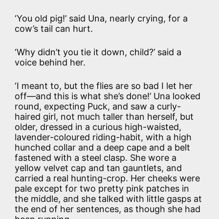
‘You old pig!’ said Una, nearly crying, for a
cow’s tail can hurt.
‘Why didn’t you tie it down, child?’ said a
voice behind her.
‘I meant to, but the flies are so bad I let her
off—and this is what she’s done!’ Una looked
round, expecting Puck, and saw a curly-
haired girl, not much taller than herself, but
older, dressed in a curious high-waisted,
lavender-coloured riding-habit, with a high
hunched collar and a deep cape and a belt
fastened with a steel clasp. She wore a
yellow velvet cap and tan gauntlets, and
carried a real hunting-crop. Her cheeks were
pale except for two pretty pink patches in
the middle, and she talked with little gasps at
the end of her sentences, as though she had