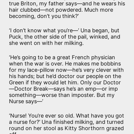
true Briton, my father says—and he wears his
hair clubbed—not powdered. Much more
becoming, don’t you think?’
‘I don’t know what you’re—’ Una began, but
Puck, the other side of the pail, winked, and
she went on with her milking.
‘He’s going to be a great French physician
when the war is over. He makes me bobbins
for my lace-pillow now—he’s very clever with
his hands; but he’d doctor our people on the
Green if they would let him. Only our Doctor
—Doctor Break—says he’s an emp—or imp
something—worse than imposter. But my
Nurse says—’
‘Nurse! You’re ever so old. What have you got
a nurse for?’ Una finished milking, and turned
round on her stool as Kitty Shorthorn grazed