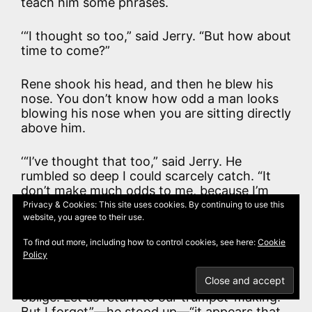
teach him some phrases.
‘“I thought so too,” said Jerry. “But how about
time to come?”
Rene shook his head, and then he blew his
nose. You don’t know how odd a man looks
blowing his nose when you are sitting directly
above him.
‘“I’ve thought that too,” said Jerry. He
rumbled so deep I could scarcely catch. “It
don’t make much odds to me, because I’m
old. But you’re young, Mosheur—you’re
Privacy & Cookies: This site uses cookies. By continuing to use this
website, you agree to their use.
young,” and he put his hand on Rene’s knee,
and Rene covered it with his hand. I didn’t
To find out more, including how to control cookies, see here:
Cookie
know they were such friends.
Policy
‘“Thank you, mon ami,” said Rene. “I am much
oblige. Let us return to our trumpet-making.
But I forget”—he stood up—“it appears that