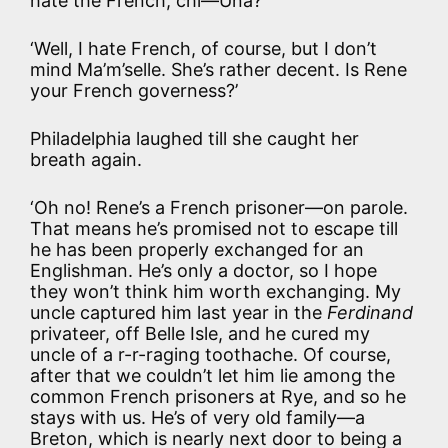
hate the French, chi—Una?’
‘Well, I hate French, of course, but I don’t
mind Ma’m’selle. She’s rather decent. Is Rene
your French governess?’
Philadelphia laughed till she caught her
breath again.
‘Oh no! Rene’s a French prisoner—on parole.
That means he’s promised not to escape till
he has been properly exchanged for an
Englishman. He’s only a doctor, so I hope
they won’t think him worth exchanging. My
uncle captured him last year in the
Ferdinand
privateer, off Belle Isle, and he cured my
uncle of a r-r-raging toothache. Of course,
after that we couldn’t let him lie among the
common French prisoners at Rye, and so he
stays with us. He’s of very old family—a
Breton, which is nearly next door to being a