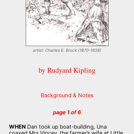
artist: Charles E. Brock (1870-1938)
by Rudyard Kipling
Background & Notes
page 1 of 6
WHEN
Dan took up boat-building, Una
coaxed Mrs Vincey, the farmer’s wife at Little