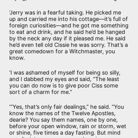
‘Jerry was in a fearful taking. He picked me
up and carried me into his cottage—it’s full of
foreign curiosities—and he got me something
to eat and drink, and he said he’d be hanged
by the neck any day if it pleased me. He said
he’d even tell old Cissie he was sorry. That’s a
great comedown for a Witchmaster, you
know.
‘I was ashamed of myself for being so silly,
and I dabbed my eyes and said, “The least
you can do now is to give poor Ciss some
sort of a charm for me.”
‘“Yes, that’s only fair dealings,” he said. “You
know the names of the Twelve Apostles,
dearie? You say them names, one by one,
before your open window, rain or storm, wet
or shine, five times a day fasting. But mind