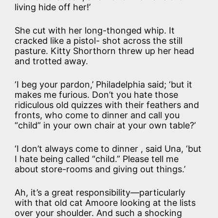
living hide off her!’
She cut with her long-thonged whip. It
cracked like a pistol- shot across the still
pasture. Kitty Shorthorn threw up her head
and trotted away.
‘I beg your pardon,’ Philadelphia said; ‘but it
makes me furious. Don’t you hate those
ridiculous old quizzes with their feathers and
fronts, who come to dinner and call you
“child” in your own chair at your own table?’
‘I don’t always come to dinner , said Una, ‘but
I hate being called “child.” Please tell me
about store-rooms and giving out things.’
Ah, it’s a great responsibility—particularly
with that old cat Amoore looking at the lists
over your shoulder. And such a shocking