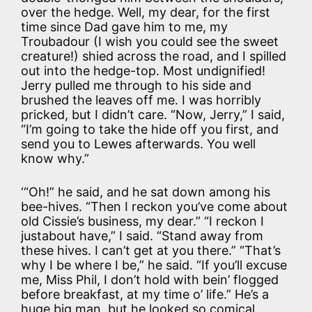
over the hedge. Well, my dear, for the first
time since Dad gave him to me, my
Troubadour (I wish you could see the sweet
creature!) shied across the road, and I spilled
out into the hedge-top. Most undignified!
Jerry pulled me through to his side and
brushed the leaves off me. I was horribly
pricked, but I didn’t care. “Now, Jerry,” I said,
“I’m going to take the hide off you first, and
send you to Lewes afterwards. You well
know why.”
‘“Oh!” he said, and he sat down among his
bee-hives. “Then I reckon you’ve come about
old Cissie’s business, my dear.” “I reckon I
justabout have,” I said. “Stand away from
these hives. I can’t get at you there.” “That’s
why I be where I be,” he said. “If you’ll excuse
me, Miss Phil, I don’t hold with bein’ flogged
before breakfast, at my time o’ life.” He’s a
huge big man, but he looked so comical