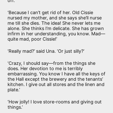
off.
‘Because I can’t get rid of her. Old Cissie
nursed my mother, and she says she’ll nurse
me till she dies. The idea! She never lets me
alone. She thinks I’m delicate. She has grown
infirm in her understanding, you know. Mad—
quite mad, poor Cissie!’
‘Really mad?’ said Una. ‘Or just silly?’
‘Crazy, I should say—from the things she
does. Her devotion to me is terribly
embarrassing. You know I have all the keys of
the Hall except the brewery and the tenants’
kitchen. I give out all stores and the linen and
plate.’
‘How jolly! I love store-rooms and giving out
things.’