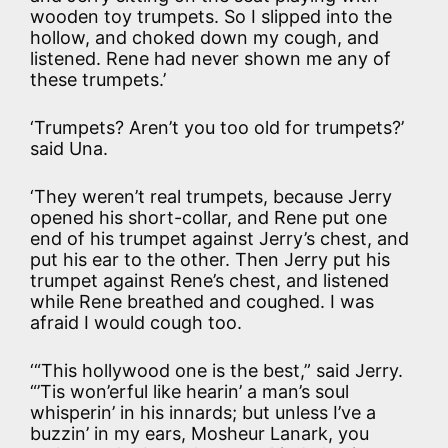
wooden toy trumpets. So I slipped into the
hollow, and choked down my cough, and
listened. Rene had never shown me any of
these trumpets.’
‘Trumpets? Aren’t you too old for trumpets?’
said Una.
‘They weren’t real trumpets, because Jerry
opened his short-collar, and Rene put one
end of his trumpet against Jerry’s chest, and
put his ear to the other. Then Jerry put his
trumpet against Rene’s chest, and listened
while Rene breathed and coughed. I was
afraid I would cough too.
‘“This hollywood one is the best,” said Jerry.
“’Tis won’erful like hearin’ a man’s soul
whisperin’ in his innards; but unless I’ve a
buzzin’ in my ears, Mosheur Lanark, you