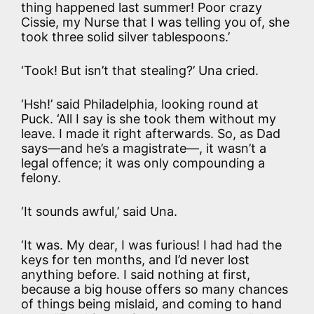
thing happened last summer! Poor crazy
Cissie, my Nurse that I was telling you of, she
took three solid silver tablespoons.’
‘Took! But isn’t that stealing?’ Una cried.
‘Hsh!’ said Philadelphia, looking round at
Puck. ‘All I say is she took them without my
leave. I made it right afterwards. So, as Dad
says—and he’s a magistrate—, it wasn’t a
legal offence; it was only compounding a
felony.
‘It sounds awful,’ said Una.
‘It was. My dear, I was furious! I had had the
keys for ten months, and I’d never lost
anything before. I said nothing at first,
because a big house offers so many chances
of things being mislaid, and coming to hand