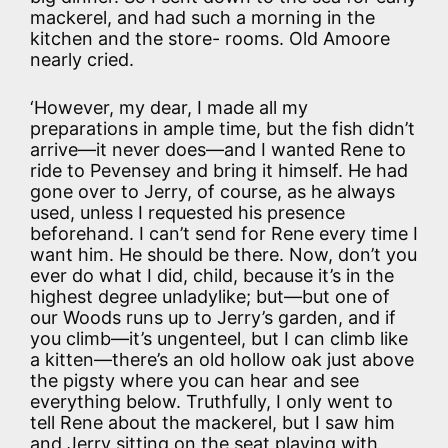
mackerel, and had such a morning in the
kitchen and the store- rooms. Old Amoore
nearly cried.
‘However, my dear, I made all my
preparations in ample time, but the fish didn’t
arrive—it never does—and I wanted Rene to
ride to Pevensey and bring it himself. He had
gone over to Jerry, of course, as he always
used, unless I requested his presence
beforehand. I can’t send for Rene every time I
want him. He should be there. Now, don’t you
ever do what I did, child, because it’s in the
highest degree unladylike; but—but one of
our Woods runs up to Jerry’s garden, and if
you climb—it’s ungenteel, but I can climb like
a kitten—there’s an old hollow oak just above
the pigsty where you can hear and see
everything below. Truthfully, I only went to
tell Rene about the mackerel, but I saw him
and Jerry sitting on the seat playing with