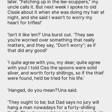
later. “Fetching up in the lee-scuppers,” my
uncle calls it. But next week I spoke to old
Cissie about it when she was doing my hair at
night, and she said I wasn’t to worry my
heart for trifles!’
‘Isn’t it like ’em?’ Una burst out. ‘They see
you’re worried over something that really
matters, and they say, “Don’t worry”; as if
that did any good!’
‘I quite agree with you, my dear; quite agree
with you! I told Ciss the spoons were solid
silver, and worth forty shillings, so if the thief
were found, he’d be tried for his life.’
‘Hanged, do you mean?’Una said.
‘They ought to be; but Dad says no jury will
hang a man nowadays for a forty-shilling