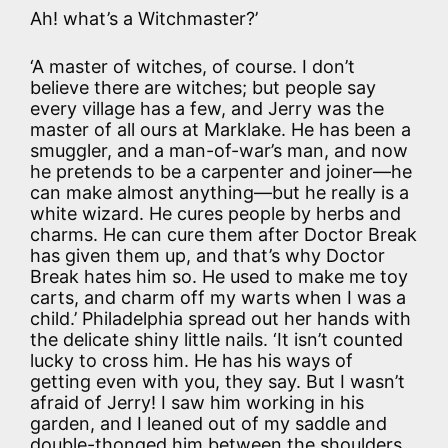
Ah! what’s a Witchmaster?’
‘A master of witches, of course. I don’t
believe there are witches; but people say
every village has a few, and Jerry was the
master of all ours at Marklake. He has been a
smuggler, and a man-of-war’s man, and now
he pretends to be a carpenter and joiner—he
can make almost anything—but he really is a
white wizard. He cures people by herbs and
charms. He can cure them after Doctor Break
has given them up, and that’s why Doctor
Break hates him so. He used to make me toy
carts, and charm off my warts when I was a
child.’ Philadelphia spread out her hands with
the delicate shiny little nails. ‘It isn’t counted
lucky to cross him. He has his ways of
getting even with you, they say. But I wasn’t
afraid of Jerry! I saw him working in his
garden, and I leaned out of my saddle and
double-thonged him between the shoulders,