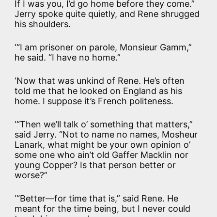
If I was you, I’d go home before they come.”
Jerry spoke quite quietly, and Rene shrugged
his shoulders.
‘“I am prisoner on parole, Monsieur Gamm,”
he said. “I have no home.”
‘Now that was unkind of Rene. He’s often
told me that he looked on England as his
home. I suppose it’s French politeness.
‘“Then we’ll talk o’ something that matters,”
said Jerry. “Not to name no names, Mosheur
Lanark, what might be your own opinion o’
some one who ain’t old Gaffer Macklin nor
young Copper? Is that person better or
worse?”
‘“Better—for time that is,” said Rene. He
meant for the time being, but I never could