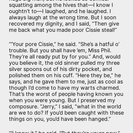
squatting among the hives that—I know I
oughtn’t to—I laughed, and he laughed. I
always laugh at the wrong time. But I soon
recovered my dignity, and I said, “Then give
me back what you made poor Cissie steal!”
‘“Your pore Cissie,” he said. “She’s a hatful o’
trouble. But you shall have ’em, Miss Phil.
They’re all ready put by for you.” And, would
you believe it, the old sinner pulled my three
silver spoons out of his dirty pocket, and
polished them on his cuff. “Here they be,” he
says, and he gave them to me, just as cool as
though I’d come to have my warts charmed.
That’s the worst of people having known you
when you were young. But I preserved my
composure. “Jerry,” I said, “what in the world
are we to do? If you’d been caught with these
things on you, you’d have been hanged.”