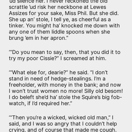
’ud silence her. I never reckoned the old
scrattle ’ud risk her neckbone at Lewes
Assizes for your sake, Miss Phil. But she did.
She up an’ stole, I tell ye, as cheerful as a
tinker. You might ha’ knocked me down with
any one of them liddle spoons when she
brung ’em in her apron.”
‘“Do you mean to say, then, that you did it to
try my poor Cissie?” I screamed at him.
‘“What else for, dearie?” he said. “I don’t
stand in need of hedge-stealings. I’m a
freeholder, with money in the bank; and now
I won’t trust women no more! Silly old besom!
I do beleft she’d ha’ stole the Squire’s big fob-
watch, if I’d required her.”
‘“Then you’re a wicked, wicked old man,” I
said, and I was so angry that I couldn’t help
crying, and of course that made me cough.