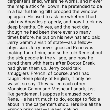
carpenter’s shed, where he works, and if ever
the maple stick fell down, he pretended to be
in a fearful taking till I propped the window
up again. He used to ask me whether I had
said my Apostles properly, and how I took my
deep breaths. Oh yes, and the next day,
though he had been there ever so many
times before, he put on his new hat and paid
Jerry Gamm a visit of state—as a fellow-
physician. Jerry never guessed Rene was
making fun of him, and so he told Rene about
the sick people in the village, and how he
cured them with herbs after Doctor Break
had given them up. Jerry could talk
smugglers’ French, of course, and I had
taught Rene plenty of English, if only he
wasn’t so shy. They called each other
Monsieur Gamm and Mosheur Lanark, just
like gentlemen. I suppose it amused poor
Rene. He hasn’t much to do, except to fiddle
about in the carpenter’s shop. He’s like all the
French prisoners—always making