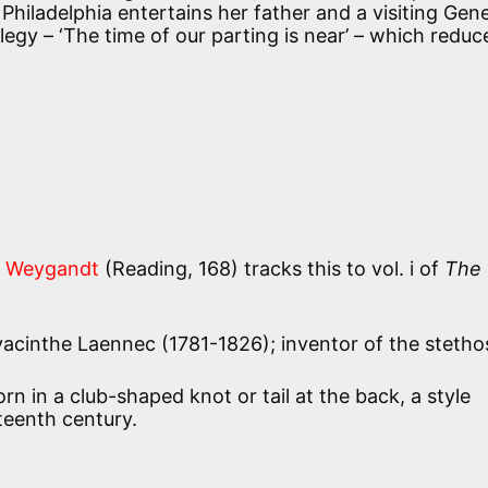
Philadelphia entertains her father and a visiting Gene
egy – ‘The time of our parting is near’ – which reduc
 Weygandt
(Reading, 168) tracks this to vol. i of
The
cinthe Laennec (1781-1826); inventor of the stetho
rn in a club-shaped knot or tail at the back, a style
teenth century.