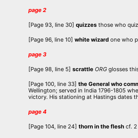
page 2
[Page 93, line 30]
quizzes
those who quiz,
[Page 96, line 10]
white wizard
one who pr
page 3
[Page 98, line 5]
scrattle
ORG
glosses this
[Page 100, line 33]
the General who comm
Wellington; served in India 1796-1805 whe
victory. His stationing at Hastings dates t
page 4
[Page 104, line 24]
thorn in the flesh
cf. 2