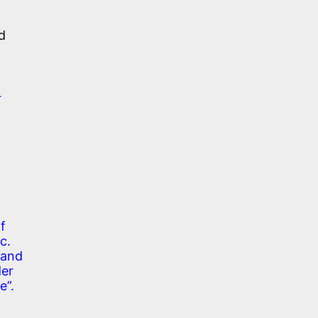
d
r
f
c.
 and
der
e”.