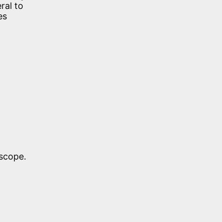
ral to
es
scope.