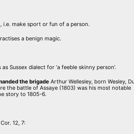
 i.e. make sport or fun of a person.
actises a benign magic.
 as Sussex dialect for ‘a feeble skinny person’.
anded the brigade
Arthur Wellesley, born Wesley, D
re the battle of Assaye (1803) was his most notable
he story to 1805-6.
 Cor. 12, 7: