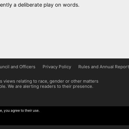
ently a deliberate play on words.
uncil and Officers
Privacy Policy
Rules and Annual Report
 views relating to race, gender or other matters
e. We are alerting readers to their presence.
e, you agree to their use.
ordpress implementation by Wilcox Associates.