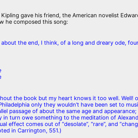
Kipling gave his friend, the American novelist Edwar
ow he composed this song:
bout the end, I think, of a long and dreary ode, fou
e
n
thout the book but my heart knows it too well. Well! o
hiladelphia only they wouldn’t have been set to musi
rallel passage of about the same age and appearance;
hey in turn owe something to the meditation of Alexan
ual effect comes out of “desolate”, “rare”, and “chang
oted in Carrington, 551.)