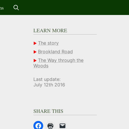
ms
LEARN MORE
The story
Brookland Road
The Way through the
Woods
Last update:
July 12th 2016
SHARE THIS