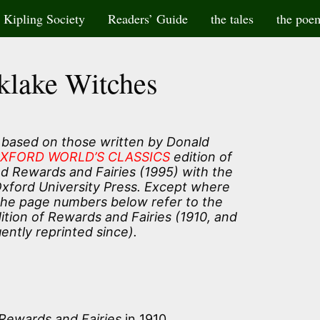
Kipling Society
Readers’ Guide
the tales
the poe
klake Witches
 based on those written by Donald
XFORD WORLD’S CLASSICS
edition of
and Rewards and Fairies (1995) with the
Oxford University Press. Except where
the page numbers below refer to the
tion of Rewards and Fairies (1910, and
ently reprinted since).
Rewards and Fairies
in 1910.