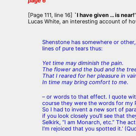
page 6
[Page 111, line 16]
`I have given … is near!’
Lucas White, an interesting account of h
Shenstone has somewhere or other, a
lines of pure tears thus:
Yet time may diminish the pain.
The flower and the bud and the tre
That I reared for her pleasure in vai
In time may bring comfort to me.
– or words to that effect. I quote wi
course they were the words for my P
So I had to invent a new sort of pa
if you look closely you’ll see that t
Selkirk, “I am Monarch, etc.” The act
I’m rejoiced that you spotted it.’ (Qu