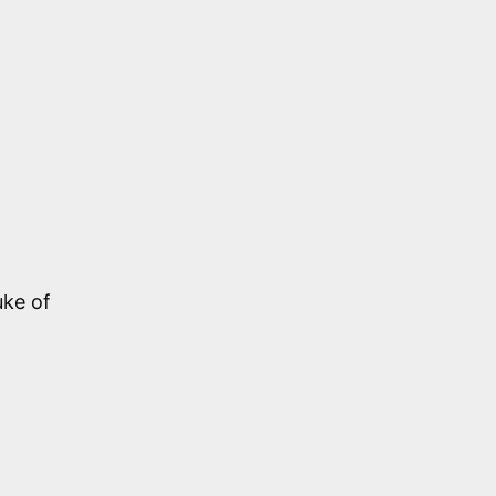
uke of