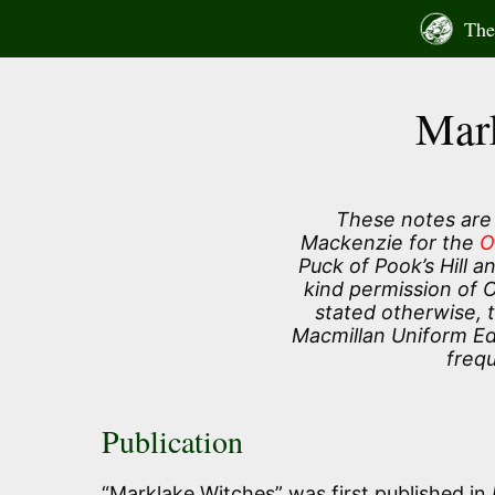
Skip
The 
to
content
Mar
These notes are
Mackenzie for the
O
Puck of Pook’s Hill 
kind permission of 
stated otherwise, 
Macmillan Uniform Edi
frequ
Publication
“Marklake Witches” was first published in