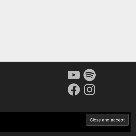
YouTube
Spotify
Facebook
Instagram