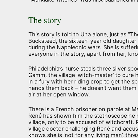
The story
This story is told to Una alone, just as “
Bucksteed, the sixteen-year old daughter 
during the Napoleonic wars. She is sufferi
everyone in the story, apart from her, kn
Philadelphia’s nurse steals three silver sp
Gamm, the village ‘witch-master’ to cure 
in a fury with her riding crop to get the 
hands them back – he doesn’t want them 
air at her open window.
There is a French prisoner on parole at M
René has shown him the stethoscope he has
village, only to be accused of witchcraft.
village doctor challenging René and accu
knows she is ‘not for any living man’, thr