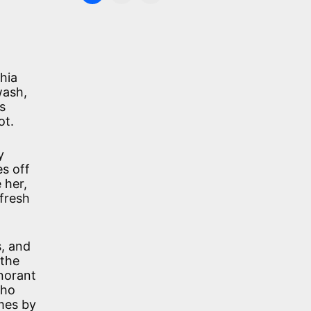
hia
wash,
s
ot.
y
es off
 her,
fresh
s, and
 the
gnorant
who
omes by