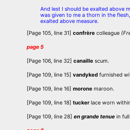
And lest I should be exalted above 
was given to me a thorn in the flesh
exalted above measure.
[Page 105, line 31]
confrère
colleague
(Fr
page 5
[Page 106, line 32]
canaille
scum.
[Page 109, line 15]
vandyked
furnished wi
[Page 109, line 16]
morone
maroon.
[Page 109, line 18]
tucker
lace worn within
[Page 109, line 28]
en grande tenue
in ful