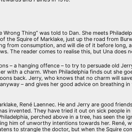
The Wrong Thing” was told to Dan. She meets Philadelp
of the Squire of Marklake, just up the road from Bur
ng from consumption, and will die of it before long, a
ows. The reader comes to realise this, but Una does n
oons – a hanging offence – to try to persuade old Jerr
her with a charm. When Philadelphia finds out she go
spoons back. Jerry, who knows that no charm will save
anyway – and gives her good advice on breathing in 
arklake, René Laennec. He and Jerry are good friend
 invented. They have tried it out on sick people in
 Philadelphia, perched above in a tree, has seen the i
sing him of unworthy intentions towards her. René, 
eatens to strangle the doctor, but when the Squire c