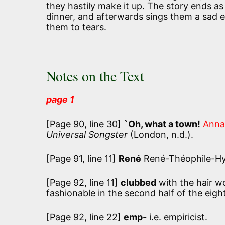
they hastily make it up. The story ends as 
dinner, and afterwards sings them a sad el
them to tears.
Notes on the Text
page 1
[Page 90, line 30]
`Oh, what a town!
Anna
Universal Songster
(London, n.d.).
[Page 91, line 11]
René
René-Théophile-Hya
[Page 92, line 11]
clubbed
with the hair wo
fashionable in the second half of the eigh
[Page 92, line 22]
emp-
i.e. empiricist.