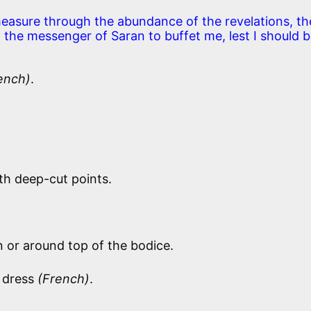
measure through the abundance of the revelations, th
, the messenger of Saran to buffet me, lest I should 
ench)
.
th deep-cut points.
 or around top of the bodice.
l dress
(French)
.