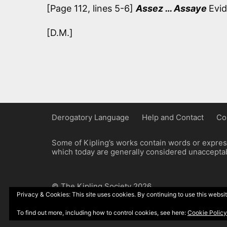
[Page 112, lines 5-6]
Assez … Assaye
Evid
[D.M.]
Derogatory Language
Help and Contact
Co
Some of Kipling’s works contain words or express
which today are generally considered unacceptabl
© The Kipling Society 2026
Privacy & Cookies: This site uses cookies. By continuing to use this websit
Design by John Radcliffe and Michael Wilcox, W
To find out more, including how to control cookies, see here:
Cookie Policy