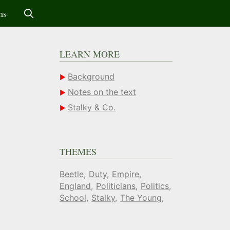
ms
LEARN MORE
Background
Notes on the text
Stalky & Co.
THEMES
Beetle
Duty
Empire
England
Politicians
Politics
School
Stalky
The Young