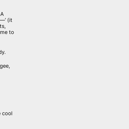
 A
’ (it
ts,
ame to
dy.
rgee,
e cool