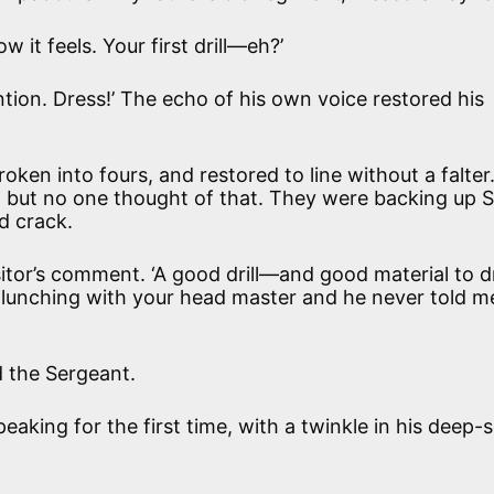
 it feels. Your first drill—eh?’
ention. Dress!’ The echo of his own voice restored his
ken into fours, and restored to line without a falter
, but no one thought of that. They were backing up S
d crack.
itor’s comment. ‘A good drill—and good material to dri
en lunching with your head master and he never told m
aid the Sergeant.
peaking for the first time, with a twinkle in his deep-s