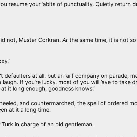
you resume your ’abits of punctuality. Quietly return 
u did not, Muster Corkran.
At
the same time, it is not so
oxy.’
n’t defaulters at all, but an ’arf company on parade, me
augh. If you’re lucky, most of you will ’ave to take dril
en at it long enough, goodness knows.’
heeled, and countermarched, the spell of ordered mo
n at it a long time.
Turk in charge of an old gentleman.