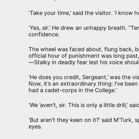
‘Take your time,’ said the visitor. ‘
I
know how
‘Yes, sir.’ He drew an unhappy breath. ‘’T
confidence.
The wheel was faced about, flung back, bro
official hour of punishment was long past
—Stalky in deadly fear lest his voice shoul
‘He does you credit, Sergeant,’ was the vis
Now, it’s an extraordinary thing: I’ve be
had a cadet-corps in the College.’
‘We ’aven’t, sir. This is only a little drill,’ s
‘But aren’t they keen on it?’ said M‘Turk, s
eyes.