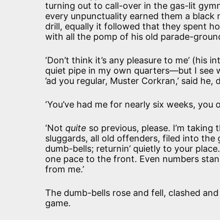
turning out to call-over in the gas-lit gym
every unpunctuality earned them a black 
drill, equally it followed that they spent 
with all the pomp of his old parade-groun
‘Don’t think it’s any pleasure to me’ (his 
quiet pipe in my own quarters—but I see we
’ad you regular, Muster Corkran,’ said he, d
‘You’ve had me for nearly six weeks, you o
‘Not
quite
so previous, please. I’m taking 
sluggards, all old offenders, filed into th
dumb-bells; returnin’ quietly to your plac
one pace to the front. Even numbers stand 
from me.’
The dumb-bells rose and fell, clashed an
game.