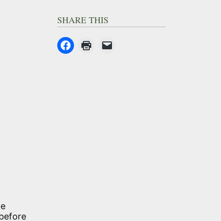
SHARE THIS
he
 before