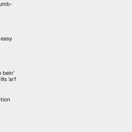
dumb-
 easy
 bein’
ls ’arf
tion