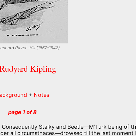
 Leonard Raven-Hill (1867-1942)
 Rudyard Kipling
ackground
+
Notes
page 1 of 8
. Consequently Stalky and Beetle—M‘Turk being of t
nder all circumstnaces—drowsed till the last moment