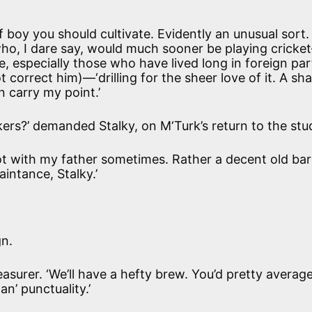
 boy you should cultivate. Evidently an unusual sort.
o, I dare say, would much sooner be playing cricket—
, especially those who have lived long in foreign par
t correct him)—‘drilling for the sheer love of it. A sh
n carry my point.’
kers?’ demanded Stalky, on M‘Turk’s return to the stu
ot with my father sometimes. Rather a decent old ba
aintance, Stalky.’
gn.
reasurer. ‘We’ll have a hefty brew. You’d pretty averag
n’ punctuality.’