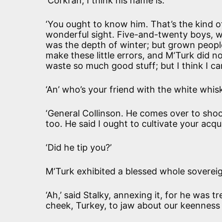
‘Corkran, I think his name is.’
‘You ought to know him. That’s the kind of
wonderful sight. Five-and-twenty boys, wh
was the depth of winter; but grown people
make these little errors, and M‘Turk did no
waste so much good stuff; but I think I ca
‘An’ who’s your friend with the white whis
‘General Collinson. He comes over to sho
too. He said I ought to cultivate your acqu
‘Did he tip you?’
M‘Turk exhibited a blessed whole soverei
‘Ah,’ said Stalky, annexing it, for he was t
cheek, Turkey, to jaw about our keenness a