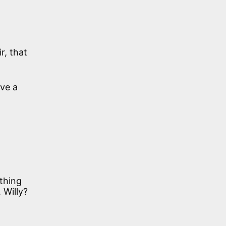
r, that
ve a
othing
 Willy?