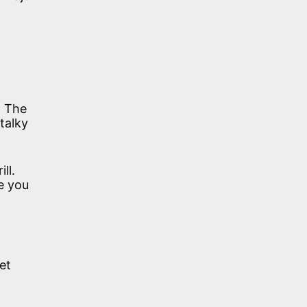
. The
talky
ll.
e you
et