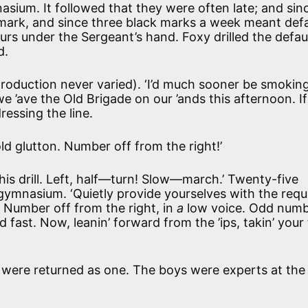
nasium. It followed that they were often late; and sin
mark, and since three black marks a week meant defa
hours under the Sergeant’s hand. Foxy drilled the defau
d.
introduction never varied). ‘I’d much sooner be smokin
 ’ave the Old Brigade on our ’ands this afternoon. If 
ressing the line.
ld glutton. Number off from the right!’
this drill. Left, half—turn! Slow—march.’ Twenty-five
e gymnasium. ‘Quietly provide yourselves with the requ
e. Number off from the right, in
a
low voice. Odd num
fast. Now, leanin’ forward from the ’ips, takin’ your
d were returned as one. The boys were experts at th