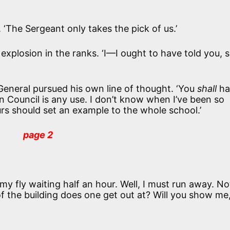
 ‘The Sergeant only takes the pick of us.’
 explosion in the ranks. ‘I—I ought to have told you, si
General pursued his own line of thought. ‘You
shall
ha
 Council is any use. I don’t know when I’ve been so
urs should set an example to the whole school.’
page 2
t my fly waiting half an hour. Well, I must run away. N
of the building does one get out at? Will you show me,