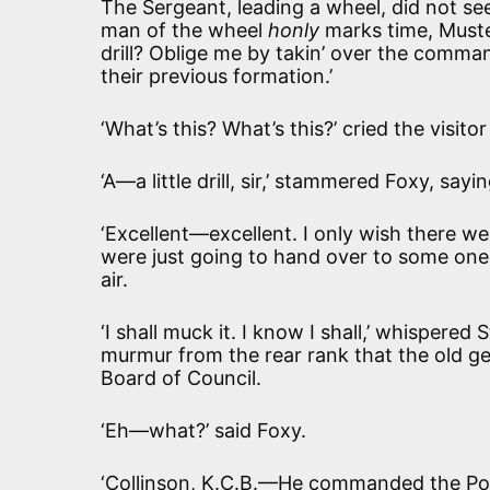
The Sergeant, leading a wheel, did not see
man of the wheel
honly
marks time, Must
drill? Oblige me by takin’ over the comma
their previous formation.’
‘What’s this? What’s this?’ cried the visitor
‘A—a little drill, sir,’ stammered Foxy, sayi
‘Excellent—excellent. I only wish there wer
were just going to hand over to some one, 
air.
‘I shall muck it. I know I shall,’ whispere
murmur from the rear rank that the old g
Board of Council.
‘Eh—what?’ said Foxy.
‘Collinson, K.C.B.—He commanded the Po