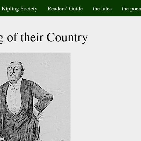
Kipling Society
Readers’ Guide
the tales
the poe
g of their Country