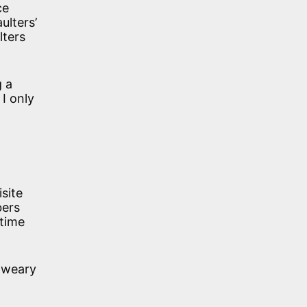
ce
ulters’
lters
g a
I only
isite
bers
 time
e weary