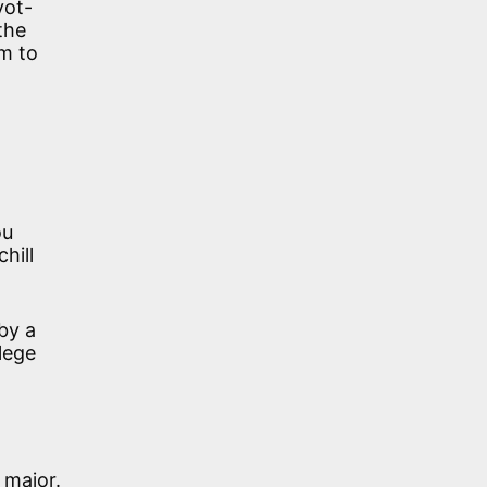
vot-
the
em to
ou
hill
 by a
lege
 major.