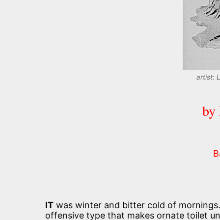
artist:
by
B
IT
was winter and bitter cold of mornings
offensive type that makes ornate toilet u