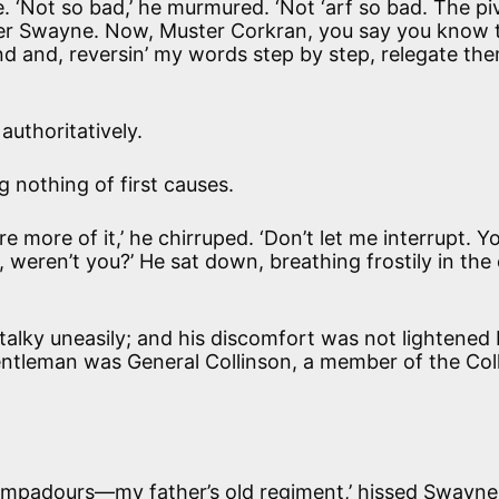
. ‘Not so bad,’ he murmured. ‘Not ‘arf so bad. The pi
er Swayne. Now, Muster Corkran, you say you know 
nd and, reversin’ my words step by step, relegate th
 authoritatively.
ng nothing of first causes.
e more of it,’ he chirruped. ‘Don’t let me interrupt. Y
weren’t you?’ He sat down, breathing frostily in the c
d Stalky uneasily; and his discomfort was not lightened
entleman was General Collinson, a member of the Col
mpadours—my father’s old regiment,’ hissed Swayne