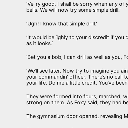
‘Ve-ry good. I shall be sorry when any of 
bells. We will now try some simple drill.’
‘Ugh! I know that simple drill.’
‘It would be ’ighly to your discredit if yo
as it looks.’
‘Bet you a bob, I can drill as well as you, F
‘We’ll see later. Now try to imagine you ai
your commandin’ officer. There’s no call to l
your life. Do me a little credit. You’ve be
They were formed into fours, marched, w
strong on them. As Foxy said, they had bee
The gymnasium door opened, revealing M‘