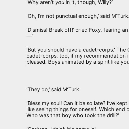
‘Why aren’t
you
in it, though, Willy?’
‘Oh, I’m not punctual enough,’ said M‘Turk.
‘Dismiss! Break off!’ cried Foxy, fearing an
—’
‘But you should have a cadet-corps.’ The 
cadet-corps, too, if my recommendation in
pleased. Boys animated by a spirit like yo
‘They do,’ said M‘Turk.
‘Bless my soul! Can it be so late? I’ve kep
like seeing things for oneself. Which end 
Who was that boy who took the drill?’