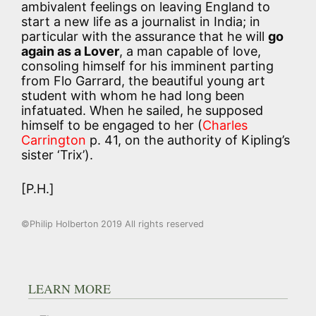
ambivalent feelings on leaving England to
start a new life as a journalist in India; in
particular with the assurance that he will
go
again as a Lover
, a man capable of love,
consoling himself for his imminent parting
from Flo Garrard, the beautiful young art
student with whom he had long been
infatuated. When he sailed, he supposed
himself to be engaged to her (
Charles
Carrington
p. 41, on the authority of Kipling’s
sister ‘Trix’).
[P.H.]
©Philip Holberton 2019 All rights reserved
LEARN MORE