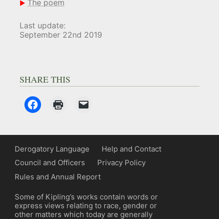
The poem
Last update:
September 22nd 2019
SHARE THIS
Derogatory Language
Help and Contact
Council and Officers
Privacy Policy
Rules and Annual Report
Some of Kipling’s works contain words or
express views relating to race, gender or
other matters which today are generally