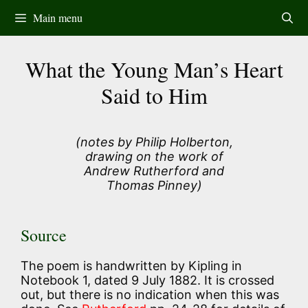
Skip
Main menu
to
content
What the Young Man’s Heart
Said to Him
(notes by Philip Holberton,
drawing on the work of
Andrew Rutherford and
Thomas Pinney)
Source
The poem is handwritten by Kipling in
Notebook 1, dated 9 July 1882. It is crossed
out, but there is no indication when this was