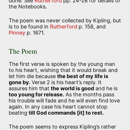
done. See
Rutherford
pp. 24-28 for details of
the Notebooks.
The poem was never collected by Kipling, but
is to be found in
Rutherford
p. 158, and
Pinney
p. 1671.
The Poem
The first verse is spoken by the young man
to his heart, wishing that it would break and
let him die because
the best of my life is
gone by.
Verse 2 is his heart’s reply. It
assures him that
the world is good
and he is
too young for release.
As the months pass
his trouble will fade and he will even find love
again. In any case his heart cannot stop
beating
till God commands [it] to rest.
The poem seems to express Kipling’s rather