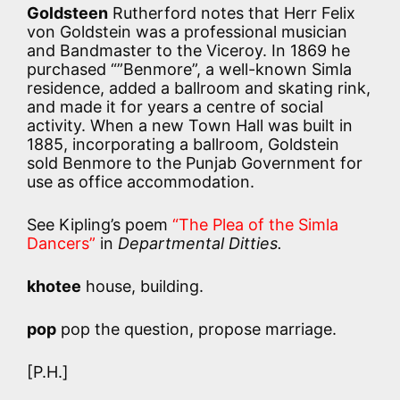
Goldsteen
Rutherford notes that Herr Felix
von Goldstein was a professional musician
and Bandmaster to the Viceroy. In 1869 he
purchased “”Benmore”, a well-known Simla
residence, added a ballroom and skating rink,
and made it for years a centre of social
activity. When a new Town Hall was built in
1885, incorporating a ballroom, Goldstein
sold Benmore to the Punjab Government for
use as office accommodation.
See Kipling’s poem
“The Plea of the Simla
Dancers”
in
Departmental Ditties.
khotee
house, building.
pop
pop the question, propose marriage.
[P.H.]