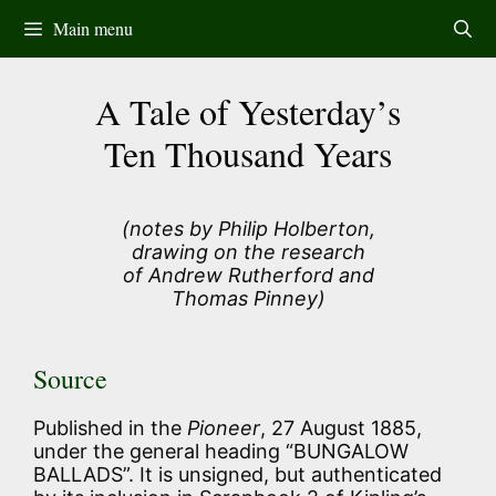
Skip
Main menu
to
content
A Tale of Yesterday’s
Ten Thousand Years
(notes by Philip Holberton,
drawing on the research
of Andrew Rutherford and
Thomas Pinney)
Source
Published in the
Pioneer
, 27 August 1885,
under the general heading “BUNGALOW
BALLADS”. It is unsigned, but authenticated