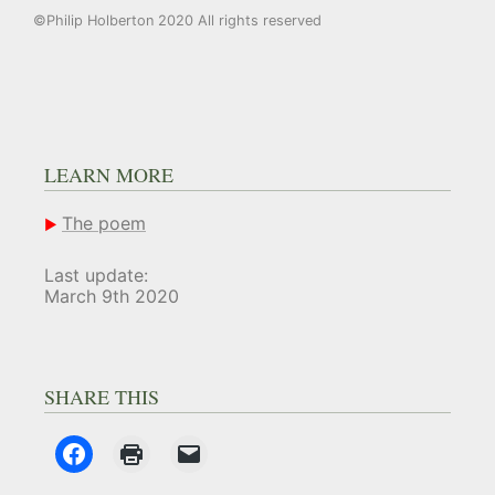
©Philip Holberton 2020 All rights reserved
LEARN MORE
The poem
Last update:
March 9th 2020
SHARE THIS