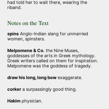
had told her to wait there, wearing the
riband.
Notes on the Text
spins
Anglo-Indian slang for unmarried
women, spinsters.
Melpomene & Co.
the Nine Muses,
goddesses of the arts in Greek mythology.
Greek writers called on them for inspiration.
Melpomene was the goddess of tragedy.
draw his long, long bow
exaggerate.
corker
a surpassingly good thing.
Hakim
physician.