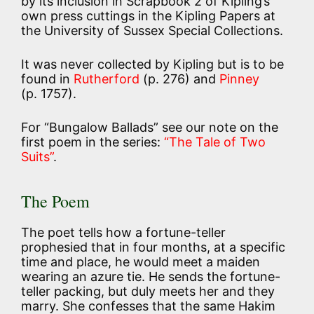
by its inclusion in Scrapbook 2 of Kipling’s
own press cuttings in the Kipling Papers at
the University of Sussex Special Collections.
It was never collected by Kipling but is to be
found in
Rutherford
(p. 276) and
Pinney
(p. 1757).
For “Bungalow Ballads” see our note on the
first poem in the series:
“The Tale of Two
Suits”
.
The Poem
The poet tells how a fortune-teller
prophesied that in four months, at a specific
time and place, he would meet a maiden
wearing an azure tie. He sends the fortune-
teller packing, but duly meets her and they
marry. She confesses that the same Hakim