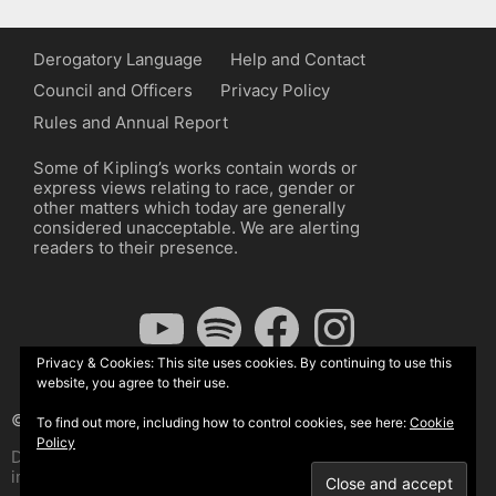
Derogatory Language
Help and Contact
Council and Officers
Privacy Policy
Rules and Annual Report
Some of Kipling’s works contain words or
express views relating to race, gender or
other matters which today are generally
considered unacceptable. We are alerting
readers to their presence.
YouTube
Spotify
Facebook
Instagram
Privacy & Cookies: This site uses cookies. By continuing to use this
website, you agree to their use.
© The Kipling Society 2026
To find out more, including how to control cookies, see here:
Cookie
Policy
Design by John Radcliffe and Michael Wilcox, Wordpress
implementation by Wilcox Associates.