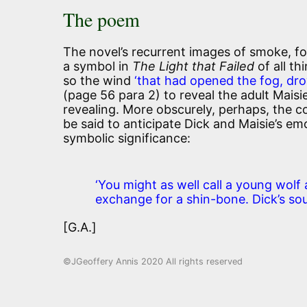
The poem
The novel’s recurrent images of smoke, fo
a symbol in
The Light that Failed
of all th
so the wind
‘that had opened the fog, dro
(page 56 para 2) to reveal the adult Mais
revealing. More obscurely, perhaps, the c
be said to anticipate Dick and Maisie’s em
symbolic significance:
‘You might as well call a young wolf
exchange for a shin-bone. Dick’s soul
[G.A.]
©JGeoffery Annis 2020 All rights reserved