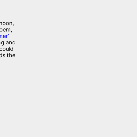
 moon,
poem,
mer’
ng and
 could
ds the