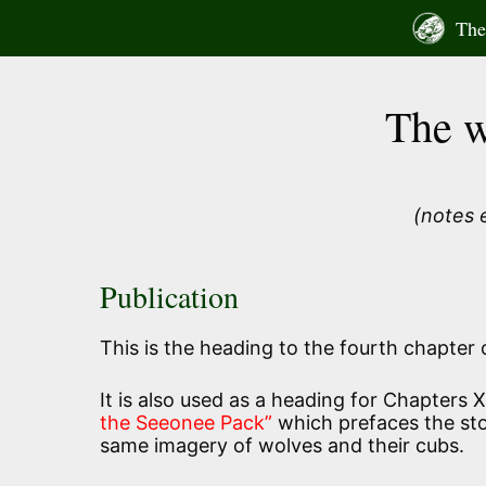
Skip
The 
to
content
The w
(notes 
Publication
This is the heading to the fourth chapter
It is also used as a heading for Chapters 
the Seeonee Pack”
which prefaces the sto
same imagery of wolves and their cubs.