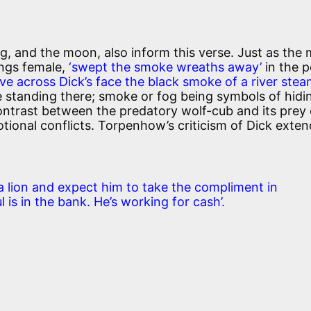
g, and the moon, also inform this verse. Just as the
ings female,
‘swept the smoke wreaths away’
in the 
ve across Dick’s face the black smoke of a river stea
ie standing there; smoke or fog being symbols of hidi
ontrast between the predatory wolf-cub and its prey
otional conflicts. Torpenhow’s criticism of Dick exten
 a lion and expect him to take the compliment in
 is in the bank. He’s working for cash’.