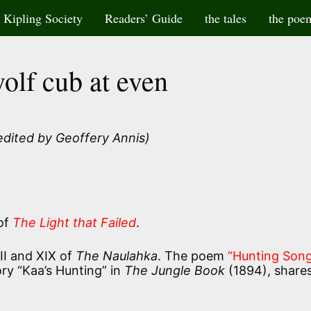
Kipling Society
Readers’ Guide
the tales
the poe
olf cub at even
edited by Geoffery Annis)
 of
The Light that Failed
.
XII and XIX of
The Naulahka
. The poem
“Hunting Song
ry “Kaa’s Hunting” in
The Jungle Book
(1894), share