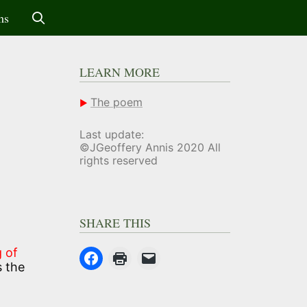
ms
LEARN MORE
The poem
Last update:
©JGeoffery Annis 2020 All
rights reserved
SHARE THIS
 of
s the