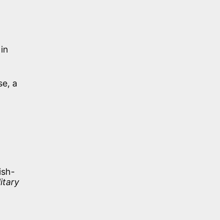
in
se, a
d
ish-
litary