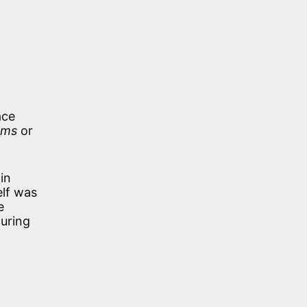
ace
ams
or
in
elf was
e
during