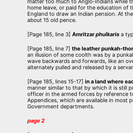
matter too much to Anglo-Indians while t
home leave, or paid for the education of t
England to draw an Indian pension. At th
about 15 old pence.
[Page 185, line 3]
Amritzar
phulkaris
a typ
[Page 185, line 7]
the leather punkah-tho
an illusion of some coolth was by a punka
wave backwards and forwards, like an over
alternately pulled and released by a serva
[Page 185, lines 15-17]
in a land where eac
manner similar to that by which it is still
officer in the armed forces by reference t
Appendices, which are available in most publ
Government departments.
page 2