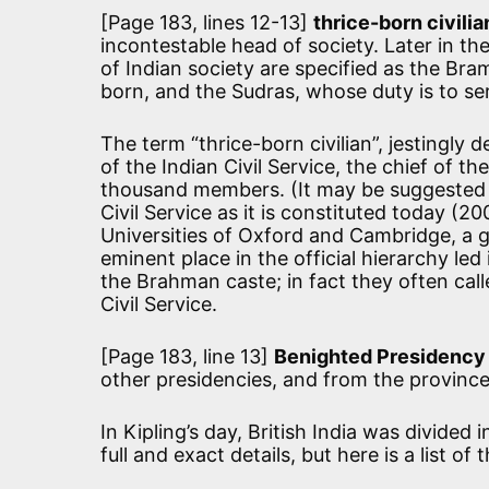
[Page 183, lines 12-13]
thrice-born civilia
incontestable head of society. Later in th
of Indian society are specified as the Bra
born, and the Sudras, whose duty is to se
The term “thrice-born civilian”, jestingly
of the Indian Civil Service, the chief of t
thousand members. (It may be suggested t
Civil Service as it is constituted today (2
Universities of Oxford and Cambridge, a 
eminent place in the official hierarchy le
the Brahman caste; in fact they often call
Civil Service.
[Page 183, line 13]
Benighted Presidency
other presidencies, and from the province
In Kipling’s day, British India was divided 
full and exact details, but here is a list of 