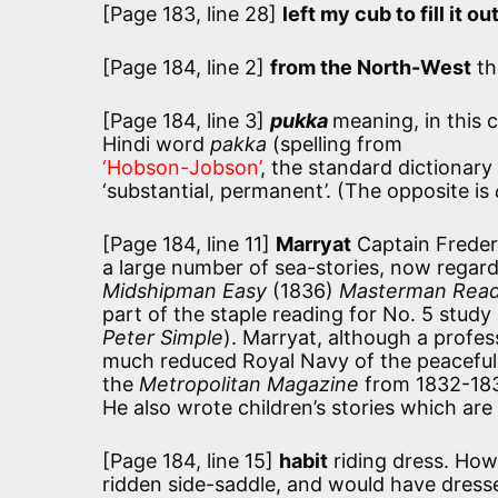
[Page 183, line 28]
left my cub to fill it ou
[Page 184, line 2]
from the North-West
th
[Page 184, line 3]
pukka
meaning, in this 
Hindi word
pakka
(spelling from
‘Hobson-Jobson’
, the standard dictionary
‘substantial, permanent’. (The opposite is
[Page 184, line 11]
Marryat
Captain Freder
a large number of sea-stories, now regarde
Midshipman Easy
(1836)
Masterman Rea
part of the staple reading for No. 5 study
Peter Simple
). Marryat, although a profes
much reduced Royal Navy of the peaceful e
the
Metropolitan Magazine
from 1832-1835
He also wrote children’s stories which are s
[Page 184, line 15]
habit
riding dress. How
ridden side-saddle, and would have dresse