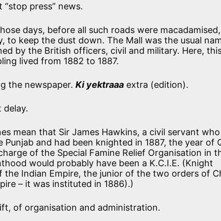
t “stop press” news.
those days, before all such roads were macadamised,
, to keep the dust down. The Mall was the usual nam
d by the British officers, civil and military. Here, th
ling lived from 1882 to 1887.
g the newspaper.
Ki yektraaa
extra (edition).
 delay.
nes mean that Sir James Hawkins, a civil servant wh
he Punjab and had been knighted in 1887, the year of
 charge of the Special Famine Relief Organisation in t
hthood would probably have been a K.C.I.E. (Knight
he Indian Empire, the junior of the two orders of Ch
ire – it was instituted in 1886).)
ft, of organisation and administration.