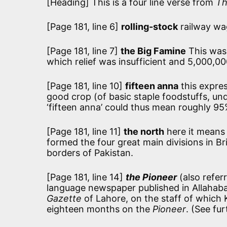
[Heading] This is a four line verse from
Th
[Page 181, line 6]
rolling-stock
railway wa
[Page 181, line 7]
the Big Famine
This was
which relief was insufficient and 5,000,0
[Page 181, line 10]
fifteen anna
this expres
good crop (of basic staple foodstuffs, un
‘fifteen anna’ could thus mean roughly 95
[Page 181, line 11]
the north
here it means
formed the four great main divisions in Brit
borders of Pakistan.
[Page 181, line 14]
the Pioneer
(also refer
language newspaper published in Allahab
Gazette
of Lahore, on the staff of which K
eighteen months on the
Pioneer
. (See fu