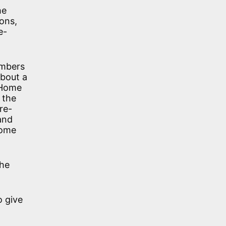
he
ons,
e-
embers
about a
 Home
 the
re-
and
Home
the
o give