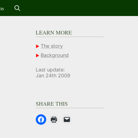
ms
LEARN MORE
The story
Background
Last update:
Jan 24th 2009
SHARE THIS