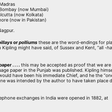
 Madras
: Bombay (now Mumbai)
alcutta (now Kolkata)
hore (now in Pakistan)
Nagpur.
pillays
or
polliums
these are the word-endings for pl
h Kipling might have said, of Sussex and Kent, “all
-h
per . . . .
this may be accepted as proof that we are 
uage paper in the Punjab was published. Kipling hims
 would have been his immediate Chief, and he the “on
famine was intended by the author to have taken place 
lephone exchanges in India were opened in 1882, at