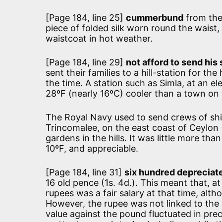
[Page 184, line 25]
cummerbund
from the
piece of folded silk worn round the waist, 
waistcoat in hot weather.
[Page 184, line 29]
not afford to send his s
sent their families to a hill-station for 
the time. A station such as Simla, at an e
28ºF (nearly 16ºC) cooler than a town on t
The Royal Navy used to send crews of ship
Trincomalee, on the east coast of Ceylon (
gardens in the hills. It was little more tha
10ºF, and appreciable.
[Page 184, line 31]
six hundred depreciate
16 old pence (1s. 4d.). This meant that, a
rupees was a fair salary at that time, alth
However, the rupee was not linked to the g
value against the pound fluctuated in pre