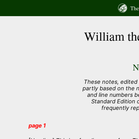
Skip
The 
to
content
William th
N
These notes, edited 
partly based on the 
and line numbers b
Standard Edition 
frequently re
page 1