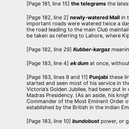
[Page 181, line 15]
the telegrams
the lates
[Page 182, line 2]
newly-watered Mall
in 
important roads were watered twice a day
the road leading to the main Club maintaine
be taken as referring to Lahore, where Kip
[Page 182, line 29]
Kubber-kargaz
meanin
[Page 183, line 4]
ek dum
at once, without
[Page 183, lines 8 and 11]
Punjabi
these li
started and seen most of his service in t
Victoria’s Golden Jubilee, had been put in
Madras Presidency. (As an aside, his knig
Commander of the Most Eminent Order of t
established by the British in the Indian Emp
[Page 183, line 10]
bundobust
power, or gi