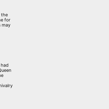
 the
e for
is may
o had
 Queen
he
ivalry