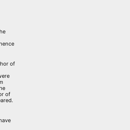
the
 hence
hor of
were
om
the
or of
eared.
 have