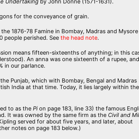
e Undertaking
by John Donne (1571-1631).
gons for the conveyance of grain.
 the 1876-78 Famine in Bombay, Madras and Mysore 
00 people perished. See
the head note
.
sion means fifteen-sixteenths of anything; in this ca
derstood). An anna was one sixteenth of a rupee, an
% in our parlance.
 the Punjab, which with Bombay, Bengal and Madras
ish India at that time. Today, it lies largely within the
red to as the
Pi
on page 183, line 33) the famous Engl
ad. It was owned by the same firm as the
Civil and Mi
ipling served for about five years, and later, about
rther notes on page 183 below.)