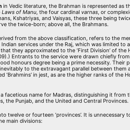
n
in Vedic literature, the Brahman is represented as t
e
Laws of Manu
, the four cardinal
varnas
, or complexi
mans, Kshatriyas, and Vaisyas, these three being twic
rve the twice-born; above all, the Brahmans.
 derived from the above classification, refers to the m
he Indian services under the Raj, which was limited to 
hat they approximated to the ‘First Division’ of the
009).) Entrants to the service were drawn chiefly from
good honours degree being a prime necessity. Their p
d inevitably to the extravagant parallel between them 
ed ‘Brahmins’ in jest, as are the higher ranks of the 
a facetious name for Madras, distinguishing it from 
s, the Punjab, and the United and Central Provinces.
into twelve or fourteen ‘provinces’. It is unnecessary t
the main divisions: