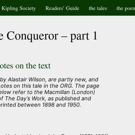
Kipling Society
Readers’ Guide
the tales
the poe
e Conqueror – part 1
otes on the text
by Alastair Wilson, are partly new, and
notes on this tale in the ORG. The page
elow refer to the Macmillan (London)
of The Day’s Work, as published and
printed between 1898 and 1950.