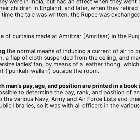
hey were in India, but had an effect when they went 
heir children in England, and later, when they retired 
e time the tale was written, the Rupee was exchanged
e of curtains made at Amritzar (Amritsar) in the Punj
ng
the normal means of inducing a current of air to 
h, a flap of cloth suspended from the ceiling, and ma
size ladies’ fan, by means of a leather thong, whic
nt (‘punkah-wallah’) outside the room.
h man’s pay, age, and position are printed in a book
i
 possible to determine the pay, rank, and position of an
o the various Navy, Army and Air Force Lists and thei
ic libraries, so it was with all officers in the various