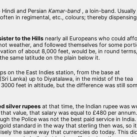
 Hindi and Persian
Kamar-band
, a loin-band. Usually
often in regimental, etc., colours; thereby dispensing
ister to the Hills
nearly all Europeans who could affo
the hot weather, and followed themselves for some port
levation of about 8,000 feet, would be, in round term
he same latitude on the plain below it.
s on the East Indies station, from the base at
Sri Lanka) up to Diyatalawa, in the midst of the tea
n 3000 feet in altitude, but the difference was still so
d silver rupees
at that time, the Indian rupee was w
t that value, that salary was equal to £480 per annum
ough the Police was not the best paid service in India.
old standard in the way that sterling then was, so it
cisely the same way that currencies do today. This di