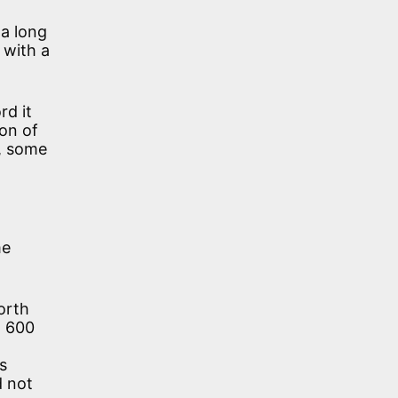
 a long
 with a
rd it
ion of
s, some
me
orth
. 600
s
d not