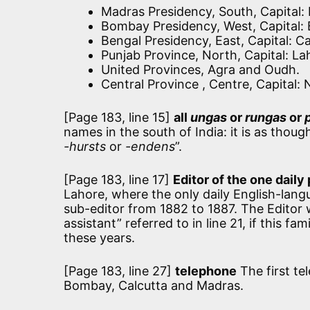
Madras Presidency, South, Capital:
Bombay Presidency, West, Capital
Bengal Presidency, East, Capital: C
Punjab Province, North, Capital: La
United Provinces, Agra and Oudh.
Central Province , Centre, Capital: 
[Page 183, line 15]
all
ungas
or
rungas
or
names in the south of India: it is as thoug
-hursts
or
-endens
”.
[Page 183, line 17]
Editor of the one daily pa
Lahore, where the only daily English-lang
sub-editor from 1882 to 1887. The Editor
assistant” referred to in line 21, if this 
these years.
[Page 183, line 27]
telephone
The first te
Bombay, Calcutta and Madras.