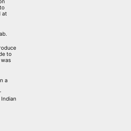
on
to
 at
ab.
produce
de to
h was
n a
r
 Indian