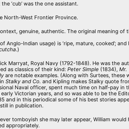
t
the ‘cub’ was the one assistant.
e North-West Frontier Province.
context, genuine, authentic. The original meaning of 
 of Anglo-Indian usage) is ‘ripe, mature, cooked’; and
cutcha
.)
ick Marryat, Royal Navy (1792-1848). He was the aut
d as classics of their kind:
Peter Simple
(1834),
Mr.
dy
are notable examples. (Along with Surtees, these 
 in
Stalky and Co.
and Kipling makes Stalky quote fr
sional Naval officer, spent much time on half-pay in 
arly Victorian years, and so was able to be the Edit
 and in this periodical some of his best stories app
till in publication.
ever tomboyish she may later appear, William would
d appropriately.