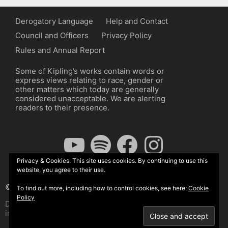
Derogatory Language
Help and Contact
Council and Officers
Privacy Policy
Rules and Annual Report
Some of Kipling’s works contain words or
express views relating to race, gender or
other matters which today are generally
considered unacceptable. We are alerting
readers to their presence.
YouTube
Spotify
Facebook
Instagram
Privacy & Cookies: This site uses cookies. By continuing to use this
website, you agree to their use.
© The Kipling Society 2026
To find out more, including how to control cookies, see here:
Cookie
Policy
Design by John Radcliffe and Michael Wilcox, Wordpress
implementation by Wilcox Associates.