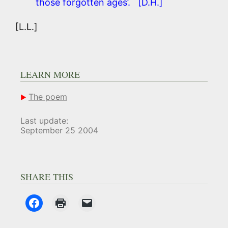
those forgotten ages’. [D.H.]
[L.L.]
LEARN MORE
The poem
Last update:
September 25 2004
SHARE THIS