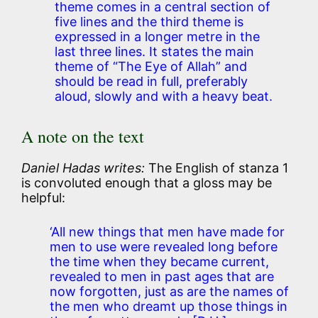
theme comes in a central section of
five lines and the third theme is
expressed in a longer metre in the
last three lines. It states the main
theme of “The Eye of Allah” and
should be read in full, preferably
aloud, slowly and with a heavy beat.
A note on the text
Daniel Hadas writes:
The English of stanza 1
is convoluted enough that a gloss may be
helpful:
‘All new things that men have made for
men to use were revealed long before
the time when they became current,
revealed to men in past ages that are
now forgotten, just as are the names of
the men who dreamt up those things in