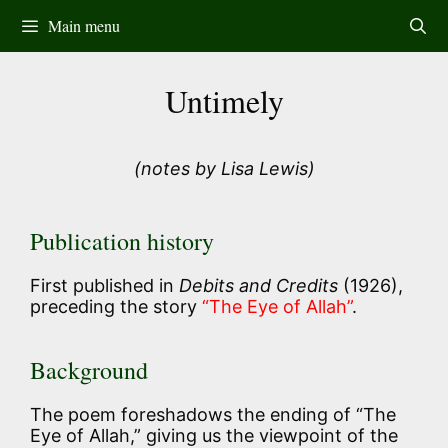
Skip
Main menu
to
content
Untimely
(notes by Lisa Lewis)
Publication history
First published in
Debits and Credits
(1926),
preceding the story
“The Eye of Allah”
.
Background
The poem foreshadows the ending of “The
Eye of Allah,” giving us the viewpoint of the