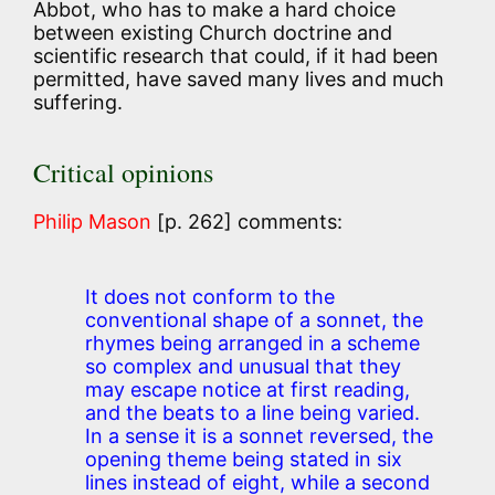
Abbot, who has to make a hard choice
between existing Church doctrine and
scientific research that could, if it had been
permitted, have saved many lives and much
suffering.
Critical opinions
Philip Mason
[p. 262] comments:
It does not conform to the
conventional shape of a sonnet, the
rhymes being arranged in a scheme
so complex and unusual that they
may escape notice at first reading,
and the beats to a line being varied.
In a sense it is a sonnet reversed, the
opening theme being stated in six
lines instead of eight, while a second