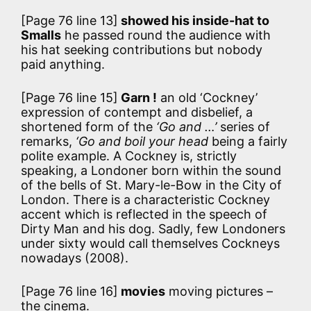
[Page 76 line 13]
showed his inside-hat to
Smalls
he passed round the audience with
his hat seeking contributions but nobody
paid anything.
[Page 76 line 15]
Garn !
an old ‘Cockney’
expression of contempt and disbelief, a
shortened form of the
‘Go and …’
series of
remarks,
‘Go and boil your head
being a fairly
polite example. A Cockney is, strictly
speaking, a Londoner born within the sound
of the bells of St. Mary-le-Bow in the City of
London. There is a characteristic Cockney
accent which is reflected in the speech of
Dirty Man and his dog. Sadly, few Londoners
under sixty would call themselves Cockneys
nowadays (2008).
[Page 76 line 16]
movies
moving pictures –
the cinema.