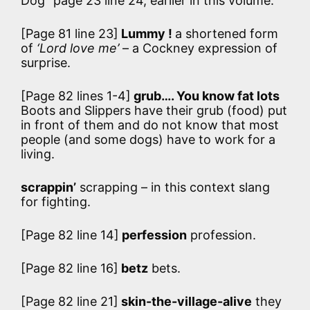
Dog” page 23 line 24, earlier in this volume.
[Page 81 line 23]
Lummy !
a shortened form
of
‘Lord love me’
– a Cockney expression of
surprise.
[Page 82 lines 1-4]
grub…. You know fat lots
Boots and Slippers have their grub (food) put
in front of them and do not know that most
people (and some dogs) have to work for a
living.
scrappin’
scrapping – in this context slang
for fighting.
[Page 82 line 14]
perfession
profession.
[Page 82 line 16]
betz
bets.
[Page 82 line 21]
skin-the-village-alive
they