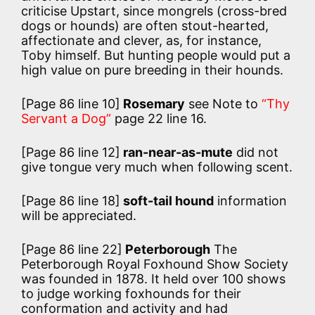
criticise Upstart, since mongrels (cross-bred
dogs or hounds) are often stout-hearted,
affectionate and clever, as, for instance,
Toby himself. But hunting people would put a
high value on pure breeding in their hounds.
[Page 86 line 10]
Rosemary
see Note to
“Thy
Servant a Dog”
page 22 line 16.
[Page 86 line 12]
ran-near-as-mute
did not
give tongue very much when following scent.
[Page 86 line 18]
soft-tail hound
information
will be appreciated.
[Page 86 line 22]
Peterborough
The
Peterborough Royal Foxhound Show Society
was founded in 1878. It held over 100 shows
to judge working foxhounds for their
conformation and activity and had