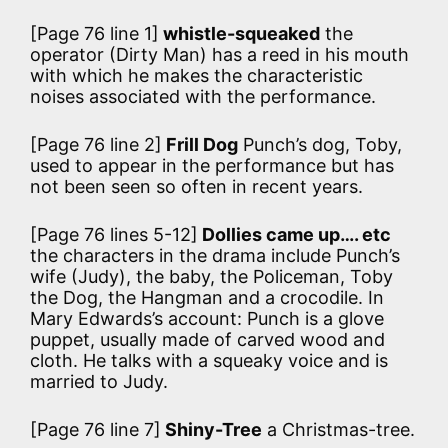
[Page 76 line 1]
whistle-squeaked
the
operator (Dirty Man) has a reed in his mouth
with which he makes the characteristic
noises associated with the performance.
[Page 76 line 2]
Frill Dog
Punch’s dog, Toby,
used to appear in the performance but has
not been seen so often in recent years.
[Page 76 lines 5-12]
Dollies came up…. etc
the characters in the drama include Punch’s
wife (Judy), the baby, the Policeman, Toby
the Dog, the Hangman and a crocodile. In
Mary Edwards’s account:
Punch is a glove
puppet, usually made of carved wood and
cloth. He talks with a squeaky voice and is
married to Judy.
[Page 76 line 7]
Shiny-Tree
a Christmas-tree.