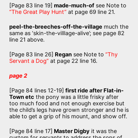
[Page 83 line 19]
made-much-of
see Note to
“The Great Play Hunt”
at page 69 line 21.
peel-the-breeches-off-the-village
much the
same as ‘skin-the-villlage-alive’; see page 82
line 21 above.
[Page 83 line 26]
Regan
see Note to
“Thy
Servant a Dog”
at page 22 line 16.
page 2
[Page 84 lines 12-19]
first ride after Flat-in-
Town etc
the pony was a little frisky after
too much food and not enough exercise but
the child’s legs have grown stronger and he is
able to get a grip of his mount, and show off.
[Page 84 line 17]
Master Digby
it was the
custom for servants to address the sons of