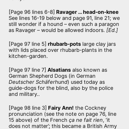
[Page 96 lines 6-8]
Ravager … head-on-knee
See lines 16-19 below and page 91, line 21; we
still wonder if a hound – even such a paragon
as Ravager – would be allowed indoors.
[Ed.]
[Page 97 line 5]
rhubarb-pots
large clay jars
with lids placed over rhubarb-plants in the
kitchen-garden.
[Page 97 line 7]
Alsatians
also known as
German Shepherd Dogs (in German
Deutscher Schäferhund
) used today as
guide-dogs for the blind, also by the police
and military..
[Page 98 line 3]
Fairy Ann!
the Cockney
pronunciation (see the note on page 76, line
15 above) of the French
ça ne fait rien
, ‘it
does not matter’; this became a British Army