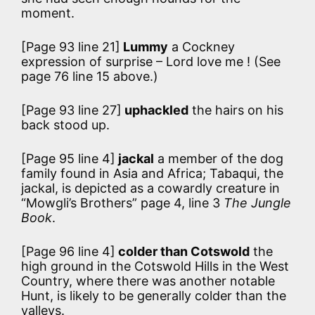
moment.
[Page 93 line 21]
Lummy
a Cockney
expression of surprise – Lord love me ! (See
page 76 line 15 above.)
[Page 93 line 27]
uphackled
the hairs on his
back stood up.
[Page 95 line 4]
jackal
a member of the dog
family found in Asia and Africa; Tabaqui, the
jackal, is depicted as a cowardly creature in
“Mowgli’s Brothers” page 4, line 3
The Jungle
Book
.
[Page 96 line 4]
colder than Cotswold
the
high ground in the Cotswold Hills in the West
Country, where there was another notable
Hunt, is likely to be generally colder than the
valleys.