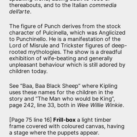
thereabouts, and to the Italian
commedia
dell’arte
.
The figure of Punch derives from the stock
character of Pulcinella, which was Anglicized
to Punchinello. He is a manifestation of the
Lord of Misrule and Trickster figures of deep-
rooted mythologies. The show is a dreadful
exhibition of wife-beating and generally
unpleasant behaviour which is still adored by
children today.
See “Baa, Baa Black Sheep” where Kipling
uses these names for the children in the
story and “The Man who would be King”,
page 242, line 33, both in
Wee Willie Winkie
.
[Page 75 line 16]
Frill-box
a light timber
frame covered with coloured canvas, having
a stage where the puppets appear.