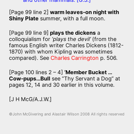
[Page 99 line 2]
warm leaves-on night with
Shiny Plate
summer, with a full moon.
[Page 99 line 9]
plays the dickens
a
colloquialism for
‘plays the devil’
(from the
famous English writer Charles Dickens (1812-
1870) with whom Kipling was sometimes
compared). See
Charles Carrington
p. 506.
[Page 100 lines 2 – 4]
‘Member Bucket …
Cow-pups…Bull
see “Thy Servant a Dog” at
pages 12, 14 and 30 earlier in this volume.
[J H McG/A.J.W.]
©John McGivering and Alastair Wilson 2008 All rights reserved