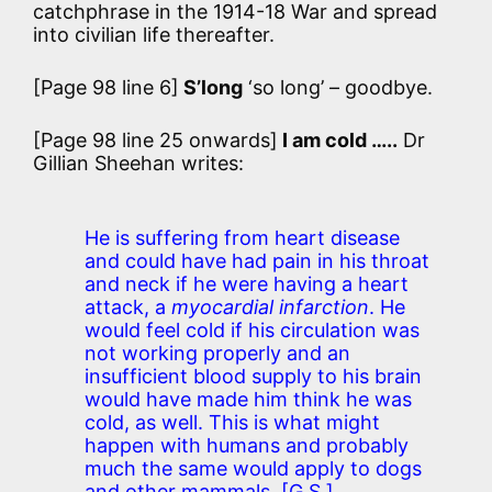
catchphrase in the 1914-18 War and spread
into civilian life thereafter.
[Page 98 line 6]
S’long
‘so long’ – goodbye.
[Page 98 line 25 onwards]
I am cold …..
Dr
Gillian Sheehan writes:
He is suffering from heart disease
and could have had pain in his throat
and neck if he were having a heart
attack, a
myocardial infarction
. He
would feel cold if his circulation was
not working properly and an
insufficient blood supply to his brain
would have made him think he was
cold, as well. This is what might
happen with humans and probably
much the same would apply to dogs
and other mammals.
[G.S.]