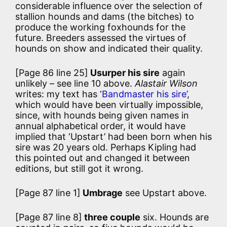
considerable influence over the selection of
stallion hounds and dams (the bitches) to
produce the working foxhounds for the
future. Breeders assessed the virtues of
hounds on show and indicated their quality.
[Page 86 line 25]
Usurper his sire
again
unlikely – see line 10 above.
Alastair Wilson
writes: my text has ‘
Bandmaster his sire’
,
which would have been virtually impossible,
since, with hounds being given names in
annual alphabetical order, it would have
implied that ‘Upstart’ had been born when his
sire was 20 years old. Perhaps Kipling had
this pointed out and changed it between
editions, but still got it wrong.
[Page 87 line 1]
Umbrage
see Upstart above.
[Page 87 line 8]
three couple
six. Hounds are