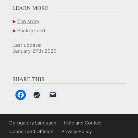
LEARN MORE
The story
Background
Last update:
January 27th 2020
SHARE THIS
Derogatory Language
Help and Contact
Council and Officers
Privacy Policy