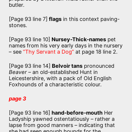
butler.
[Page 93 line 7]
flags
in this context paving-
stones.
[Page 93 line 10]
Nursey-Thick-names
pet
names from his very early days in the nursery
– see
“Thy Servant a Dog”
at page 18 line 2.
[Page 93 line 14]
Belvoir tans
pronounced
Beaver
– an old-established Hunt in
Leicestershire, with a pack of Old English
Foxhounds of a characteristic colour.
page 3
[Page 93 line 16]
hand-before-mouth
Her
Ladyship yawned ostentatiously – rather a
lapse from good manners – indicating that
she had seen enough hounds for the