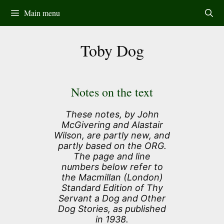
Skip
Main menu
to
content
Toby Dog
Notes on the text
These notes, by John
McGivering and Alastair
Wilson, are partly new, and
partly based on the ORG.
The page and line
numbers below refer to
the Macmillan (London)
Standard Edition of Thy
Servant a Dog and Other
Dog Stories, as published
in 1938.