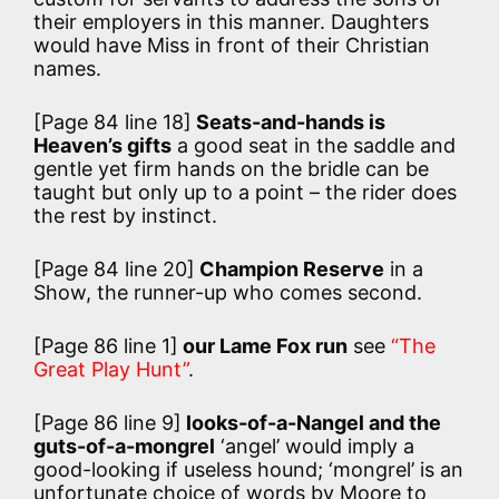
their employers in this manner. Daughters
would have Miss in front of their Christian
names.
[Page 84 line 18]
Seats-and-hands is
Heaven’s gifts
a good seat in the saddle and
gentle yet firm hands on the bridle can be
taught but only up to a point – the rider does
the rest by instinct.
[Page 84 line 20]
Champion Reserve
in a
Show, the runner-up who comes second.
[Page 86 line 1]
our Lame Fox run
see
“The
Great Play Hunt”
.
[Page 86 line 9]
looks-of-a-Nangel and the
guts-of-a-mongrel
‘angel’ would imply a
good-looking if useless hound; ‘mongrel’ is an
unfortunate choice of words by Moore to