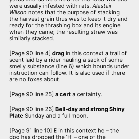
were usually infested with rats.
Alastair
Wilson
notes that the purpose of stacking
the harvest grain thus was to keep it dry and
ready for the thrashing box and its engine
when they came; the resulting straw was
similarly stacked.
[Page 90 line 4]
drag
in this context a trail of
scent laid by a rider hauling a sack of some
smelly substance (line 6) which hounds under
instruction can follow. It is also used if there
are no foxes about.
[Page 90 line 25]
a cert
a certainty.
[Page 90 line 26]
Bell-day and strong Shiny
Plate
Sunday and a full moon.
[Page 91 line 10]
E
in this context he – the
dog has dropped the ‘H’ – one of the