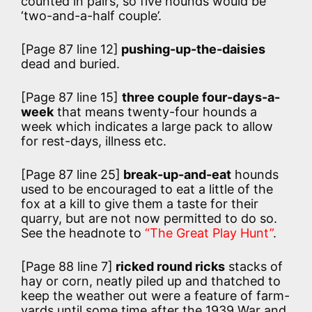
counted in pairs, so five hounds would be
‘two-and-a-half couple’.
[Page 87 line 12]
pushing-up-the-daisies
dead and buried.
[Page 87 line 15]
three couple four-days-a-
week
that means twenty-four hounds a
week which indicates a large pack to allow
for rest-days, illness etc.
[Page 87 line 25]
break-up-and-eat
hounds
used to be encouraged to eat a little of the
fox at a kill to give them a taste for their
quarry, but are not now permitted to do so.
See the headnote to
“The Great Play Hunt”
.
[Page 88 line 7]
ricked round ricks
stacks of
hay or corn, neatly piled up and thatched to
keep the weather out were a feature of farm-
yards until some time after the 1939 War and