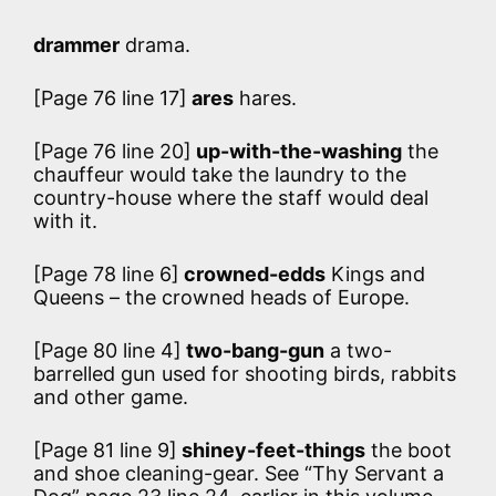
drammer
drama.
[Page 76 line 17]
ares
hares.
[Page 76 line 20]
up-with-the-washing
the
chauffeur would take the laundry to the
country-house where the staff would deal
with it.
[Page 78 line 6]
crowned-edds
Kings and
Queens – the crowned heads of Europe.
[Page 80 line 4]
two-bang-gun
a two-
barrelled gun used for shooting birds, rabbits
and other game.
[Page 81 line 9]
shiney-feet-things
the boot
and shoe cleaning-gear. See “Thy Servant a