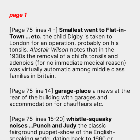
page 1
[Page 75 lines 4 -]
Smallest went to Flat-in-
Town … etc.
the child Digby is taken to
London for an operation, probably on his
tonsils.
Alastair Wilson
notes that in the
1930s the removal of a child’s tonsils and
adenoids (for no immediate medical reason)
was virtually automatic among middle class
families in Britain.
[Page 75 line 14]
garage-place
a mews at the
rear of the building with garages and
accommodation for chauffeurs etc.
[Page 75 lines 15-20]
whistle-squeaky
noises …Punch and Judy
the classic
fairground puppet-show of the English-
speaking world, dating back to 1660 or