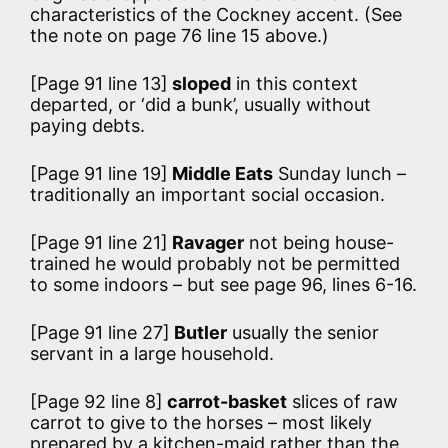
characteristics of the Cockney accent. (See
the note on page 76 line 15 above.)
[Page 91 line 13]
sloped
in this context
departed, or ‘did a bunk’, usually without
paying debts.
[Page 91 line 19]
Middle Eats
Sunday lunch –
traditionally an important social occasion.
[Page 91 line 21]
Ravager
not being house-
trained he would probably not be permitted
to some indoors – but see page 96, lines 6-16.
[Page 91 line 27]
Butler
usually the senior
servant in a large household.
[Page 92 line 8]
carrot-basket
slices of raw
carrot to give to the horses – most likely
prepared by a kitchen-maid rather than the