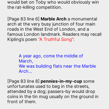
would bet on Toby who would obviously win
the rat-killing competition.
[Page 83 line 6]
Marble Arch
a monumental
arch at the very busy junction of four main
roads in the West End of London, and a
famous London landmark. Readers may recall
Kipling’s poem
“A Truthful Song”
:
A year ago, come the middle of
March,
We was building flats near the Marble
Arch…
[Page 83 line 8]
pennies-in-my-cup
some
unfortunates used to beg in the streets,
attended by a dog; passers-by would drop
coins in the tin mug usually on the ground in
front of them.