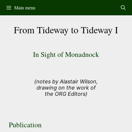
Skip
Main menu
to
content
From Tideway to Tideway I
In Sight of Monadnock
(notes by Alastair Wilson,
drawing on the work of
the ORG Editors)
Publication