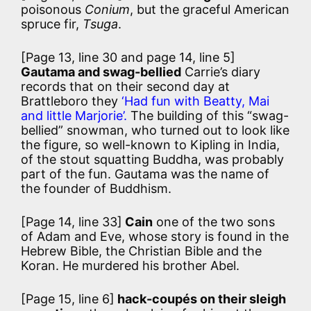
poisonous
Conium
, but the graceful American
spruce fir,
Tsuga
.
[Page 13, line 30 and page 14, line 5]
Gautama and swag-bellied
Carrie’s diary
records that on their second day at
Brattleboro they
‘Had fun with Beatty, Mai
and little Marjorie’.
The building of this “swag-
bellied” snowman, who turned out to look like
the figure, so well-known to Kipling in India,
of the stout squatting Buddha, was probably
part of the fun. Gautama was the name of
the founder of Buddhism.
[Page 14, line 33]
Cain
one of the two sons
of Adam and Eve, whose story is found in the
Hebrew Bible, the Christian Bible and the
Koran. He murdered his brother Abel.
[Page 15, line 6]
hack-coupés on their sleigh