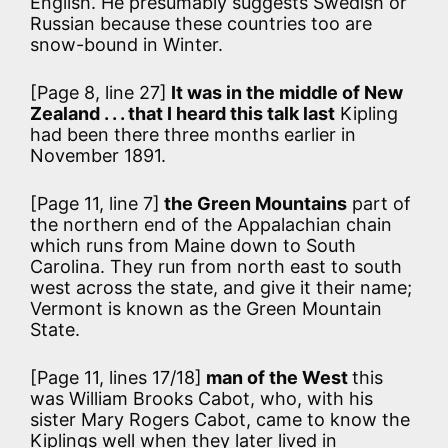
English. He presumably suggests Swedish or
Russian because these countries too are
snow-bound in Winter.
[Page 8, line 27]
It was in the middle of New
Zealand . . . that I heard this talk last
Kipling
had been there three months earlier in
November 1891.
[Page 11, line 7]
the Green Mountains
part of
the northern end of the Appalachian chain
which runs from Maine down to South
Carolina. They run from north east to south
west across the state, and give it their name;
Vermont is known as the Green Mountain
State.
[Page 11, lines 17/18]
man of the West
this
was William Brooks Cabot, who, with his
sister Mary Rogers Cabot, came to know the
Kiplings well when they later lived in