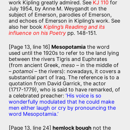
work Kipling greatly admired. See
KJ 110
for
July 1954, by Anne M. Weygandt on the
subject of Emerson, parodies of Emerson,
and echoes of Emerson in Kipling’s work. See
also her book
Kipling’s Readimg and its
influence on his Poetry
pp. 148-151.
[Page 13, line 16]
Mesopotamia
the word
used until the 1920s to refer to the land lying
between the rivers Tigris and Euphrates
(from ancient Greek,
meso
– in the middle of
–
potamoi
– the rivers): nowadays, it covers a
substantial part of Iraq. The reference is to a
quotation from David Garrick, the actor
(1717-1779), who is said to have remarked, of
a celebrated preacher:
‘His voice is so
wonderfully modulated that he could make
men either laugh or cry by pronouncing the
word Mesopotamia.’
[Page 13, line 24]
hemlock bough
not the