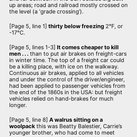
up areas; road and railroad mostly crossed on
the level (a ‘grade crossing’).
[Page 5, line 1]
thirty below freezing
2°F, or
-17°C.
[Page 5, lines 1-3]
It comes cheaper to kill
men . . .
than to put air brakes on freight-cars
in winter time. The top of a freight car could
be a killing place, with ice on the walkway.
Continuous air brakes, applied to all vehicles
and under the control of the driver/engineer,
had been applied to passenger vehicles from
the end of the 1860s in the USA: but freight
vehicles relied on hand-brakes for much
longer.
[Page 5, line 8]
A walrus sitting on a
woolpack
this was Beatty Balestier, Carrie’s
younger brother, who had come to meet