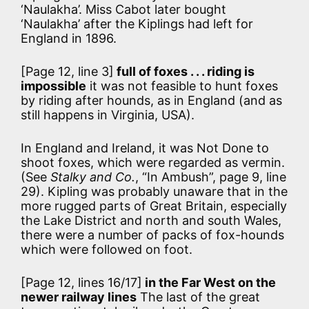
‘Naulakha’. Miss Cabot later bought
‘Naulakha’ after the Kiplings had left for
England in 1896.
[Page 12, line 3]
full of foxes . . . riding is
impossible
it was not feasible to hunt foxes
by riding after hounds, as in England (and as
still happens in Virginia, USA).
In England and Ireland, it was Not Done to
shoot foxes, which were regarded as vermin.
(See
Stalky and Co.
, “In Ambush”, page 9, line
29). Kipling was probably unaware that in the
more rugged parts of Great Britain, especially
the Lake District and north and south Wales,
there were a number of packs of fox-hounds
which were followed on foot.
[Page 12, lines 16/17]
in the Far West on the
newer railway lines
The last of the great