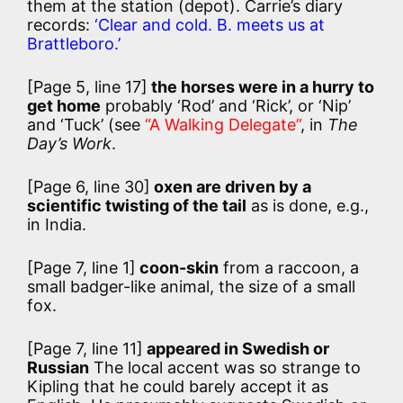
them at the station (depot). Carrie’s diary
records:
‘Clear and cold. B. meets us at
Brattleboro.’
[Page 5, line 17]
the horses were in a hurry to
get home
probably ‘Rod’ and ‘Rick’, or ‘Nip’
and ‘Tuck’ (see
“A Walking Delegate”
, in
The
Day’s Work
.
[Page 6, line 30]
oxen are driven by a
scientific twisting of the tail
as is done, e.g.,
in India.
[Page 7, line 1]
coon-skin
from a raccoon, a
small badger-like animal, the size of a small
fox.
[Page 7, line 11]
appeared in Swedish or
Russian
The local accent was so strange to
Kipling that he could barely accept it as