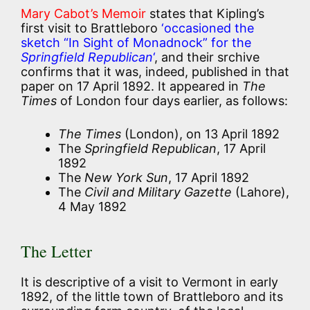
Mary Cabot’s Memoir
states that Kipling’s
first visit to Brattleboro
‘occasioned the
sketch “In Sight of Monadnock” for the
Springfield Republican
‘
, and their srchive
confirms that it was, indeed, published in that
paper on 17 April 1892. It appeared in
The
Times
of London four days earlier, as follows:
The Times
(London), on 13 April 1892
The
Springfield Republican
, 17 April
1892
The
New York Sun
, 17 April 1892
The
Civil and Military Gazette
(Lahore),
4 May 1892
The Letter
It is descriptive of a visit to Vermont in early
1892, of the little town of Brattleboro and its