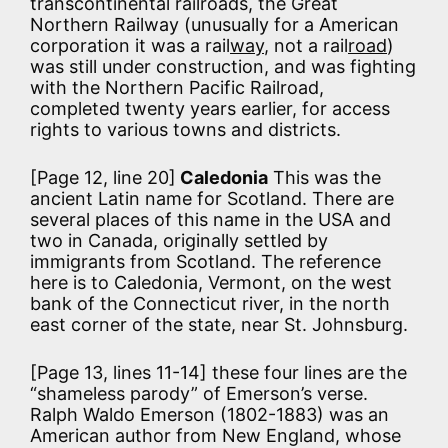
transcontinental railroads, the Great
Northern Railway (unusually for a American
corporation it was a rail
way
, not a rail
road
)
was still under construction, and was fighting
with the Northern Pacific Railroad,
completed twenty years earlier, for access
rights to various towns and districts.
[Page 12, line 20]
Caledonia
This was the
ancient Latin name for Scotland. There are
several places of this name in the USA and
two in Canada, originally settled by
immigrants from Scotland. The reference
here is to Caledonia, Vermont, on the west
bank of the Connecticut river, in the north
east corner of the state, near St. Johnsburg.
[Page 13, lines 11-14] these four lines are the
“shameless parody” of Emerson’s verse.
Ralph Waldo Emerson (1802-1883) was an
American author from New England, whose