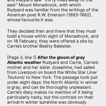
east” Mount Monadnock, with which
Rudyard was familiar from the writings of the
American poet R.W. Emerson (1893-1882),
whose favourite it was.
They decided then and there that they must
build a house within sight of Monadnock, and
on 18 February, they were offered a site by
Carrie’s brother Beatty Balestier.
[Page 3, line 1]
After the gloom of gray
Atlantic weather
Rudyard and Carrie, Carrie’s
mother and her sister Josephine, had sailed
from Liverpool on board the White Star Liner
Teutonic
to New York. The passage took just
under eight days: the North Atlantic in winter
is gray, and can be thoroughly unpleasant.
Carrie’s diary makes no mention of it being
particularly nasty, but the contrast on their
arrival in winter sunshine was obviously