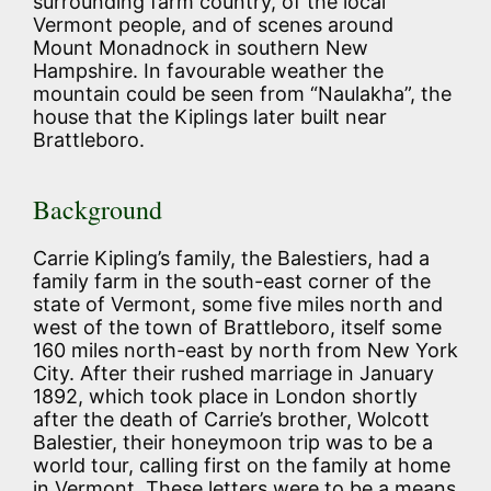
surrounding farm country, of the local
Vermont people, and of scenes around
Mount Monadnock in southern New
Hampshire. In favourable weather the
mountain could be seen from “Naulakha”, the
house that the Kiplings later built near
Brattleboro.
Background
Carrie Kipling’s family, the Balestiers, had a
family farm in the south-east corner of the
state of Vermont, some five miles north and
west of the town of Brattleboro, itself some
160 miles north-east by north from New York
City. After their rushed marriage in January
1892, which took place in London shortly
after the death of Carrie’s brother, Wolcott
Balestier, their honeymoon trip was to be a
world tour, calling first on the family at home
in Vermont. These letters were to be a means