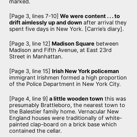
marked.
[Page 3, lines 7-10]
We were content . . . to
drift aimlessly up and down
after arrival they
spent five days in New York. [Carrie’s diary].
[Page 3, line 12]
Madison Square
between
Madison and Fifth Avenue, at East 23rd
Street in Manhattan.
[Page 3, line 15]
Irish New York policeman
immigrant Irishmen formed a high proportion
of the Police Department in New York City.
[Page 4, line 9]
a little wooden town
this was
presumably Brattleboro, the nearest town to
the Balestier family home. Vernacular New
England houses were traditionally of white-
painted clap-board on a brick base which
contained the cellar.