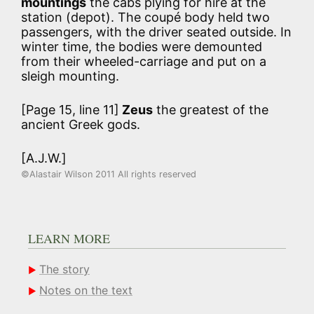
mountings
the cabs plying for hire at the
station (depot). The coupé body held two
passengers, with the driver seated outside. In
winter time, the bodies were demounted
from their wheeled-carriage and put on a
sleigh mounting.
[Page 15, line 11]
Zeus
the greatest of the
ancient Greek gods.
[A.J.W.]
©Alastair Wilson 2011 All rights reserved
LEARN MORE
The story
Notes on the text