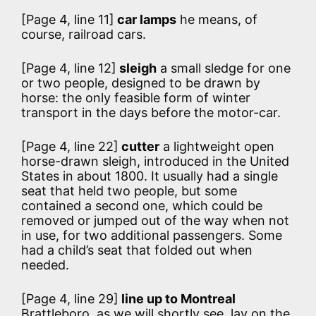
[Page 4, line 11]
car lamps
he means, of
course, railroad cars.
[Page 4, line 12]
sleigh
a small sledge for one
or two people, designed to be drawn by
horse: the only feasible form of winter
transport in the days before the motor-car.
[Page 4, line 22]
cutter
a lightweight open
horse-drawn sleigh, introduced in the United
States in about 1800. It usually had a single
seat that held two people, but some
contained a second one, which could be
removed or jumped out of the way when not
in use, for two additional passengers. Some
had a child’s seat that folded out when
needed.
[Page 4, line 29]
line up to Montreal
Brattleboro, as we will shortly see, lay on the