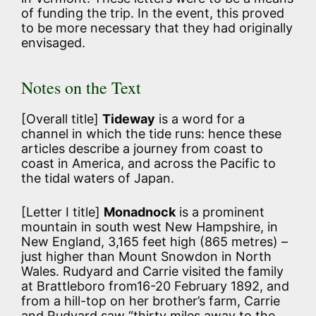
of funding the trip. In the event, this proved
to be more necessary that they had originally
envisaged.
Notes on the Text
[Overall title]
Tideway
is a word for a
channel in which the tide runs: hence these
articles describe a journey from coast to
coast in America, and across the Pacific to
the tidal waters of Japan.
[Letter I title]
Monadnock
is a prominent
mountain in south west New Hampshire, in
New England, 3,165 feet high (865 metres) –
just higher than Mount Snowdon in North
Wales. Rudyard and Carrie visited the family
at Brattleboro from16-20 February 1892, and
from a hill-top on her brother’s farm, Carrie
and Rudyard saw “thirty miles away to the