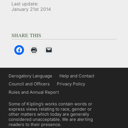
Last update:
January 21st 2014
SHARE THIS
Derogatory Language
Help and Contact
Council and Officers
Privacy Policy
Rules and Annual Report
Some of Kipling’s works contain words or
express views relating to race, gender or
other matters which today are generally
considered unacceptable. We are alerting
readers to their presence.