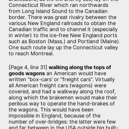
Connecticut River which ran northwards
from Long Island Sound to the Canadian
border. There was great rivalry between the
various New England railroads to obtain the
Canadian traffic and to channel it (especially
in winter) to the ice-free New England ports
such as Boston (Mass.) and Portland (Maine).
One such route lay up the Connecticut valley
to reach Montreal.
[Page 4, line 31]
walking along the tops of
goods wagons
an American would have
written “box-cars’ or “freight cars”. Virtually
all American freight cars (wagons) were
covered, and had a walkway along the roof,
along which the brakemen would make their
perilous way to operate the hand-brakes of
the wagons. This would have been
impossible in England, because of the
number of over-bridges: the latter were few
and far between in the USA outside big built-