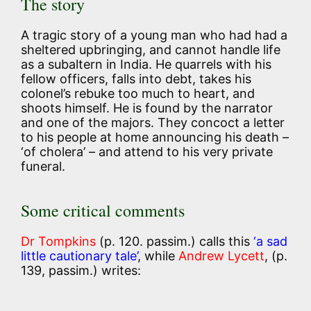
The story
A tragic story of a young man who had had a
sheltered upbringing, and cannot handle life
as a subaltern in India. He quarrels with his
fellow officers, falls into debt, takes his
colonel’s rebuke too much to heart, and
shoots himself. He is found by the narrator
and one of the majors. They concoct a letter
to his people at home announcing his death –
‘of cholera’ – and attend to his very private
funeral.
Some critical comments
Dr Tompkins
(p. 120. passim.) calls this
‘a sad
little cautionary tale’
, while
Andrew Lycett
, (p.
139, passim.) writes: