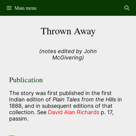
Skip
Main menu
to
content
Thrown Away
(notes edited by John
McGivering)
Publication
The story was first published in the first
Indian edition of
Plain Tales from the Hills
in
1888, and in subsequent editions of that
collection. See
David Alan Richards
p. 17,
passim.