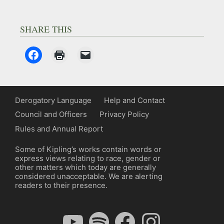
SHARE THIS
Derogatory Language
Help and Contact
Council and Officers
Privacy Policy
Rules and Annual Report
Some of Kipling’s works contain words or
express views relating to race, gender or
other matters which today are generally
considered unacceptable. We are alerting
readers to their presence.
YouTube
Spotify
Facebook
Instagram