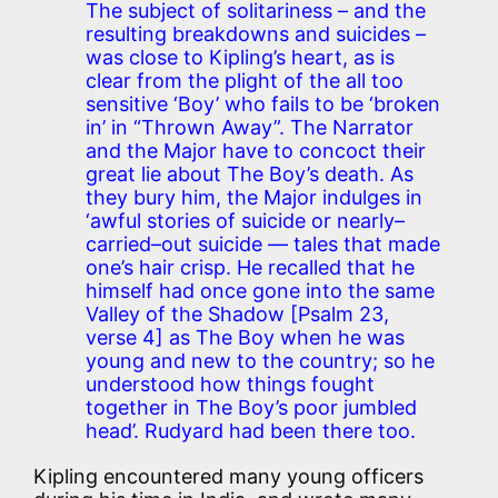
The subject of solitariness – and the
resulting breakdowns and suicides –
was close to Kipling’s heart, as is
clear from the plight of the all too
sensitive ‘Boy’ who fails to be ‘broken
in’ in “Thrown Away”. The Narrator
and the Major have to concoct their
great lie about The Boy’s death. As
they bury him, the Major indulges in
‘awful stories of suicide or nearly–
carried–out suicide — tales that made
one’s hair crisp. He recalled that he
himself had once gone into the same
Valley of the Shadow [Psalm 23,
verse 4] as The Boy when he was
young and new to the country; so he
understood how things fought
together in The Boy’s poor jumbled
head’. Rudyard had been there too.
Kipling encountered many young officers