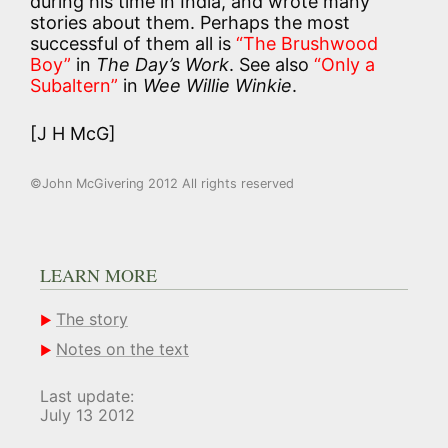
during his time in India, and wrote many
stories about them. Perhaps the most
successful of them all is
“The Brushwood
Boy”
in
The Day’s Work
. See also
“Only a
Subaltern”
in
Wee Willie Winkie
.
[J H McG]
©John McGivering 2012 All rights reserved
LEARN MORE
The story
Notes on the text
Last update:
July 13 2012