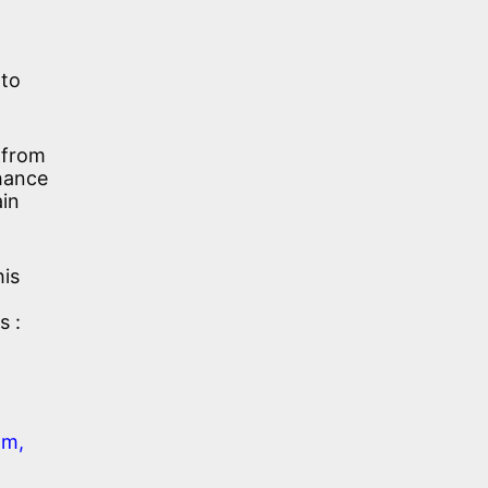
 to
 from
chance
ain
his
s :
am,