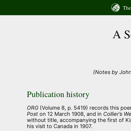
Skip
The 
to
content
A S
(Notes by John
Publication history
ORG
(Volume 8, p. 5419) records this poem
Post
on 12 March 1908, and in
Collier’s W
without title, accompanying the first of Ki
his visit to Canada in 1907.