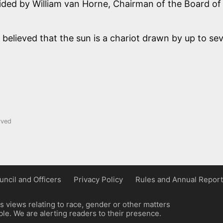
ovided by William van Horne, Chairman of the Board of
 believed that the sun is a chariot drawn by up to se
rved
uncil and Officers
Privacy Policy
Rules and Annual Report
 views relating to race, gender or other matters
e. We are alerting readers to their presence.