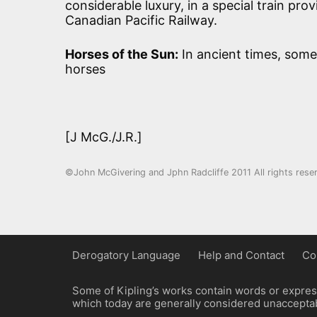
considerable luxury, in a special train pr
Canadian Pacific Railway.
Horses of the Sun:
In ancient times, some
horses
[J McG./J.R.]
©John McGivering and Jphn Radcliffe 2011 All rights rese
Derogatory Language
Help and Contact
Co
Some of Kipling’s works contain words or express
which today are generally considered unacceptabl