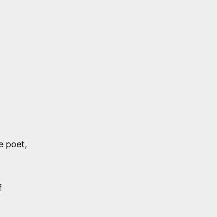
e poet,
f