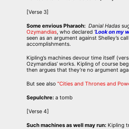
[Verse 3]
Some envious Pharaoh:
Danial Hadas
sug
Ozymandias
, who declared
‘
Look on my wo
seen as an argument against Shelley’s call 
accomplishments.
Kipling’s machines devour time itself (vers
Ozymandias’ works. Kipling of course beg
then argues that they’re no argument agai
But see also
“Cities and Thrones and Pow
Sepulchre:
a tomb
[Verse 4]
Such machines as well may run:
Kipling t