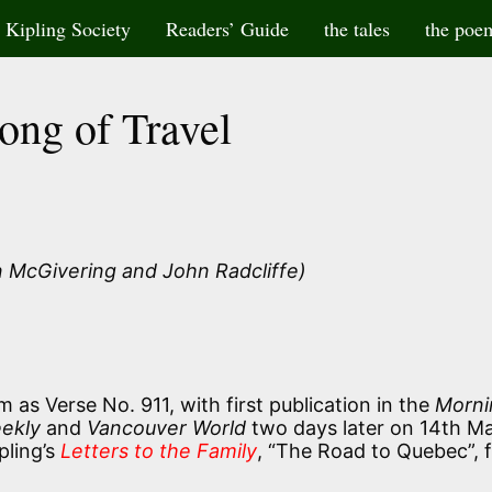
Kipling Society
Readers’ Guide
the tales
the poe
ong of Travel
 McGivering and John Radcliffe)
 as Verse No. 911, with first publication in the
Morni
eekly
and
Vancouver World
two days later on 14th M
pling’s
Letters to the Family
, “The Road to Quebec”, 