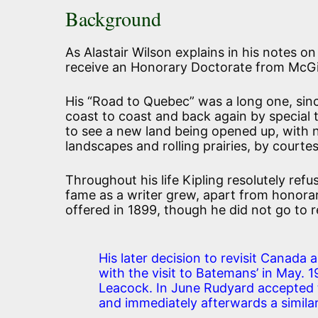
Background
As Alastair Wilson explains in his notes o
receive an Honorary Doctorate from McGill
His “Road to Quebec” was a long one, sin
coast to coast and back again by special 
to see a new land being opened up, with
landscapes and rolling prairies, by courte
Throughout his life Kipling resolutely re
fame as a writer grew, apart from honorary 
offered in 1899, though he did not go to re
His later decision to revisit Canad
with the visit to Batemans’ in May. 
Leacock. In June Rudyard accepted t
and immediately afterwards a simila