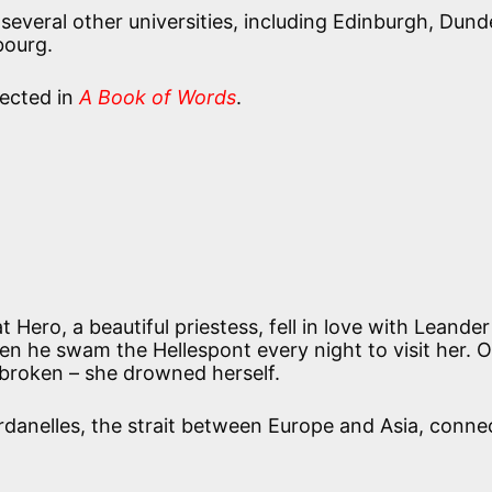
everal other universities, including Edinburgh, Dund
bourg.
llected in
A Book of Words
.
 Hero, a beautiful priestess, fell in love with Leande
en he swam the Hellespont every night to visit her. 
broken – she drowned herself.
rdanelles, the strait between Europe and Asia, conne