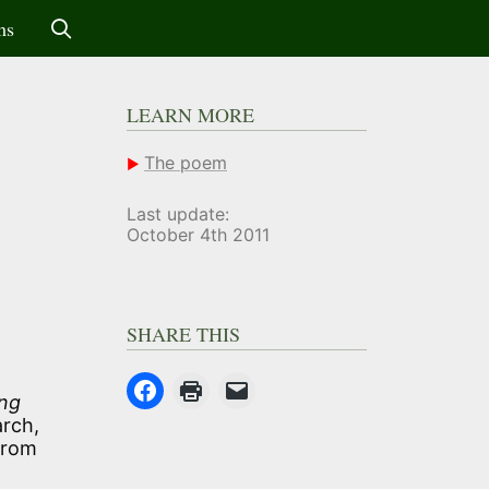
ms
LEARN MORE
The poem
Last update:
October 4th 2011
SHARE THIS
ng
arch,
from