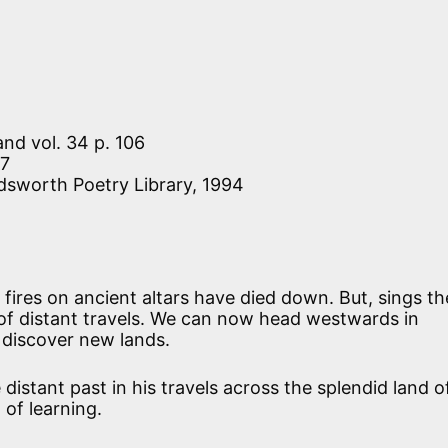
 and vol. 34 p. 106
27
dsworth Poetry Library, 1994
 fires on ancient altars have died down. But, sings th
 of distant travels. We can now head westwards in
 discover new lands.
distant past in his travels across the splendid land o
 of learning.