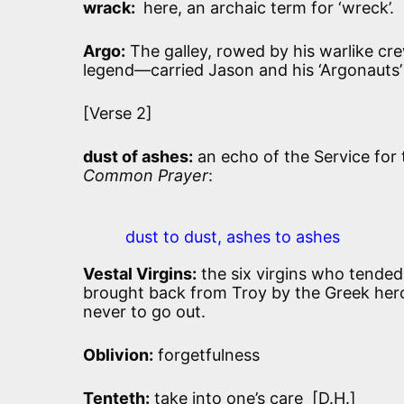
wrack:
here, an archaic term for ‘wreck’.
Argo:
The galley, rowed by his warlike cre
legend—carried Jason and his ‘Argonauts’ 
[Verse 2]
dust of ashes:
an echo of the Service for 
Common Prayer
:
dust to dust, ashes to ashes
Vestal Virgins:
the six virgins who tended 
brought back from Troy by the Greek hero
never to go out.
Oblivion:
forgetfulness
Tenteth:
take into one’s care [D.H.]