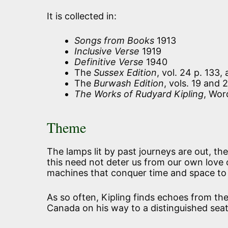
It is collected in:
Songs from Books
1913
Inclusive Verse
1919
Definitive Verse
1940
The
Sussex Edition
, vol. 24 p. 133,
The
Burwash Edition
, vols. 19 and 
The Works of Rudyard Kipling
, Wor
Theme
The lamps lit by past journeys are out, the
this need not deter us from our own love
machines that conquer time and space to
As so often, Kipling finds echoes from the 
Canada on his way to a distinguished seat