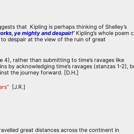
gests that Kipling is perhaps thinking of Shelley’s
rks, ye mighty and despair!’
Kipling’s whole poem 
to despair at the view of the ruin of great
e 4), rather than submitting to time’s ravages like
ins by acknowledging time’s ravages (stanzas 1-2), b
nst the journey forward. [D.H.]
ers”
[J.R.]
ravelled great distances across the continent in