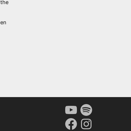
 the
ven
YouTube
Spotify
Facebook
Instagram