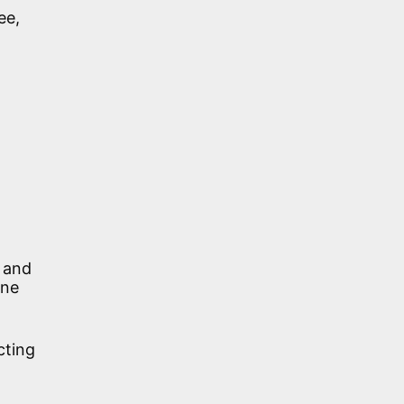
ee,
r and
One
cting