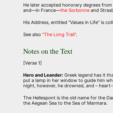
He later accepted honorary degrees from s
and—in France—
the Sorbonne
and Stras
His Address, entitled “Values in Life” is co
See also
“The Long Trail”
.
Notes on the Text
[Verse 1]
Hero and Leander:
Greek legend has it that
put a lamp in her window to guide him wh
night, however, he drowned, and – heart-
The Hellespont is the old name for the Da
the Aegean Sea to the Sea of Marmara.