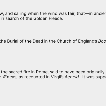
w, and sailing when the wind was fair, that—in ancie
in search of the Golden Fleece.
the Burial of the Dead in the Church of England’s
Boo
the sacred fire in Rome, said to have been originally
 Æneas, as recounted in Virgil’s
Aeneid.
It was sup