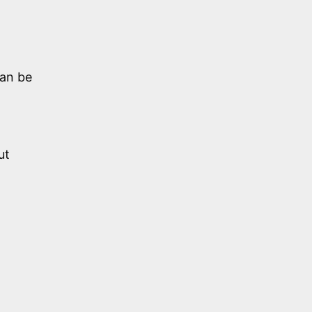
can be
ut