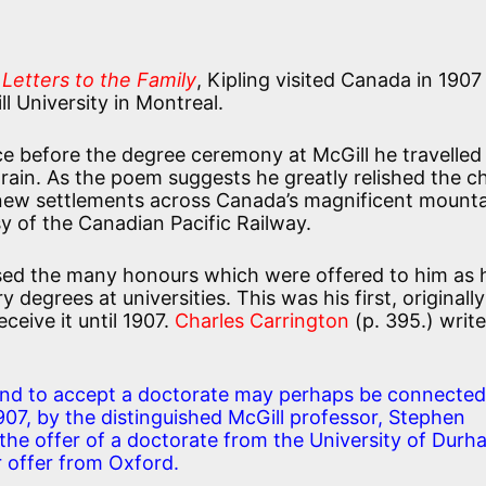
n
Letters to the Family
, Kipling visited Canada in 1907
 University in Montreal.
ce before the degree ceremony at McGill he travelled
train. As the poem suggests he greatly relished the 
 new settlements across Canada’s magnificent mount
sy of the Canadian Pacific Railway.
fused the many honours which were offered to him as 
degrees at universities. This was his first, originally
ceive it until 1907.
Charles Carrington
(p. 395.) write
a and to accept a doctorate may perhaps be connected
1907, by the distinguished McGill professor, Stephen
he offer of a doctorate from the University of Durh
r offer from Oxford.