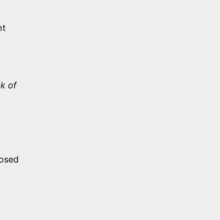
nt
k of
posed