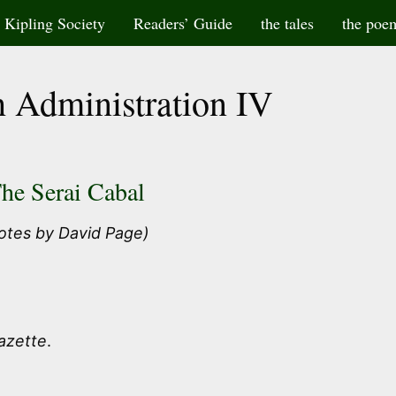
Kipling Society
Readers’ Guide
the tales
the poe
 Administration IV
he Serai Cabal
otes by David Page)
Gazette
.