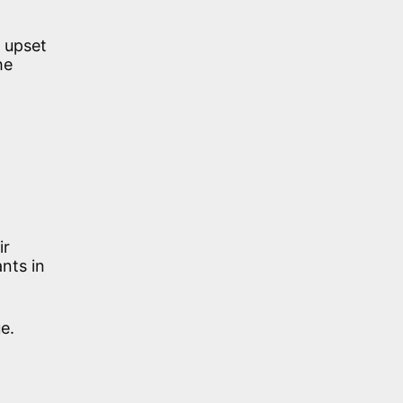
 upset
he
ir
ants in
e.