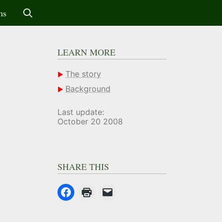
ms
LEARN MORE
The story
Background
Last update:
October 20 2008
SHARE THIS