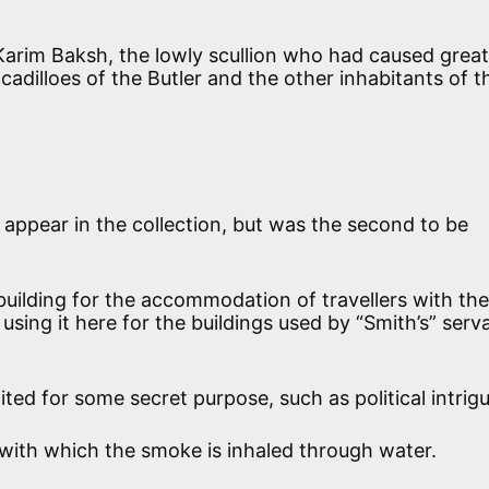
arim Baksh, the lowly scullion who had caused great
cadilloes of the Butler and the other inhabitants of t
o appear in the collection, but was the second to be
 building for the accommodation of travellers with the
s using it here for the buildings used by “Smith’s” serv
ited for some secret purpose, such as political intrigu
with which the smoke is inhaled through water.