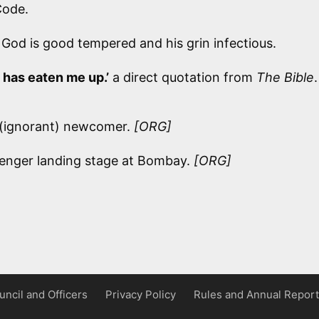
Code.
od is good tempered and his grin infectious.
 has eaten me up.’
a direct quotation from
The Bible
.
n’ (ignorant) newcomer.
[ORG]
enger landing stage at Bombay.
[ORG]
uncil and Officers
Privacy Policy
Rules and Annual Report