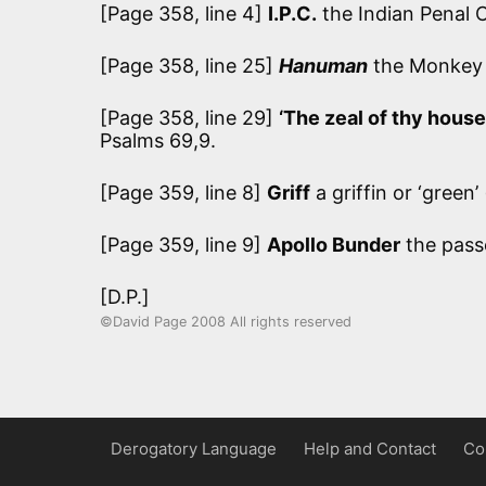
[Page 358, line 4]
I.P.C.
the Indian Penal 
[Page 358, line 25]
Hanuman
the Monkey G
[Page 358, line 29]
‘The zeal of thy house
Psalms 69,9.
[Page 359, line 8]
Griff
a griffin or ‘gree
[Page 359, line 9]
Apollo Bunder
the pass
[D.P.]
©David Page 2008 All rights reserved
Derogatory Language
Help and Contact
Co