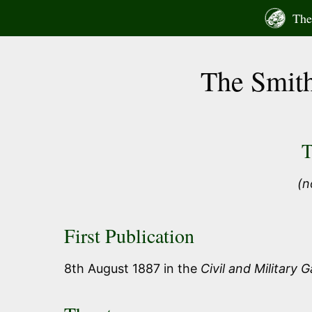
Skip
The 
to
content
The Smith
T
(n
First Publication
8th August 1887 in the
Civil and Military 