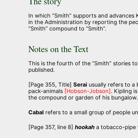
The story
In which “Smith” supports and advances K
in the Administration by reporting the pec
“Smith” compound to “Smith”.
Notes on the Text
This is the fourth of the “Smith” stories t
published.
[Page 355, Title]
Serai
usually refers to a
pack-animals
[Hobson-Jobson]
. Kipling i
the compound or garden of his bungalow.
Cabal
refers to a small group of people un
[Page 357, line 8]
hookah
a tobacco-pipe 