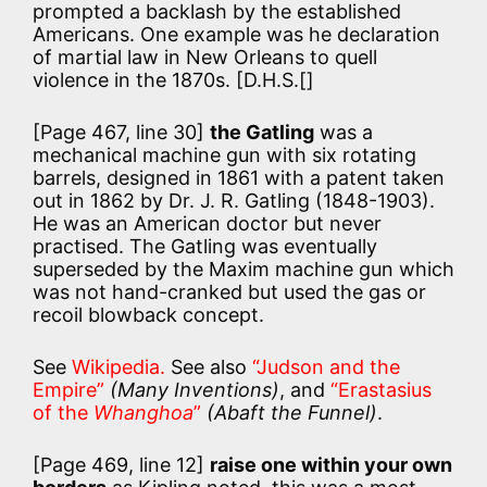
prompted a backlash by the established
Americans. One example was he declaration
of martial law in New Orleans to quell
violence in the 1870s. [D.H.S.[]
[Page 467, line 30]
the Gatling
was a
mechanical machine gun with six rotating
barrels, designed in 1861 with a patent taken
out in 1862 by Dr. J. R. Gatling (1848-1903).
He was an American doctor but never
practised. The Gatling was eventually
superseded by the Maxim machine gun which
was not hand-cranked but used the gas or
recoil blowback concept.
See
Wikipedia.
See also
“Judson and the
Empire”
(Many Inventions)
, and
“Erastasius
of the
Whanghoa
”
(Abaft the Funnel)
.
[Page 469, line 12]
raise one within your own