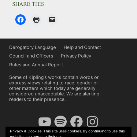
SHARE THIS
Derogatory Language
Help and Contact
Council and Officers
Privacy Policy
Rules and Annual Report
Some of Kipling’s works contain words or
express views relating to race, gender or
other matters which today are generally
considered unacceptable. We are alerting
readers to their presence.
YouTube
Spotify
Facebook
Instagram
Privacy & Cookies: This site uses cookies. By continuing to use this
website, you agree to their use.