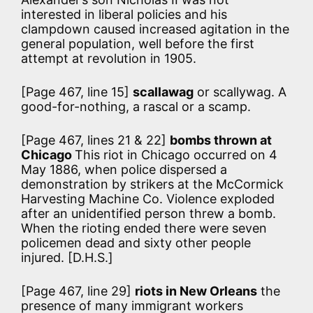
interested in liberal policies and his
clampdown caused increased agitation in the
general population, well before the first
attempt at revolution in 1905.
[Page 467, line 15]
scallawag
or scallywag. A
good-for-nothing, a rascal or a scamp.
[Page 467, lines 21 & 22]
bombs thrown at
Chicago
This riot in Chicago occurred on 4
May 1886, when police dispersed a
demonstration by strikers at the McCormick
Harvesting Machine Co. Violence exploded
after an unidentified person threw a bomb.
When the rioting ended there were seven
policemen dead and sixty other people
injured. [D.H.S.]
[Page 467, line 29]
riots in New Orleans
the
presence of many immigrant workers