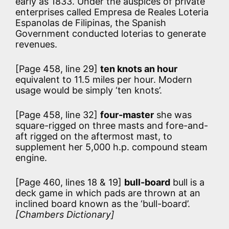
early as 1833. Under the auspices of private
enterprises called Empresa de Reales Loteria
Espanolas de Filipinas, the Spanish
Government conducted loterias to generate
revenues.
[Page 458, line 29]
ten knots an hour
equivalent to 11.5 miles per hour. Modern
usage would be simply ‘ten knots’.
[Page 458, line 32]
four-master
she was
square-rigged on three masts and fore-and-
aft rigged on the aftermost mast, to
supplement her 5,000 h.p. compound steam
engine.
[Page 460, lines 18 & 19]
bull-board
bull is a
deck game in which pads are thrown at an
inclined board known as the ‘bull-board’.
[Chambers Dictionary]