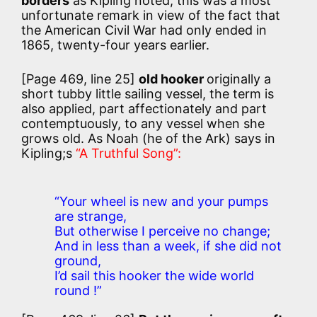
borders
as Kipling noted, this was a most
unfortunate remark in view of the fact that
the American Civil War had only ended in
1865, twenty-four years earlier.
[Page 469, line 25]
old hooker
originally a
short tubby little sailing vessel, the term is
also applied, part affectionately and part
contemptuously, to any vessel when she
grows old. As Noah (he of the Ark) says in
Kipling;s
“A Truthful Song”:
“Your wheel is new and your pumps
are strange,
But otherwise I perceive no change;
And in less than a week, if she did not
ground,
I’d sail this hooker the wide world
round !”