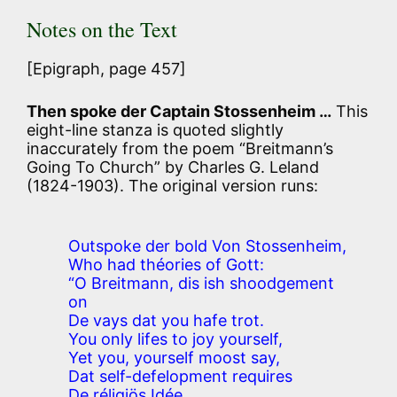
Notes on the Text
[Epigraph, page 457]
Then spoke der Captain Stossenheim …
This
eight-line stanza is quoted slightly
inaccurately from the poem “Breitmann’s
Going To Church” by Charles G. Leland
(1824-1903). The original version runs:
Outspoke der bold Von Stossenheim,
Who had théories of Gott:
“O Breitmann, dis ish shoodgement
on
De vays dat you hafe trot.
You only lifes to joy yourself,
Yet you, yourself moost say,
Dat self-defelopment requires
De réligiös Idée.