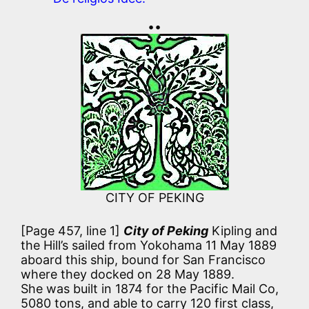
••
CITY OF PEKING
[Page 457, line 1]
City of Peking
Kipling and
the Hill’s sailed from Yokohama 11 May 1889
aboard this ship, bound for San Francisco
where they docked on 28 May 1889.
She was built in 1874 for the Pacific Mail Co,
5080 tons, and able to carry 120 first class,