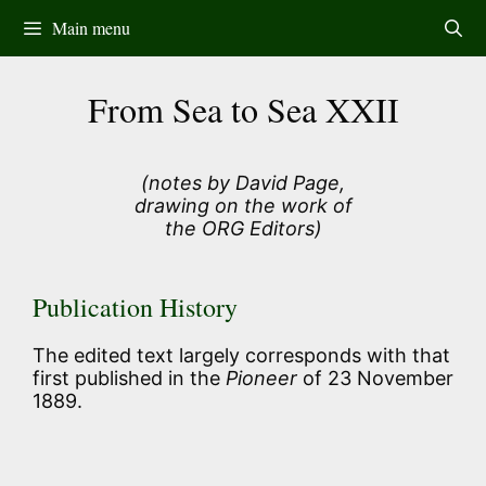
Skip
Main menu
to
content
From Sea to Sea XXII
(notes by David Page,
drawing on the work of
the ORG Editors)
Publication History
The edited text largely corresponds with that
first published in the
Pioneer
of 23 November
1889.