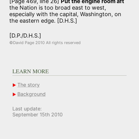
[Page 469, line 26]
Put the engine room aft
the Nation is too broad east to west,
especially with the capital, Washington, on
the eastern edge. [D.H.S.]
[D.P./D.H.S.]
©David Page 2010 All rights reserved
LEARN MORE
The story
Background
Last update:
September 15th 2010