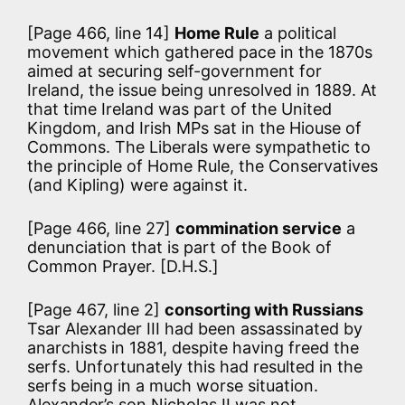
[Page 466, line 14]
Home Rule
a political
movement which gathered pace in the 1870s
aimed at securing self-government for
Ireland, the issue being unresolved in 1889. At
that time Ireland was part of the United
Kingdom, and Irish MPs sat in the Hiouse of
Commons. The Liberals were sympathetic to
the principle of Home Rule, the Conservatives
(and Kipling) were against it.
[Page 466, line 27]
commination service
a
denunciation that is part of the Book of
Common Prayer. [D.H.S.]
[Page 467, line 2]
consorting with Russians
Tsar Alexander III had been assassinated by
anarchists in 1881, despite having freed the
serfs. Unfortunately this had resulted in the
serfs being in a much worse situation.
Alexander’s son Nicholas II was not