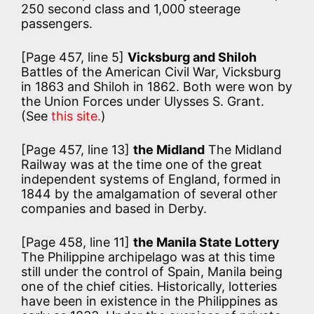
250 second class and 1,000 steerage
passengers.
[Page 457, line 5]
Vicksburg and Shiloh
Battles of the American Civil War, Vicksburg
in 1863 and Shiloh in 1862. Both were won by
the Union Forces under Ulysses S. Grant.
(See
this site.
)
[Page 457, line 13]
the Midland
The Midland
Railway was at the time one of the great
independent systems of England, formed in
1844 by the amalgamation of several other
companies and based in Derby.
[Page 458, line 11]
the Manila State Lottery
The Philippine archipelago was at this time
still under the control of Spain, Manila being
one of the chief cities. Historically, lotteries
have been in existence in the Philippines as