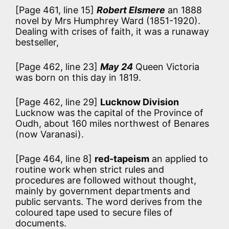
[Page 461, line 15]
Robert Elsmere
an 1888
novel by Mrs Humphrey Ward (1851-1920).
Dealing with crises of faith, it was a runaway
bestseller,
[Page 462, line 23]
May 24
Queen Victoria
was born on this day in 1819.
[Page 462, line 29]
Lucknow Division
Lucknow was the capital of the Province of
Oudh, about 160 miles northwest of Benares
(now Varanasi).
[Page 464, line 8]
red-tapeism
an applied to
routine work when strict rules and
procedures are followed without thought,
mainly by government departments and
public servants. The word derives from the
coloured tape used to secure files of
documents.