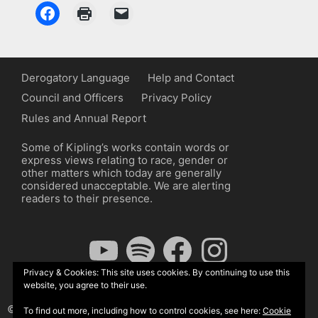
Derogatory Language
Help and Contact
Council and Officers
Privacy Policy
Rules and Annual Report
Some of Kipling’s works contain words or
express views relating to race, gender or
other matters which today are generally
considered unacceptable. We are alerting
readers to their presence.
YouTube
Spotify
Facebook
Instagram
Privacy & Cookies: This site uses cookies. By continuing to use this
website, you agree to their use.
© The Kipling Society 2026
To find out more, including how to control cookies, see here:
Cookie