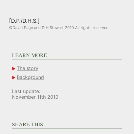
[D.P./D.H.S.]
©David Page and D H Stewart 2010 All rights reserved
LEARN MORE
The story
Background
Last update:
November 11th 2010
SHARE THIS