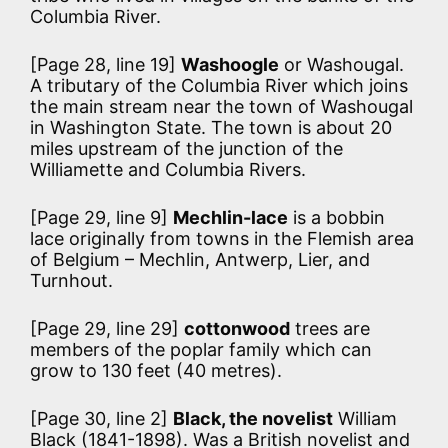
Columbia River.
[Page 28, line 19]
Washoogle
or Washougal.
A tributary of the Columbia River which joins
the main stream near the town of Washougal
in Washington State. The town is about 20
miles upstream of the junction of the
Williamette and Columbia Rivers.
[Page 29, line 9]
Mechlin-lace
is a bobbin
lace originally from towns in the Flemish area
of Belgium – Mechlin, Antwerp, Lier, and
Turnhout.
[Page 29, line 29]
cottonwood
trees are
members of the poplar family which can
grow to 130 feet (40 metres).
[Page 30, line 2]
Black, the novelist
William
Black (1841-1898). Was a British novelist and