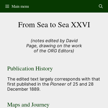
Skip
Main menu
to
content
From Sea to Sea XXVI
(notes edited by David
Page, drawing on the work
of the ORG Editors)
Publication History
The edited text largely corresponds with that
first published in the
Pioneer
of 25 and 28
December 1889.
Maps and Journey