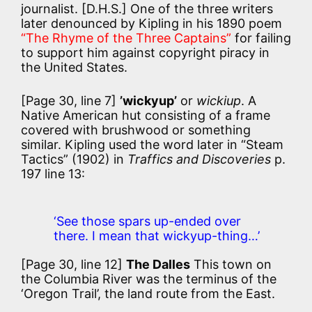
journalist. [D.H.S.] One of the three writers
later denounced by Kipling in his 1890 poem
“The Rhyme of the Three Captains”
for failing
to support him against copyright piracy in
the United States.
[Page 30, line 7]
’wickyup’
or
wickiup
. A
Native American hut consisting of a frame
covered with brushwood or something
similar. Kipling used the word later in “Steam
Tactics” (1902) in
Traffics and Discoveries
p.
197 line 13:
‘See those spars up-ended over
there. I mean that wickyup-thing…’
[Page 30, line 12]
The Dalles
This town on
the Columbia River was the terminus of the
‘Oregon Trail’, the land route from the East.