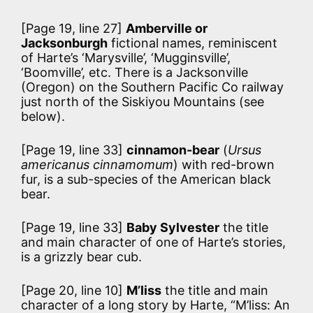
[Page 19, line 27]
Amberville or
Jacksonburgh
fictional names, reminiscent
of Harte’s ‘Marysville’, ‘Mugginsville’,
‘Boomville’, etc. There is a Jacksonville
(Oregon) on the Southern Pacific Co railway
just north of the Siskiyou Mountains (see
below).
[Page 19, line 33]
cinnamon-bear
(
Ursus
americanus cinnamomum
) with red-brown
fur, is a sub-species of the American black
bear.
[Page 19, line 33]
Baby Sylvester
the title
and main character of one of Harte’s stories,
is a grizzly bear cub.
[Page 20, line 10]
M’liss
the title and main
character of a long story by Harte, “M’liss: An