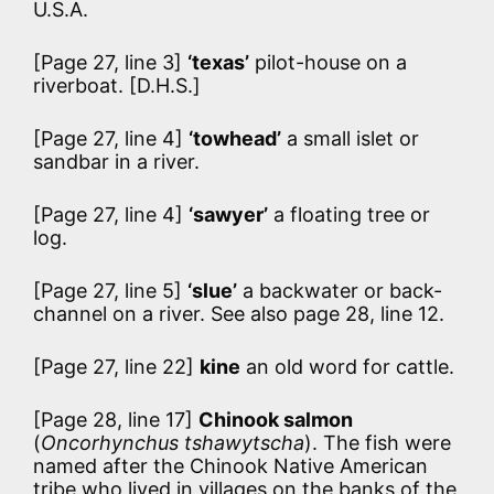
U.S.A.
[Page 27, line 3]
‘texas’
pilot-house on a
riverboat. [D.H.S.]
[Page 27, line 4]
‘towhead’
a small islet or
sandbar in a river.
[Page 27, line 4]
‘sawyer’
a floating tree or
log.
[Page 27, line 5]
‘slue’
a backwater or back-
channel on a river. See also page 28, line 12.
[Page 27, line 22]
kine
an old word for cattle.
[Page 28, line 17]
Chinook salmon
(
Oncorhynchus tshawytscha
). The fish were
named after the Chinook Native American
tribe who lived in villages on the banks of the