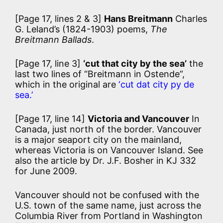
[Page 17, lines 2 & 3]
Hans Breitmann
Charles
G. Leland’s (1824-1903) poems,
The
Breitmann Ballads
.
[Page 17, line 3]
‘cut that city by the sea’
the
last two lines of “Breitmann in Ostende”,
which in the original are
‘cut dat city py de
sea.’
[Page 17, line 14]
Victoria and Vancouver
In
Canada, just north of the border. Vancouver
is a major seaport city on the mainland,
whereas Victoria is on Vancouver Island. See
also the article by Dr. J.F. Bosher in KJ 332
for June 2009.
Vancouver should not be confused with the
U.S. town of the same name, just across the
Columbia River from Portland in Washington