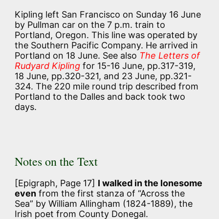
Kipling left San Francisco on Sunday 16 June
by Pullman car on the 7 p.m. train to
Portland, Oregon. This line was operated by
the Southern Pacific Company. He arrived in
Portland on 18 June. See also
The Letters of
Rudyard Kipling
for 15-16 June, pp.317-319,
18 June, pp.320-321, and 23 June, pp.321-
324. The 220 mile round trip described from
Portland to the Dalles and back took two
days.
Notes on the Text
[Epigraph, Page 17]
I walked in the lonesome
even
from the first stanza of “Across the
Sea” by William Allingham (1824-1889), the
Irish poet from County Donegal.