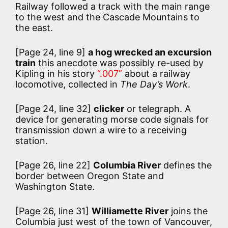
Railway followed a track with the main range
to the west and the Cascade Mountains to
the east.
[Page 24, line 9]
a hog wrecked an excursion
train
this anecdote was possibly re-used by
Kipling in his story
“.007”
about a railway
locomotive, collected in
The Day’s Work
.
[Page 24, line 32]
clicker
or telegraph. A
device for generating morse code signals for
transmission down a wire to a receiving
station.
[Page 26, line 22]
Columbia River
defines the
border between Oregon State and
Washington State.
[Page 26, line 31]
Williamette River
joins the
Columbia just west of the town of Vancouver,