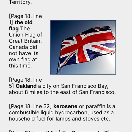
Territory.
[Page 18, line
1]
the old
flag
The
Union Flag of
Great Britain.
Canada did
not have its
own flag at
this time.
[Page 18, line
5]
Oakland
a city on San Francisco Bay,
about 8 miles to the east of San Francisco.
[Page 18, line 32]
kerosene
or paraffin is a
combustible liquid hydrocarbon, used as a
household fuel for lamps and stoves etc.