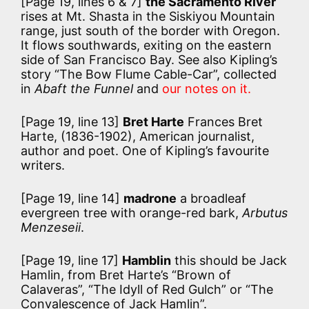
[Page 19, lines 6 & 7]
the Sacramento River
rises at Mt. Shasta in the Siskiyou Mountain
range, just south of the border with Oregon.
It flows southwards, exiting on the eastern
side of San Francisco Bay. See also Kipling’s
story “The Bow Flume Cable-Car”, collected
in
Abaft the Funnel
and
our notes on it.
[Page 19, line 13]
Bret Harte
Frances Bret
Harte, (1836-1902), American journalist,
author and poet. One of Kipling’s favourite
writers.
[Page 19, line 14]
madrone
a broadleaf
evergreen tree with orange-red bark,
Arbutus
Menzeseii
.
[Page 19, line 17]
Hamblin
this should be Jack
Hamlin, from Bret Harte’s “Brown of
Calaveras”, “The Idyll of Red Gulch” or “The
Convalescence of Jack Hamlin”.