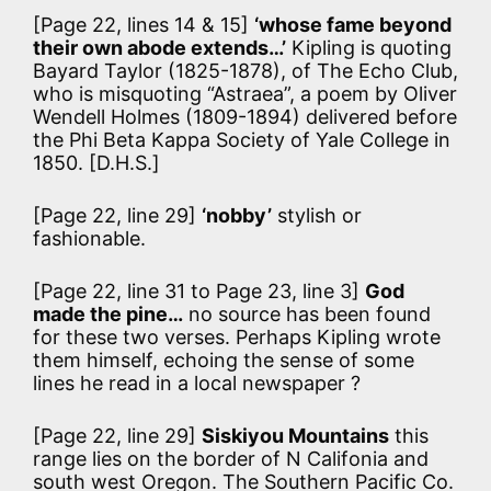
[Page 22, lines 14 & 15]
‘whose fame beyond
their own abode extends…’
Kipling is quoting
Bayard Taylor (1825-1878), of The Echo Club,
who is misquoting “Astraea”, a poem by Oliver
Wendell Holmes (1809-1894) delivered before
the Phi Beta Kappa Society of Yale College in
1850. [D.H.S.]
[Page 22, line 29]
‘nobby’
stylish or
fashionable.
[Page 22, line 31 to Page 23, line 3]
God
made the pine…
no source has been found
for these two verses. Perhaps Kipling wrote
them himself, echoing the sense of some
lines he read in a local newspaper ?
[Page 22, line 29]
Siskiyou Mountains
this
range lies on the border of N Califonia and
south west Oregon. The Southern Pacific Co.