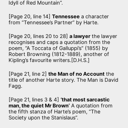
Idyll of Red Mountain”.
[Page 20, line 14]
Tennessee
a character
from “Tennessee’s Partner” by Harte.
[Page 20, lines 20 to 28]
a lawyer
the lawyer
recognises and caps a quotation from the
poem, “A Toccata of Galluppi’s” (1855) by
Robert Browning (1812-1889), another of
Kipling’s favourite writers.[D.H.S.]
[Page 21, line 2]
the Man of no Account
the
title of another Harte story. The Man is David
Fagg.
[Page 21, lines 3 & 4]
‘that most sarcastic
man, the quiet Mr Brown’
A quotation from
the fifth stanza of Harte’s poem, “The
Society upon the Stanislaus”.