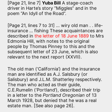
[Page 21, line 7]
Yuba Bill
A stage-coach
driver in Harte’s story “Miggles” and in the
poem “An Idyll of the Road”.
[Page 21, lines 7 to 31]
… wiry old man . . life-
insurance … fishing These acquaintances are
described in
the letter of 18 June 1889
to Mrs
Edmonia Hill, with notes to the original
people by Thomas Pinney to this and the
subsequent letter of 23 June, which is also
relevant to the next report (XXVII).
The old man (‘California’) and the insurance
man are identified as A.J. Salsbury (or
Salisbury) and J.L.M. Shatterley respectively.
The man who acted as their guide,
C.E.Rumelin (‘Portland’), described their trip
in a letter to the
Portland Oregonian
of 13
March 1928, but denied that he was a real
estate man. [See also page 26].