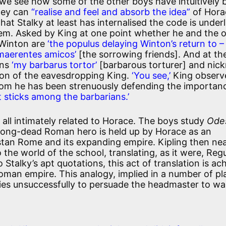
 we see how some of the other boys have intuitively
hey can
“realise and feel and absorb the idea”
of Hora
That Stalky at least has internalised the code is under
em. Asked by King at one point whether he and the 
 Winton are
‘the populus delaying Winton’s return to –
 maerentes amicos’
[the sorrowing friends]. And at th
ins
‘my barbarus tortor’
[barbarous torturer] and ni
tion of the eavesdropping King.
‘You see,’
King observ
om he has been strenuously defending the importan
f it sticks among the barbarians.’
 all intimately related to Horace. The boys study
Odes
 a long-dead Roman hero is held up by Horace as an
an Rome and its expanding empire. Kipling then nea
 the world of the school, translating, as it were, Regu
 Stalky’s apt quotations, this act of translation is ac
Roman empire. This analogy, implied in a number of pla
tries unsuccessfully to persuade the headmaster to wa