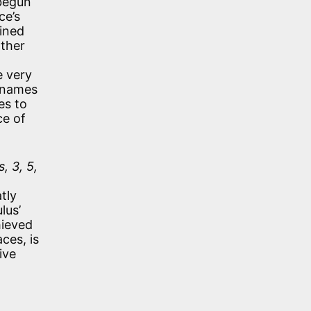
 begun
ce’s
lined
other
e very
cknames
es to
ce of
, 3, 5,
tly
lus’
hieved
ces, is
ive