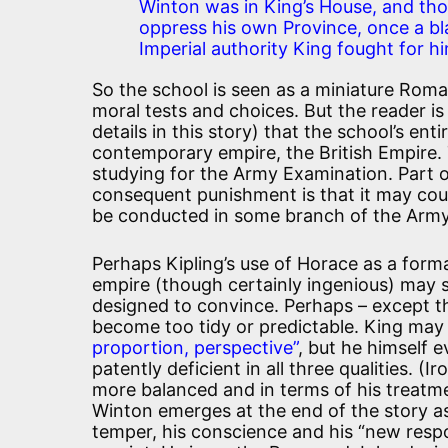
Winton was in King’s House, and thou
oppress his own Province, once a bl
Imperial authority King fought for hi
So the school is seen as a miniature Roma
moral tests and choices. But the reader is
details in this story) that the school’s enti
contemporary empire, the British Empire. 
studying for the Army Examination. Part o
consequent punishment is that it may count 
be conducted in some branch of the Army 
Perhaps Kipling’s use of Horace as a form
empire (though certainly ingenious) may s
designed to convince. Perhaps – except tha
become too tidy or predictable. King may 
proportion, perspective”
, but he himself e
patently deficient in all three qualities. (
more balanced and in terms of his treatme
Winton emerges at the end of the story as
temper, his conscience and his “new respon