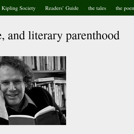
Kipling Society
Readers’ Guide
the tales
the poe
, and literary parenthood