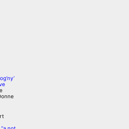
rog’ny’
ve
e
 Donne
rt
s
“a not