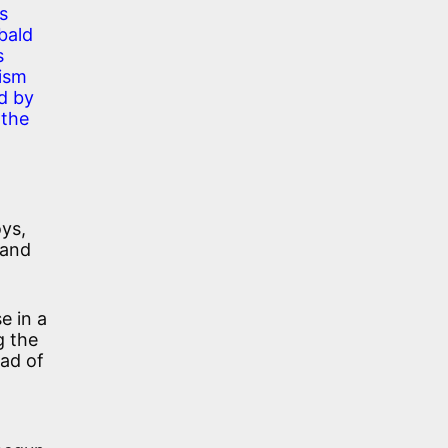
s
 bald
s
nism
nd by
 the
oys,
 and
e in a
g the
ead of