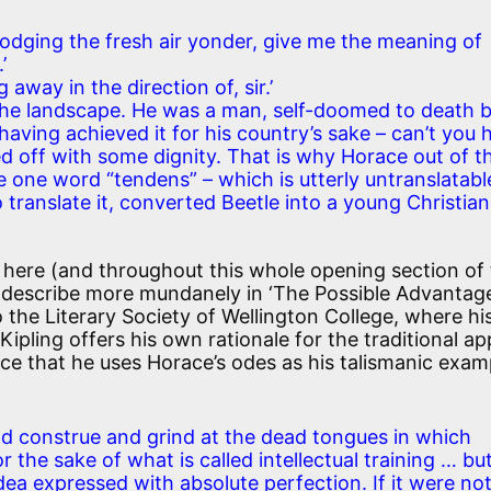
dodging the fresh air yonder, give me the meaning of
’
g away in the direction of, sir.’
f the landscape. He was a man, self-doomed to death 
having achieved it for his country’s sake – can’t you 
ed off with some dignity. That is why Horace out of t
one word “tendens” – which is utterly untranslatable
 translate it, converted Beetle into a young Christian
 here (and throughout this whole opening section of
o describe more mundanely in ‘The Possible Advantag
 the Literary Society of Wellington College, where hi
 Kipling offers his own rationale for the traditional a
ence that he uses Horace’s odes as his talismanic exam
d construe and grind at the dead tongues in which
r the sake of what is called intellectual training … bu
dea expressed with absolute perfection. If it were no