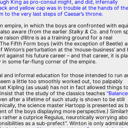
gh King as pro-consul might, and did, infernally
ack and yellow cap was in trouble at the hands of th
m to the very last steps of Caesar’s throne.
n empire, in which the boys are confronted with equ
 also aware (from the earlier
Stalky & Co.
and from sp
re raison d’être is as a training ground for a real
The Fifth Form boys (with the exception of Beetle) ar
f Winton’s perturbation at the ‘mouse-business’ and 
against his future career – and that career, it is plai
in some far-flung corner of the empire.
al and informal education for those intended to run a
eem a little too smoothly worked out, too palpably
t Kipling (as usual) has not in fact allowed things t
insist that the study of the classics teaches
“Balance
ven after a lifetime of such study is shown to be still
Ironically, the science master Hartopp is presented as 
nt of the boys displaying more perspective.) Similarl
 rather a cutprice Regulus, neurotically worrying abo
sibilities as a sub-prefect”. Winton is only admirabl