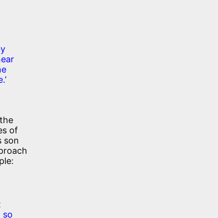
by
hear
he
.’
 the
es of
s son
pproach
ple:
t
t so