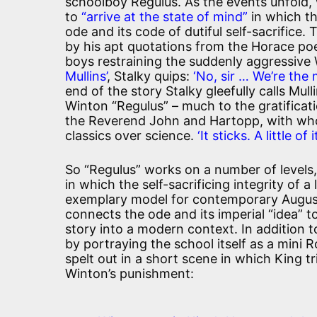
schoolboy Regulus. As the events unfold,
to
“arrive at the state of mind”
in which t
ode and its code of dutiful self-sacrifice. 
by his apt quotations from the Horace po
boys restraining the suddenly aggressive
Mullins’
, Stalky quips:
‘No, sir … We’re the
end of the story Stalky gleefully calls Mull
Winton “Regulus” – much to the gratifica
the Reverend John and Hartopp, with wh
classics over science.
‘It sticks. A little o
So “Regulus” works on a number of levels,
in which the self-sacrificing integrity of
exemplary model for contemporary August
connects the ode and its imperial “idea” to
story into a modern context. In addition to
by portraying the school itself as a mini 
spelt out in a short scene in which King 
Winton’s punishment: