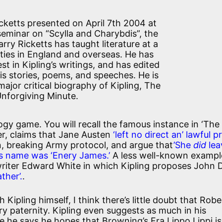
cketts presented on April 7th 2004 at
seminar on “Scylla and Charybdis”, the
Harry Ricketts has taught literature at a
ties in England and overseas. He has
st in Kipling’s writings, and has edited
his stories, poems, and speeches. He is
major critical biography of Kipling, The
nforgiving Minute.
ogy game. You will recall the famous instance in ‘The
er, claims that Jane Austen
‘left no direct an’ lawful p
in, breaking Army protocol, and argue that
’She
did
lea
‘is name was ‘Enery James.’
A less well-known exampl
 writer Edward White in which Kipling proposes John
ther’.
.
 Kipling himself, I think there’s little doubt that Robe
ry paternity. Kipling even suggests as much in his
 he says he hopes that Browning’s Fra Lippo Lippi i