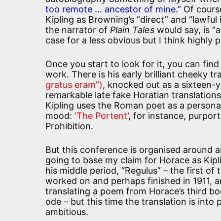
too remote … ancestor of mine.”
Of cours
Kipling as Browning’s “direct” and “lawful 
the narrator of
Plain Tales
would say, is “a
case for a less obvious but I think highly
Once you start to look for it, you can find
work. There is his early brilliant cheeky t
gratus eram”)
, knocked out as a sixteen-
remarkable late fake Horatian translation
Kipling uses the Roman poet as a persona 
mood:
‘The Portent’
, for instance, purpor
Prohibition.
But this conference is organised around an
going to base my claim for Horace as Kipli
his middle period, “Regulus” – the first of
worked on and perhaps finished in 1911, and
translating a poem from Horace’s third bo
ode – but this time the translation is int
ambitious.