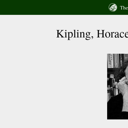
Skip
The 
to
content
Kipling, Horace