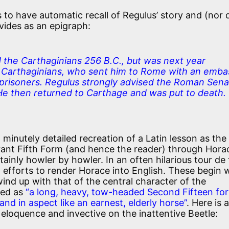
 to have automatic recall of Regulus’ story and (nor d
ovides as an epigraph:
 the Carthaginians 256 B.C., but was next year
e Carthaginians, who sent him to Rome with an emba
 prisoners. Regulus strongly advised the Roman Sen
e then returned to Carthage and was put to death.
a minutely detailed recreation of a Latin lesson as the
rant Fifth Form (and hence the reader) through Hora
rtainly howler by howler. In an often hilarious tour de
d efforts to render Horace into English. These begin 
wind up with that of the central character of the
bed as
“a long, heavy, tow-headed Second Fifteen fo
 and in aspect like an earnest, elderly horse”
. Here is a
s eloquence and invective on the inattentive Beetle: