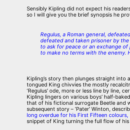
Sensibly Kipling did not expect his readers
so I will give you the brief synopsis he pr
Regulus, a Roman general, defeated
defeated and taken prisoner by th
to ask for peace or an exchange of
to make no terms with the enemy. H
Kipling’s story then plunges straight into 
tongued King chivvies the mostly recalcit
‘Regulus’ ode, more or less line by line, ce
Kipling lingers on various boys’ half-bake
that of his fictional surrogate Beetle and 
subsequent story – ‘Pater’ Winton, descri
long overdue for his First Fifteen colours,
snippet of King turning the full flow of hi