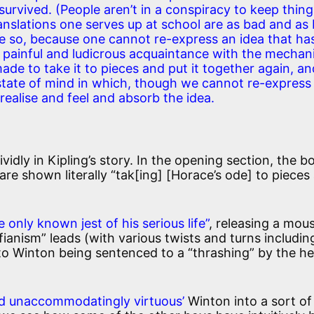
urvived. (People aren’t in a conspiracy to keep thing
translations one serves up at school are as bad and as
e so, because one cannot re-express an idea that ha
 a painful and ludicrous acquaintance with the mecha
ade to take it to pieces and put it together again, a
 state of mind in which, though we cannot re-express
ealise and feel and absorb the idea.
vidly in Kipling’s story. In the opening section, the b
re shown literally “tak[ing] [Horace’s ode] to pieces
e only known jest of his serious life”
, releasing a mous
ianism” leads (with various twists and turns includin
to Winton being sentenced to a “thrashing” by the h
nd unaccommodatingly virtuous’
Winton into a sort of