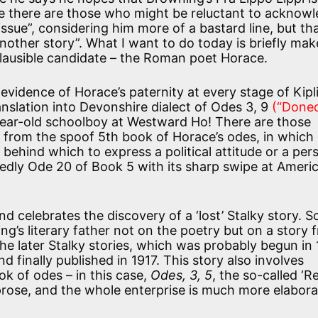
e there are those who might be reluctant to acknow
issue”, considering him more of a bastard line, but tha
nother story”. What I want to do today is briefly mak
 plausible candidate – the Roman poet Horace.
 evidence of Horace’s paternity at every stage of Kipl
ranslation into Devonshire dialect of Odes 3, 9
(“Done
year-old schoolboy at Westward Ho! There are those
s from the spoof 5th book of Horace’s odes, in which
behind which to express a political attitude or a per
tedly Ode 20 of Book 5 with its sharp swipe at Ameri
d celebrates the discovery of a ‘lost’ Stalky story. S
ng’s literary father not on the poetry but on a story 
 the later Stalky stories, which was probably begun in
 finally published in 1917. This story also involves
ok of odes – in this case,
Odes, 3, 5
, the so-called ‘R
o prose, and the whole enterprise is much more elabor