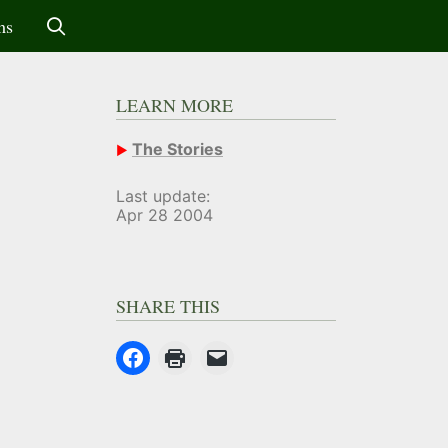
ms
LEARN MORE
The Stories
Last update:
Apr 28 2004
SHARE THIS