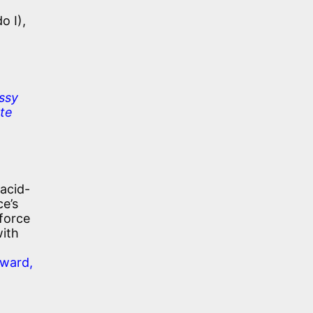
o I),
ssy
ate
 acid-
ce’s
 force
with
rward,