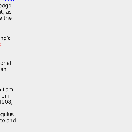
ledge
t, as
e the
ing’s
c
sonal
can
o I am
from
 1908,
egulus’
ate and