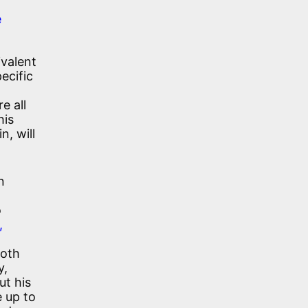
e
ivalent
ecific
e all
his
n, will
n
o
,
both
y,
ut his
e up to