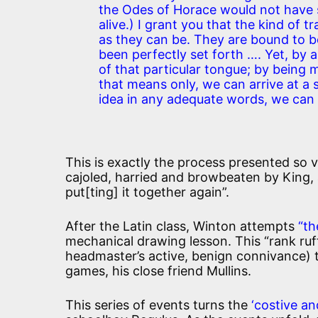
the Odes of Horace would not have s
alive.) I grant you that the kind of 
as they can be. They are bound to b
been perfectly set forth …. Yet, by
of that particular tongue; by being m
that means only, we can arrive at a
idea in any adequate words, we can r
This is exactly the process presented so vi
cajoled, harried and browbeaten by King, a
put[ting] it together again”.
After the Latin class, Winton attempts
“th
mechanical drawing lesson. This “rank ruff
headmaster’s active, benign connivance) 
games, his close friend Mullins.
This series of events turns the
‘costive a