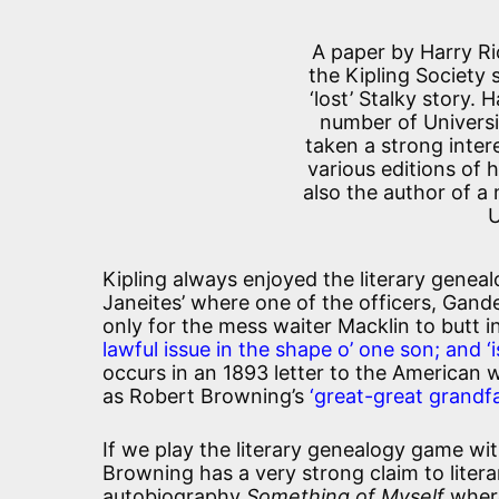
A paper by Harry Ri
the Kipling Society 
‘lost’ Stalky story. 
number of Universi
taken a strong intere
various editions of 
also the author of a 
U
Kipling always enjoyed the literary geneal
Janeites’ where one of the officers, Gand
only for the mess waiter Macklin to butt 
lawful issue in the shape o’ one son; and 
occurs in an 1893 letter to the American
as Robert Browning’s
‘great-great grandfa
If we play the literary genealogy game with
Browning has a very strong claim to litera
autobiography
Something of Myself
where