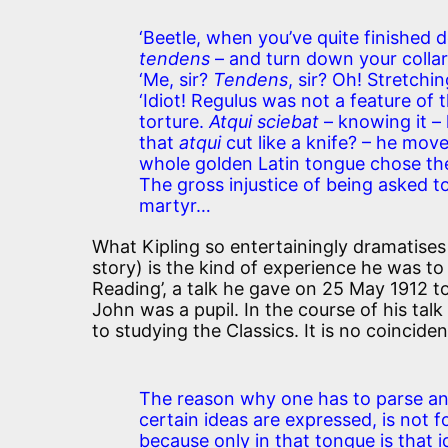
‘Beetle, when you’ve quite finished 
tendens
– and turn down your collar.
‘Me, sir?
Tendens
, sir? Oh! Stretchin
‘Idiot! Regulus was not a feature o
torture.
Atqui sciebat
– knowing it – 
that
atqui
cut like a knife? – he mov
whole golden Latin tongue chose the 
The gross injustice of being asked to
martyr…
What Kipling so entertainingly dramatises
story) is the kind of experience he was t
Reading’, a talk he gave on 25 May 1912 to
John was a pupil. In the course of his talk
to studying the Classics. It is no coincid
The reason why one has to parse an
certain ideas are expressed, is not fo
because only in that tongue is that i