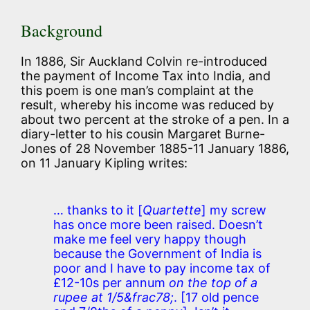
Background
In 1886, Sir Auckland Colvin re-introduced
the payment of Income Tax into India, and
this poem is one man’s complaint at the
result, whereby his income was reduced by
about two percent at the stroke of a pen. In a
diary-letter to his cousin Margaret Burne-
Jones of 28 November 1885-11 January 1886,
on 11 January Kipling writes:
… thanks to it
[
Quartette
]
my screw
has once more been raised. Doesn’t
make me feel very happy though
because the Government of India is
poor and I have to pay income tax of
£12-10s per annum
on the top of a
rupee at 1/5&frac78;
.
[17 old pence