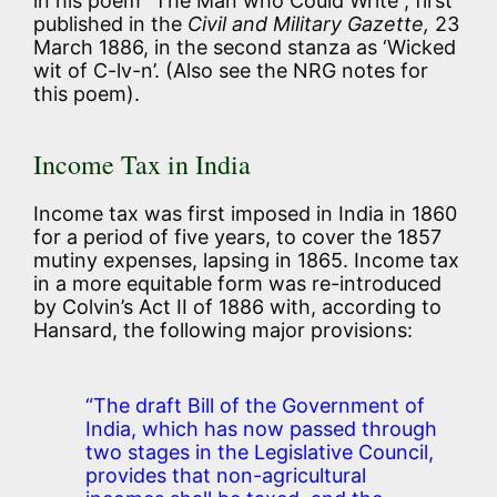
in his poem “The Man who Could Write”, first
published in the
Civil and Military Gazette,
23
March 1886, in the second stanza as ‘Wicked
wit of C-lv-n’. (Also see the NRG notes for
this poem).
Income Tax in India
Income tax was first imposed in India in 1860
for a period of five years, to cover the 1857
mutiny expenses, lapsing in 1865. Income tax
in a more equitable form was re-introduced
by Colvin’s Act II of 1886 with, according to
Hansard, the following major provisions:
“The draft Bill of the Government of
India, which has now passed through
two stages in the Legislative Council,
provides that non-agricultural