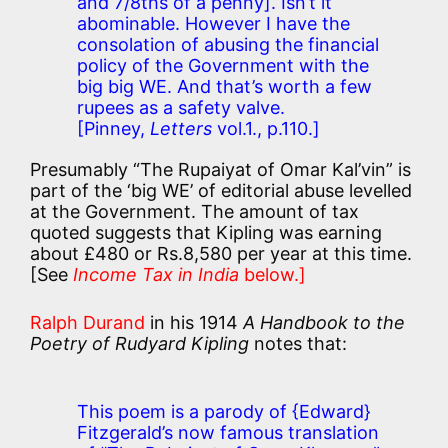
and 7/8ths of a penny].
Isn’t it
abominable. However I have the
consolation of abusing the financial
policy of the Government with the
big big WE. And that’s worth a few
rupees as a safety valve.
[Pinney,
Letters
vol.1., p.110.]
Presumably “The Rupaiyat of Omar Kal’vin” is
part of the ‘big WE’ of editorial abuse levelled
at the Government. The amount of tax
quoted suggests that Kipling was earning
about £480 or Rs.8,580 per year at this time.
[See
Income Tax in India
below.]
Ralph Durand
in his 1914
A Handbook to the
Poetry of Rudyard Kipling
notes that:
This poem is a parody of {Edward}
Fitzgerald’s now famous translation