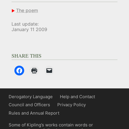
The poem
Last update:
January 11 2009
SHARE THIS
Derogatory Language
Help and Contact
Council and Officers
Privacy Policy
Rules and Annual Report
Some of Kipling’s works contain words or