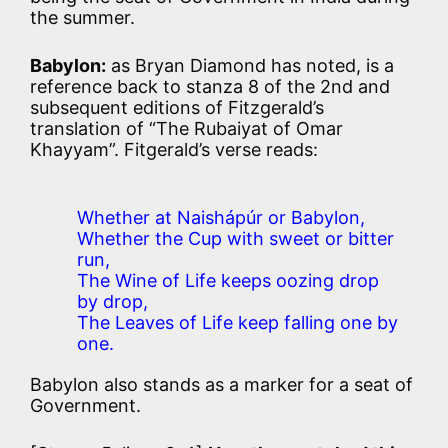
the summer.
Babylon:
as Bryan Diamond has noted, is a
reference back to stanza 8 of the 2nd and
subsequent editions of Fitzgerald’s
translation of “The Rubaiyat of Omar
Khayyam”. Fitgerald’s verse reads:
Whether at Naishápúr or Babylon,
Whether the Cup with sweet or bitter
run,
The Wine of Life keeps oozing drop
by drop,
The Leaves of Life keep falling one by
one.
Babylon also stands as a marker for a seat of
Government.