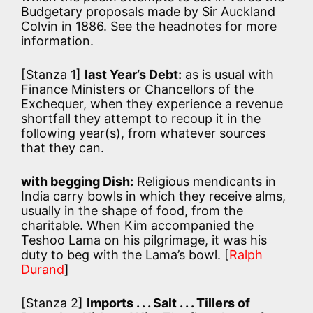
Budgetary proposals made by Sir Auckland
Colvin in 1886. See the headnotes for more
information.
[Stanza 1]
last Year’s Debt:
as is usual with
Finance Ministers or Chancellors of the
Exchequer, when they experience a revenue
shortfall they attempt to recoup it in the
following year(s), from whatever sources
that they can.
with begging Dish:
Religious mendicants in
India carry bowls in which they receive alms,
usually in the shape of food, from the
charitable. When Kim accompanied the
Teshoo Lama on his pilgrimage, it was his
duty to beg with the Lama’s bowl. [
Ralph
Durand
]
[Stanza 2]
Imports . . . Salt . . . Tillers of