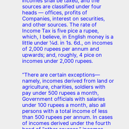
incomes shall be taxed, and the
sources are classified under four
heads — offices, profits of
Companies, interest on securities,
and other sources. The rate of
Income Tax is five pice a rupee,
which, I believe, in English money is a
little under ¼d. in 1s. 6d., on incomes
of 2,000 rupees per annum and
upwards; and, roughly, 4 pice on
incomes under 2,000 rupees.
“There are certain exceptions—
namely, incomes derived from land or
agriculture, charities, soldiers with
pay under 500 rupees a month,
Government officials with salaries
under 100 rupees a month, also all
persons with a total income of less
than 500 rupees per annum. In cases
of incomes derived under the fourth