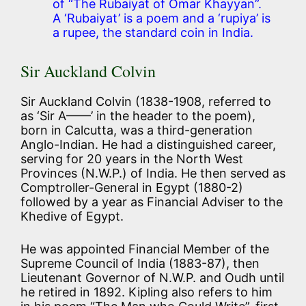
of “The Rubaiyat of Omar Khayyan”.
A ‘Rubaiyat’ is a poem and a ‘rupiya’ is
a rupee, the standard coin in India.
Sir Auckland Colvin
Sir Auckland Colvin (1838-1908, referred to
as ‘Sir A——’ in the header to the poem),
born in Calcutta, was a third-generation
Anglo-Indian. He had a distinguished career,
serving for 20 years in the North West
Provinces (N.W.P.) of India. He then served as
Comptroller-General in Egypt (1880-2)
followed by a year as Financial Adviser to the
Khedive of Egypt.
He was appointed Financial Member of the
Supreme Council of India (1883-87), then
Lieutenant Governor of N.W.P. and Oudh until
he retired in 1892. Kipling also refers to him