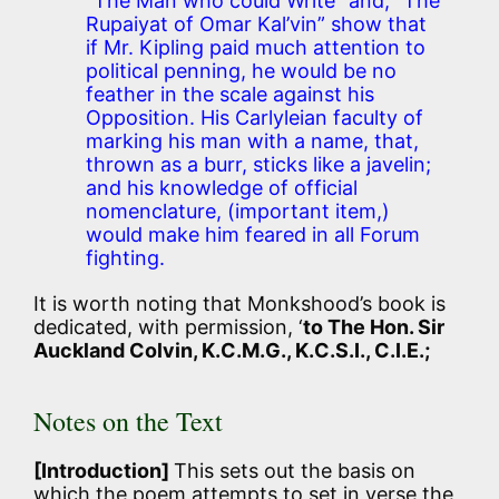
“The Man who could Write” and, “The
Rupaiyat of Omar Kal’vin” show that
if Mr. Kipling paid much attention to
political penning, he would be no
feather in the scale against his
Opposition. His Carlyleian faculty of
marking his man with a name, that,
thrown as a burr, sticks like a javelin;
and his knowledge of official
nomenclature, (important item,)
would make him feared in all Forum
fighting.
It is worth noting that Monkshood’s book is
dedicated, with permission, ‘
to The Hon. Sir
Auckland Colvin, K.C.M.G., K.C.S.I., C.I.E.;
Notes on the Text
[Introduction]
This sets out the basis on
which the poem attempts to set in verse the