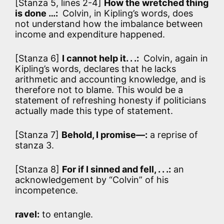
[Stanza 5, lines 2-4]
How the wretched thing
is done …:
Colvin, in Kipling’s words, does
not understand how the imbalance between
income and expenditure happened.
[Stanza 6]
I cannot help it. . .:
Colvin, again in
Kipling’s words, declares that he lacks
arithmetic and accounting knowledge, and is
therefore not to blame. This would be a
statement of refreshing honesty if politicians
actually made this type of statement.
[Stanza 7]
Behold, I promise—:
a reprise of
stanza 3.
[Stanza 8]
For if I sinned and fell, . . .:
an
acknowledgement by “Colvin” of his
incompetence.
ravel:
to entangle.