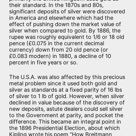
their standard. In the 1870s and 80s,
significant deposits of silver were discovered
in America and elsewhere which had the
effect of pushing down the market value of
silver when compared to gold. By 1886, the
rupee was roughly equivalent to 1/6 or 18 old
pence (£0.075 in the current decimal
currency) down from 20 old pence (or
£0.083 modern) in 1880, a decline of 10
percent in five years or so.
The U.S.A. was also affected by this precious
metal problem since it used both gold and
silver as standards at a fixed parity of 16 lbs
of silver to 1 lb of gold. However, when silver
declined in value because of the discovery of
new deposits, astute dealers could sell silver
to the Government at parity, and pocket the
difference. This became an integral point in
the 1896 Presidential Election, about which
Kipling wrote his poem “How Breitmann