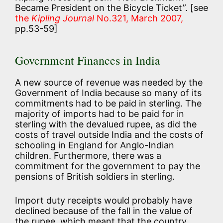
Became President on the Bicycle Ticket”. [see
the
Kipling Journal
No.321, March 2007,
pp.53-59]
Government Finances in India
A new source of revenue was needed by the
Government of India because so many of its
commitments had to be paid in sterling. The
majority of imports had to be paid for in
sterling with the devalued rupee, as did the
costs of travel outside India and the costs of
schooling in England for Anglo-Indian
children. Furthermore, there was a
commitment for the government to pay the
pensions of British soldiers in sterling.
Import duty receipts would probably have
declined because of the fall in the value of
the rupee, which meant that the country