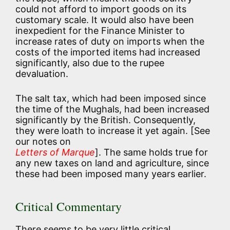
could not afford to import goods on its
customary scale. It would also have been
inexpedient for the Finance Minister to
increase rates of duty on imports when the
costs of the imported items had increased
significantly, also due to the rupee
devaluation.
The salt tax, which had been imposed since
the time of the Mughals, had been increased
significantly by the British. Consequently,
they were loath to increase it yet again. [See
our notes on
Letters of Marque
]. The same holds true for
any new taxes on land and agriculture, since
these had been imposed many years earlier.
Critical Commentary
There seems to be very little critical