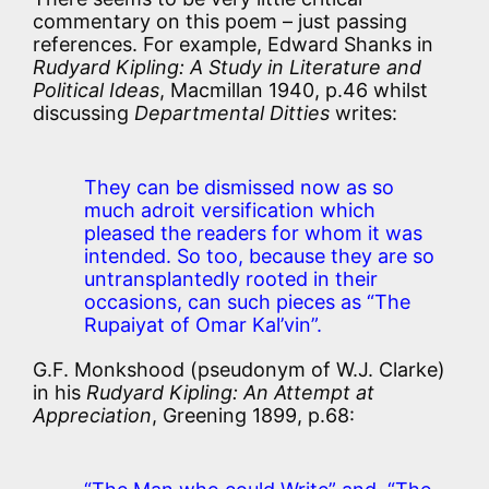
commentary on this poem – just passing
references. For example, Edward Shanks in
Rudyard Kipling: A Study in Literature and
Political Ideas
, Macmillan 1940, p.46 whilst
discussing
Departmental Ditties
writes:
They can be dismissed now as so
much adroit versification which
pleased the readers for whom it was
intended. So too, because they are so
untransplantedly rooted in their
occasions, can such pieces as “The
Rupaiyat of Omar Kal’vin”.
G.F. Monkshood (pseudonym of W.J. Clarke)
in his
Rudyard Kipling: An Attempt at
Appreciation
, Greening 1899, p.68: