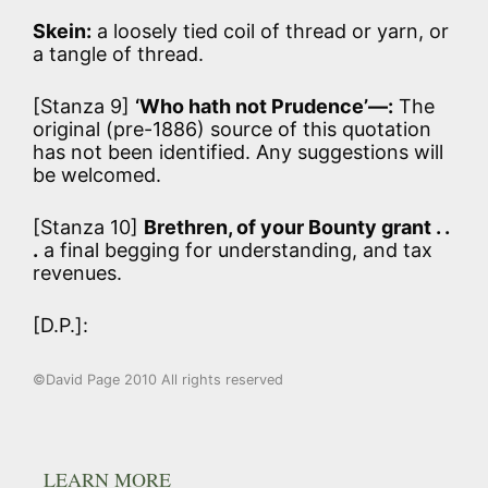
Skein:
a loosely tied coil of thread or yarn, or
a tangle of thread.
[Stanza 9]
‘Who hath not Prudence’—:
The
original (pre-1886) source of this quotation
has not been identified. Any suggestions will
be welcomed.
[Stanza 10]
Brethren, of your Bounty grant . .
.
a final begging for understanding, and tax
revenues.
[D.P.]:
©David Page 2010 All rights reserved
LEARN MORE