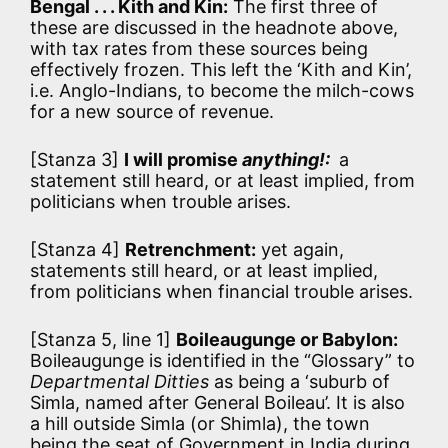
Bengal . . . Kith and Kin:
The first three of
these are discussed in the headnote above,
with tax rates from these sources being
effectively frozen. This left the ‘Kith and Kin’,
i.e. Anglo-Indians, to become the milch-cows
for a new source of revenue.
[Stanza 3]
I will promise
anything!:
a
statement still heard, or at least implied, from
politicians when trouble arises.
[Stanza 4]
Retrenchment:
yet again,
statements still heard, or at least implied,
from politicians when financial trouble arises.
[Stanza 5, line 1]
Boileaugunge or Babylon:
Boileaugunge is identified in the “Glossary” to
Departmental Ditties
as being a ‘suburb of
Simla, named after General Boileau’. It is also
a hill outside Simla (or Shimla), the town
being the seat of Government in India during