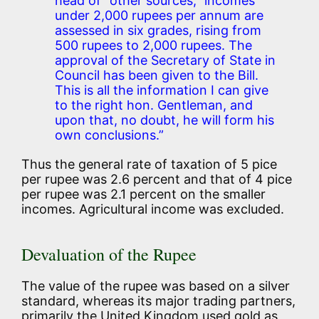
head of “other sources,” incomes
under 2,000 rupees per annum are
assessed in six grades, rising from
500 rupees to 2,000 rupees. The
approval of the Secretary of State in
Council has been given to the Bill.
This is all the information I can give
to the right hon. Gentleman, and
upon that, no doubt, he will form his
own conclusions.”
Thus the general rate of taxation of 5 pice
per rupee was 2.6 percent and that of 4 pice
per rupee was 2.1 percent on the smaller
incomes. Agricultural income was excluded.
Devaluation of the Rupee
The value of the rupee was based on a silver
standard, whereas its major trading partners,
primarily the United Kingdom used gold as