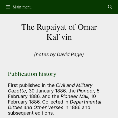
Skip
Main menu
to
content
The Rupaiyat of Omar
Kal’vin
(notes by David Page)
Publication history
First published in the
Civil and Military
Gazette,
30 January 1886, the
Pioneer,
5
February 1886, and the
Pioneer Mail,
10
February 1886. Collected in
Departmental
Ditties and Other Verses
in 1886 and
subsequent editions.