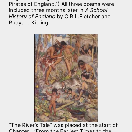
Pirates of England.”) All three poems were
included three months later in
A School
History of England
by C.R.L.Fletcher and
Rudyard Kipling.
“The River’s Tale” was placed at the start of
Chapter 1 ‘From the Earliest Times to the