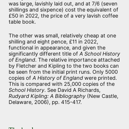
was large, lavishly laid out, and at 7/6 (seven
shillings and sixpence) cost the equivalent of
£50 in 2022
,
the price of a very lavish coffee
table book.
The other was small, relatively cheap at one
shilling and eight pence, £11 in 2022,
functional in appearance, and given the
significantly different title of
A School History
of England
. The relative importance attached
by Fletcher and Kipling to the two books can
be seen from the initial print runs. Only 5000
copies of
A History of England
were printed.
This is compared with 25,000 copies of the
School History
. See David A Richards,
Rudyard Kipling: A Bibliography
(New Castle,
Delaware, 2006), pp. 415-417.