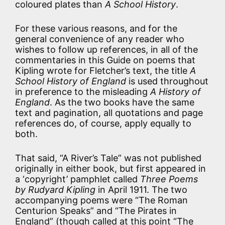
coloured plates than
A School History
.
For these various reasons, and for the
general convenience of any reader who
wishes to follow up references, in all of the
commentaries in this Guide on poems that
Kipling wrote for Fletcher’s text, the title
A
School History of England
is used throughout
in preference to the misleading
A History of
England
. As the two books have the same
text and pagination, all quotations and page
references do, of course, apply equally to
both.
That said, “A River’s Tale” was not published
originally in either book, but first appeared in
a ‘copyright’ pamphlet called
Three Poems
by Rudyard Kipling
in April 1911. The two
accompanying poems were “The Roman
Centurion Speaks” and “The Pirates in
England” (though called at this point “The