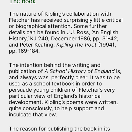
The book
The nature of Kipling’s collaboration with
Fletcher has received surprisingly little critical
or biographical attention. Some further
details can be found in J.J. Ross, ‘An English
History,’ KJ 240, December 1986, pp. 31-42;
and Peter Keating,
Kipling the Poet
(1994),
pp. 169-184.
The intention behind the writing and
publication of
A School History of England
is,
and always was, perfectly clear. It was to be
used as a school textbook in order to
persuade young children of Fletcher’s very
particular view of England’s historical
development. Kipling’s poems were written,
quite consciously, to help support and
inculcate that view.
The reason for publishing the book in its