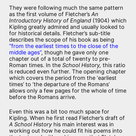
They were following much the same pattern
as the first volume of Fletcher’s
An
Introductory History of England
(1904) which
Kipling greatly admired and usually looked to
for historical details. Fletcher’s sub-title
describes the scope of his book as being
“from the earliest times to the close of the
middle ages”
, though he gave only one
chapter out of a total of twenty to pre-
Roman times. In the
School History,
this ratio
is reduced even further. The opening chapter
which covers the period from the ‘earliest
times’ to ‘the departure of the Romans’
allows only a few pages for the whole of time
before the Romans arrive.
Even this was a bit too much space for
Kipling. When he first read Fletcher’s draft of
A School History
his main interest was in
working out how he could fit his poems into