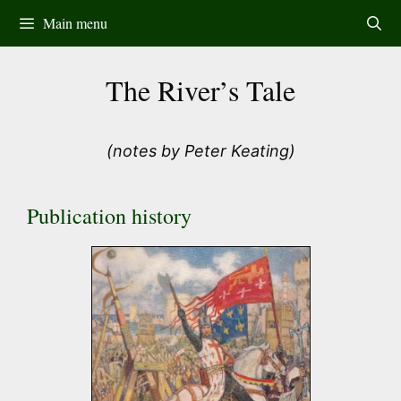
Skip
Main menu
to
content
The River’s Tale
(notes by Peter Keating)
Publication history