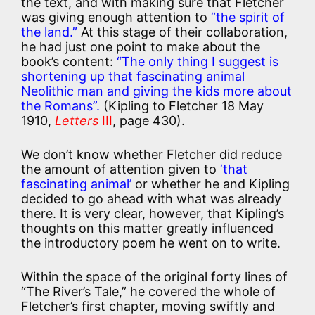
the text, and with making sure that Fletcher
was giving enough attention to
“the spirit of
the land.”
At this stage of their collaboration,
he had just one point to make about the
book’s content:
“The only thing I suggest is
shortening up that fascinating animal
Neolithic man and giving the kids more about
the Romans”.
(Kipling to Fletcher 18 May
1910,
Letters
III
, page 430).
We don’t know whether Fletcher did reduce
the amount of attention given to
‘that
fascinating animal’
or whether he and Kipling
decided to go ahead with what was already
there. It is very clear, however, that Kipling’s
thoughts on this matter greatly influenced
the introductory poem he went on to write.
Within the space of the original forty lines of
“The River’s Tale,” he covered the whole of
Fletcher’s first chapter, moving swiftly and