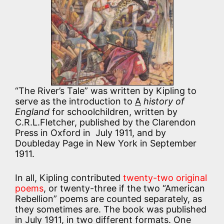
“The River’s Tale” was written by Kipling to
serve as the introduction to
A
history of
England
for schoolchildren, written by
C.R.L.Fletcher, published by the Clarendon
Press in Oxford in July 1911, and by
Doubleday Page in New York in September
1911.
In all, Kipling contributed
twenty-two original
poems
, or twenty-three if the two “American
Rebellion” poems are counted separately, as
they sometimes are. The book was published
in July 1911, in two different formats. One