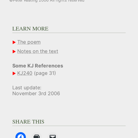
©Peter Keating 2006 All rights reserved
LEARN MORE
The poem
Notes on the text
Some KJ References
KJ240
(page 31)
Last update:
November 3rd 2006
SHARE THIS