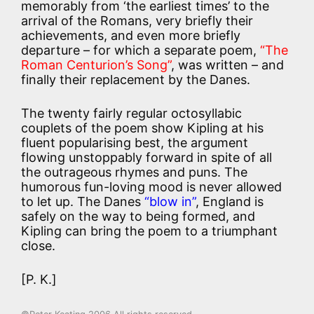
memorably from ‘the earliest times’ to the
arrival of the Romans, very briefly their
achievements, and even more briefly
departure – for which a separate poem,
“The
Roman Centurion’s Song”
, was written – and
finally their replacement by the Danes.
The twenty fairly regular octosyllabic
couplets of the poem show Kipling at his
fluent popularising best, the argument
flowing unstoppably forward in spite of all
the outrageous rhymes and puns. The
humorous fun-loving mood is never allowed
to let up. The Danes
“blow in”
, England is
safely on the way to being formed, and
Kipling can bring the poem to a triumphant
close.
[P. K.]