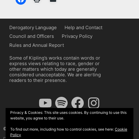
Derogatory Language
Help and Contact
Council and Officers
Privacy Policy
Rules and Annual Report
Some of Kipling’s works contain words or
express views relating to race, gender or
other matters which today are generally
considered unacceptable. We are alerting
readers to their presence.
YouTube
Spotify
Facebook
Instagram
Privacy & Cookies: This site uses cookies. By continuing to use this
website, you agree to their use.
© The Kipling Society 2026
To find out more, including how to control cookies, see here:
Cookie
Policy
Design by John Radcliffe and Michael Wilcox, Wordpress