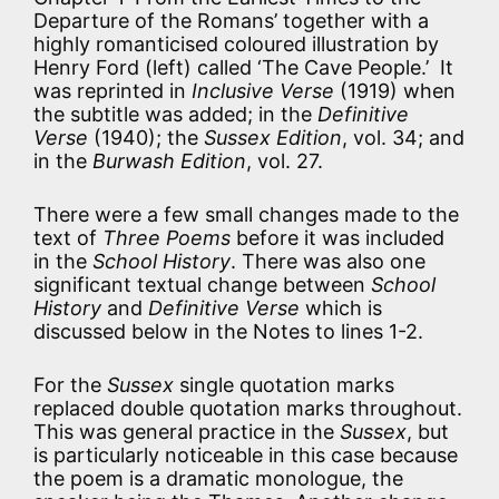
Departure of the Romans’ together with a
highly romanticised coloured illustration by
Henry Ford (left) called ‘The Cave People.’ It
was reprinted in
Inclusive Verse
(1919) when
the subtitle was added; in the
Definitive
Verse
(1940); the
Sussex Edition
, vol. 34; and
in the
Burwash Edition
, vol. 27.
There were a few small changes made to the
text of
Three Poems
before it was included
in the
School History
. There was also one
significant textual change between
School
History
and
Definitive Verse
which is
discussed below in the Notes to lines 1-2.
For the
Sussex
single quotation marks
replaced double quotation marks throughout.
This was general practice in the
Sussex
, but
is particularly noticeable in this case because
the poem is a dramatic monologue, the