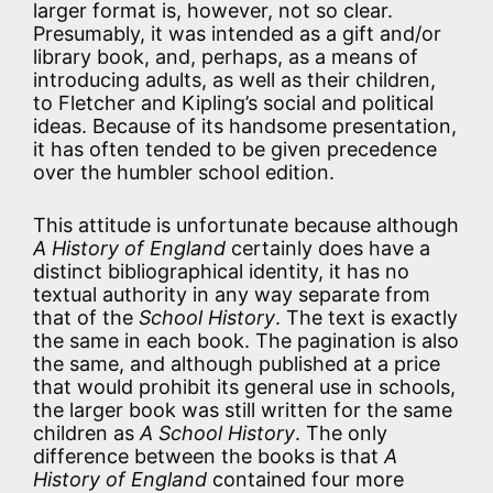
larger format is, however, not so clear.
Presumably, it was intended as a gift and/or
library book, and, perhaps, as a means of
introducing adults, as well as their children,
to Fletcher and Kipling’s social and political
ideas. Because of its handsome presentation,
it has often tended to be given precedence
over the humbler school edition.
This attitude is unfortunate because although
A History of England
certainly does have a
distinct bibliographical identity, it has no
textual authority in any way separate from
that of the
School History
. The text is exactly
the same in each book. The pagination is also
the same, and although published at a price
that would prohibit its general use in schools,
the larger book was still written for the same
children as
A School History
. The only
difference between the books is that
A
History of England
contained four more