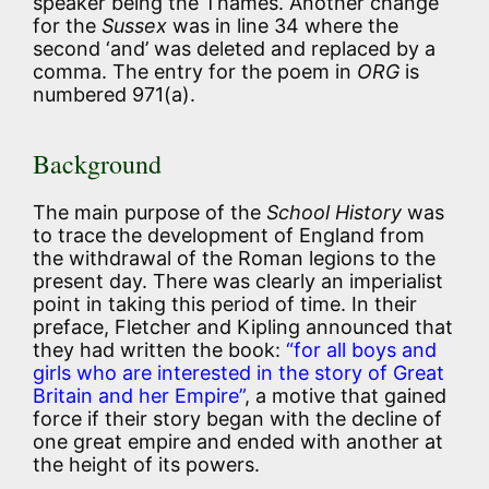
speaker being the Thames. Another change
for the
Sussex
was in line 34 where the
second ‘and’ was deleted and replaced by a
comma. The entry for the poem in
ORG
is
numbered 971(a).
Background
The main purpose of the
School History
was
to trace the development of England from
the withdrawal of the Roman legions to the
present day. There was clearly an imperialist
point in taking this period of time. In their
preface, Fletcher and Kipling announced that
they had written the book:
“for all boys and
girls who are interested in the story of Great
Britain and her Empire”
, a motive that gained
force if their story began with the decline of
one great empire and ended with another at
the height of its powers.