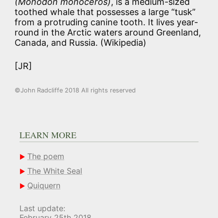
(Monodon monoceros)
, is a medium-sized
toothed whale that possesses a large “tusk”
from a protruding canine tooth. It lives year-
round in the Arctic waters around Greenland,
Canada, and Russia. (Wikipedia)
[JR]
©John Radcliffe 2018 All rights reserved
LEARN MORE
The poem
The White Seal
Quiquern
Last update:
February 25th 2018