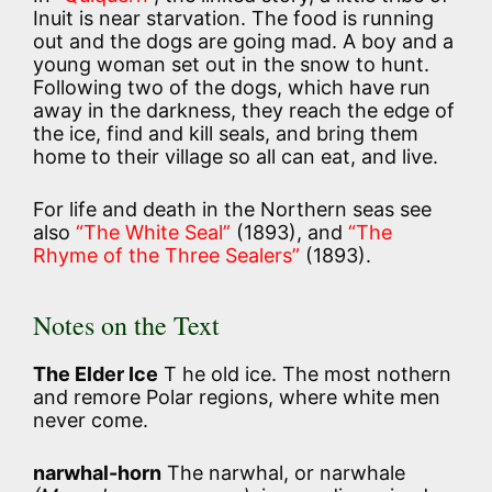
Inuit is near starvation. The food is running
out and the dogs are going mad. A boy and a
young woman set out in the snow to hunt.
Following two of the dogs, which have run
away in the darkness, they reach the edge of
the ice, find and kill seals, and bring them
home to their village so all can eat, and live.
For life and death in the Northern seas see
also
“The White Seal”
(1893), and
“The
Rhyme of the Three Sealers”
(1893).
Notes on the Text
The Elder Ice
T he old ice. The most nothern
and remore Polar regions, where white men
never come.
narwhal-horn
The narwhal, or narwhale