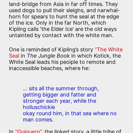
land-bridge from Asia in far off times. They
used dogs to pull their sleighs, and narwhal-
horn for spears to hunt the seal at the edge
of the ice. Only in the far North, which
Kipling calls ‘the Elder Ice’ are the old ways
untainted by contact with the white man.
One is reminded of Kipling’s story
“The White
Seal
in
The Jungle Book
in which Kotick, the
White Seal leads his peoiple to remote and
inaccessible beaches, where he:
… sits all the summer through,
getting bigger and fatter and
stronger each year, while the
holluschickie
okay round him, in that sea where no
man comes.
In
“Quiquern”
, the linked story, a little tribe of