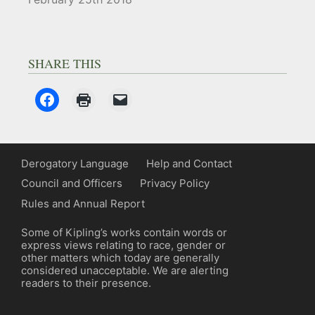
SHARE THIS
Derogatory Language
Help and Contact
Council and Officers
Privacy Policy
Rules and Annual Report
Some of Kipling’s works contain words or
express views relating to race, gender or
other matters which today are generally
considered unacceptable. We are alerting
readers to their presence.