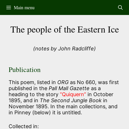
Skip
Main menu
to
content
The people of the Eastern Ice
(notes by John Radcliffe)
Publication
This poem, listed in
ORG
as No 660, was first
published in the
Pall Mall Gazette
as a
heading to the story
“Quiquern”
in October
1895, and in
The Second Jungle Book
in
November 1895. In the main collections, and
in Pinney (below) it is untitled.
Collected in: