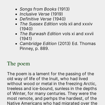
Songs from Books
(1913)
Inclusive Verse
(1919)
Definitive Verse
(1940)
The Sussex Edition
vols xii and xxxiv
(1940)
The Burwash Edition
vols xi and xxvii
(1941)
Cambridge Edition
(2013) Ed. Thomas
Pinney, p. 889.
The poem
The poem is a lament for the passing of the
old way of life of the Inuit, who had lived
without wood or metal in the freezing Arctic,
treeless and ice-bound, sunless in the depths
of Winter, for many centuries. They were the
most remote, and perhps the hardiest, of the
Native Americans who had migrated over the