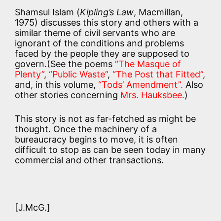
Shamsul Islam (
Kipling’s Law
, Macmillan,
1975) discusses this story and others with a
similar theme of civil servants who are
ignorant of the conditions and problems
faced by the people they are supposed to
govern.(See the poems
“The Masque of
Plenty”
,
“Public Waste”
,
“The Post that Fitted”
,
and, in this volume,
“Tods’ Amendment”.
Also
other stories concerning
Mrs. Hauksbee.
)
This story is not as far-fetched as might be
thought. Once the machinery of a
bureaucracy begins to move, it is often
difficult to stop as can be seen today in many
commercial and other transactions.
[J.McG.]