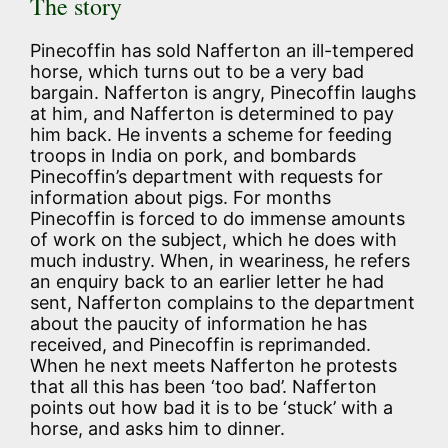
The story
Pinecoffin has sold Nafferton an ill-tempered
horse, which turns out to be a very bad
bargain. Nafferton is angry, Pinecoffin laughs
at him, and Nafferton is determined to pay
him back. He invents a scheme for feeding
troops in India on pork, and bombards
Pinecoffin’s department with requests for
information about pigs. For months
Pinecoffin is forced to do immense amounts
of work on the subject, which he does with
much industry. When, in weariness, he refers
an enquiry back to an earlier letter he had
sent, Nafferton complains to the department
about the paucity of information he has
received, and Pinecoffin is reprimanded.
When he next meets Nafferton he protests
that all this has been ‘too bad’. Nafferton
points out how bad it is to be ‘stuck’ with a
horse, and asks him to dinner.