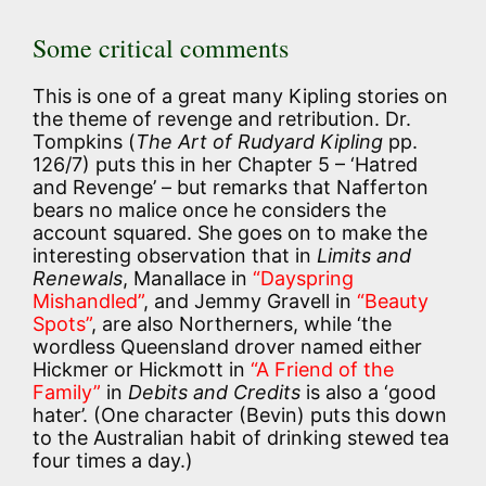
Some critical comments
This is one of a great many Kipling stories on
the theme of revenge and retribution. Dr.
Tompkins (
The Art of Rudyard Kipling
pp.
126/7) puts this in her Chapter 5 – ‘Hatred
and Revenge’ – but remarks that Nafferton
bears no malice once he considers the
account squared. She goes on to make the
interesting observation that in
Limits and
Renewals
, Manallace in
“Dayspring
Mishandled”
, and Jemmy Gravell in
“Beauty
Spots”
, are also Northerners, while ‘the
wordless Queensland drover named either
Hickmer or Hickmott in
“A Friend of the
Family”
in
Debits and Credits
is also a ‘good
hater’. (One character (Bevin) puts this down
to the Australian habit of drinking stewed tea
four times a day.)