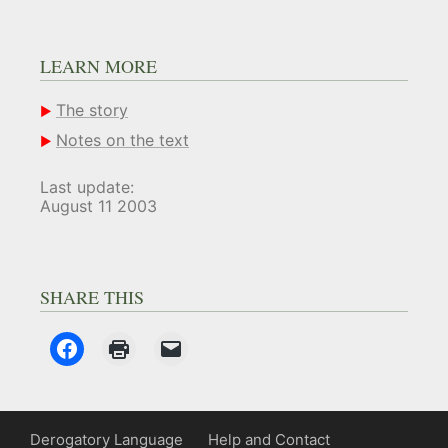
LEARN MORE
The story
Notes on the text
Last update:
August 11 2003
SHARE THIS
Derogatory Language
Help and Contact