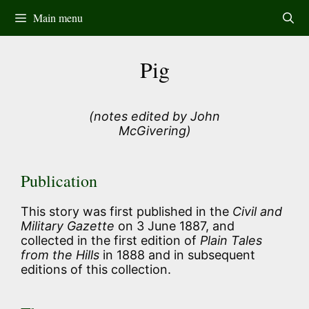
Skip
Main menu
to
content
Pig
(notes edited by John
McGivering)
Publication
This story was first published in the
Civil and
Military Gazette
on 3 June 1887, and
collected in the first edition of
Plain Tales
from the Hills
in 1888 and in subsequent
editions of this collection.