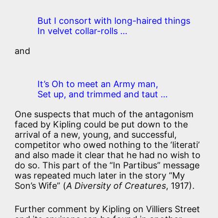
But I consort with long-haired things
In velvet collar-rolls …
and
It’s Oh to meet an Army man,
Set up, and trimmed and taut …
One suspects that much of the antagonism
faced by Kipling could be put down to the
arrival of a new, young, and successful,
competitor who owed nothing to the ‘literati’
and also made it clear that he had no wish to
do so. This part of the “In Partibus” message
was repeated much later in the story “My
Son’s Wife” (
A Diversity of Creatures
, 1917).
Further comment by Kipling on Villiers Street