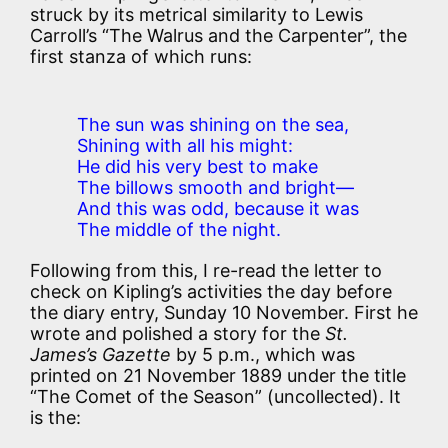
struck by its metrical similarity to Lewis
Carroll’s “The Walrus and the Carpenter”, the
first stanza of which runs:
The sun was shining on the sea,
Shining with all his might:
He did his very best to make
The billows smooth and bright—
And this was odd, because it was
The middle of the night.
Following from this, I re-read the letter to
check on Kipling’s activities the day before
the diary entry, Sunday 10 November. First he
wrote and polished a story for the
St.
James’s Gazette
by 5 p.m., which was
printed on 21 November 1889 under the title
“The Comet of the Season” (uncollected). It
is the: