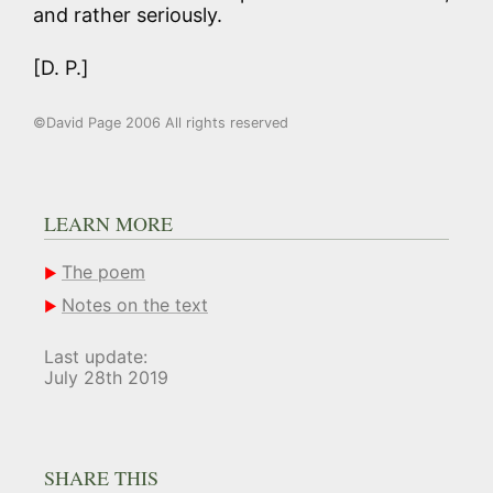
and rather seriously.
[D. P.]
©David Page 2006 All rights reserved
LEARN MORE
The poem
Notes on the text
Last update:
July 28th 2019
SHARE THIS