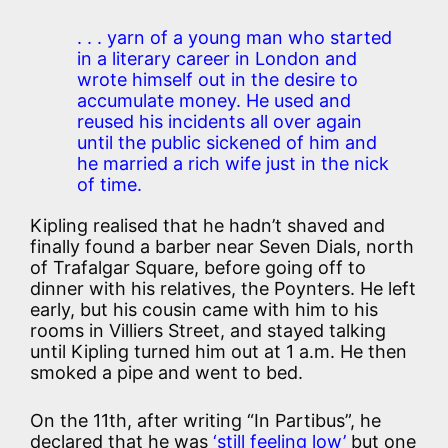
. . . yarn of a young man who started
in a literary career in London and
wrote himself out in the desire to
accumulate money. He used and
reused his incidents all over again
until the public sickened of him and
he married a rich wife just in the nick
of time.
Kipling realised that he hadn’t shaved and
finally found a barber near Seven Dials, north
of Trafalgar Square, before going off to
dinner with his relatives, the Poynters. He left
early, but his cousin came with him to his
rooms in Villiers Street, and stayed talking
until Kipling turned him out at 1 a.m. He then
smoked a pipe and went to bed.
On the 11th, after writing “In Partibus”, he
declared that he was
‘still feeling low’
but one