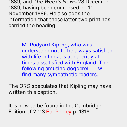
1889, and
The Week’s News
28 December
1889, having been composed on 11
November 1889. He also adds the
information that these latter two printings
carried the heading:
Mr Rudyard Kipling, who was
understood not to be always satisfied
with life in India, is apparently at
times dissatisfied with England. The
following amusing doggerel . . . will
find many sympathetic readers.
The
ORG
speculates that Kipling may have
written this caption.
It is now to be found in the Cambridge
Edition of 2013
Ed. Pinney
p. 1319.