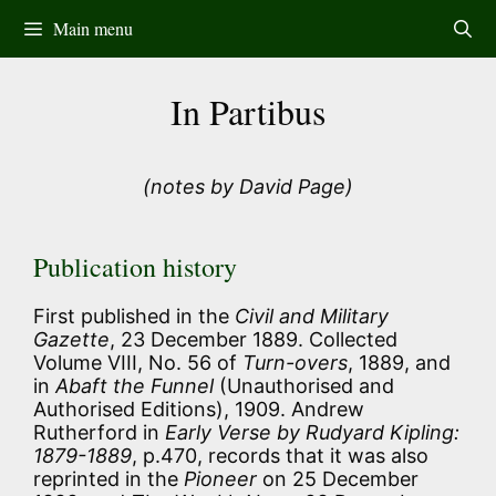
Skip
Main menu
to
content
In Partibus
(notes by David Page)
Publication history
First published in the
Civil and Military
Gazette
, 23 December 1889. Collected
Volume VIII, No. 56 of
Turn-overs
, 1889, and
in
Abaft the Funnel
(Unauthorised and
Authorised Editions), 1909. Andrew
Rutherford in
Early Verse by Rudyard Kipling:
1879-1889
, p.470, records that it was also
reprinted in the
Pioneer
on 25 December