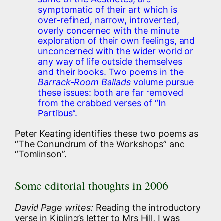
symptomatic of their art which is
over-refined, narrow, introverted,
overly concerned with the minute
exploration of their own feelings, and
unconcerned with the wider world or
any way of life outside themselves
and their books. Two poems in the
Barrack-Room Ballads
volume pursue
these issues: both are far removed
from the crabbed verses of “In
Partibus”.
Peter Keating identifies these two poems as
“The Conundrum of the Workshops” and
“Tomlinson”.
Some editorial thoughts in 2006
David Page writes:
Reading the introductory
verse in Kipling’s letter to Mrs Hill, I was