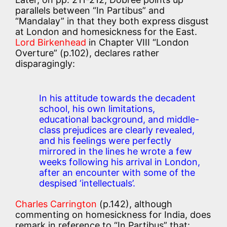
parallels between “In Partibus” and
“Mandalay” in that they both express disgust
at London and homesickness for the East.
Lord Birkenhead
in Chapter VIII “London
Overture” (p.102), declares rather
disparagingly:
In his attitude towards the decadent
school, his own limitations,
educational background, and middle-
class prejudices are clearly revealed,
and his feelings were perfectly
mirrored in the lines he wrote a few
weeks following his arrival in London,
after an encounter with some of the
despised ‘intellectuals’.
Charles Carrington
(p.142), although
commenting on homesickness for India, does
remark in reference to “In Partibus” that: