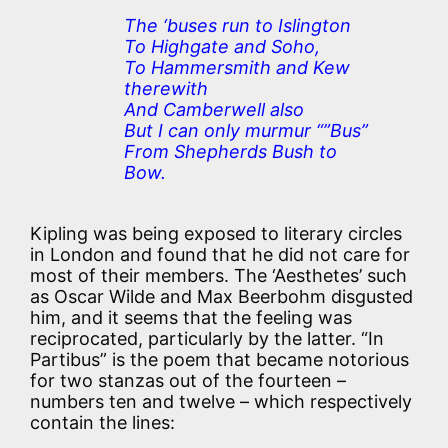
The ‘buses run to Islington
To Highgate and Soho,
To Hammersmith and Kew
therewith
And Camberwell also
But I can only murmur “”Bus”
From Shepherds Bush to
Bow.
Kipling was being exposed to literary circles
in London and found that he did not care for
most of their members. The ‘Aesthetes’ such
as Oscar Wilde and Max Beerbohm disgusted
him, and it seems that the feeling was
reciprocated, particularly by the latter. “In
Partibus” is the poem that became notorious
for two stanzas out of the fourteen –
numbers ten and twelve – which respectively
contain the lines: