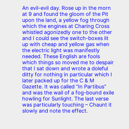
An evil-evil day. Rose up in the morn
at 9 and found the gloom of the Pit
upon the land, a yellow fog through
which the engines at Charing Cross
whistled agonizedly one to the other
and I could see the switch-boxes lit
up with cheap and yellow gas when
the electric light was manifestly
needed. These English are fools
which things so moved me to despair
that I sat down and wrote a doleful
ditty for nothing in particular which I
later packed up for the C & M
Gazette. It was called “In Partibus”
and was the wail of a fog-bound exile
howling for Sunlight. The last verse
was particularly touching – Chaunt it
slowly and note the effect.