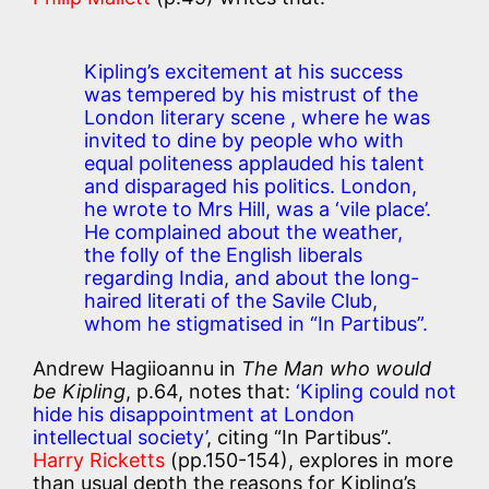
Kipling’s excitement at his success
was tempered by his mistrust of the
London literary scene , where he was
invited to dine by people who with
equal politeness applauded his talent
and disparaged his politics. London,
he wrote to Mrs Hill, was a
‘vile place’
.
He complained about the weather,
the folly of the English liberals
regarding India, and about the long-
haired literati of the Savile Club,
whom he stigmatised in “In Partibus”.
Andrew Hagiioannu in
The Man who would
be Kipling
, p.64, notes that:
‘Kipling could not
hide his disappointment at London
intellectual society’
, citing “In Partibus”.
Harry Ricketts
(pp.150-154), explores in more
than usual depth the reasons for Kipling’s