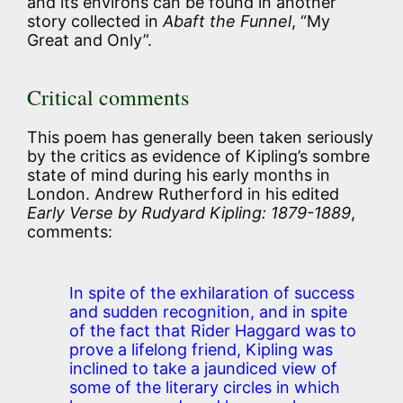
and its environs can be found in another
story collected in
Abaft the Funnel
, “My
Great and Only”.
Critical comments
This poem has generally been taken seriously
by the critics as evidence of Kipling’s sombre
state of mind during his early months in
London. Andrew Rutherford in his edited
Early Verse by Rudyard Kipling: 1879-1889
,
comments:
In spite of the exhilaration of success
and sudden recognition, and in spite
of the fact that Rider Haggard was to
prove a lifelong friend, Kipling was
inclined to take a jaundiced view of
some of the literary circles in which