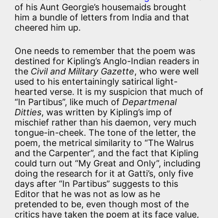
of his Aunt Georgie’s housemaids brought
him a bundle of letters from India and that
cheered him up.
One needs to remember that the poem was
destined for Kipling’s Anglo-Indian readers in
the
Civil and Military Gazette
, who were well
used to his entertainingly satirical light-
hearted verse. It is my suspicion that much of
“In Partibus”, like much of
Departmenal
Ditties
, was written by Kipling’s imp of
mischief rather than his daemon, very much
tongue-in-cheek. The tone of the letter, the
poem, the metrical similarity to “The Walrus
and the Carpenter”, and the fact that Kipling
could turn out “My Great and Only”, including
doing the research for it at Gatti’s, only five
days after “In Partibus” suggests to this
Editor that he was not as low as he
pretended to be, even though most of the
critics have taken the poem at its face value,