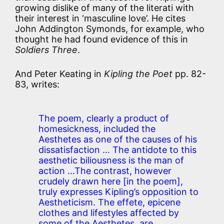
growing dislike of many of the literati with
their interest in ‘masculine love’. He cites
John Addington Symonds, for example, who
thought he had found evidence of this in
Soldiers Three
.
And Peter Keating in
Kipling the Poet
pp. 82-
83, writes:
The poem, clearly a product of
homesickness, included the
Aesthetes as one of the causes of his
dissatisfaction … The antidote to this
aesthetic biliousness is the man of
action …The contrast, however
crudely drawn here [in the poem],
truly expresses Kipling’s opposition to
Aestheticism. The effete, epicene
clothes and lifestyles affected by
some of the Aesthetes, are