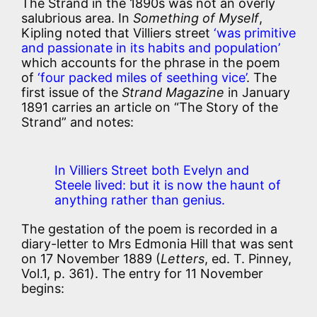
The Strand in the 1890s was not an overly
salubrious area. In
Something of Myself
,
Kipling noted that Villiers street
‘was primitive
and passionate in its habits and population’
which accounts for the phrase in the poem
of
‘four packed miles of seething vice’
. The
first issue of the
Strand Magazine
in January
1891 carries an article on “The Story of the
Strand” and notes:
In Villiers Street both Evelyn and
Steele lived: but it is now the haunt of
anything rather than genius.
The gestation of the poem is recorded in a
diary-letter to Mrs Edmonia Hill that was sent
on 17 November 1889 (
Letters
, ed. T. Pinney,
Vol.1, p. 361). The entry for 11 November
begins: