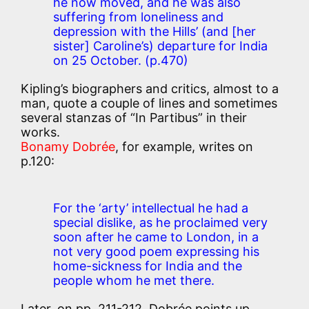
he now moved, and he was also
suffering from loneliness and
depression with the Hills’ (and [her
sister] Caroline’s) departure for India
on 25 October.
(p.470)
Kipling’s biographers and critics, almost to a
man, quote a couple of lines and sometimes
several stanzas of “In Partibus” in their
works.
Bonamy Dobrée
, for example, writes on
p.120:
For the ‘arty’ intellectual he had a
special dislike, as he proclaimed very
soon after he came to London, in a
not very good poem expressing his
home-sickness for India and the
people whom he met there.
Later, on pp. 211-212, Dobrée points up