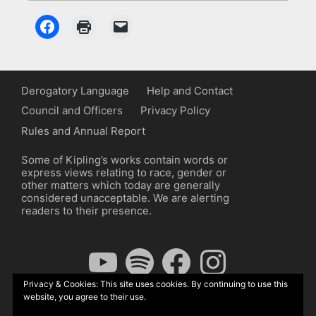
Derogatory Language
Help and Contact
Council and Officers
Privacy Policy
Rules and Annual Report
Some of Kipling’s works contain words or
express views relating to race, gender or
other matters which today are generally
considered unacceptable. We are alerting
readers to their presence.
YouTube
Spotify
Facebook
Instagram
Privacy & Cookies: This site uses cookies. By continuing to use this
website, you agree to their use.