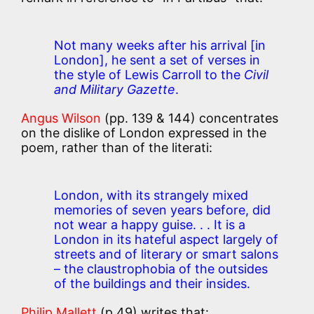
Not many weeks after his arrival [in
London], he sent a set of verses in
the style of Lewis Carroll to the
Civil
and Military Gazette
.
Angus Wilson
(pp. 139 & 144) concentrates
on the dislike of London expressed in the
poem, rather than of the literati:
London, with its strangely mixed
memories of seven years before, did
not wear a happy guise. . . It is a
London in its hateful aspect largely of
streets and of literary or smart salons
– the claustrophobia of the outsides
of the buildings and their insides.
Philip Mallett
(p.49) writes that: