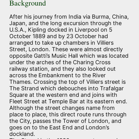
Background
After his journey from India via Burma, China,
Japan, and the long excursion through the
U.S.A., Kipling docked in Liverpool on 5
October 1889 and by 23 October had
arranged to take up chambers in Villiers
Street, London. These were almost directly
opposite Gatti’s Music Hall which was located
under the arches of the Charing Cross
railway station, and they also looked out
across the Embankment to the River
Thames. Crossing the top of Villiers street is
The Strand which debouches into Trafalgar
Square at the western end and joins with
Fleet Street at Temple Bar at its eastern end.
Although the street changes name from
place to place, this direct route runs through
the City, passes the Tower of London, and
goes on to the East End and London’s
dockland.