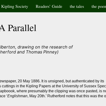
Kipling Society
Readers’ Guide
the tales
the poe
A Parallel
olberton, drawing on the research of
herford and Thomas Pinney)
newspaper, 20 May 1886. It is unsigned, but authenticated by its
 cuttings in the Kipling Papers at the University of Sussex Spec
scrapboook, where presumably the clipping was once pasted, is 
ace ‘
Englishman
, May 20th.’ Rutherford notes that this was the 