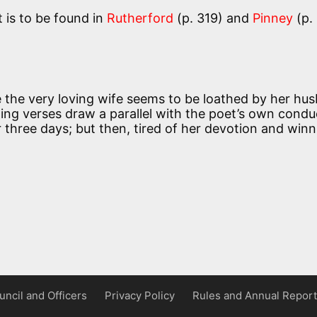
t is to be found in
Rutherford
(p. 319) and
Pinney
(p.
 the very loving wife seems to be loathed by her hu
ning verses draw a parallel with the poet’s own condu
 three days; but then, tired of her devotion and winn
uncil and Officers
Privacy Policy
Rules and Annual Report