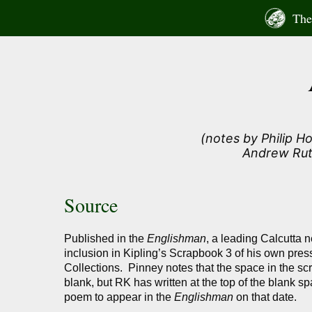
Skip
The 
to
content
(notes by Philip H
Andrew Rut
Source
Published in the
Englishman
, a leading Calcutta 
inclusion in Kipling’s Scrapbook 3 of his own press
Collections. Pinney notes that the space in the 
blank, but RK has written at the top of the blank sp
poem to appear in the
Englishman
on that date.