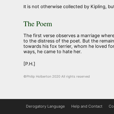
is not otherwise collected by Kipling, bu
It
The Poem
The first verse observes a marriage where
to the distress of the poet. But the remai
towards his fox terrier, whom he loved for
ways, he came to hate her.
[P.H.]
©Philip Holberton 2020 All rights reserved
Derogatory Language
Help and Contact
Co