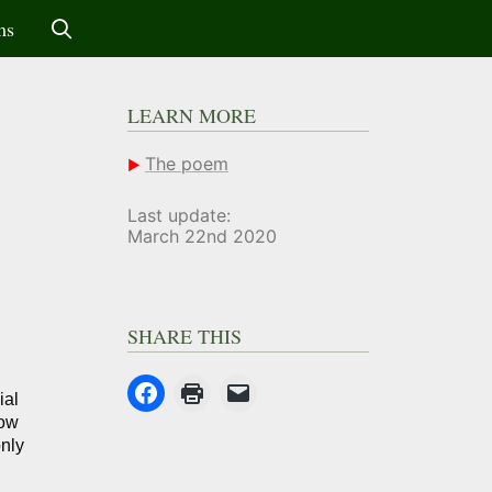
ms
LEARN MORE
The poem
Last update:
March 22nd 2020
SHARE THIS
ial
now
only