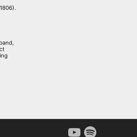
 1806).
sband,
ct
ing
YouTube
Spotify