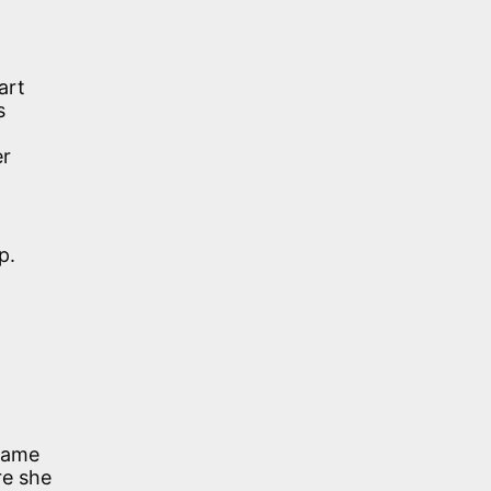
art
s
er
p.
 name
e she