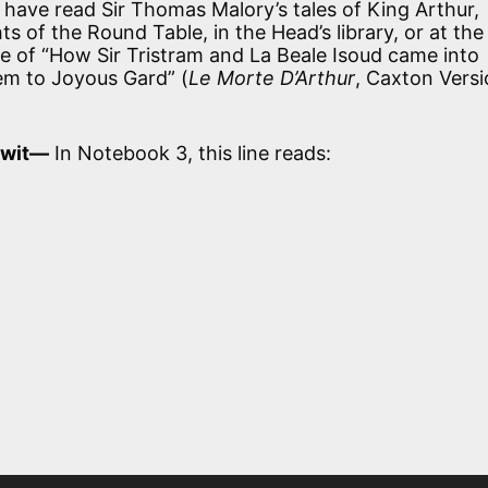
have read Sir Thomas Malory’s tales of King Arthur,
s of the Round Table, in the Head’s library, or at the
ve of “How Sir Tristram and La Beale Isoud came into
em to Joyous Gard” (
Le Morte D’Arthur
, Caxton Versi
r wit—
In Notebook 3, this line reads: