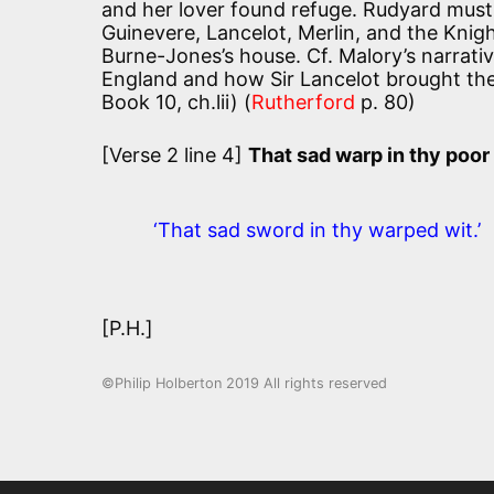
and her lover found refuge. Rudyard must 
Guinevere, Lancelot, Merlin, and the Knight
Burne-Jones’s house. Cf. Malory’s narrati
England and how Sir Lancelot brought th
Book 10, ch.lii) (
Rutherford
p. 80)
[Verse 2 line 4]
That sad warp in thy poo
‘That sad sword in thy warped wit.’
[P.H.]
©Philip Holberton 2019 All rights reserved