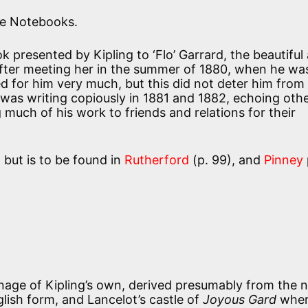
the Notebooks.
 presented by Kipling to ‘Flo’ Garrard, the beautiful 
after meeting her in the summer of 1880, when he wa
d for him very much, but this did not deter him from
as writing copiously in 1881 and 1882, echoing oth
much of his work to friends and relations for their
 but is to be found in
Rutherford
(p. 99), and
Pinney
nage of Kipling’s own, derived presumably from the
glish form, and Lancelot’s castle of
Joyous Gard
wher