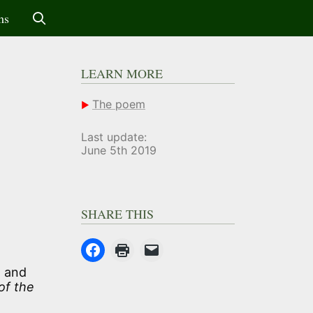
ms
LEARN MORE
The poem
Last update:
June 5th 2019
SHARE THIS
, and
of the