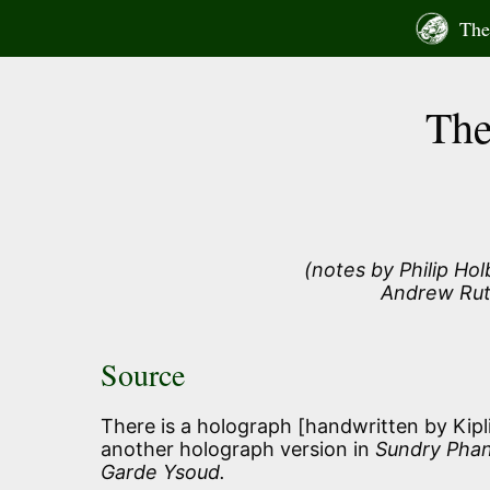
Skip
The 
to
content
The
(notes by Philip Ho
Andrew Rut
Source
There is a holograph [handwritten by Kip
another holograph version in
Sundry Phan
Garde Ysoud.