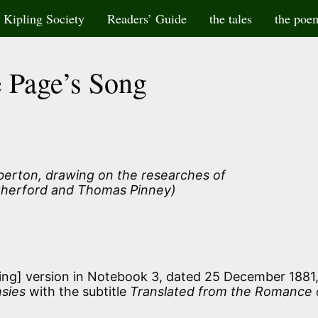
Kipling Society
Readers’ Guide
the tales
the poe
 Page’s Song
lberton, drawing on the researches of
herford and Thomas Pinney)
ling] version in Notebook 3, dated 25 December 1881
sies
with the subtitle
Translated from the Romance 