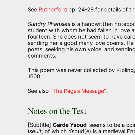
See
Rutherford
pp. 24-28 for details of 
Sundry Phansies
is a handwritten notebook
student with whom he had fallen in love 
fourteen. She does not seem to have care
sending her a good many love poems. He w
poets, seeking his own voice, and sending 
comments.
This poem was never collected by Kipling,
1600.
See also
“The Page’s Message”.
Notes on the Text
[Subtitle]
Garde Ysoud
seems to be a coi
Iseult
, of which Ysoud(e) is a medieval En