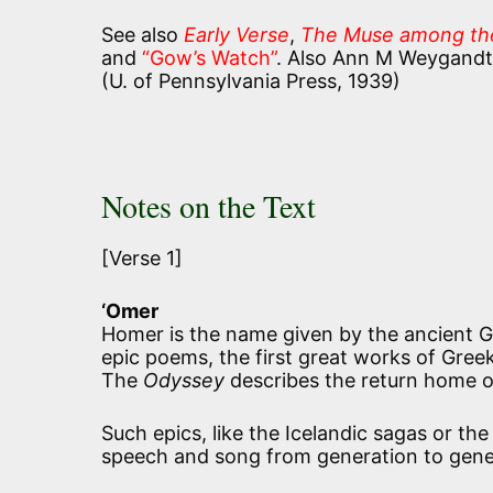
See also
Early Verse
,
The Muse among th
and
“Gow’s Watch”
. Also Ann M Weygandt
(U. of Pennsylvania Press, 1939)
Notes on the Text
[Verse 1]
‘Omer
Homer is the name given by the ancient G
epic poems, the first great works of Greek
The
Odyssey
describes the return home of 
Such epics, like the Icelandic sagas or t
speech and song from generation to gene