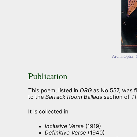
ArchaiOptix
,
Publication
This poem, listed in
ORG
as No 557, was fi
to the
Barrack Room Ballads
section of
T
It is collected in
Inclusive Verse
(1919)
Definitive Verse
(1940)