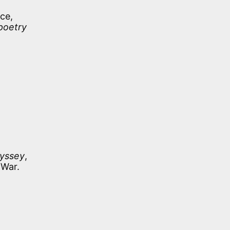
ce,
 poetry
yssey
,
 War.