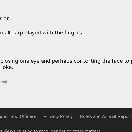
sion.
small harp played with the fingers
 closing one eye and perhaps contorting the face to 
 joke.
rved
uncil and Officers
Privacy Policy
Rules and Annual Report
 views relating to race, gender or other matters