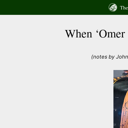
Skip
The 
to
content
When ‘Omer s
(notes by John