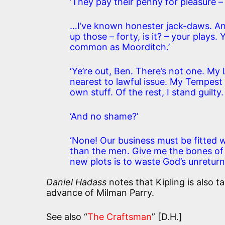
‘They pay their penny for pleasure –
…I’ve known honester jack-daws. A
up those – forty, is it? – your plays
common as Moorditch.’
‘Ye’re out, Ben. There’s not one. My 
nearest to lawful issue. My Tempest 
own stuff. Of the rest, I stand guilty.
‘And no shame?’
‘None! Our business must be fitted 
than the men. Give me the bones of an
new plots is to waste God’s unreturnin
Daniel Hadass
notes that Kipling is also 
advance of Milman Parry.
See also “
The Craftsman
” [D.H.]