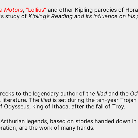
e Motors
,
“Lollius”
and other Kipling parodies of Hora
’s study of
Kipling’s Reading and its influence on his
reeks to the legendary author of the
Iliad
and the
Od
 literature. The
Iliad
is set during the ten-year Trojan
Odysseus, king of Ithaca, after the fall of Troy.
he Arthurian legends, based on stories handed down in
ration, are the work of many hands.