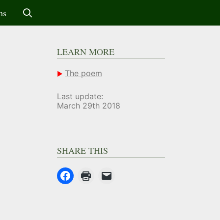
ms
LEARN MORE
The poem
Last update:
March 29th 2018
SHARE THIS