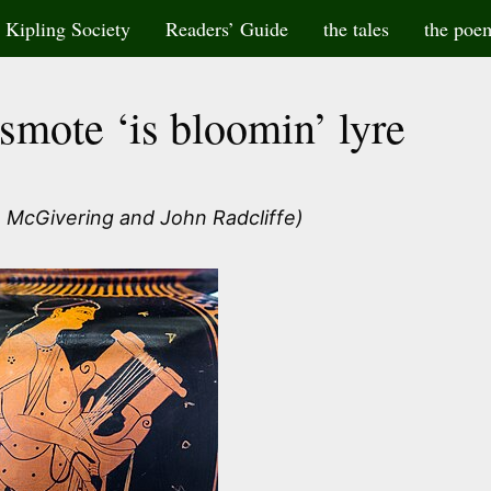
Kipling Society
Readers’ Guide
the tales
the poe
mote ‘is bloomin’ lyre
 McGivering and John Radcliffe)