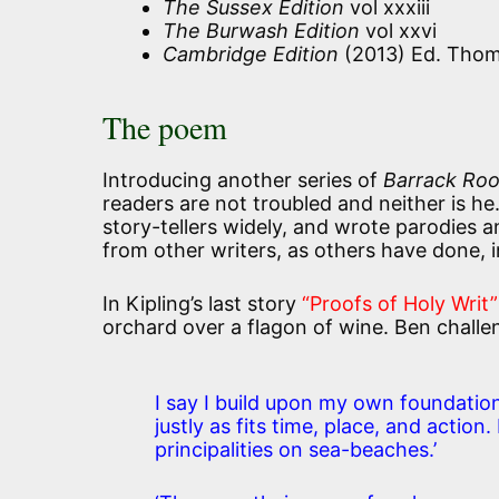
The Sussex Edition
vol xxxiii
The Burwash Edition
vol xxvi
Cambridge Edition
(2013) Ed. Thom
The poem
Introducing another series of
Barrack Roo
readers are not troubled and neither is he
story-tellers widely, and wrote parodies 
from other writers, as others have done, 
In Kipling’s last story
“Proofs of Holy Writ”
orchard over a flagon of wine. Ben challen
I say I build upon my own foundatio
justly as fits time, place, and action
principalities on sea-beaches.’