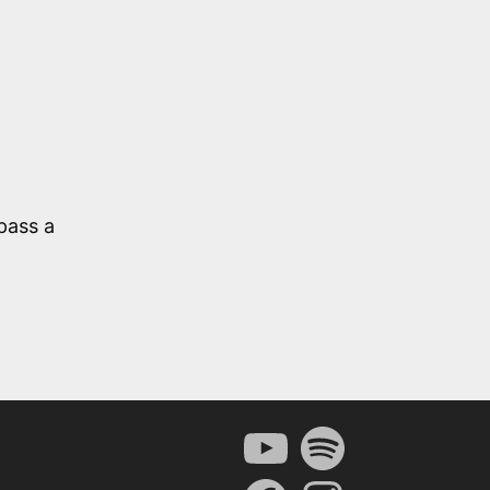
pass a
YouTube
Spotify
Facebook
Instagram