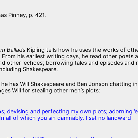
as Pinney, p. 421.
m Ballads
Kipling tells how he uses the works of othe
. From his earliest writing days, he read other poets 
and other ‘echoes’, borrowing tales and episodes and
including Shakespeare.
he has Will Shakespeare and Ben Jonson chatting in
ges Will for stealing other men’s plots:
ns; devising and perfecting my own plots; adorning ’
. In all of which you sin damnably. I set no landward