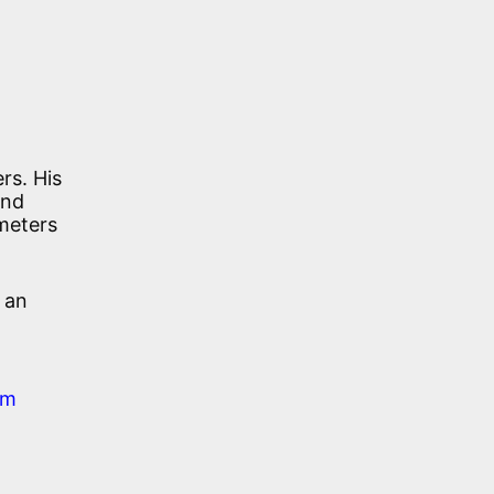
rs. His
and
 meters
 an
em