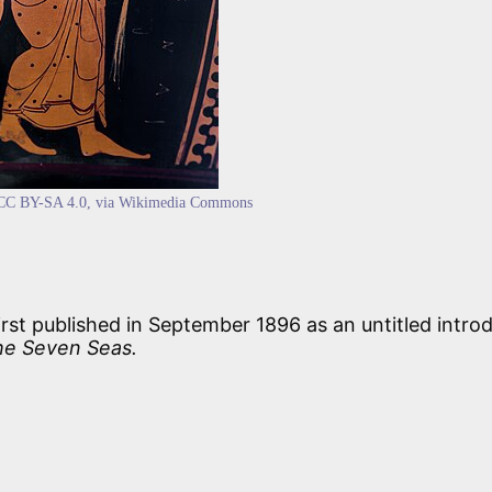
CC BY-SA 4.0
, via Wikimedia Commons
rst published in September 1896 as an untitled intro
he Seven Seas.