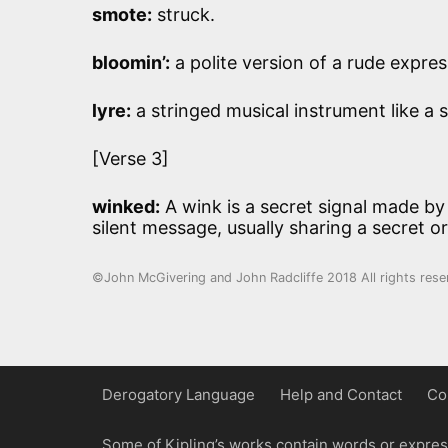
smote:
struck.
bloomin’:
a polite version of a rude expres
lyre:
a stringed musical instrument like a 
[Verse 3]
winked:
A wink is a secret signal made by
silent message, usually sharing a secret or
©John McGivering and John Radcliffe 2018 All rights rese
Derogatory Language
Help and Contact
Co
Some of Kipling’s works contain words or express