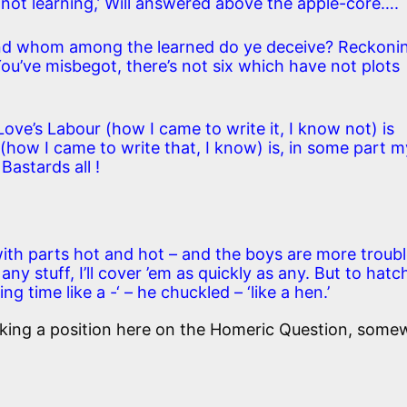
 not learning,’ Will answered above the apple-core….
nd whom among the learned do ye deceive? Reckoni
. You’ve misbegot, there’s not six which have not plots
Love’s Labour (how I came to write it, I know not) is
(how I came to write that, I know) is, in some part m
 Bastards all !
with parts hot and hot – and the boys are more troub
y stuff, I’ll cover ’em as quickly as any. But to hatc
g time like a -‘ – he chuckled – ‘like a hen.’
taking a position here on the Homeric Question, some