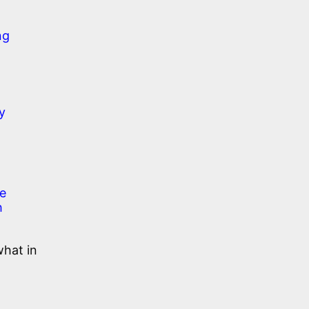
ng
y
le
h
what in