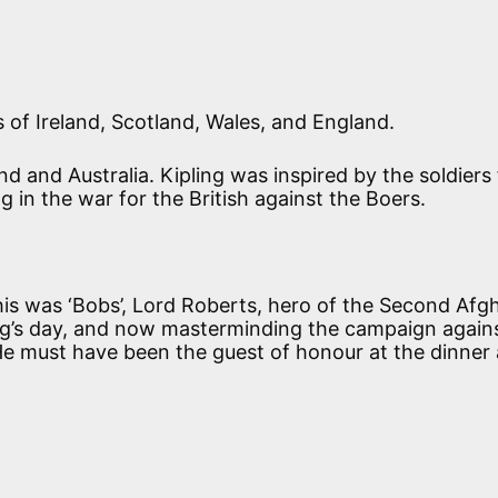
of Ireland, Scotland, Wales, and England.
 and Australia. Kipling was inspired by the soldiers
g in the war for the British against the Boers.
is was ‘Bobs’, Lord Roberts, hero of the Second Afg
ing’s day, and now masterminding the campaign again
He must have been the guest of honour at the dinner 