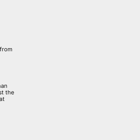
 from
han
st the
at