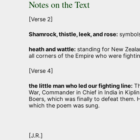
Notes on the Text
[Verse 2]
Shamrock, thistle, leek, and rose:
symbols 
heath and wattle:
standing for New Zealand
all corners of the Empire who were fightin
[Verse 4]
the little man who led our fighting line:
Th
War, Commander in Chief in India in Kipl
Boers, which was finally to defeat them. 
which the poem was sung.
[J.R.]