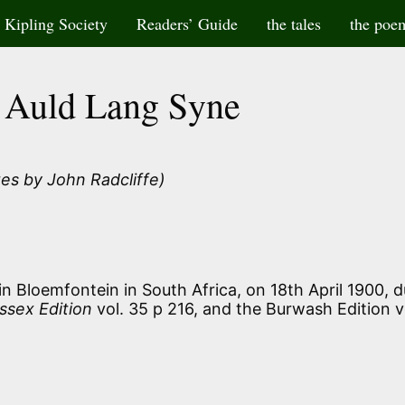
Kipling Society
Readers’ Guide
the tales
the poe
Auld Lang Syne
es by John Radcliffe)
n Bloemfontein in South Africa, on 18th April 1900, d
ssex Edition
vol. 35 p 216, and the Burwash Edition v