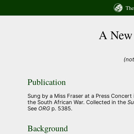
Skip
The 
to
content
A New 
(not
Publication
Sung by a Miss Fraser at a Press Concert i
the South African War. Collected in the
Su
See
ORG
p. 5385.
Background