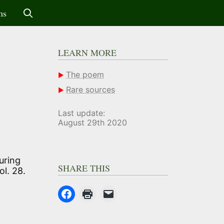
ms
LEARN MORE
The poem
Rare sources
Last update:
August 29th 2020
uring
SHARE THIS
ol. 28.