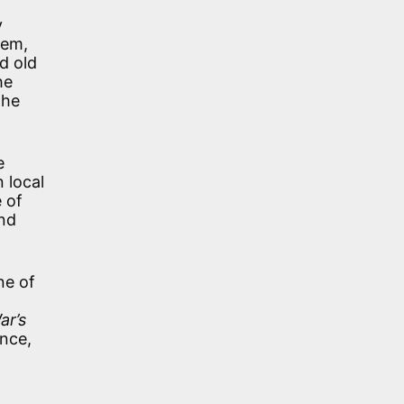
y
oem,
d old
he
the
e
 local
e of
nd
ne of
ar’s
ence,