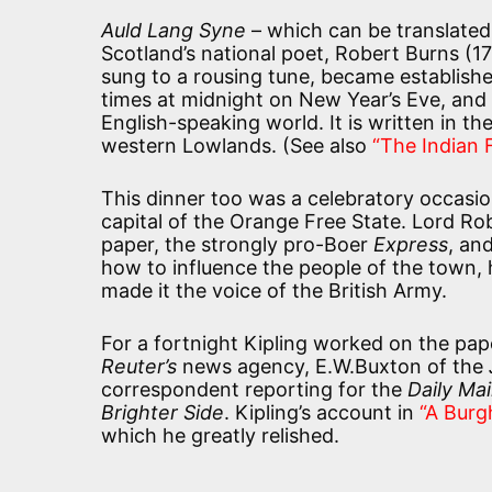
Auld Lang Syne
– which can be translated
Scotland’s national poet, Robert Burns (
sung to a rousing tune, became established
times at midnight on New Year’s Eve, and is
English-speaking world. It is written in t
western Lowlands. (See also
“The Indian
This dinner too was a celebratory occasio
capital of the Orange Free State. Lord R
paper, the strongly pro-Boer
Express
, and
how to influence the people of the town, 
made it the voice of the British Army.
For a fortnight Kipling worked on the pa
Reuter’s
news agency, E.W.Buxton of the
correspondent reporting for the
Daily Mai
Brighter Side
. Kipling’s account in
“A Burg
which he greatly relished.