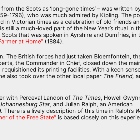
 from the Scots as ‘long-gone times’ – was written b
1759-1796), who was much admired by Kipling. The p
 in Victorian times as a celebration of old friends an
 still a much-loved part of the New Year’s ritual in t
he Scots that was spoken in Ayrshire and Dumfries, in 
 Farmer at Home”
(1884).
n. The British forces had just taken Bloemfontein, th
oberts, the Commander in Chief, closed down the main
 requisitioned its printing facilities. With a keen sens
he also took over the other local paper
The Friend,
a
per with Perceval Landon of
The Times
, Howell Gwyn
Johannesburg Star
, and Julian Ralph, an American
l
. There is a lively description of this time in Ralph’s
W
her of the Free State”
is based closely on this experi