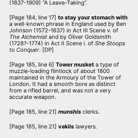
(1837-1909) “A Leave-Taking”.
[Page 184, line 17]
to stay your stomach with
a well-known phrase in England used by Ben
Johnson (1572-1637) in Act III Scene v. of
The Alchemist
and by Oliver Goldsmith
(1728?-1774) in Act II Scene i. of
She Stoops
to Conquer
. [DP]
[Page 185, line 6]
Tower musket
a type of
muzzle-loading flintlock of about 1800
maintained in the Armoury of the Tower of
London. It had a smooth bore as distinct
from a rifled barrel, and was not a very
accurate weapon.
[Page 185, line 21]
munshis
clerks.
[Page 185, line 21]
vakils
lawyers.