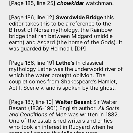
[Page 185, line 25]
chowkidar
watchman.
[Page 186, line 12]
Swordwide Bridge
this
editor takes this to be a reference to the
Bifrost of Norse mythology, the Rainbow
bridge that ran between Midgard (middle
earth) and Asgard (the home of the Gods). It
was guarded by Heimdall. [DP]
[Page 186, line 19]
Lethe’s
In classical
mythology Lethe was the underworld river of
which the water brought oblivion. The
couplet comes from Shakespeare’s Hamlet,
Act I, Scene v. and is spoken by the ghost.
[Page 187, line 10]
Walter Besant
Sir Walter
Besant (1836-1901) English author.
All Sorts
and Conditions of Men
was written in 1882.
One of the established writers and critics
who took an interest in Rudyard when he