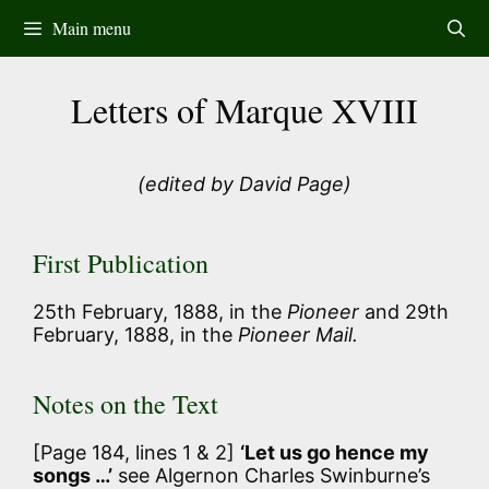
Skip
Main menu
to
content
Letters of Marque XVIII
(edited by David Page)
First Publication
25th February, 1888, in the
Pioneer
and 29th
February, 1888, in the
Pioneer Mail.
Notes on the Text
[Page 184, lines 1 & 2]
‘Let us go hence my
songs …’
see Algernon Charles Swinburne’s