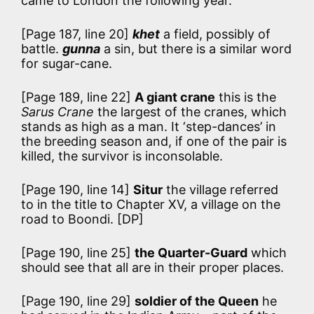
came to London the following year.
[Page 187, line 20]
khet
a field, possibly of
battle.
gunna
a sin, but there is a similar word
for sugar-cane.
[Page 189, line 22]
A giant crane
this is the
Sarus Crane
the largest of the cranes, which
stands as high as a man. It ‘step-dances’ in
the breeding season and, if one of the pair is
killed, the survivor is inconsolable.
[Page 190, line 14]
Situr
the village referred
to in the title to Chapter XV, a village on the
road to Boondi. [DP]
[Page 190, line 25]
the Quarter-Guard
which
should see that all are in their proper places.
[Page 190, line 29]
soldier of the Queen
he