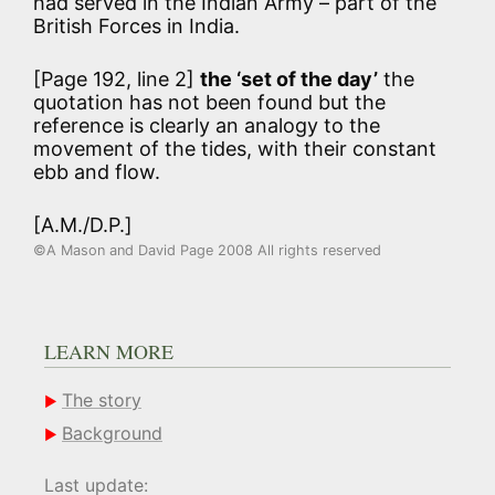
had served in the Indian Army – part of the
British Forces in India.
[Page 192, line 2]
the ‘set of the day’
the
quotation has not been found but the
reference is clearly an analogy to the
movement of the tides, with their constant
ebb and flow.
[A.M./D.P.]
©A Mason and David Page 2008 All rights reserved
LEARN MORE
The story
Background
Last update: