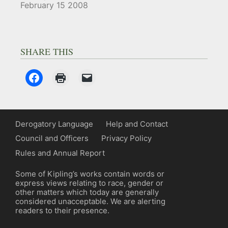
February 15 2008
SHARE THIS
Derogatory Language
Help and Contact
Council and Officers
Privacy Policy
Rules and Annual Report
Some of Kipling’s works contain words or
express views relating to race, gender or
other matters which today are generally
considered unacceptable. We are alerting
readers to their presence.