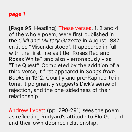
page 1
[Page 95, Heading]
These verses
, 1, 2 and 4
of the whole poem, were first published in
the
Civil and Military Gazette
in August 1887
entitled “Misunderstood”. It appeared in full
with the first line as title “Roses Red and
Roses White”, and also – erroneously – as
“The Quest”. Completed by the addition of a
third verse, it first appeared in
Songs from
Books
in 1912. Courtly and pre-Raphaelite in
tone, it poignantly suggests Dick’s sense of
rejection, and the one-sidedness of their
relationship.
Andrew Lycett
(pp. 290-291) sees the poem
as reflecting Rudyard’s attitude to Flo Garrard
and their own doomed relationship.