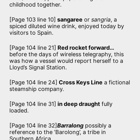
childhood together.
[Page 103 line 10]
sangaree
or
sangria
, a
spiced diluted wine drink, enjoyed today by
visitors to Spain.
[Page 104 line 21]
Red rocket forward…
before the days of wireless telegraphy, this
was how a vessel would report herself to a
Lloyd’s Signal Station.
[Page 104 line 24]
Cross Keys Line
a fictional
steamship company.
[Page 104 line 31]
in deep draught
fully
loaded.
[Page 104 line 32]
Barralong
possibly a
reference to the ‘Barolong’, a tribe in
Southern Africa.