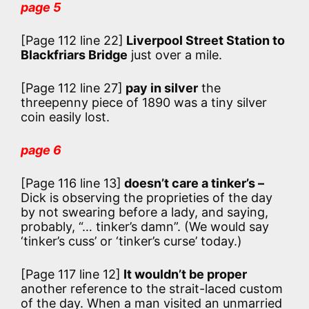
page 5
[Page 112 line 22]
Liverpool Street Station to
Blackfriars Bridge
just over a mile.
[Page 112 line 27]
pay in silver
the
threepenny piece of 1890 was a tiny silver
coin easily lost.
page 6
[Page 116 line 13]
doesn’t care a tinker’s –
Dick is observing the proprieties of the day
by not swearing before a lady, and saying,
probably, “… tinker’s damn”. (We would say
‘tinker’s cuss’ or ‘tinker’s curse’ today.)
[Page 117 line 12]
It wouldn’t be proper
another reference to the strait-laced custom
of the day. When a man visited an unmarried