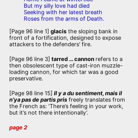
But my silly love had died
Seeking with her latest breath
Roses from the arms of Death.
[Page 96 line 1]
glacis
the sloping bank in
front of a fortification, designed to expose
attackers to the defenders’ fire.
[Page 96 line 3]
tarred … cannon
refers to a
then obsolescent type of cast-iron muzzle-
loading cannon, for which tar was a good
preservative.
[Page 98 line 15]
Il y a du sentiment, mais il
n’ya pas de partis pris
freely translates from
the French as: ‘There’s feeling in your work,
but it’s not there intentionally’.
page 2