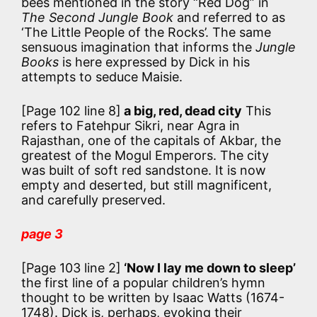
bees mentioned in the story “Red Dog” in
The Second Jungle Book
and referred to as
‘The Little People of the Rocks’. The same
sensuous imagination that informs the
Jungle
Books
is here expressed by Dick in his
attempts to seduce Maisie.
[Page 102 line 8]
a big, red, dead city
This
refers to Fatehpur Sikri, near Agra in
Rajasthan, one of the capitals of Akbar, the
greatest of the Mogul Emperors. The city
was built of soft red sandstone. It is now
empty and deserted, but still magnificent,
and carefully preserved.
page 3
[Page 103 line 2]
‘Now I lay me down to sleep’
the first line of a popular children’s hymn
thought to be written by Isaac Watts (1674-
1748). Dick is, perhaps, evoking their