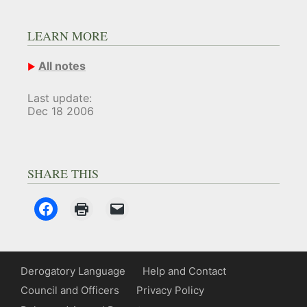
LEARN MORE
All notes
Last update:
Dec 18 2006
SHARE THIS
Derogatory Language
Help and Contact
Council and Officers
Privacy Policy