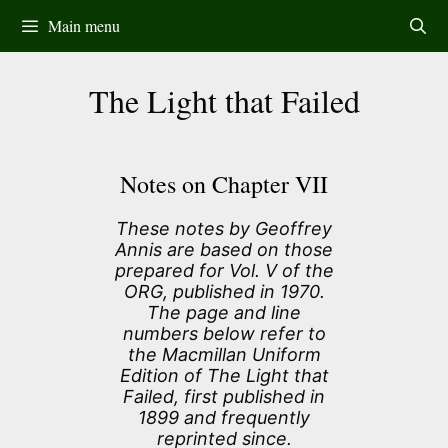
Skip
Main menu
to
content
The Light that Failed
Notes on Chapter VII
These notes by Geoffrey
Annis are based on those
prepared for Vol. V of the
ORG, published in 1970.
The page and line
numbers below refer to
the Macmillan Uniform
Edition of The Light that
Failed, first published in
1899 and frequently
reprinted since.