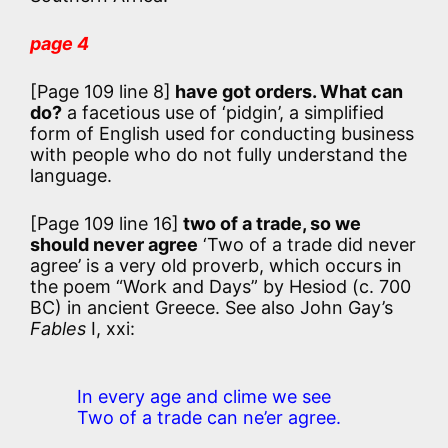
page 4
[Page 109 line 8]
have got orders. What can
do?
a facetious use of ‘pidgin’, a simplified
form of English used for conducting business
with people who do not fully understand the
language.
[Page 109 line 16]
two of a trade, so we
should never agree
‘Two of a trade did never
agree’
is a very old proverb, which occurs in
the poem “Work and Days” by Hesiod (c. 700
BC) in ancient Greece. See also John Gay’s
Fables
I, xxi:
In every age and clime we see
Two of a trade can ne’er agree.