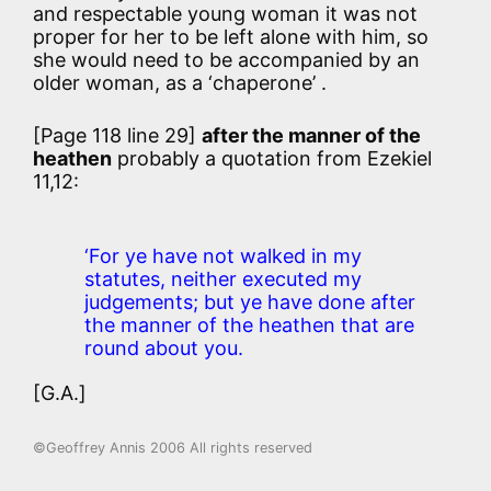
and respectable young woman it was not
proper for her to be left alone with him, so
she would need to be accompanied by an
older woman, as a ‘chaperone’ .
[Page 118 line 29]
after the manner of the
heathen
probably a quotation from Ezekiel
11,12:
‘For ye have not walked in my
statutes, neither executed my
judgements; but ye have done after
the manner of the heathen that are
round about you.
[G.A.]
©Geoffrey Annis 2006 All rights reserved