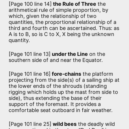
[Page 100 line 14]
the Rule of Three
the
arithmetical rule of simple proportion, by
which, given the relationship of two
quantities, the proportional relationship of a
third and fourth can be ascertained. Thus: as
A is to B, so is C to X, X being the unknown
quantity.
[Page 101 line 13]
under the Line
on the
southern side of and near the Equator.
[Page 101 line 16]
fore-chains
the platform
projecting from the side(s) of a sailing ship at
the lower ends of the shrouds (standing
rigging which holds up the mast from side to
side), thus extending the base of their
support of the foremast. It provides a
comfortable seat outboard in fair weather.
[Page 101 line 25]
wild bees
the deadly wild