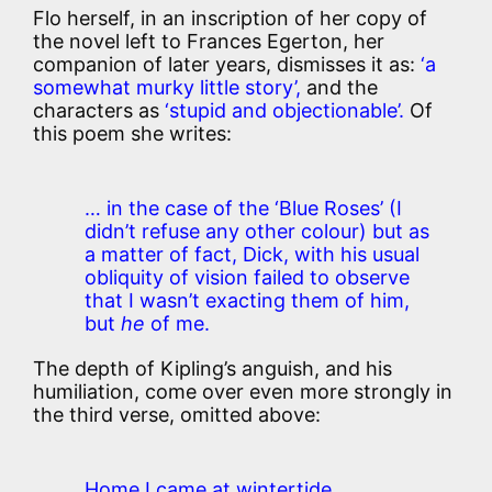
Flo herself, in an inscription of her copy of
the novel left to Frances Egerton, her
companion of later years, dismisses it as:
‘a
somewhat murky little story’,
and the
characters as
‘stupid and objectionable’.
Of
this poem she writes:
… in the case of the ‘Blue Roses’ (I
didn’t refuse any other colour) but as
a matter of fact, Dick, with his usual
obliquity of vision failed to observe
that I wasn’t exacting them of him,
but
he
of me.
The depth of Kipling’s anguish, and his
humiliation, come over even more strongly in
the third verse, omitted above:
Home I came at wintertide