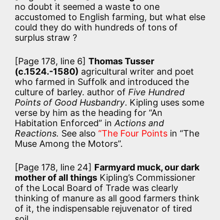
no doubt it seemed a waste to one
accustomed to English farming, but what else
could they do with hundreds of tons of
surplus straw ?
[Page 178, line 6]
Thomas Tusser
(c.1524.-1580)
agricultural writer and poet
who farmed in Suffolk and introduced the
culture of barley. author of
Five Hundred
Points of Good Husbandry
. Kipling uses some
verse by him as the heading for “An
Habitation Enforced” in
Actions and
Reactions.
See also
“The Four Points
in “The
Muse Among the Motors”.
[Page 178, line 24]
Farmyard muck, our dark
mother of all things
Kipling’s Commissioner
of the Local Board of Trade was clearly
thinking of manure as all good farmers think
of it, the indispensable rejuvenator of tired
soil.