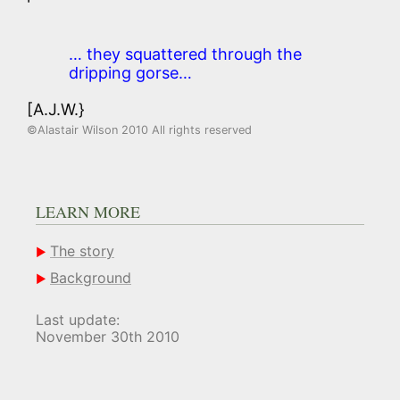
… they squattered through the
dripping gorse…
[A.J.W.}
©Alastair Wilson 2010 All rights reserved
LEARN MORE
The story
Background
Last update:
November 30th 2010