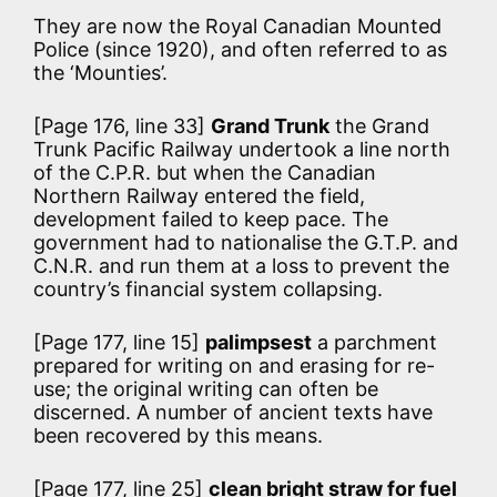
They are now the Royal Canadian Mounted
Police (since 1920), and often referred to as
the ‘Mounties’.
[Page 176, line 33]
Grand Trunk
the Grand
Trunk Pacific Railway undertook a line north
of the C.P.R. but when the Canadian
Northern Railway entered the field,
development failed to keep pace. The
government had to nationalise the G.T.P. and
C.N.R. and run them at a loss to prevent the
country’s financial system collapsing.
[Page 177, line 15]
palimpsest
a parchment
prepared for writing on and erasing for re-
use; the original writing can often be
discerned. A number of ancient texts have
been recovered by this means.
[Page 177, line 25]
clean bright straw for fuel