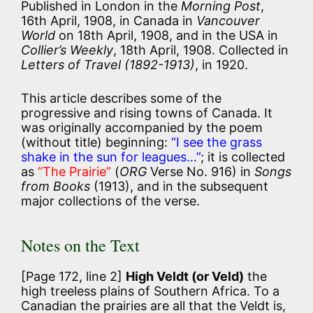
Published in London in the
Morning Post
,
16th April, 1908, in Canada in
Vancouver
World
on 18th April, 1908, and in the USA in
Collier’s Weekly
, 18th April, 1908. Collected in
Letters of Travel (1892-1913)
, in 1920.
This article describes some of the
progressive and rising towns of Canada. It
was originally accompanied by the poem
(without title) beginning:
“I see the grass
shake in the sun for leagues…”
; it is collected
as
“The Prairie”
(
ORG
Verse No. 916) in
Songs
from Books
(1913), and in the subsequent
major collections of the verse.
Notes on the Text
[Page 172, line 2]
High Veldt (or Veld)
the
high treeless plains of Southern Africa. To a
Canadian the prairies are all that the Veldt is,