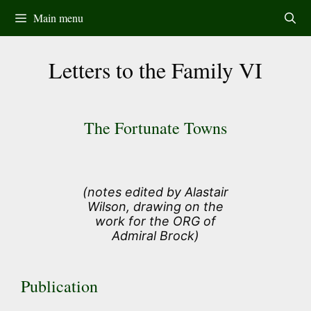
Skip
Main menu
to
content
Letters to the Family VI
The Fortunate Towns
(notes edited by Alastair
Wilson, drawing on the
work for the ORG of
Admiral Brock)
Publication