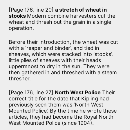
[Page 176, line 20]
a stretch of wheat in
stooks
Modern combine harvesters cut the
wheat and thresh out the grain in a single
operation.
Before their introduction, the wheat was cut
with a ‘reaper and binder’, and tied in
sheaves, which were stacked into ‘stooks’,
little piles of sheaves with their heads
uppermnost to dry in the sun. They were
then gathered in and threshed with a steam
thresher.
[Page 176, line 27]
North West Police
Their
correct title for the date that Kipling had
previously seen them was ‘North West
Mounted Police’. By the time he wrote these
articles, they had become the Royal North
West Mounted Police (since 1904).