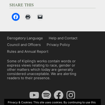
SHARE THIS
Derogatory Language
Help and Contact
Council and Officers
Privacy Policy
Rules and Annual Report
Some of Kipling’s works contain words or
express views relating to race, gender or
other matters which today are generally
considered unacceptable. We are alerting
readers to their presence.
YouTube
Spotify
Facebook
Instagram
Privacy & Cookies: This site uses cookies. By continuing to use this