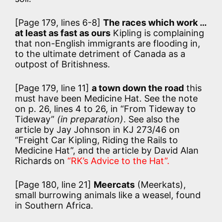
[Page 179, lines 6-8]
The races which work …
at least as fast as ours
Kipling is complaining
that non-English immigrants are flooding in,
to the ultimate detriment of Canada as a
outpost of Britishness.
[Page 179, line 11]
a town down the road
this
must have been Medicine Hat. See the note
on p. 26, lines 4 to 26, in “From Tideway to
Tideway”
(in preparation)
. See also the
article by Jay Johnson in KJ 273/46 on
“Freight Car Kipling, Riding the Rails to
Medicine Hat”, and the article by David Alan
Richards on
“RK’s Advice to the Hat”.
[Page 180, line 21]
Meercats
(Meerkats),
small burrowing animals like a weasel, found
in Southern Africa.