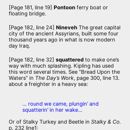
[Page 181, line 19]
Pontoon
ferry boat or
floating bridge.
[Page 182, line 24]
Nineveh
The great capital
city of the ancient Assyrians, built some four
thousand years ago in what is now modern
day Iraq.
[Page 182, line 32]
squattered
to make one’s
way with much splashing. Kipling has used
this word several times. See “Bread Upon the
Waters” in
The Day’s Work
, page 300, line 13.
about a freighter in a heavy sea:
… round we came, plungin’ and
squatterin’ in her wake…
Or of Stalky Turkey and Beetle in
Stalky & Co.
p. 232 line1: