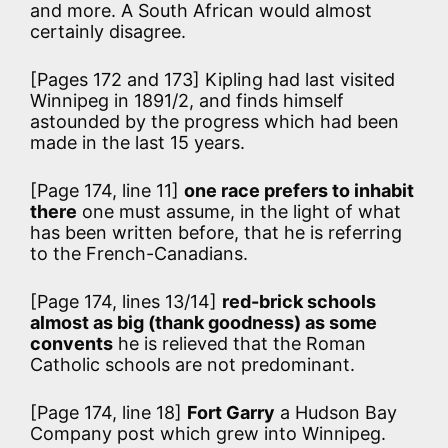
and more. A South African would almost
certainly disagree.
[Pages 172 and 173] Kipling had last visited
Winnipeg in 1891/2, and finds himself
astounded by the progress which had been
made in the last 15 years.
[Page 174, line 11]
one race prefers to inhabit
there
one must assume, in the light of what
has been written before, that he is referring
to the French-Canadians.
[Page 174, lines 13/14]
red-brick schools
almost as big (thank goodness) as some
convents
he is relieved that the Roman
Catholic schools are not predominant.
[Page 174, line 18]
Fort Garry
a Hudson Bay
Company post which grew into Winnipeg.