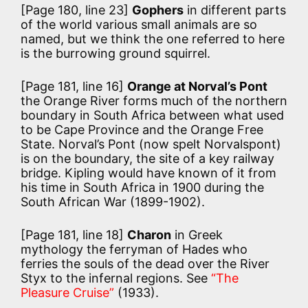
[Page 180, line 23]
Gophers
in different parts
of the world various small animals are so
named, but we think the one referred to here
is the burrowing ground squirrel.
[Page 181, line 16]
Orange at Norval’s Pont
the Orange River forms much of the northern
boundary in South Africa between what used
to be Cape Province and the Orange Free
State. Norval’s Pont (now spelt Norvalspont)
is on the boundary, the site of a key railway
bridge. Kipling would have known of it from
his time in South Africa in 1900 during the
South African War (1899-1902).
[Page 181, line 18]
Charon
in Greek
mythology the ferryman of Hades who
ferries the souls of the dead over the River
Styx to the infernal regions. See
“The
Pleasure Cruise”
(1933).