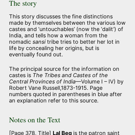
The story
This story discusses the fine distinctions
made by themselves between the various low
castes and ‘untouchables’ (now the ‘dalit’) of
India, and tells how a woman from the
nomadic
sansi
tribe tries to better her lot in
life by concealing her origins, but is
eventually found out.
The principal source for the information on
castes is
The Tribes and Castes of the
Central Provinces of India
—Volume I – IV) by
Robert Vane Russell,1873-1915. Page
numbers quoted in parentheses in blue after
an explanation refer to this source.
Notes on the Text
[Page 378, Title]
Lal Beg
is the patron saint