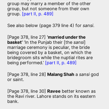
group may marry a member of the other
group, but not someone from their own
group.
[part II, p. 489]
See also below (page 379 line 4) for
sansi
.
[Page 378, line 27]
‘married under the
basket’
‘In the Punjab their [the
sansi
]
marriage ceremony is peculiar, the bride
being covered by a basket, on which the
bridegroom sits while the nuptial rites are
being performed.’
[part II, p. 489]
[Page 378, line 28]
Malang Shah
a
sansi
god
or saint.
[Page 378, line 30]
Ravee
better known as
the Ravi river. Lahore stands on its eastern
bank.