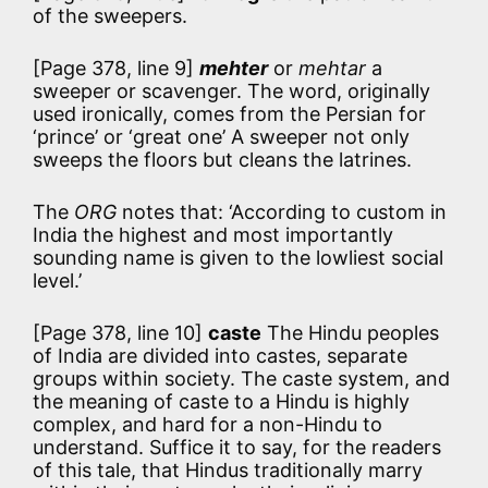
of the sweepers.
[Page 378, line 9]
mehter
or
mehtar
a
sweeper or scavenger. The word, originally
used ironically, comes from the Persian for
‘prince’ or ‘great one’ A sweeper not only
sweeps the floors but cleans the latrines.
The
ORG
notes that:
‘According to custom in
India the highest and most importantly
sounding name is given to the lowliest social
level.’
[Page 378, line 10]
caste
The Hindu peoples
of India are divided into castes, separate
groups within society. The caste system, and
the meaning of caste to a Hindu is highly
complex, and hard for a non-Hindu to
understand. Suffice it to say, for the readers
of this tale, that Hindus traditionally marry