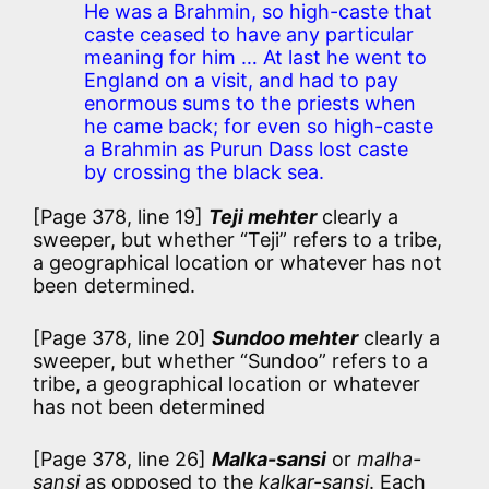
He was a Brahmin, so high-caste that
caste ceased to have any particular
meaning for him … At last he went to
England on a visit, and had to pay
enormous sums to the priests when
he came back; for even so high-caste
a Brahmin as Purun Dass lost caste
by crossing the black sea.
[Page 378, line 19]
Teji mehter
clearly a
sweeper, but whether “Teji” refers to a tribe,
a geographical location or whatever has not
been determined.
[Page 378, line 20]
Sundoo mehter
clearly a
sweeper, but whether “Sundoo” refers to a
tribe, a geographical location or whatever
has not been determined
[Page 378, line 26]
Malka-sansi
or
malha-
sansi
as opposed to the
kalkar-sansi
. Each