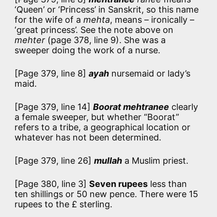
‘Queen’ or ‘Princess’ in Sanskrit, so this name
for the wife of a
mehta
, means – ironically –
‘great princess’. See the note above on
mehter
(page 378, line 9). She was a
sweeper doing the work of a nurse.
[Page 379, line 8]
ayah
nursemaid or lady’s
maid.
[Page 379, line 14]
Boorat mehtranee
clearly
a female sweeper, but whether “Boorat”
refers to a tribe, a geographical location or
whatever has not been determined.
[Page 379, line 26]
mullah
a Muslim priest.
[Page 380, line 3]
Seven rupees
less than
ten shillings or 50 new pence. There were 15
rupees to the £ sterling.