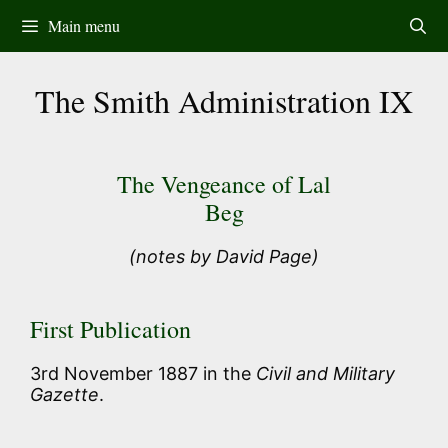
Skip
Main menu
to
content
The Smith Administration IX
The Vengeance of Lal
Beg
(notes by David Page)
First Publication
3rd November 1887 in the
Civil and Military
Gazette
.