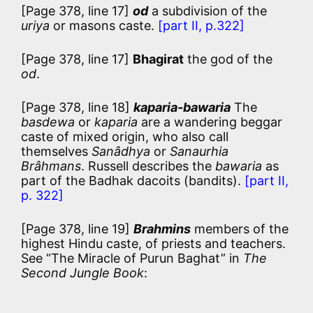
[Page 378, line 17]
od
a subdivision of the
uriya
or masons caste.
[part II, p.322]
[Page 378, line 17]
Bhagirat
the god of the
od
.
[Page 378, line 18]
kaparia-bawaria
The
basdewa
or
kaparia
are a wandering beggar
caste of mixed origin, who also call
themselves
Sanâdhya
or
Sanaurhia
Brâhmans
. Russell describes the
bawaria
as
part of the Badhak dacoits
(bandits).
[part II,
p. 322]
[Page 378, line 19]
Brahmins
members of the
highest Hindu caste, of priests and teachers.
See “The Miracle of Purun Baghat” in
The
Second Jungle Book
: