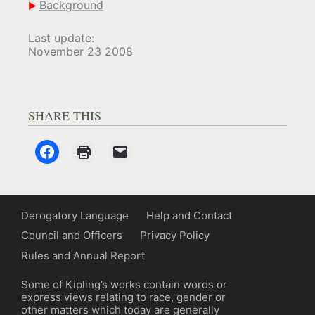
Background
Last update:
November 23 2008
SHARE THIS
Derogatory Language
Help and Contact
Council and Officers
Privacy Policy
Rules and Annual Report
Some of Kipling’s works contain words or
express views relating to race, gender or
other matters which today are generally