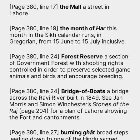
[Page 380, line 17]
the Mall
a street in
Lahore.
[Page 380, line 19]
the month of
Har
this
month in the Sikh calendar runs, in
Gregorian, from 15 June to 15 July inclusive.
[Page 380, line 24]
Forest Reserve
a section
of Government Forest with shooting rights
controlled in order to preserve selected game
animals and birds and encourage breeding.
[Page 380, line 24]
Bridge-of-Boats
a bridge
across the Ravi River built in 1849. See Jan
Morris and Simon Winchester’s
Stones of the
Raj
(page 204) for a plan of Lahore showing
the Fort and cantonments.
[Page 380, line 27]
burning
ghât
broad steps
leading down to one of the Hindu sacred