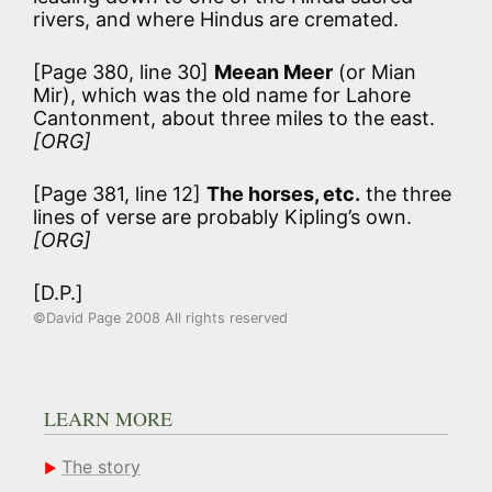
rivers, and where Hindus are cremated.
[Page 380, line 30]
Meean Meer
(or Mian
Mir), which was the old name for Lahore
Cantonment, about three miles to the east.
[ORG]
[Page 381, line 12]
The horses, etc.
the three
lines of verse are probably Kipling’s own.
[ORG]
[D.P.]
©David Page 2008 All rights reserved
LEARN MORE
The story