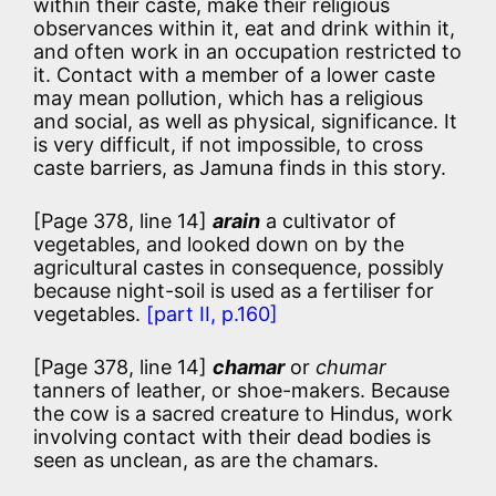
within their caste, make their religious
observances within it, eat and drink within it,
and often work in an occupation restricted to
it. Contact with a member of a lower caste
may mean pollution, which has a religious
and social, as well as physical, significance. It
is very difficult, if not impossible, to cross
caste barriers, as Jamuna finds in this story.
[Page 378, line 14]
arain
a cultivator of
vegetables, and looked down on by the
agricultural castes in consequence, possibly
because night-soil is used as a fertiliser for
vegetables.
[part II, p.160]
[Page 378, line 14]
chamar
or
chumar
tanners of leather, or shoe-makers. Because
the cow is a sacred creature to Hindus, work
involving contact with their dead bodies is
seen as unclean, as are the chamars.