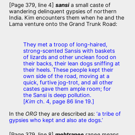
[Page 379, line 4]
sansi
a small caste of
wandering delinquent gypsies of northern
India. Kim encounters them when he and the
Lama venture onto the Grand Trunk Road:
They met a troop of long-haired,
strong-scented Sansis with baskets
of lizards and other unclean food on
their backs, their lean dogs sniffing at
their heels. These people kept their
own side of the road, moving at a
quick, furtive jog-trot, and all other
castes gave them ample room; for
the Sansi is deep pollution.
[
Kim
ch. 4, page 86 line 19.]
In the
ORG
they are described as:
‘a tribe of
gypsies who kept and also ate dogs.’
[Page 379, line 8]
mehtranee
ranee
means