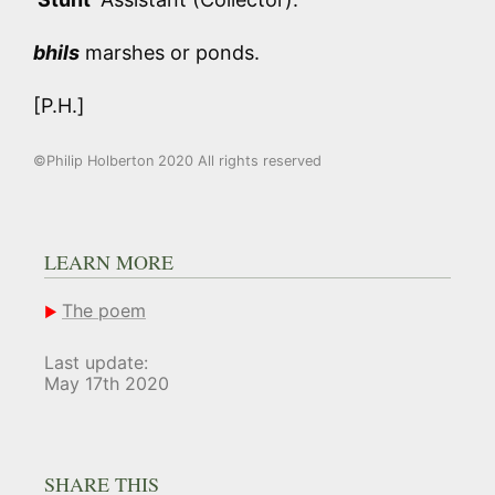
bhils
marshes or ponds.
[P.H.]
©Philip Holberton 2020 All rights reserved
LEARN MORE
The poem
Last update:
May 17th 2020
SHARE THIS