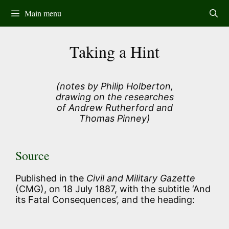
Skip
Main menu
to
content
Taking a Hint
(notes by Philip Holberton,
drawing on the researches
of Andrew Rutherford and
Thomas Pinney)
Source
Published in the
Civil and Military Gazette
(CMG), on 18 July 1887, with the subtitle ‘And
its Fatal Consequences’, and the heading: