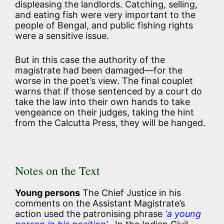
displeasing the landlords. Catching, selling,
and eating fish were very important to the
people of Bengal, and public fishing rights
were a sensitive issue.
But in this case the authority of the
magistrate had been damaged—for the
worse in the poet’s view. The final couplet
warns that if those sentenced by a court do
take the law into their own hands to take
vengeance on their judges, taking the hint
from the Calcutta Press, they will be hanged.
Notes on the Text
Young persons
The Chief Justice in his
comments on the Assistant Magistrate’s
action used the patronising phrase
‘a young