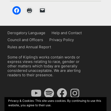
Derogatory Language
Help and Contact
Council and Officers
Privacy Policy
Rules and Annual Report
Some of Kipling’s works contain words or
express views relating to race, gender or
other matters which today are generally
considered unacceptable. We are alerting
readers to their presence.
YouTube
Spotify
Facebook
Instagram
Privacy & Cookies: This site uses cookies. By continuing to use this
website, you agree to their use.