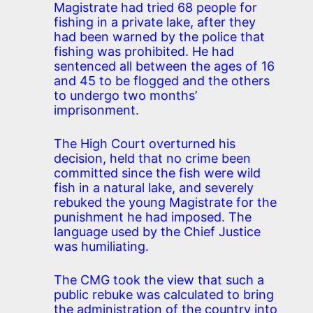
Magistrate had tried 68 people for
fishing in a private lake, after they
had been warned by the police that
fishing was prohibited. He had
sentenced all between the ages of 16
and 45 to be flogged and the others
to undergo two months’
imprisonment.
The High Court overturned his
decision, held that no crime been
committed since the fish were wild
fish in a natural lake, and severely
rebuked the young Magistrate for the
punishment he had imposed. The
language used by the Chief Justice
was humiliating.
The CMG took the view that such a
public rebuke was calculated to bring
the administration of the country into