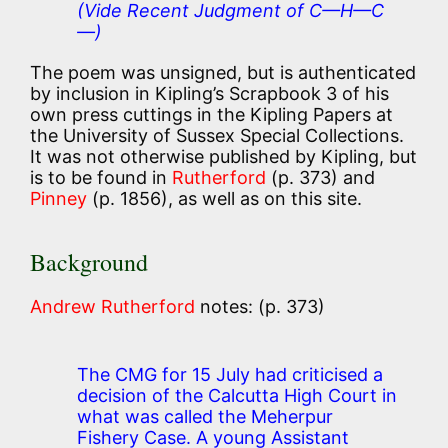
(Vide Recent Judgment of C—H—C
—)
The poem was unsigned, but is authenticated
by inclusion in Kipling’s Scrapbook 3 of his
own press cuttings in the Kipling Papers at
the University of Sussex Special Collections.
It was not otherwise published by Kipling, but
is to be found in
Rutherford
(p. 373) and
Pinney
(p. 1856), as well as on this site.
Background
Andrew Rutherford
notes: (p. 373)
The CMG for 15 July had criticised a
decision of the Calcutta High Court in
what was called the Meherpur
Fishery Case. A young Assistant