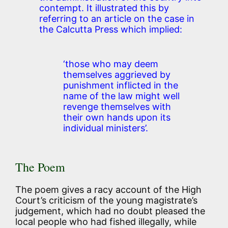
contempt. It illustrated this by
referring to an article on the case in
the Calcutta Press which implied:
‘those who may deem
themselves aggrieved by
punishment inflicted in the
name of the law might well
revenge themselves with
their own hands upon its
individual ministers’.
The Poem
The poem gives a racy account of the High
Court’s criticism of the young magistrate’s
judgement, which had no doubt pleased the
local people who had fished illegally, while