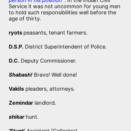
person in his position’
. In the Indian Civil
Service it was not uncommon for young men
to hold such responsibilities well before the
age of thirty.
ryots
peasants, tenant farmers.
D.S.P.
District Superintendent of Police.
D.C.
Deputy Commissioner.
Shabash!
Bravo! Well done!
Vakils
pleaders, attorneys.
Zemindar
landlord.
shikar
hunt.
‘Stunt’
Assistant (Collector).