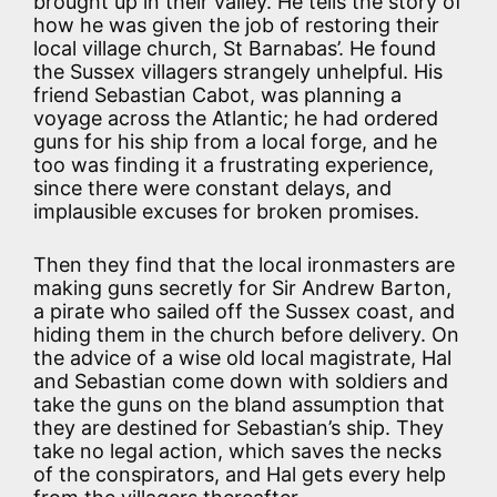
brought up in their valley. He tells the story of
how he was given the job of restoring their
local village church, St Barnabas’. He found
the Sussex villagers strangely unhelpful. His
friend Sebastian Cabot, was planning a
voyage across the Atlantic; he had ordered
guns for his ship from a local forge, and he
too was finding it a frustrating experience,
since there were constant delays, and
implausible excuses for broken promises.
Then they find that the local ironmasters are
making guns secretly for Sir Andrew Barton,
a pirate who sailed off the Sussex coast, and
hiding them in the church before delivery. On
the advice of a wise old local magistrate, Hal
and Sebastian come down with soldiers and
take the guns on the bland assumption that
they are destined for Sebastian’s ship. They
take no legal action, which saves the necks
of the conspirators, and Hal gets every help