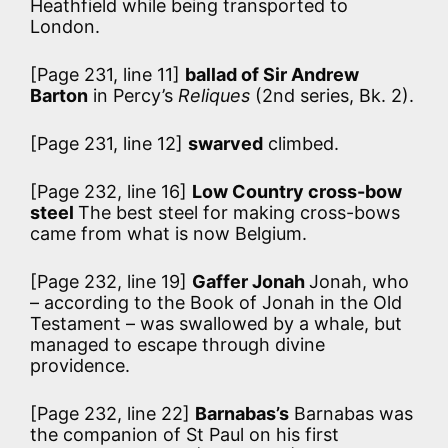
Heathfield while being transported to
London.
[Page 231, line 11]
ballad of Sir Andrew
Barton
in Percy’s
Reliques
(2nd series, Bk. 2).
[Page 231, line 12]
swarved
climbed.
[Page 232, line 16]
Low Country cross-bow
steel
The best steel for making cross-bows
came from what is now Belgium.
[Page 232, line 19]
Gaffer Jonah
Jonah, who
– according to the Book of Jonah in the Old
Testament – was swallowed by a whale, but
managed to escape through divine
providence.
[Page 232, line 22]
Barnabas’s
Barnabas was
the companion of St Paul on his first