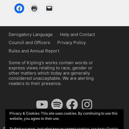
Derogatory Language
Help and Contact
Council and Officers
Privacy Policy
Rules and Annual Report
Some of Kipling’s works contain words or
express views relating to race, gender or
other matters which today are generally
considered unacceptable. We are alerting
readers to their presence.
YouTube
Spotify
Facebook
Instagram
Privacy & Cookies: This site uses cookies. By continuing to use this
website, you agree to their use.
© The Kipling Society 2026
To find out more, including how to control cookies, see here:
Cookie