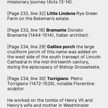
missionary journey (Acts 13-14).
[Page 232, line 32]
Little Lindens
Rye Green
Farm on the Bateman’s estate.
[Page 233, line 18]
Bramante
Donato
Bramante (1444-1514), Italian architect.
[Page 234, line 29]
Galilee porch
the large
cruciform porch of this name was added on
the west side of the south transept of Lincoln
Cathedral in the mid-thirteenth century,
during the episcopacy of Bishop Grosseteste.
[Page 234, line 30]
Torrigiano
Pietro
Torrigiano (1472-1528), notable Florentine
sculptor.
He worked on the tombs of Henry VII
and
Henry’s wife and mother in Westminster