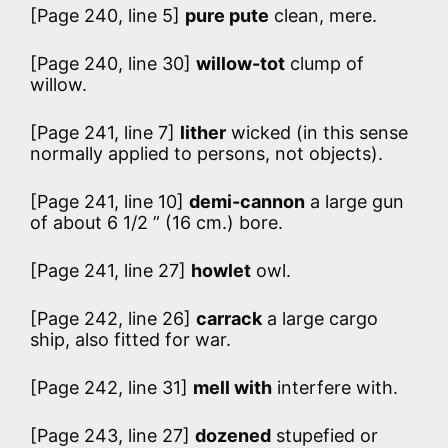
[Page 240, line 5]
pure pute
clean, mere.
[Page 240, line 30]
willow-tot
clump of
willow.
[Page 241, line 7]
lither
wicked (in this sense
normally applied to persons, not objects).
[Page 241, line 10]
demi-cannon
a large gun
of about 6 1/2 ” (16 cm.) bore.
[Page 241, line 27]
howlet
owl.
[Page 242, line 26]
carrack
a large cargo
ship, also fitted for war.
[Page 242, line 31]
mell with
interfere with.
[Page 243, line 27]
dozened
stupefied or