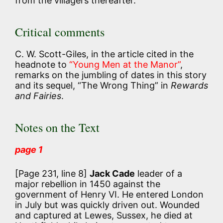
from the villagers thereafter.
Critical comments
C. W. Scott-Giles, in the article cited in the
headnote to
“Young Men at the Manor”
,
remarks on the jumbling of dates in this story
and its sequel, “The Wrong Thing” in
Rewards
and Fairies
.
Notes on the Text
page 1
[Page 231, line 8]
Jack Cade
leader of a
major rebellion in 1450 against the
government of Henry VI. He entered London
in July but was quickly driven out. Wounded
and captured at Lewes, Sussex, he died at