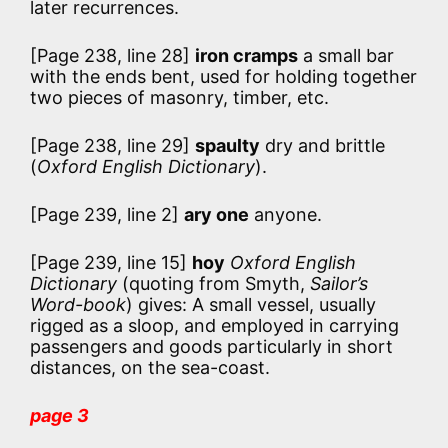
later recurrences.
[Page 238, line 28]
iron cramps
a small bar
with the ends bent, used for holding together
two pieces of masonry, timber, etc.
[Page 238, line 29]
spaulty
dry and brittle
(
Oxford English Dictionary
).
[Page 239, line 2]
ary one
anyone.
[Page 239, line 15]
hoy
Oxford English
Dictionary
(quoting from Smyth,
Sailor’s
Word-book
) gives:
A small vessel, usually
rigged as a sloop, and employed in carrying
passengers and goods particularly in short
distances, on the sea-coast.
page 3