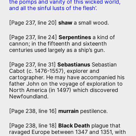
the pomps and vanity of this wicked world,
and all the sinful lusts of the flesh’.
[Page 237, line 20]
shaw
a small wood.
[Page 237, line 24]
Serpentines
a kind of
cannon; in the fifteenth and sixteenth
centuries used largely as a ship’s gun.
[Page 237, line 31]
Sebastianus
Sebastian
Cabot (c. 1476-1557), explorer and
cartographer. He may have accompanied his
father John on the voyage of exploration to
North America (in 1497) which discovered
Newfoundland.
[Page 238, line 16]
murrain
pestilence.
[Page 238, line 18]
Black Death
plague that
ravaged Europe between 1347 and 1351, with