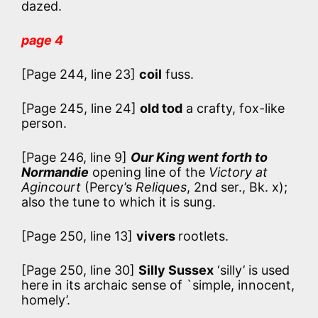
dazed.
page 4
[Page 244, line 23]
coil
fuss.
[Page 245, line 24]
old tod
a crafty, fox-like
person.
[Page 246, line 9]
Our King went forth to
Normandie
opening line of the
Victory at
Agincourt
(Percy’s
Reliques
, 2nd ser., Bk. x);
also the tune to which it is sung.
[Page 250, line 13]
vivers
rootlets.
[Page 250, line 30]
Silly Sussex
‘silly’ is used
here in its archaic sense of `simple, innocent,
homely’.