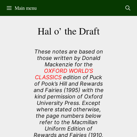
Skip
Main menu
to
content
Hal o’ the Draft
These notes are based on
those written by Donald
Mackenzie for the
OXFORD WORLD’S
CLASSICS
edition of Puck
of Pook’s Hill and Rewards
and Fairies (1995) with the
kind permission of Oxford
University Press. Except
where stated otherwise,
the page numbers below
refer to the Macmillan
Uniform Edition of
Rewards and Fairies (1910,