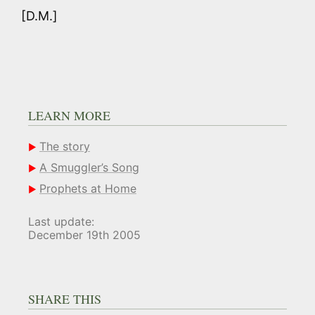
[D.M.]
LEARN MORE
The story
A Smuggler’s Song
Prophets at Home
Last update:
December 19th 2005
SHARE THIS