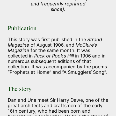
and frequently reprinted
since).
Publication
This story was first published in the
Strand
Magazine
of August 1906, and
McClure’s
Magazine
for the same month. It was
collected in
Puck of Pook’s Hill
in 1906 and in
numerous subsequent editions of that
collection. It was accompanied by the poems
“Prophets at Home” and “A Smugglers’ Song”.
The story
Dan and Una meet Sir Harry Dawe, one of the
great architects and craftsmen of the early
16th century, who had been born and