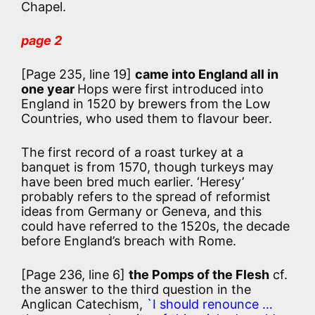
Chapel.
page 2
[Page 235, line 19]
came into England all in
one year
Hops were first introduced into
England in 1520 by brewers from the Low
Countries, who used them to flavour beer.
The first record of a roast turkey at a
banquet is from 1570, though turkeys may
have been bred much earlier. ‘Heresy’
probably refers to the spread of reformist
ideas from Germany or Geneva, and this
could have referred to the 1520s, the decade
before England’s breach with Rome.
[Page 236, line 6]
the Pomps of the Flesh
cf.
the answer to the third question in the
Anglican Catechism,
`I should renounce …