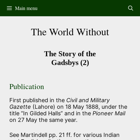
Skip
Main menu
to
content
The World Without
The Story of the
Gadsbys (2)
Publication
First published in the
Civil and Military
Gazette
(Lahore) on 18 May 1888, under the
title “In Gilded Halls” and in the
Pioneer Mail
on 27 May the same year.
See Martindell pp. 21 ff. for various Indian