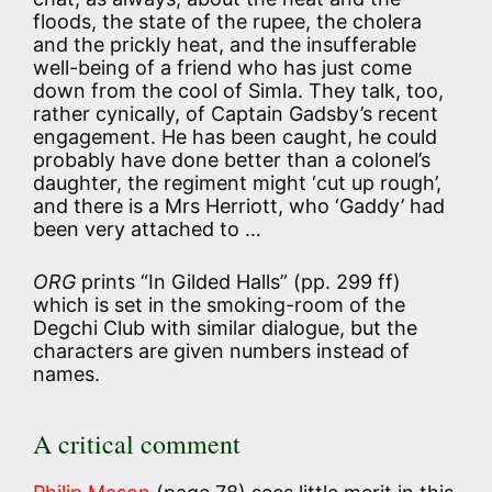
floods, the state of the rupee, the cholera
and the prickly heat, and the insufferable
well-being of a friend who has just come
down from the cool of Simla. They talk, too,
rather cynically, of Captain Gadsby’s recent
engagement. He has been caught, he could
probably have done better than a colonel’s
daughter, the regiment might ‘cut up rough’,
and there is a Mrs Herriott, who ‘Gaddy’ had
been very attached to …
ORG
prints “In Gilded Halls” (pp. 299 ff)
which is set in the smoking-room of the
Degchi Club with similar dialogue, but the
characters are given numbers instead of
names.
A critical comment