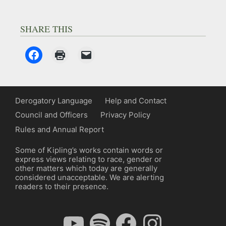
SHARE THIS
Derogatory Language
Help and Contact
Council and Officers
Privacy Policy
Rules and Annual Report
Some of Kipling’s works contain words or
express views relating to race, gender or
other matters which today are generally
considered unacceptable. We are alerting
readers to their presence.
YouTube
Spotify
Facebook
Instagram