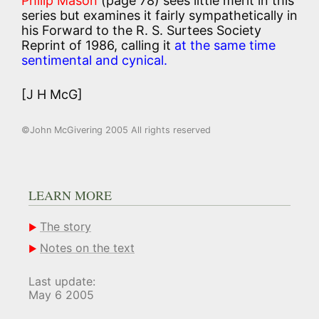
Philip Mason
(page 78) sees little merit in this
series but examines it fairly sympathetically in
his Forward to the R. S. Surtees Society
Reprint of 1986, calling it
at the same time
sentimental and cynical.
[J H McG]
©John McGivering 2005 All rights reserved
LEARN MORE
The story
Notes on the text
Last update:
May 6 2005