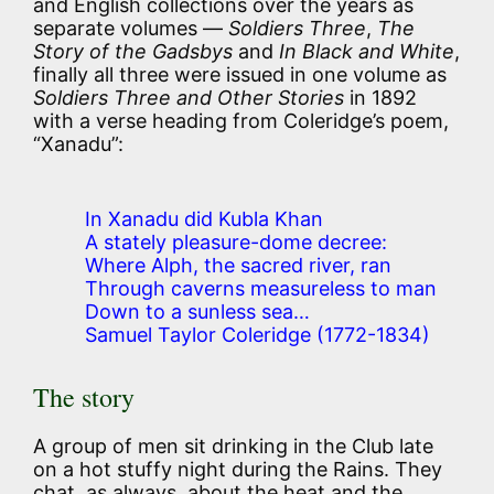
and English collections over the years as
separate volumes —
Soldiers Three
,
The
Story of the Gadsbys
and
In Black and White
,
finally all three were issued in one volume as
Soldiers Three and Other Stories
in 1892
with a verse heading from Coleridge’s poem,
“Xanadu”:
In Xanadu did Kubla Khan
A stately pleasure-dome decree:
Where Alph, the sacred river, ran
Through caverns measureless to man
Down to a sunless sea…
Samuel Taylor Coleridge (1772-1834)
The story
A group of men sit drinking in the Club late
on a hot stuffy night during the Rains. They
chat, as always, about the heat and the