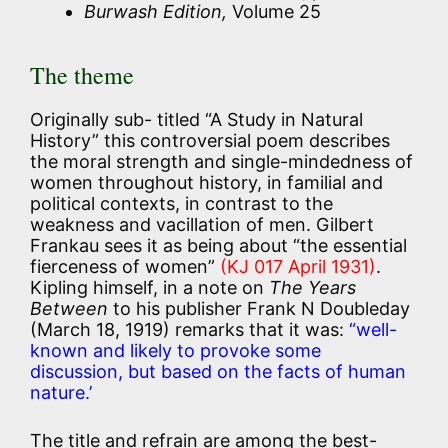
Burwash Edition,
Volume 25
The theme
Originally sub- titled “A Study in Natural
History” this controversial poem describes
the moral strength and single-mindedness of
women throughout history, in familial and
political contexts, in contrast to the
weakness and vacillation of men. Gilbert
Frankau sees it as being about “the essential
fierceness of women”
(KJ 017 April 1931)
.
Kipling himself, in a note on
The Years
Between
to his publisher Frank N Doubleday
(March 18, 1919) remarks that it was:
“well-
known and likely to provoke some
discussion, but based on the facts of human
nature.’
The title and refrain are among the best-