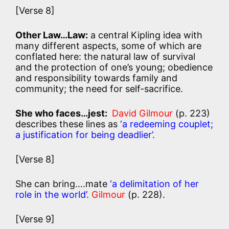
[Verse 8]
Other Law…Law:
a central Kipling idea with
many different aspects, some of which are
conflated here: the natural law of survival
and the protection of one’s young; obedience
and responsibility towards family and
community; the need for self-sacrifice.
She who faces…jest:
David Gilmour
(p. 223)
describes these lines as
‘a redeeming couplet;
a justification for being deadlier’.
[Verse 8]
She can bring….mate
‘a delimitation of her
role in the world’.
Gilmour
(p. 228).
[Verse 9]