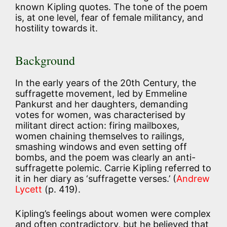
known Kipling quotes. The tone of the poem
is, at one level, fear of female militancy, and
hostility towards it.
Background
In the early years of the 20th Century, the
suffragette movement, led by Emmeline
Pankurst and her daughters, demanding
votes for women, was characterised by
militant direct action: firing mailboxes,
women chaining themselves to railings,
smashing windows and even setting off
bombs, and the poem was clearly an anti-
suffragette polemic. Carrie Kipling referred to
it in her diary as ‘suffragette verses.’ (
Andrew
Lycett
(p. 419).
Kipling’s feelings about women were complex
and often contradictory, but he believed that