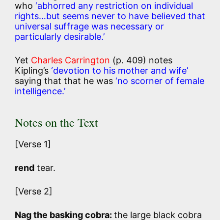
who
‘abhorred any restriction on individual
rights…but seems never to have believed that
universal suffrage was necessary or
particularly desirable.’
Yet
Charles Carrington
(p. 409) notes
Kipling’s
‘devotion to his mother and wife’
saying that that he was
‘no scorner of female
intelligence.’
Notes on the Text
[Verse 1]
rend
tear.
[Verse 2]
Nag the basking cobra:
the large black cobra