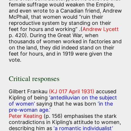
female suffrage would weaken the Empire,
and even wrote to a Canadian friend, Andrew
McPhail, that women would “ruin their
reproductive system by standing on their
feet for hours and working” .(
Andrew Lycett
p. 420). During the Great War, when
thousands of women worked in factories and
on the land, they did indeed stand on their
feet for hours, and in 1919 were given the
vote.
Critical responses
Gilbert Frankau
(KJ 017 April 1931)
accused
Kipling of being
‘antediluvian on the subject
of women’
saying that he was born
‘in the
pre-woman age.’
Peter Keating
(p. 156) emphasises the stark
contradictions in Kipling’s attitude to women,
describing him as
‘a romantic individualist’