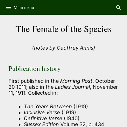
Skip
Main menu
to
content
The Female of the Species
(notes by Geoffrey Annis)
Publication history
First published in the
Morning Post
, October
20 1911; also in the
Ladies Journal
, November
11, 1911. Collected in:
The Years Between
(1919)
Inclusive Verse
(1919)
Definitive Verse
(1940)
Sussex Edition
Volume 32, p. 434