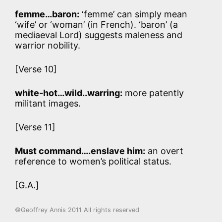
femme…baron:
‘femme’ can simply mean
‘wife’ or ‘woman’ (in French). ‘baron’ (a
mediaeval Lord) suggests maleness and
warrior nobility.
[Verse 10]
white-hot…wild..warring:
more patently
militant images.
[Verse 11]
Must command….enslave him:
an overt
reference to women’s political status.
[G.A.]
©Geoffrey Annis 2011 All rights reserved