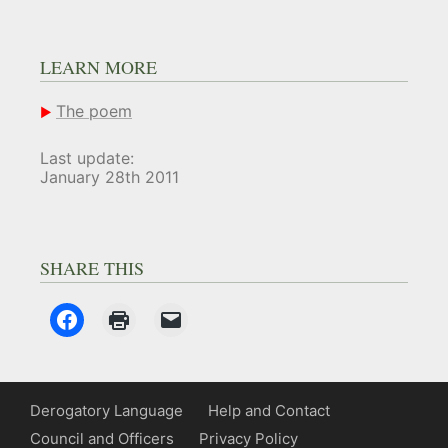
LEARN MORE
The poem
Last update:
January 28th 2011
SHARE THIS
Derogatory Language
Help and Contact
Council and Officers
Privacy Policy