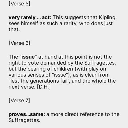
[Verse 5]
very rarely … act:
This suggests that Kipling
sees himself as such a rarity, who does just
that.
[Verse 6]
The “
issue
” at hand at this point is not the
right to vote demanded by the Suffragettes,
but the bearing of children (with play on
various senses of “issue”), as is clear from
“lest the generations fail”, and the whole the
next verse. [D.H.]
[Verse 7]
proves…same:
a more direct reference to the
Suffragettes.