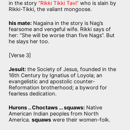
in the story
“Rikki Tikki Tavi”
who is slain by
Rikki-Tikki, the valiant mongoose.
his mate:
Nagaina in the story is Nag’s
fearsome and vengeful wife. Rikki says of
her: “She will be worse than five Nags”. But
he slays her too.
[Verse 3]
Jesuit:
the Society of Jesus, founded in the
16th Century by Ignatius of Loyola; an
evangelistic and apostolic counter-
Reformation brotherhood; a byword for
fearless dedication.
Hurons .. Choctaws … squaws:
Native
American Indian peoples from North
America.
squaws
were their women-folk.