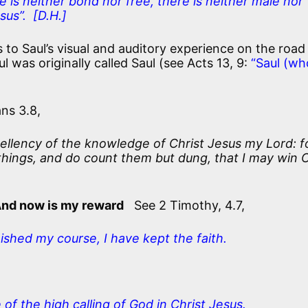
 is neither bond nor free, there is neither male nor
sus”. [D.H.]
 to Saul’s visual and auditory experience on the road
l was originally called Saul (see Acts 13, 9:
“Saul (wh
ns 3.8,
cellency of the knowledge of Christ Jesus my Lord: f
things, and do count them but dung, that I may win C
And now is my reward
See 2 Timothy, 4.7,
nished my course, I have kept the faith.
of the high calling of God in Christ Jesus.