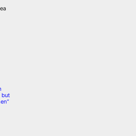
sea
m
 but
men”