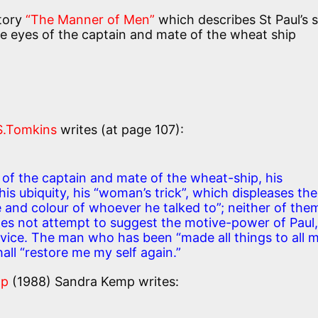
story
“The Manner of Men”
which describes St Paul’s 
 eyes of the captain and mate of the wheat ship
S.Tomkins
writes (at page 107):
of the captain and mate of the wheat-ship, his
s ubiquity, his “woman’s trick”, which displeases the
e and colour of whoever he talked to”; neither of the
es not attempt to suggest the motive-power of Paul,
service. The man who has been “made all things to all 
hall “restore me my self again.”
mp
(1988) Sandra Kemp writes: