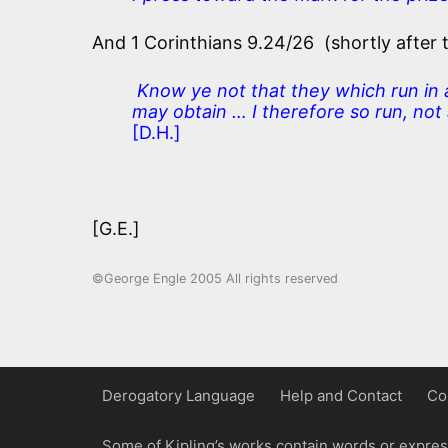
And 1 Corinthians 9.24/26 (shortly after 
Know ye not that they which run in a 
may obtain … I therefore so run, not a
[D.H.]
[G.E.]
©George Engle 2005 All rights reserved
Derogatory Language
Help and Contact
Co
Some of Kipling’s works contain words or express