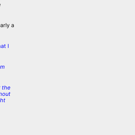
e
arly a
hat I
am
 the
thout
ght