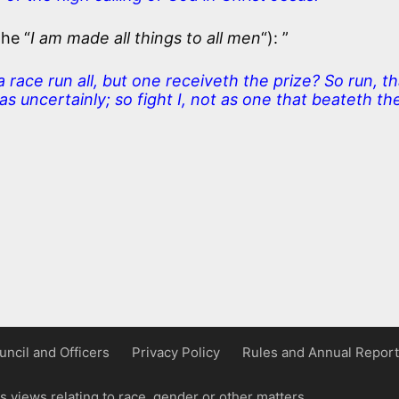
the “
I am made all things to all men
“): ”
race run all, but one receiveth the prize? So run, th
s uncertainly; so fight I, not as one that beateth the
uncil and Officers
Privacy Policy
Rules and Annual Report
 views relating to race, gender or other matters