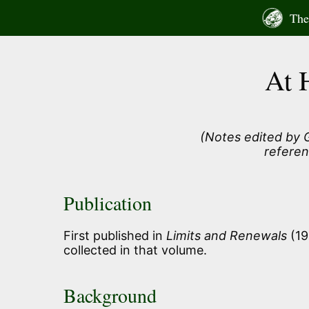
Skip
The 
to
content
At 
(Notes edited by G
referen
Publication
First published in
Limits and Renewals
(19
collected in that volume.
Background