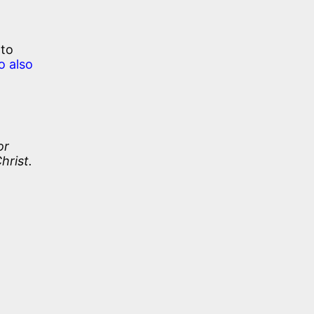
 to
o also
or
hrist.