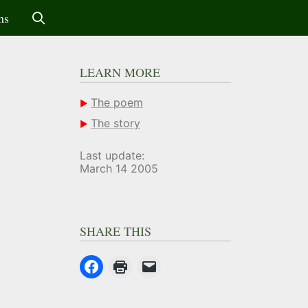
ms
LEARN MORE
The poem
The story
Last update:
March 14 2005
SHARE THIS