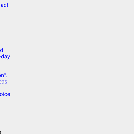
fact
nd
-day
en”.
deas
oice
s