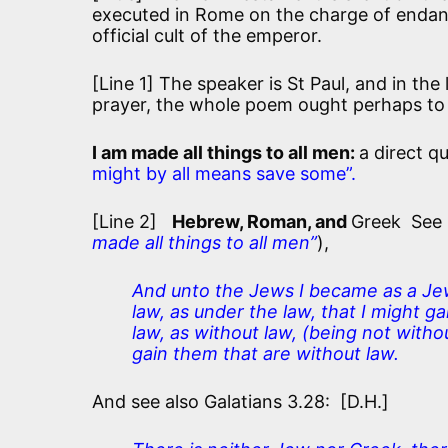
executed in Rome on the charge of endang
official cult of the emperor.
[Line 1] The speaker is St Paul, and in the 
prayer, the whole poem ought perhaps to 
I am made all things to all men:
a direct q
might by all means save some”.
[Line 2]
Hebrew, Roman, and
Greek See 1
made all things to all men”
),
And unto the Jews I became as a Jew
law, as under the law, that I might g
law, as without law, (being not witho
gain them that are without law.
And see also Galatians 3.28: [D.H.]