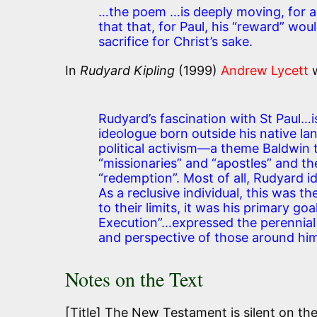
…the poem …is deeply moving, for as
that that, for Paul, his “reward” woul
sacrifice for Christ’s sake.
In
Rudyard Kipling
(1999)
Andrew Lycett
w
Rudyard’s fascination with St Paul…is
ideologue born outside his native la
political activism—a theme Baldwin
“missionaries” and “apostles” and the
“redemption”. Most of all, Rudyard ide
As a reclusive individual, this was th
to their limits, it was his primary go
Execution”…expressed the perennial
and perspective of those around him
Notes on the Text
[Title] The New Testament is silent on the 