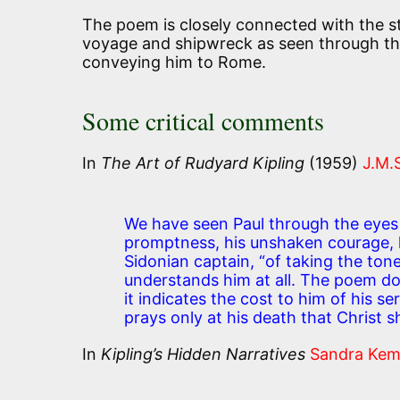
The poem is closely connected with the 
voyage and shipwreck as seen through the
conveying him to Rome.
Some critical comments
In
The Art of Rudyard Kipling
(1959)
J.M.
We have seen Paul through the eyes 
promptness, his unshaken courage, hi
Sidonian captain, “of taking the ton
understands him at all. The poem do
it indicates the cost to him of his 
prays only at his death that Christ s
In
Kipling’s Hidden Narratives
Sandra Ke