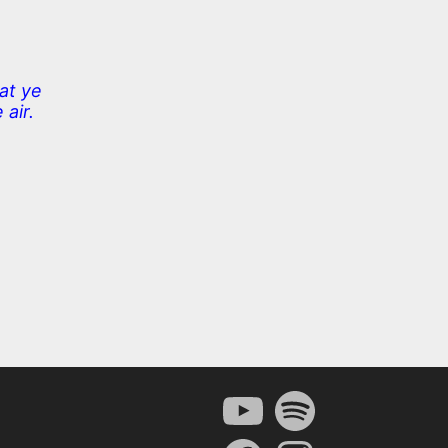
at ye
 air.
YouTube
Spotify
Facebook
Instagram