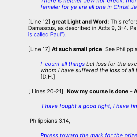
There is neither Jew nor Greek, there
female: for ye are all one in Christ Je
[Line 12]
great Light and Word:
This refers
Damascus, as described in Acts 9, 3-4. Pau
is called Paul”).
[Line 17]
At such small price
See Philippia
I count all things
but loss for the ex
whom I have suffered the loss of all 
[D.H.]
[ Lines 20-21]
Now my course is done – 
I have fought a good fight, I have fi
Philippians 3.14,
Ppress toward the mark for the prize 