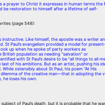
 a prayer to Christ it expresses in human terms the 
d be restoration to himself after a lifetime of self-
rites (page 548):
 instructive. Like himself, the apostle was a writer a
nd. St Paul’s evangelism provided a model for present
 took up when he spoke of party workers as
 British population as needing “salvation” or
ntified with St Paul’s desire to be “all things to all m
e last of his ambitions. But as an artist, pushing his i
al. While ostensibly about St Paul, his poem “At His
 dilemma of the creative man—that in adopting the v
, he loses his own.
subject of Paul’s death, but it is probable that he wa