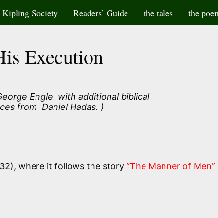
Kipling Society
Readers’ Guide
the tales
the poe
His Execution
eorge Engle. with additional biblical
ces from Daniel Hadas. )
32), where it follows the story
“The Manner of Men”