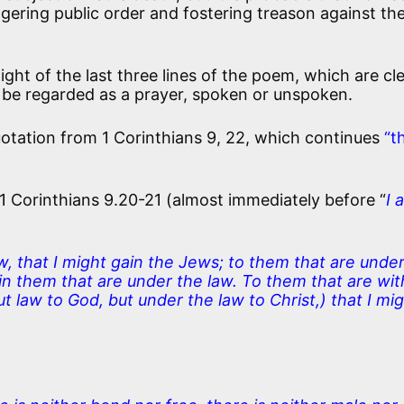
ering public order and fostering treason against th
light of the last three lines of the poem, which are cle
be regarded as a prayer, spoken or unspoken.
uotation from 1 Corinthians 9, 22, which continues
“t
 Corinthians 9.20-21 (almost immediately before “
I 
, that I might gain the Jews; to them that are under
ain them that are under the law. To them that are wi
ut law to God, but under the law to Christ,) that I mi