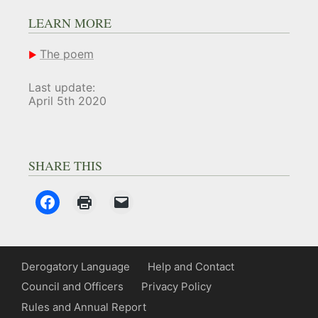
LEARN MORE
The poem
Last update:
April 5th 2020
SHARE THIS
Derogatory Language
Help and Contact
Council and Officers
Privacy Policy
Rules and Annual Report