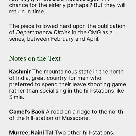
chance for the elderly perhaps ? But they will
return in time.
The piece followed hard upon the publication
of
Departmental Ditties
in the CMG as a
series, between February and April.
Notes on the Text
Kashmir
The mountainous state in the north
of India, great country for men who
preferred to spend their leave shooting game
rather than socialising in the hill-stations like
Simla.
Camel’s Back
A road on a ridge to the north
of the hill-station of Mussoorie.
Murree, Naini Tal
Two other hill-stations.