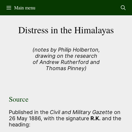
Skip
Main menu
to
content
Distress in the Himalayas
(notes by Philip Holberton,
drawing on the research
of Andrew Rutherford and
Thomas Pinney)
Source
Published in the
Civil and Military Gazette
on
26 May 1886, with the signature
R.K.
and the
heading: