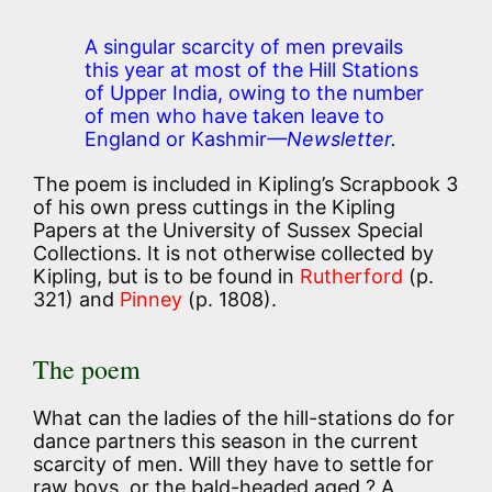
A singular scarcity of men prevails
this year at most of the Hill Stations
of Upper India, owing to the number
of men who have taken leave to
England or Kashmir
—Newsletter.
The poem is included in Kipling’s Scrapbook 3
of his own press cuttings in the Kipling
Papers at the University of Sussex Special
Collections. It is not otherwise collected by
Kipling, but is to be found in
Rutherford
(p.
321) and
Pinney
(p. 1808).
The poem
What can the ladies of the hill-stations do for
dance partners this season in the current
scarcity of men. Will they have to settle for
raw boys, or the bald-headed aged ? A