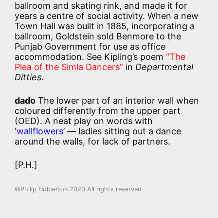
ballroom and skating rink, and made it for
years a centre of social activity. When a new
Town Hall was built in 1885, incorporating a
ballroom, Goldstein sold Benmore to the
Punjab Government for use as office
accommodation. See Kipling’s poem
“The
Plea of the Simla Dancers”
in
Departmental
Ditties
.
dado
The lower part of an interior wall when
coloured differently from the upper part
(OED). A neat play on words with
‘wallflowers’
— ladies sitting out a dance
around the walls, for lack of partners.
[P.H.]
©Philip Holberton 2020 All rights reserved