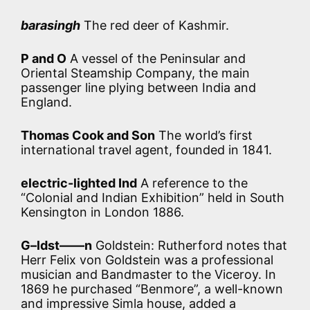
barasingh
The red deer of Kashmir.
P and O
A vessel of the Peninsular and
Oriental Steamship Company, the main
passenger line plying between India and
England.
Thomas Cook and Son
The world’s first
international travel agent, founded in 1841.
electric-lighted Ind
A reference to the
“Colonial and Indian Exhibition” held in South
Kensington in London 1886.
G–ldst——n
Goldstein: Rutherford notes that
Herr Felix von Goldstein was a professional
musician and Bandmaster to the Viceroy. In
1869 he purchased “Benmore”, a well-known
and impressive Simla house, added a