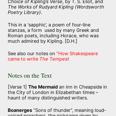
Choice of Kipling’s Verse
, by T. S. Eliot, and
The Works of Rudyard Kipling
(Wordsworth
Poetry Library)
.
This in a ‘sapphic’, a poem of four-line
stanzas, a form used by many Greek and
Roman poets, including Horace, who was
much admired by Kipling. [D.H.]
See also our notes on
“How Shakespeare
came to write
The Tempest
Notes on the Text
[Verse 1]
The Mermaid
an inn in Cheapside in
the City of London in Elizabethan times –
haunt of many distinguished writers.
Boanerges
“Sons of thunder”, meaning loud-
voiced preachers, the nickname given by