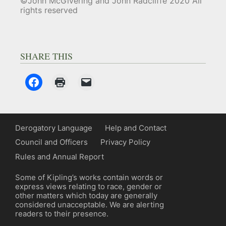
©John McGivering and John Radcliffe 2020 All
rights reserved
SHARE THIS
Derogatory Language
Help and Contact
Council and Officers
Privacy Policy
Rules and Annual Report
Some of Kipling’s works contain words or
express views relating to race, gender or
other matters which today are generally
considered unacceptable. We are alerting
readers to their presence.