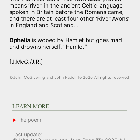
means ‘river’ in the ancient Celtic language
spoken in Britain before the Romans came,
and there are at least four other ‘River Avons’
in England and Scotland. .
Ophelia
is wooed by Hamlet but goes mad
and drowns herself. “Hamlet”
[J.McG./J.R.]
©John McGivering and John Radcliffe 2020 All rights reserved
LEARN MORE
The poem
Last update: