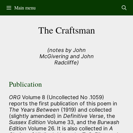
Skip
Main menu
to
content
The Craftsman
(notes by John
McGivering and John
Radcliffe)
Publication
ORG
Volume 8 (Uncollected No .1059)
reports the first publication of this poem in
The Years Between
(1919) and collected
(slightly amended) in
Definitive Verse
, the
Sussex Edition
Volume 33, and the
Burwash
Edition
Volume 26. It is also collected in
A