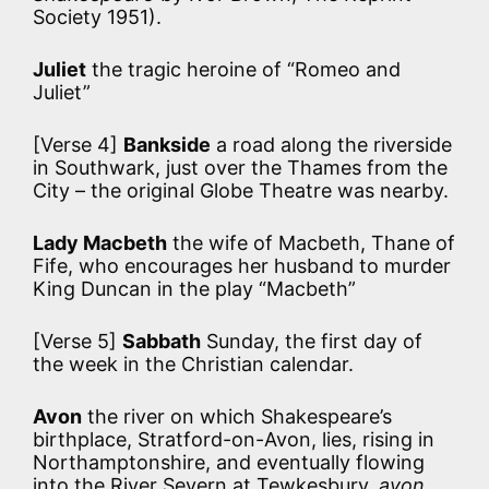
Society 1951).
Juliet
the tragic heroine of “Romeo and
Juliet”
[Verse 4]
Bankside
a road along the riverside
in Southwark, just over the Thames from the
City – the original Globe Theatre was nearby.
Lady Macbeth
the wife of Macbeth, Thane of
Fife, who encourages her husband to murder
King Duncan in the play “Macbeth”
[Verse 5]
Sabbath
Sunday, the first day of
the week in the Christian calendar.
Avon
the river on which Shakespeare’s
birthplace, Stratford-on-Avon, lies, rising in
Northamptonshire, and eventually flowing
into the River Severn at Tewkesbury.
avon