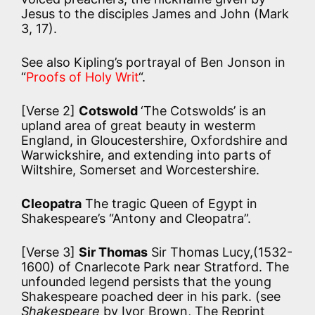
Jesus to the disciples James and John (Mark
3, 17).
See also Kipling’s portrayal of Ben Jonson in
“
Proofs of Holy Writ
“.
[Verse 2]
Cotswold
‘The Cotswolds’ is an
upland area of great beauty in westerm
England, in Gloucestershire, Oxfordshire and
Warwickshire, and extending into parts of
Wiltshire, Somerset and Worcestershire.
Cleopatra
The tragic Queen of Egypt in
Shakespeare’s “Antony and Cleopatra”.
[Verse 3]
Sir Thomas
Sir Thomas Lucy,(1532-
1600) of Cnarlecote Park near Stratford. The
unfounded legend persists that the young
Shakespeare poached deer in his park. (see
Shakespeare
by Ivor Brown, The Reprint