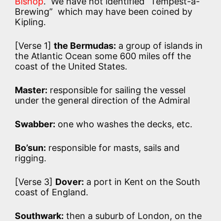
Bishop
. We have not identified “Tempest-a-
Brewing” which may have been coined by
Kipling.
[Verse 1]
the Bermudas:
a group of islands in
the Atlantic Ocean some 600 miles off the
coast of the United States.
Master:
responsible for sailing the vessel
under the general direction of the Admiral
Swabber:
one who washes the decks, etc.
Bo’sun:
responsible for masts, sails and
rigging.
[Verse 3]
Dover:
a port in Kent on the South
coast of England.
Southwark:
then a suburb of London, on the