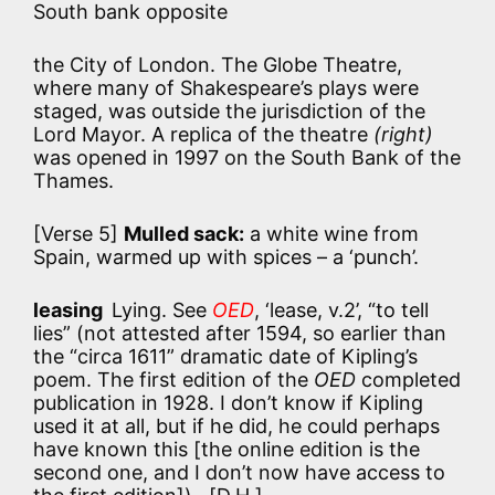
South bank opposite
the City of London. The Globe Theatre,
where many of Shakespeare’s plays were
staged, was outside the jurisdiction of the
Lord Mayor. A replica of the theatre
(right)
was opened in 1997 on the South Bank of the
Thames.
[Verse 5]
Mulled sack:
a white wine from
Spain, warmed up with spices – a ‘punch’.
leasing
Lying. See
OED
, ‘lease, v.2’, “to tell
lies” (not attested after 1594, so earlier than
the “circa 1611” dramatic date of Kipling’s
poem. The first edition of the
OED
completed
publication in 1928. I don’t know if Kipling
used it at all, but if he did, he could perhaps
have known this [the online edition is the
second one, and I don’t now have access to