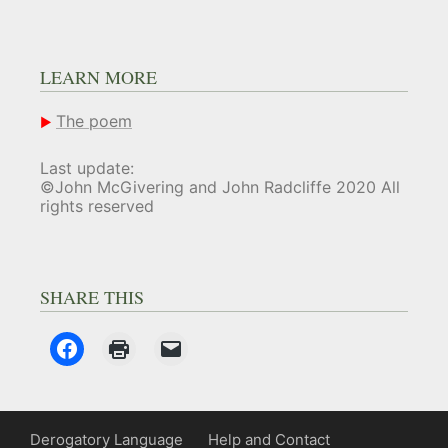
LEARN MORE
The poem
Last update:
©John McGivering and John Radcliffe 2020 All
rights reserved
SHARE THIS
Derogatory Language
Help and Contact