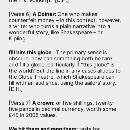
the first edition]). [D.H.]
[Verse 6]
A Coiner:
One who makes
counterfeit money – in this context, however,
a writer who turns a plain narrative into a
wonderful story, like Shakespeare – or
Kipling.
fill him this globe
The primary sense is
obscure: how can something both be rare
and fill a globe, particularly if “this globe” is
the world? But the line in any cases alludes to
the Globe Theatre, which Shakespeare can
fill with an audience, using the sailors’ story.
[D.H.]
[Verse 7]
A crown:
or five shillings, twenty-
five pence in decimal currency, worth some
£45 in 2008 values.
We bit them and rang them:
tests for