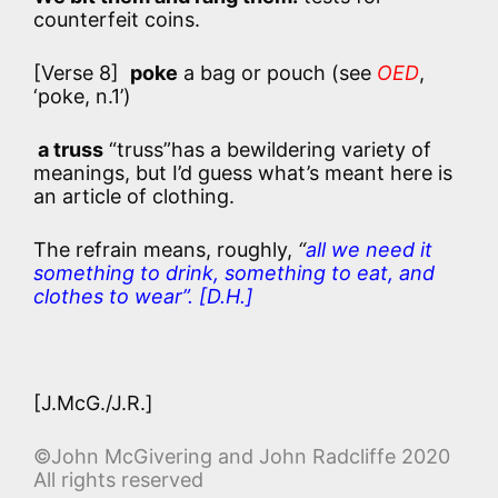
counterfeit coins.
[Verse 8]
poke
a bag or pouch (see
OED
,
‘poke, n.1’)
a truss
“truss”has a bewildering variety of
meanings, but I’d guess what’s meant here is
an article of clothing.
The refrain means, roughly,
“
all we need it
something to drink, something to eat, and
clothes to wear”. [D.H.]
[J.McG./J.R.]
©John McGivering and John Radcliffe 2020
All rights reserved