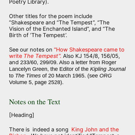
Poetry Library).
Other titles for the poem include
”Shakespeare and “The Tempest”, “The
Vision of the Enchanted Island”, and “The
Birth of ‘The Tempest’.
See our notes on
“How Shakespeare came to
write
The Tempest”.
Also KJ 154/8, 156/05,
and
233/60, 299/09. Also a letter from Roger
Lancelyn Green, the Editor of the
Kipling Journal
to
The Times
of 20 March 1965. (see
ORG
Volume 5, page 2528).
Notes on the Text
[Heading]
There is indeed a song
King John and the