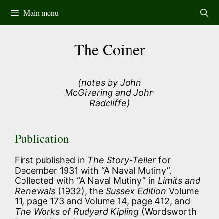
Skip
Main menu
to
content
The Coiner
(notes by John
McGivering and John
Radcliffe)
Publication
First published in
The Story-Teller
for
December 1931 with “A Naval Mutiny”.
Collected with “A Naval Mutiny” in
Limits and
Renewals
(1932), the
Sussex Edition
Volume
11, page 173 and Volume 14, page 412, and
The Works of Rudyard Kipling
(Wordsworth