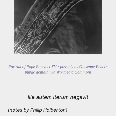
Portrait of Pope Benedict XV • possibly by Giuseppe Felici •
public domain, via Wikimedia Commons
Ille autem iterum negavit
(notes by Philip Holberton)