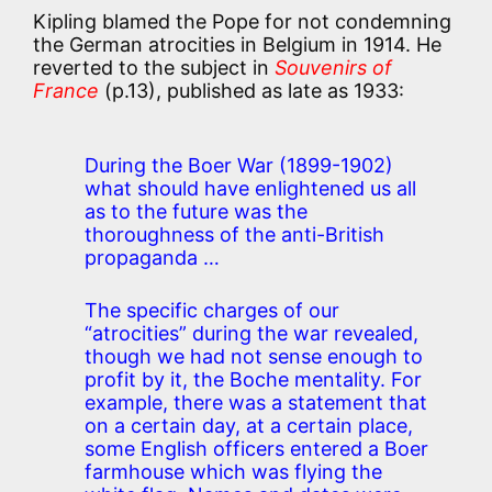
Kipling blamed the Pope for not condemning
the German atrocities in Belgium in 1914. He
reverted to the subject in
Souvenirs of
France
(p.13), published as late as 1933:
During the Boer War (1899-1902)
what should have enlightened us all
as to the future was the
thoroughness of the anti-British
propaganda …
The specific charges of our
“atrocities” during the war revealed,
though we had not sense enough to
profit by it, the Boche mentality. For
example, there was a statement that
on a certain day, at a certain place,
some English officers entered a Boer
farmhouse which was flying the