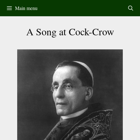
Skip
Main menu
to
content
A Song at Cock-Crow