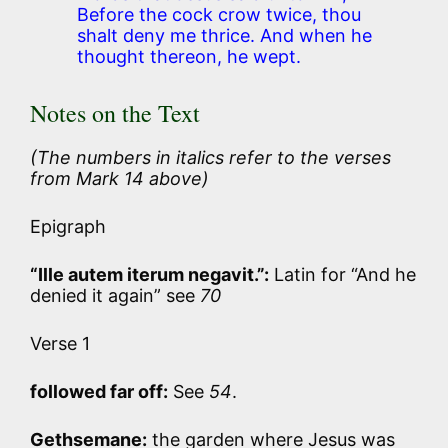
Before the cock crow twice, thou
shalt deny me thrice. And when he
thought thereon, he wept.
Notes on the Text
(The numbers in italics refer to the verses
from Mark 14 above)
Epigraph
“Ille autem iterum negavit.”:
Latin for “And he
denied it again” see
70
Verse 1
followed far off:
See
54
.
Gethsemane:
the garden where Jesus was