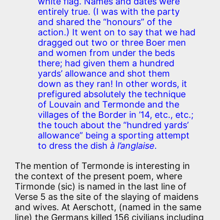
white flag. Names and dates were
entirely true. (I was with the party
and shared the “honours” of the
action.) It went on to say that we had
dragged out two or three Boer men
and women from under the beds
there; had given them a hundred
yards’ allowance and shot them
down as they ran! In other words, it
prefigured absolutely the technique
of Louvain and Termonde and the
villages of the Border in ’14, etc., etc.;
the touch about the “hundred yards’
allowance” being a sporting attempt
to dress the dish
à l’anglaise.
The mention of Termonde is interesting in
the context of the present poem, where
Tirmonde (sic) is named in the last line of
Verse 5 as the site of the slaying of maidens
and wives. At Aerschott, (named in the same
line) the Germans killed 156 civilians including