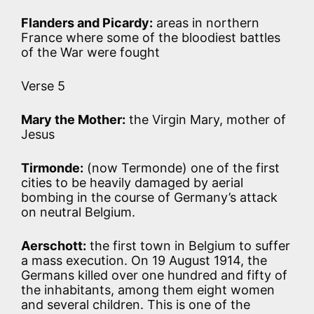
Flanders and Picardy:
areas in northern
France where some of the bloodiest battles
of the War were fought
Verse 5
Mary the Mother:
the Virgin Mary, mother of
Jesus
Tirmonde:
(now Termonde) one of the first
cities to be heavily damaged by aerial
bombing in the course of Germany’s attack
on neutral Belgium.
Aerschott:
the first town in Belgium to suffer
a mass execution. On 19 August 1914, the
Germans killed over one hundred and fifty of
the inhabitants, among them eight women
and several children. This is one of the