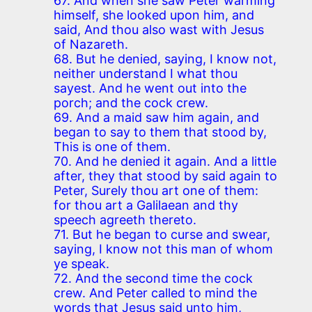
67. And when she saw Peter warming
himself, she looked upon him, and
said, And thou also wast with Jesus
of Nazareth.
68. But he denied, saying, I know not,
neither understand I what thou
sayest. And he went out into the
porch; and the cock crew.
69. And a maid saw him again, and
began to say to them that stood by,
This is one of them.
70. And he denied it again. And a little
after, they that stood by said again to
Peter, Surely thou art one of them:
for thou art a Galilaean and thy
speech agreeth thereto.
71. But he began to curse and swear,
saying, I know not this man of whom
ye speak.
72. And the second time the cock
crew. And Peter called to mind the
words that Jesus said unto him,