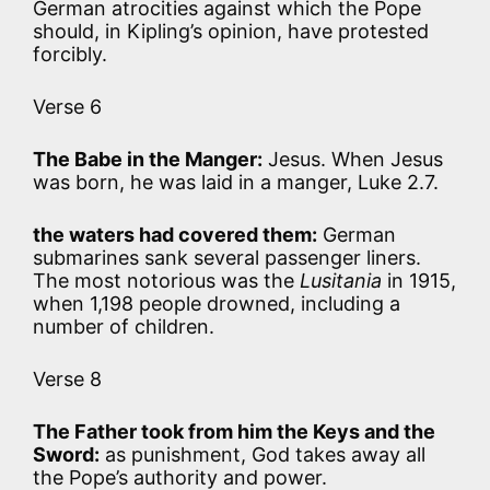
German atrocities against which the Pope
should, in Kipling’s opinion, have protested
forcibly.
Verse 6
The Babe in the Manger:
Jesus. When Jesus
was born, he was laid in a manger, Luke 2.7.
the waters had covered them:
German
submarines sank several passenger liners.
The most notorious was the
Lusitania
in 1915,
when 1,198 people drowned, including a
number of children.
Verse 8
The Father took from him the Keys and the
Sword:
as punishment, God takes away all
the Pope’s authority and power.