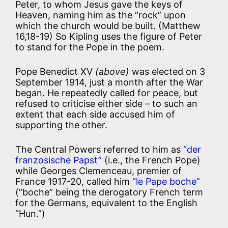
Peter, to whom Jesus gave the keys of
Heaven, naming him as the “rock” upon
which the church would be built. (Matthew
16,18-19) So Kipling uses the figure of Peter
to stand for the Pope in the poem.
Pope Benedict XV
(above)
was elected on 3
September 1914, just a month after the War
began. He repeatedly called for peace, but
refused to criticise either side – to such an
extent that each side accused him of
supporting the other.
The Central Powers referred to him as
“der
franzosische Papst”
(i.e., the French Pope)
while Georges Clemenceau, premier of
France 1917-20, called him
“le Pape boche”
(“boche” being the derogatory French term
for the Germans, equivalent to the English
“Hun.”)