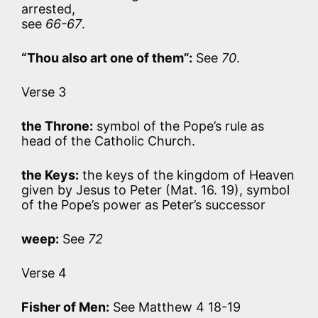
arrested,
see
66-67
.
“Thou also art one of them”:
See
70
.
Verse 3
the Throne:
symbol of the Pope’s rule as
head of the Catholic Church.
the Keys:
the keys of the kingdom of Heaven
given by Jesus to Peter (Mat. 16. 19), symbol
of the Pope’s power as Peter’s successor
weep:
See
72
Verse 4
Fisher of Men:
See Matthew 4 18-19