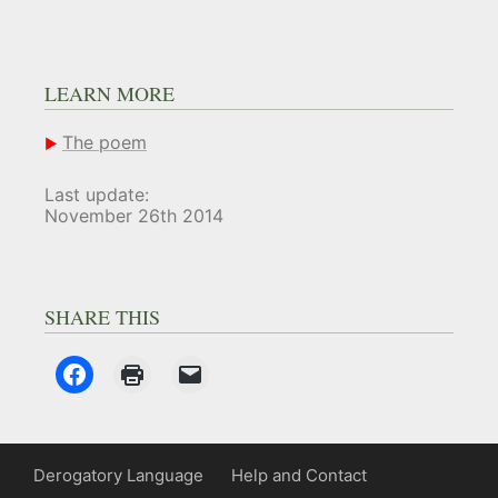
LEARN MORE
The poem
Last update:
November 26th 2014
SHARE THIS
Derogatory Language
Help and Contact