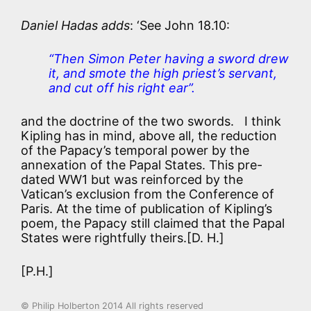
Daniel Hadas adds
: ‘See John 18.10:
“Then Simon Peter having a sword drew
it, and smote the high priest’s servant,
and cut off his right ear”.
and the doctrine of the two swords. I think
Kipling has in mind, above all, the reduction
of the Papacy’s temporal power by the
annexation of the Papal States. This pre-
dated WW1 but was reinforced by the
Vatican’s exclusion from the Conference of
Paris. At the time of publication of Kipling’s
poem, the Papacy still claimed that the Papal
States were rightfully theirs.[D. H.]
[P.H.]
© Philip Holberton 2014 All rights reserved