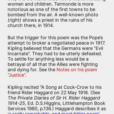
women and children. Termonde is more
notorious as one of the first towns to be
bombed from the air. A well-known photo
(right)
shows a priest in the ruins of his
church there, in 1914.
But the trigger for this poem was the Pope’s
attempt to broker a negotiated peace in 1917.
Kipling believed that the Germans were “Evil
Incarnate”. They had to be utterly defeated.
To settle for anything less would be a
betrayal of all that the Allies were fighting
and dying for. See the
Notes on his poem
“Justice”
.
Kipling recited “A Song at Cock-Crow to his
friend Rider Haggard on 22 May 1918. (See
The Private Diaries of Sir H. Rider Haggard
1914-25
, Ed. D.S.Higgins, Littlehampton Book
Services 1980, p.136.) Haggard describes it as
‘a really remarkable, and most bitter poem’
,