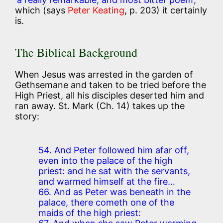
which (says
Peter Keating
, p. 203) it certainly
is.
The Biblical Background
When Jesus was arrested in the garden of
Gethsemane and taken to be tried before the
High Priest, all his disciples deserted him and
ran away. St. Mark (Ch. 14) takes up the
story:
54. And Peter followed him afar off,
even into the palace of the high
priest: and he sat with the servants,
and warmed himself at the fire…
66. And as Peter was beneath in the
palace, there cometh one of the
maids of the high priest: