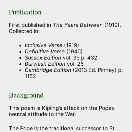
Publication
First published in
The Years Between
(1919).
Collected in:
Inclusive Verse
(1919)
Definitive Verse
(1940)
Sussex Edition
vol. 33 p. 432
Burwash Edition
vol. 26
Cambridge Edition
(2013 Ed. Pinney) p.
1152
Background
This poem is Kipling’s attack on the Pope’s
neutral attitude to the War.
The Pope is the traditional successor to St.