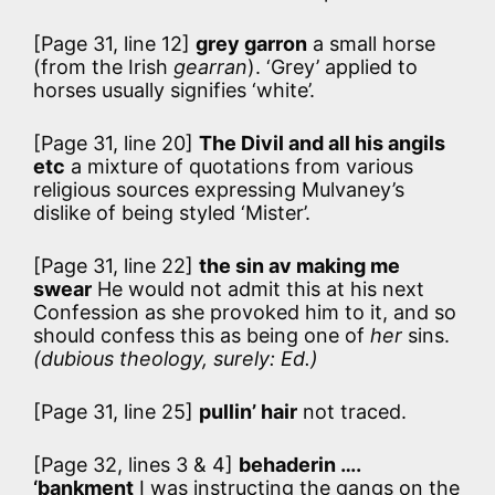
[Page 31, line 12]
grey garron
a small horse
(from the Irish
gearran
). ‘Grey’ applied to
horses usually signifies ‘white’.
[Page 31, line 20]
The Divil and all his angils
etc
a mixture of quotations from various
religious sources expressing Mulvaney’s
dislike of being styled ‘Mister’.
[Page 31, line 22]
the sin av making me
swear
He would not admit this at his next
Confession as she provoked him to it, and so
should confess this as being one of
her
sins.
(dubious theology, surely: Ed.)
[Page 31, line 25]
pullin’ hair
not traced.
[Page 32, lines 3 & 4]
behaderin ….
‘bankment
I was instructing the gangs on the