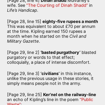
[Page 28, line 4]
Dinah Shadd
Mulvaney’s
wife. See
“The Courting of Dinah Shadd”
in
Life’s Handicap
.
[Page 28, line 15]
eighty-five rupees a month
This was equivalent to about £70 per annum
at the time. Kipling earned 150 rupees a
month when he started on the
Civil and
Military Gazette
.
[Page 29, line 2]
‘basted purgathory’
blasted
purgatory or words to that effect;
colloquially, a place of intense discomfort.
[Page 29, line 3]
‘civilians’
in this instance,
unlike the previous usage in these stories, it
simply means people not in the army.
[Page 29, line 25]
Ker’nel on the railway-line
an echo of Kipling’s line in the poem
“Public
Waste”
: