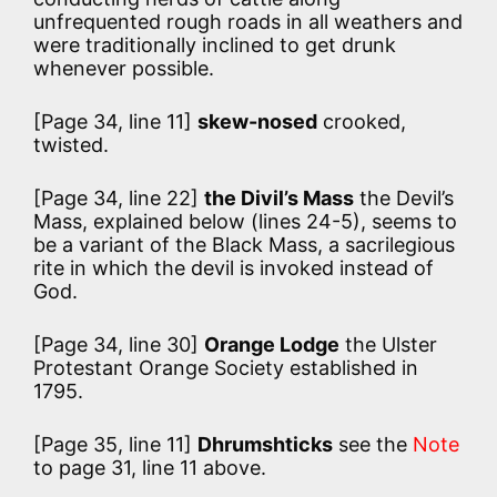
unfrequented rough roads in all weathers and
were traditionally inclined to get drunk
whenever possible.
[Page 34, line 11]
skew-nosed
crooked,
twisted.
[Page 34, line 22]
the Divil’s Mass
the Devil’s
Mass, explained below (lines 24-5), seems to
be a variant of the Black Mass, a sacrilegious
rite in which the devil is invoked instead of
God.
[Page 34, line 30]
Orange Lodge
the Ulster
Protestant Orange Society established in
1795.
[Page 35, line 11]
Dhrumshticks
see the
Note
to page 31, line 11 above.