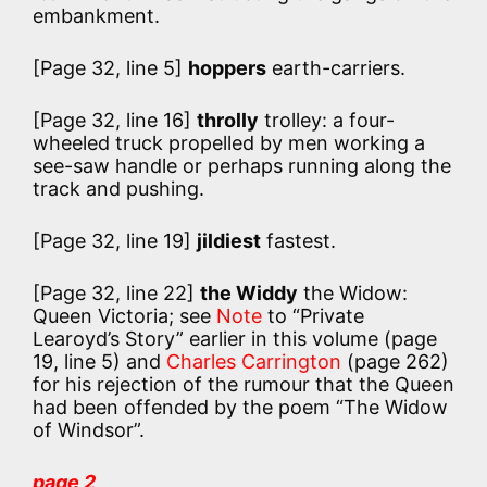
embankment.
[Page 32, line 5]
hoppers
earth-carriers.
[Page 32, line 16]
throlly
trolley: a four-
wheeled truck propelled by men working a
see-saw handle or perhaps running along the
track and pushing.
[Page 32, line 19]
jildiest
fastest.
[Page 32, line 22]
the Widdy
the Widow:
Queen Victoria; see
Note
to “Private
Learoyd’s Story” earlier in this volume (page
19, line 5) and
Charles Carrington
(page 262)
for his rejection of the rumour that the Queen
had been offended by the poem “The Widow
of Windsor”.
page 2