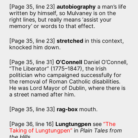
[Page 35, line 23]
autobiography
a man’s life
written by himself, so Mulvaney is on the
right lines, but really means ‘assist your
memory’ or words to that effect.
[Page 35, line 23]
stretched
in this context,
knocked him down.
[Page 35, line 31]
O’Connell
Daniel O’Connell,
“The Liberator” (1775–1847), the Irish
politician who campaigned successfully for
the removal of Roman Catholic disabilities.
He was Lord Mayor of Dublin, where there is
a street named after him.
[Page 35, line 33]
rag-box
mouth.
[Page 36, line 16]
Lungtungpen
see
“The
Taking of Lungtungpen”
in
Plain Tales from
the Hills
.