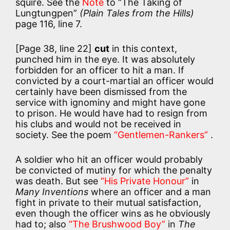
squire. See the
Note
to “The Taking of
Lungtungpen”
(Plain Tales from the Hills)
page 116, line 7.
[Page 38, line 22]
cut
in this context,
punched him in the eye. It was absolutely
forbidden for an officer to hit a man. If
convicted by a court-martial an officer would
certainly have been dismissed from the
service with ignominy and might have gone
to prison. He would have had to resign from
his clubs and would not be received in
society. See the poem
“Gentlemen-Rankers”
.
A soldier who hit an officer would probably
be convicted of mutiny for which the penalty
was death. But see
“His Private Honour”
in
Many Inventions
where an officer and a man
fight in private to their mutual satisfaction,
even though the officer wins as he obviously
had to; also
“The Brushwood Boy”
in
The