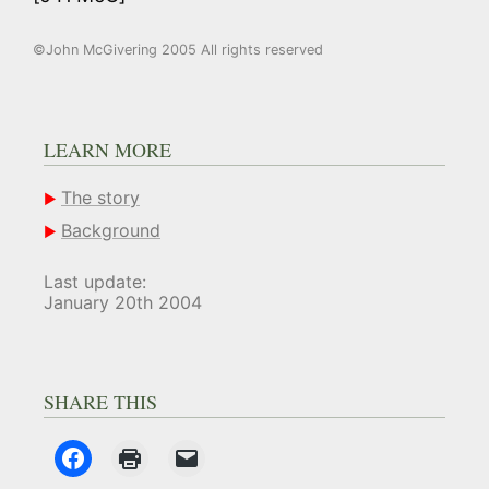
©John McGivering 2005 All rights reserved
LEARN MORE
The story
Background
Last update:
January 20th 2004
SHARE THIS