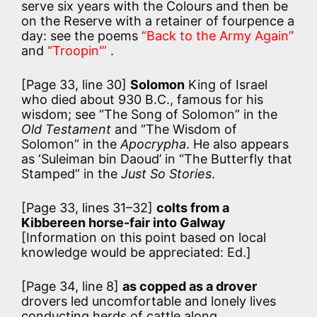
serve six years with the Colours and then be
on the Reserve with a retainer of fourpence a
day: see the poems
“Back to the Army Again”
and
“Troopin'”
.
[Page 33, line 30]
Solomon
King of Israel
who died about 930 B.C., famous for his
wisdom; see “The Song of Solomon” in the
Old Testament
and “The Wisdom of
Solomon” in the
Apocrypha
. He also appears
as ‘Suleiman bin Daoud’ in “The Butterfly that
Stamped” in the
Just So Stories
.
[Page 33, lines 31–32]
colts from a
Kibbereen horse-fair into Galway
[Information on this point based on local
knowledge would be appreciated: Ed.]
[Page 34, line 8]
as copped as a drover
drovers led uncomfortable and lonely lives
conducting herds of cattle along