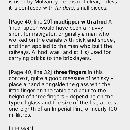
is used by Mulvaney here is not clear, unless
it is confused with
flinders
, small pieces.
[Page 40, line 29]
mudtipper with a hod
A
‘mud-tipper’ would have been a ‘navvy’ –
short for navigator, originally a man who
worked on the canals with pick and shovel,
and then applied to the men who built the
railways. A ‘hod’ was (and still is) used for
carrying bricks to the bricklayers.
[Page 40, line 32]
three fingers
in this
context, quite a good measure of whisky –
place a hand alongside the glass with the
little finger on the table and pour to the
height of three fingers – depending on the
type of glass and the size of the fist; at least
one-eighth of an Imperial Pint, or nearly 100
millilitres.
[J H McG]