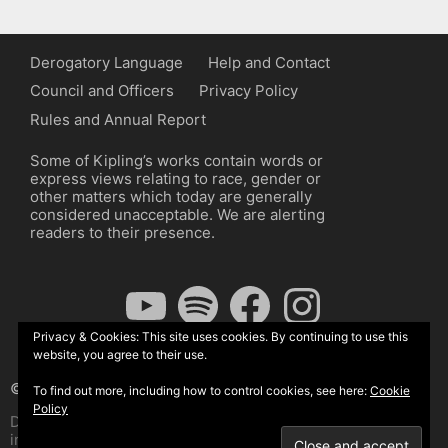
Derogatory Language
Help and Contact
Council and Officers
Privacy Policy
Rules and Annual Report
Some of Kipling’s works contain words or
express views relating to race, gender or
other matters which today are generally
considered unacceptable. We are alerting
readers to their presence.
YouTube
Spotify
Facebook
Instagram
Privacy & Cookies: This site uses cookies. By continuing to use this
website, you agree to their use.
© The Kipling Society 2026
To find out more, including how to control cookies, see here:
Cookie
Policy
Design by John Radcliffe and Michael Wilcox, Wordpress
implementation by Wilcox Associates.