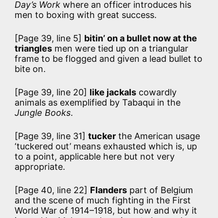
Day’s Work
where an officer introduces his
men to boxing with great success.
[Page 39, line 5]
bitin’ on a bullet now at the
triangles
men were tied up on a triangular
frame to be flogged and given a lead bullet to
bite on.
[Page 39, line 20]
like jackals
cowardly
animals as exemplified by Tabaqui in the
Jungle Books
.
[Page 39, line 31]
tucker
the American usage
‘tuckered out’ means exhausted which is, up
to a point, applicable here but not very
appropriate.
[Page 40, line 22]
Flanders
part of Belgium
and the scene of much fighting in the First
World War of 1914–1918, but how and why it