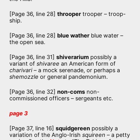
[Page 36, line 28]
throoper
trooper – troop-
ship.
[Page 36, line 28]
blue wather
blue water –
the open sea.
[Page 36, line 31]
shiverarium
possibly a
variant of
shivaree
an American form of
charivari
– a mock serenade, or perhaps a
shemozzle
or general pandemonium.
[Page 36, line 32]
non-coms
non-
commissioned officers – sergeants etc.
page 3
[Page 37, line 16]
squidgereen
possibly a
variation of the Anglo-Irish
squireen
– a petty