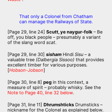
That only a Colonel from Chatham
can manage the Railways of State.
[Page 29, line 24]
Scutt, ye naygur-folk
– Be
off, you black people – presumably a variant
of the slang word
scat
.
[Page 29, line 30]
sisham
Hindi
Sisu
– a
valuable tree
(Dalbergia Sissoo)
that provides
excellent timber for various purposes.
[
Hobson-Jobson
]
[Page 30, line 8]
peg
in this context, a
measure of spirit – probably whisky. See the
Note to Page 40, line 32 below
.
[Page 31, line 11]
Dhrumshticks
Drumsticks –
nickname for the Colonel as explained below.