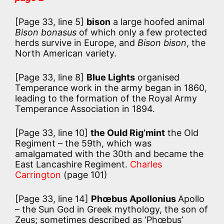
[Page 33, line 5]
bison
a large hoofed animal
Bison bonasus
of which only a few protected
herds survive in Europe, and
Bison bison
, the
North American variety.
[Page 33, line 8]
Blue Lights
organised
Temperance work in the army began in 1860,
leading to the formation of the Royal Army
Temperance Association in 1894.
[Page 33, line 10]
the Ould Rig’mint
the Old
Regiment – the 59th, which was
amalgamated with the 30th and became the
East Lancashire Regiment.
Charles
Carrington
(page 101)
[Page 33, line 14]
Phœbus Apollonius
Apollo
– the Sun God in Greek mythology, the son of
Zeus; sometimes described as ‘Phœbus’