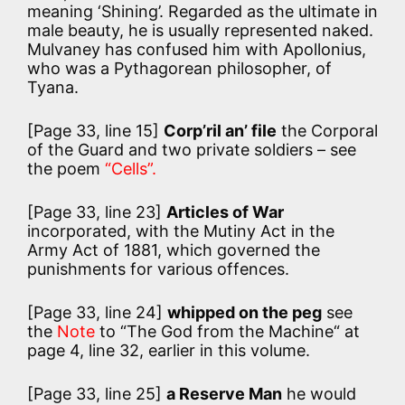
meaning ‘Shining’. Regarded as the ultimate in
male beauty, he is usually represented naked.
Mulvaney has confused him with Apollonius,
who was a Pythagorean philosopher, of
Tyana.
[Page 33, line 15]
Corp’ril an’ file
the Corporal
of the Guard and two private soldiers – see
the poem
“Cells”.
[Page 33, line 23]
Articles of War
incorporated, with the Mutiny Act in the
Army Act of 1881, which governed the
punishments for various offences.
[Page 33, line 24]
whipped on the peg
see
the
Note
to “The God from the Machine“ at
page 4, line 32, earlier in this volume.
[Page 33, line 25]
a Reserve Man
he would