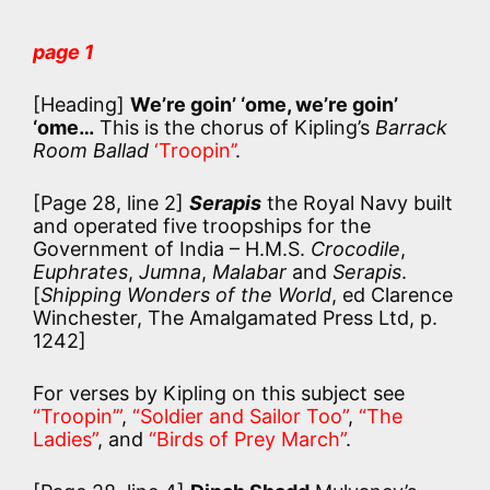
page 1
[Heading]
We’re goin’ ‘ome, we’re goin’
‘ome…
This is the chorus of Kipling’s
Barrack
Room Ballad
‘Troopin’’
.
[Page 28, line 2]
Serapis
the Royal Navy built
and operated five troopships for the
Government of India – H.M.S.
Crocodile
,
Euphrates
,
Jumna
,
Malabar
and
Serapis
.
[
Shipping Wonders of the World
, ed Clarence
Winchester, The Amalgamated Press Ltd, p.
1242]
For verses by Kipling on this subject see
“Troopin’”
,
“Soldier and Sailor Too”
,
“The
Ladies”
, and
“Birds of Prey March”
.