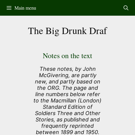
Skip
Main menu
to
content
The Big Drunk Draf
Notes on the text
These notes, by John
McGivering, are partly
new, and partly based on
the ORG. The page and
line numbers below refer
to the Macmillan (London)
Standard Edition of
Soldiers Three and Other
Stories, as published and
frequently reprinted
between 1899 and 1950.