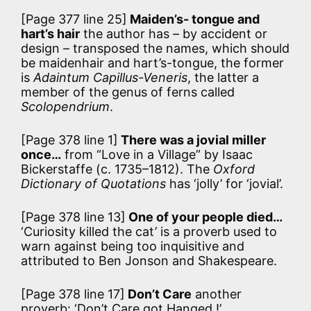
[Page 377 line 25]
Maiden’s- tongue and
hart’s hair
the author has – by accident or
design – transposed the names, which should
be maidenhair and hart’s-tongue, the former
is
Adaintum Capillus-Veneris
, the latter a
member of the genus of ferns called
Scolopendrium
.
[Page 378 line 1]
There was a jovial miller
once…
from “Love in a Village” by Isaac
Bickerstaffe (c. 1735–1812). The
Oxford
Dictionary of Quotations
has ‘jolly’ for ‘jovial’.
[Page 378 line 13]
One of your people died…
‘Curiosity killed the cat’ is a proverb used to
warn against being too inquisitive and
attributed to Ben Jonson and Shakespeare.
[Page 378 line 17]
Don’t Care
another
proverb: ‘Don’t Care got Hanged !’