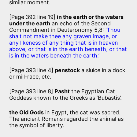
similar moment.
[Page 392 line 19]
in the earth or the waters
under the earth
an echo of the Second
Commandment in Deuteronomy 5,8:
‘Thou
shalt not make thee any graven image, or
any likeness of any thing that is in heaven
above, or that is in the earth beneath, or that
is in the waters beneath the earth.’
[Page 393 line 4]
penstock
a sluice in a dock
or mill-race, etc.
[Page 393 line 8]
Pasht
the Egyptian Cat
Goddess known to the Greeks as ‘Bubastis’.
the Old Gods
in Egypt, the cat was sacred.
The ancient Romans regarded the animal as
the symbol of liberty.