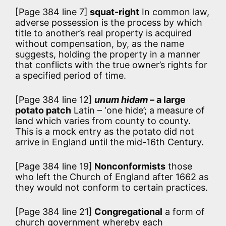
[Page 384 line 7]
squat-right
In common law,
adverse possession is the process by which
title to another’s real property is acquired
without compensation, by, as the name
suggests, holding the property in a manner
that conflicts with the true owner’s rights for
a specified period of time.
[Page 384 line 12]
unum hidam
– a large
potato patch
Latin – ‘one hide’; a measure of
land which varies from county to county.
This is a mock entry as the potato did not
arrive in England until the mid-16th Century.
[Page 384 line 19]
Nonconformists
those
who left the Church of England after 1662 as
they would not conform to certain practices.
[Page 384 line 21]
Congregational
a form of
church government whereby each