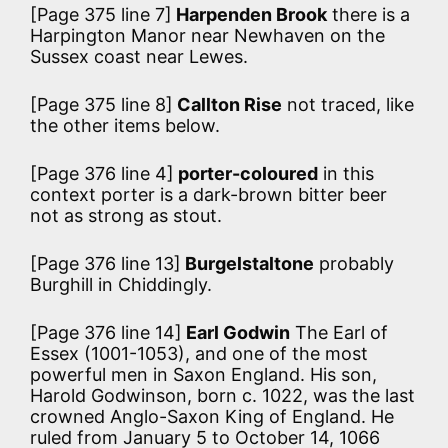
[Page 375 line 7]
Harpenden Brook
there is a
Harpington Manor near Newhaven on the
Sussex coast near Lewes.
[Page 375 line 8]
Callton Rise
not traced, like
the other items below.
[Page 376 line 4]
porter-coloured
in this
context porter is a dark-brown bitter beer
not as strong as stout.
[Page 376 line 13]
Burgelstaltone
probably
Burghill in Chiddingly.
[Page 376 line 14]
Earl Godwin
The Earl of
Essex (1001-1053), and one of the most
powerful men in Saxon England. His son,
Harold Godwinson, born c. 1022, was the last
crowned Anglo-Saxon King of England. He
ruled from January 5 to October 14, 1066