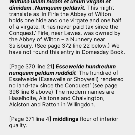
Wiltuna unam hidam et unum virgam et
dimidam . Numquam geldavit.
This might
translate as ‘In Firle the Abbey of Wilton
holds one hide and one virgate and one half
of a virgate. It has never paid tax since the
Conquest.’ Firle, near Lewes, was owned by
the Abbey of Wilton – a Nunnery near
Salisbury. (See page 372 line 22 below.) We
have not found this entry in Domesday Book.
[Page 370 line 21]
Essewelde hundredum
nunquam geldum reddidit
‘The hundred of
Esselwelde (Essewelle or Shoywell) rendered
no land-tax since the Conquest’ (see page
396 line 6 above) The modern names are
Haselholte, Alsitone and Chalvington,
Alciston and Ratton in Willingdon.
[Page 371 line 4]
middlings
flour of inferior
quality.