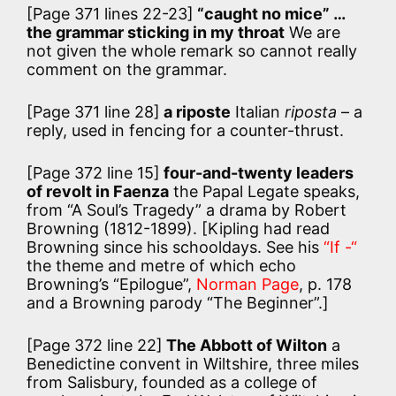
[Page 371 lines 22-23]
“caught no mice” …
the grammar sticking in my throat
We are
not given the whole remark so cannot really
comment on the grammar.
[Page 371 line 28]
a riposte
Italian
riposta
– a
reply, used in fencing for a counter-thrust.
[Page 372 line 15]
four-and-twenty leaders
of revolt in Faenza
the Papal Legate speaks,
from “A Soul’s Tragedy” a drama by Robert
Browning (1812-1899). [Kipling had read
Browning since his schooldays. See his
“If -“
the theme and metre of which echo
Browning’s “Epilogue”,
Norman Page
, p. 178
and a Browning parody “The Beginner”.]
[Page 372 line 22]
The Abbott of Wilton
a
Benedictine convent in Wiltshire, three miles
from Salisbury, founded as a college of