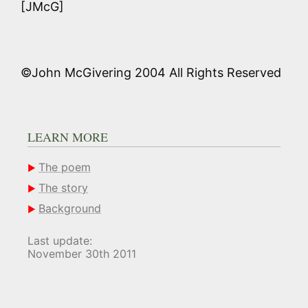
[JMcG]
©John McGivering 2004 All Rights Reserved
LEARN MORE
The poem
The story
Background
Last update:
November 30th 2011