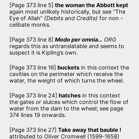
[Page 373 line 5]
the woman the Abbott kept
again most unlikely historically, but see “The
Eye of Allah”
(Debits and Credits)
for non -
celibate monks.
[Page 373 line 8]
Modo per omnia…
ORG
regards this as untranslatable and seems to
suspect it is Kipling’s own.
[Page 373 line 16]
buckets
in this context the
cavities on the perimeter which receive the
water, the weight of which turns the wheel.
[Page 373 line 24]
hatches
in this context
the gates or sluices which control the flow of
water from the dam to the wheel; see page
374 lines 19 onwards.
[Page 373 line 27]
Take away that bauble !
attributed to Oliver Cromwell (1599-1658)