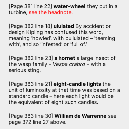
[Page 381 line 22]
water-wheel
they put in a
turbine,
see the headnote.
[Page 382 line 18]
ululated
By accident or
design Kipling has confused this word,
meaning ‘howled’, with pullulated – ‘teeming
with’, and so ‘infested’ or ‘full of.’
[Page 382 line 23]
a hornet
a large insect of
the wasp family –
Vespa crabro
– with a
serious sting.
[Page 383 line 21]
eight-candle lights
the
unit of luminosity at that time was based on a
standard candle – here each light would be
the equivalent of eight such candles.
[Page 383 line 30]
William de Warrenne
see
page 372 line 27 above.