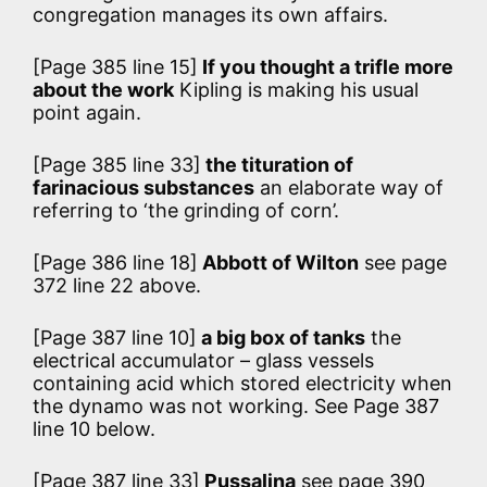
congregation manages its own affairs.
[Page 385 line 15]
If you thought a trifle more
about the work
Kipling is making his usual
point again.
[Page 385 line 33]
the tituration of
farinacious substances
an elaborate way of
referring to ‘the grinding of corn’.
[Page 386 line 18]
Abbott of Wilton
see page
372 line 22 above.
[Page 387 line 10]
a big box of tanks
the
electrical accumulator – glass vessels
containing acid which stored electricity when
the dynamo was not working. See Page 387
line 10 below.
[Page 387 line 33]
Pussalina
see page 390