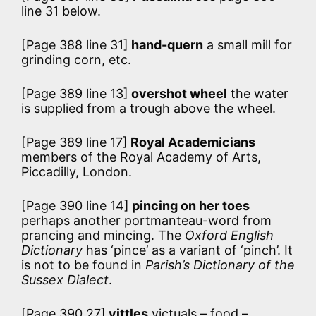
line 31 below.
[Page 388 line 31]
hand-quern
a small mill for
grinding corn, etc.
[Page 389 line 13]
overshot wheel
the water
is supplied from a trough above the wheel.
[Page 389 line 17]
Royal Academicians
members of the Royal Academy of Arts,
Piccadilly, London.
[Page 390 line 14]
pincing on her toes
perhaps another portmanteau-word from
prancing and mincing. The
Oxford English
Dictionary
has ‘pince’ as a variant of ‘pinch’. It
is not to be found in
Parish’s Dictionary of the
Sussex Dialect
.
[Page 390 27]
vittles
victuals – food –