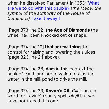
when he dissolved Parliament in 1653:
‘What
are we to do with this bauble?
(the Mace, the
symbol of the authority of the House of
Commons)
Take it away !
[Page 373 line 32]
the Ace of Diamonds
the
wheel had been knocked out of shape.
[Page 374 line 19]
that screw-thing
the
control for raising and lowering the sluices
(page 323 line 24 above).
[Page 374 line 28]
dam
in this context the
bank of earth and stone which retains the
water in the mill-pond to drive the mill.
[Page 374 line 33]
Raven’s Gill
Gill
is an old
word for ‘ravine’, usually spelt
ghyll
but we
have not traced this one.