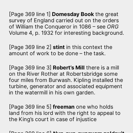
[Page 369 line 1]
Domesday Book
the great
survey of England carried out on the orders
of William the Conqueror in 1086 – see
ORG
Volume 4, p. 1932 for interesting background.
[Page 369 line 2]
stint
in this context the
amount of work to be done – the task.
[Page 369 line 3]
Robert’s Mill
there is a mill
on the River Rother at Robertsbridge some
four miles from Burwash. Kipling installed the
turbine, generator and associated equipment
in the watermill in his own garden.
[Page 369 line 5]
freeman
one who holds
land from his lord with the right to appeal to
the King’s court in case of injustice