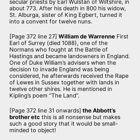
secular priests by Earl Wulstan of Wiltshire, in
about 773. After his death in 800 his widow,
St. Alburga, sister of King Egbert, turned it
into a convent for twelve nuns.
[Page 372 line 27]
William de Warrenne
First
Earl of Surrey (died 1088), one of the
Normans who fought at the Battle of
Hastings and became landowners in England.
One of Duke William’s advisers when the
decision to invade England was being
considered, he afterwards received the Rape
of Lewes in Sussex together with lands in
twelve other shires. He is mentioned in
Kipling’s poem “The Land”.
[Page 372 line 31 onwards]
the Abbott’s
brother etc
this is all nonsense but makes
such a good story that it would be small-
minded to object!