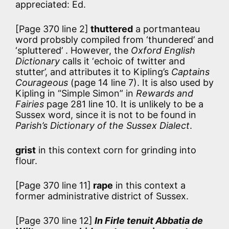
appreciated: Ed.
[Page 370 line 2]
thuttered
a portmanteau
word probsbly compiled from ‘thundered’ and
‘spluttered’ . However, the
Oxford English
Dictionary
calls it ‘echoic of twitter and
stutter’, and attributes it to Kipling’s
Captains
Courageous
(page 14 line 7). It is also used by
Kipling in “Simple Simon” in
Rewards and
Fairies
page 281 line 10. It is unlikely to be a
Sussex word, since it is not to be found in
Parish’s Dictionary of the Sussex Dialect
.
grist
in this context corn for grinding into
flour.
[Page 370 line 11]
rape
in this context a
former administrative district of Sussex.
[Page 370 line 12]
In Firle tenuit Abbatia de