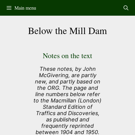
Skip
Main menu
to
content
Below the Mill Dam
Notes on the text
These notes, by John
McGivering, are partly
new, and partly based on
the ORG. The page and
line numbers below refer
to the Macmillan (London)
Standard Edition of
Traffics and Discoveries,
as published and
frequently reprinted
between 1904 and 1950.