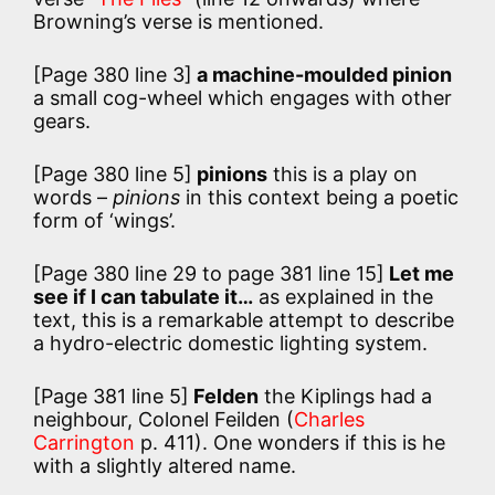
Browning’s verse is mentioned.
[Page 380 line 3]
a machine-moulded pinion
a small cog-wheel which engages with other
gears.
[Page 380 line 5]
pinions
this is a play on
words –
pinions
in this context being a poetic
form of ‘wings’.
[Page 380 line 29 to page 381 line 15]
Let me
see if I can tabulate it…
as explained in the
text, this is a remarkable attempt to describe
a hydro-electric domestic lighting system.
[Page 381 line 5]
Felden
the Kiplings had a
neighbour, Colonel Feilden (
Charles
Carrington
p. 411). One wonders if this is he
with a slightly altered name.