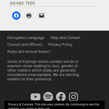
SHARE THIS
Derogatory Language
Help and Contact
Council and Officers
Privacy Policy
Rules and Annual Report
Some of Kipling’s works contain words or
express views relating to race, gender or
other matters which today are generally
considered unacceptable. We are alerting
readers to their presence.
YouTube
Spotify
Facebook
Instagram
Privacy & Cookies: This site uses cookies. By continuing to use this
website, you agree to their use.