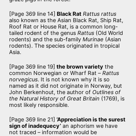
[Page 369 line 14]
Black Rat
Rattus rattus
also known as the Asian Black Rat, Ship Rat,
Roof Rat or House Rat, is a common long-
tailed rodent of the genus
Rattus
(Old World
rodents) and the sub-family
Murinae
(Asian
rodents). The species originated in tropical
Asia.
[Page 369 line 19]
the brown variety
the
common Norwegian or Wharf Rat –
Rattus
norvegicus
. It is not known why it is so
named as it did not originate in Norway, but
John Berkenhout, the author of
Outlines of
the Natural History of Great Britain
(1769), is
most likely responsible.
[Page 369 line 21]
‘Appreciation is the surest
sign of inadequecy’
an aphorism we have
not traced – information would be