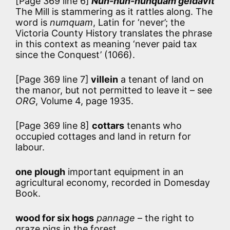
[Page 369 line 6]
Nun-nun-nunquam geldavit
The Mill is stammering as it rattles along. The
word is
numquam
, Latin for ‘never’; the
Victoria County History translates the phrase
in this context as meaning ‘never paid tax
since the Conquest’ (1066).
[Page 369 line 7]
villein
a tenant of land on
the manor, but not permitted to leave it – see
ORG
, Volume 4, page 1935.
[Page 369 line 8]
cottars
tenants who
occupied cottages and land in return for
labour.
one plough
important equipment in an
agricultural economy, recorded in Domesday
Book.
wood for six hogs
pannage
– the right to
graze pigs in the forest.