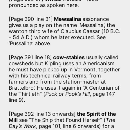
pronounced as spoken here.
[Page 390 line 31]
Mewsalina
assonance
gives us a play on the name ‘Messalina’, the
wanton third wife of Claudius Caesar (10 B.C.
– 54 A.D.) whom he later executed. See
‘Pussalina’ above.
[Page 391 line 18]
cow-stables
usually called
cowsheds but Kipling uses an Americanism
he must have picked up in Vermont, together
with his technical railway terms, from
farmers and from the station-master at
Brattelbro’. He uses it again in “A Centurian of
the Thirtieth” (
Puck of Pook’s Hill
, page 147
line 9).
[Page 392 line 13 onwards]
the Spirit of the
Mill
see “The Ship that Found Herself” (
The
Day’s Work
, page 101, line 6 onwards) for a