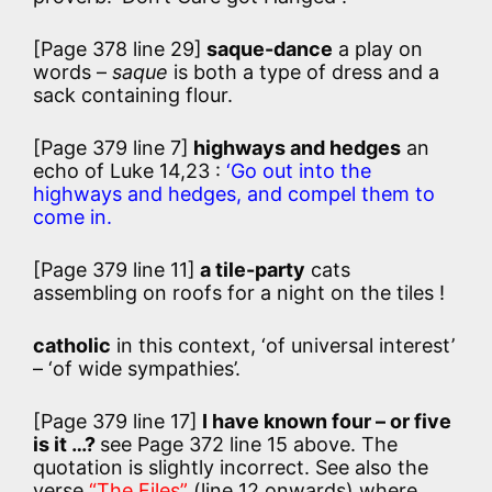
[Page 378 line 29]
saque-dance
a play on
words –
saque
is both a type of dress and a
sack containing flour.
[Page 379 line 7]
highways and hedges
an
echo of Luke 14,23 :
‘Go out into the
highways and hedges, and compel them to
come in.
[Page 379 line 11]
a tile-party
cats
assembling on roofs for a night on the tiles !
catholic
in this context, ‘of universal interest’
– ‘of wide sympathies’.
[Page 379 line 17]
I have known four – or five
is it …?
see Page 372 line 15 above. The
quotation is slightly incorrect. See also the
verse
“The Files”
(line 12 onwards) where