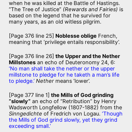
when he was killed at the Battle of Hastings.
“The Tree of Justice”
(Rewards and Fairies)
is
based on the legend that he survived for
many years, as an old witless pilgrim.
[Page 376 line 25]
Noblesse oblige
French,
meaning that ‘privilege entails responsibility’.
[Page 376 line 26]
the Upper and the Nether
Millstones
an echo of Deuteronomy 24, 6:
‘No man shall take the nether or the upper
millstone to pledge for he taketh a man’s life
to pledge.’
Nether
means ‘lower’.
[Page 377 line 1]
the Mills of God grinding
“slowly”
an echo of “Retribution” by Henry
Wadsworth Longfellow (1807-1882) from the
Sinngedichte
of Fredrich von Logau.
‘Though
the Mills of God grind slowly, yet they grind
exceeding small.’