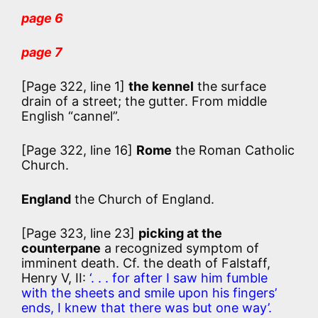
page 6
page 7
[Page 322, line 1]
the kennel
the surface
drain of a street; the gutter. From middle
English “cannel”.
[Page 322, line 16]
Rome
the Roman Catholic
Church.
England
the Church of England.
[Page 323, line 23]
picking at the
counterpane
a recognized symptom of
imminent death. Cf. the death of Falstaff,
Henry V, II:
‘. . . for after I saw him fumble
with the sheets and smile upon his fingers’
ends, I knew that there was but one way’.