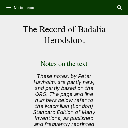
Skip
Main menu
to
content
The Record of Badalia
Herodsfoot
Notes on the text
These notes, by Peter
Havholm, are partly new,
and partly based on the
ORG. The page and line
numbers below refer to
the Macmillan (London)
Standard Edition of Many
Inventions, as published
and frequently reprinted