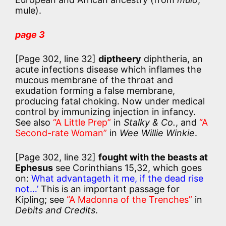
mule).
page 3
[Page 302, line 32]
diptheery
diphtheria, an
acute infections disease which inflames the
mucous membrane of the throat and
exudation forming a false membrane,
producing fatal choking. Now under medical
control by immunizing injection in infancy.
See also
“A Little Prep”
in
Stalky & Co.
, and
“A
Second-rate Woman”
in
Wee Willie Winkie
.
[Page 302, line 32]
fought with the beasts at
Ephesus
see Corinthians 15,32, which goes
on:
What advantageth it me, if the dead rise
not…’
This is an important passage for
Kipling; see
“A Madonna of the Trenches”
in
Debits and Credits
.