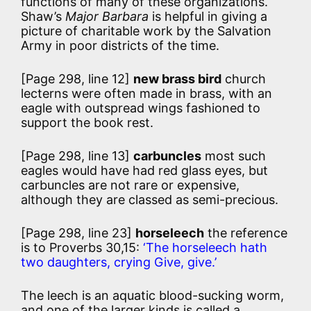
functions of many of these organizations.
Shaw’s
Major Barbara
is helpful in giving a
picture of charitable work by the Salvation
Army in poor districts of the time.
[Page 298, line 12]
new brass bird
church
lecterns were often made in brass, with an
eagle with outspread wings fashioned to
support the book rest.
[Page 298, line 13]
carbuncles
most such
eagles would have had red glass eyes, but
carbuncles are not rare or expensive,
although they are classed as semi-precious.
[Page 298, line 23]
horseleech
the reference
is to Proverbs 30,15:
‘The horseleech hath
two daughters, crying Give, give.’
The leech is an aquatic blood-sucking worm,
and one of the larger kinds is called a