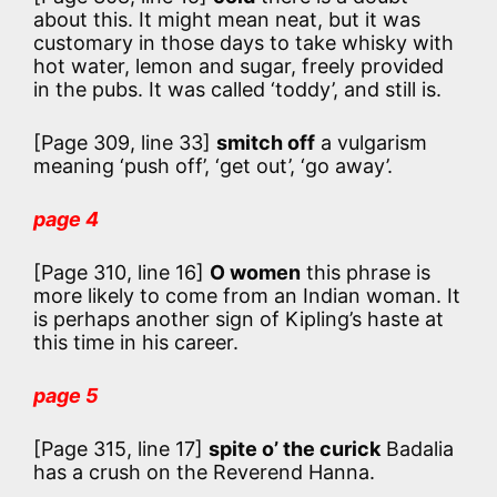
about this. It might mean neat, but it was
customary in those days to take whisky with
hot water, lemon and sugar, freely provided
in the pubs. It was called ‘toddy’, and still is.
[Page 309, line 33]
smitch off
a vulgarism
meaning ‘push off’, ‘get out’, ‘go away’.
page 4
[Page 310, line 16]
O women
this phrase is
more likely to come from an Indian woman. It
is perhaps another sign of Kipling’s haste at
this time in his career.
page 5
[Page 315, line 17]
spite o’ the curick
Badalia
has a crush on the Reverend Hanna.