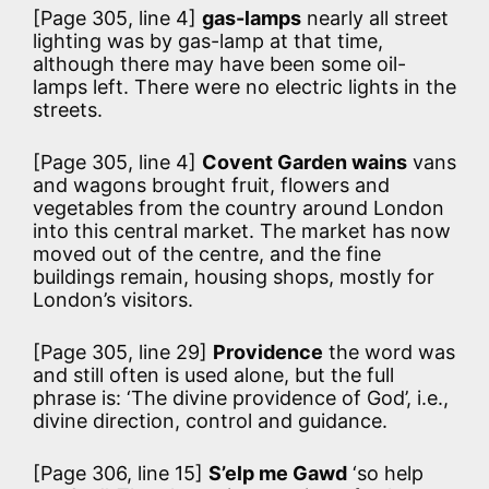
[Page 305, line 4]
gas-lamps
nearly all street
lighting was by gas-lamp at that time,
although there may have been some oil-
lamps left. There were no electric lights in the
streets.
[Page 305, line 4]
Covent Garden wains
vans
and wagons brought fruit, flowers and
vegetables from the country around London
into this central market. The market has now
moved out of the centre, and the fine
buildings remain, housing shops, mostly for
London’s visitors.
[Page 305, line 29]
Providence
the word was
and still often is used alone, but the full
phrase is: ‘The divine providence of God’, i.e.,
divine direction, control and guidance.
[Page 306, line 15]
S’elp me Gawd
‘so help