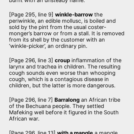
burnt with an unsteady flame.
[Page 295, line 9]
winkle-barrow
the
periwinkle, an edible mollusc, is boiled and
sold by the pint from the usual coster-
monger’s barrow or from a stall. It is removed
from its shell by the customer with an
‘winkle-picker’, an ordinary pin.
[Page 296, line 3]
croup
inflammation of the
larynx and trachea in children. The resulting
cough sounds even worse than whooping
cough, which is a contagious disease in
children, but the latter is more dangerous.
[Page 296, line 7]
Barralong
an African tribe
of the Bechuana people. They settled
Mafeking well before it figured in the South
African war.
[Page 296, line 13]
with a mangle
a mangle