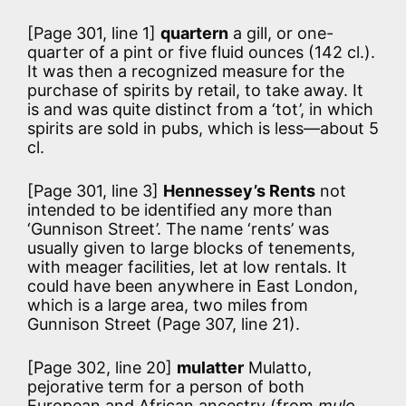
[Page 301, line 1]
quartern
a gill, or one-
quarter of a pint or five fluid ounces (142 cl.).
It was then a recognized measure for the
purchase of spirits by retail, to take away. It
is and was quite distinct from a ‘tot’, in which
spirits are sold in pubs, which is less—about 5
cl.
[Page 301, line 3]
Hennessey’s Rents
not
intended to be identified any more than
‘Gunnison Street’. The name ‘rents’ was
usually given to large blocks of tenements,
with meager facilities, let at low rentals. It
could have been anywhere in East London,
which is a large area, two miles from
Gunnison Street (Page 307, line 21).
[Page 302, line 20]
mulatter
Mulatto,
pejorative term for a person of both
European and African ancestry (from
mulo
,