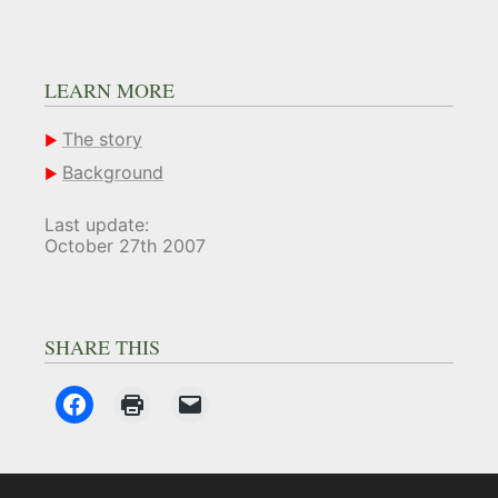
LEARN MORE
The story
Background
Last update:
October 27th 2007
SHARE THIS