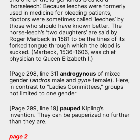
‘horseleech’. Because leeches were formerly
used in medicine for bleeding patients,
doctors were sometimes called ‘leeches’ by
those who should have known better. The
horse-leech’s ‘two daughters’ are said by
Roger Marbeck in 1581 to be the tines of its
forked tongue through which the blood is
sucked. (Marbeck, 1536-1606, was chief
physician to Queen Elizabeth I.)
[Page 298, line 31]
androgynous
of mixed
gender (
andros
male and
gyne
female). Here,
in contrast to “Ladies Committees,” groups
not limited to one gender.
[Page 299, line 19]
pauped
Kipling’s
invention. They can be pauperized no further
than they are.
page 2