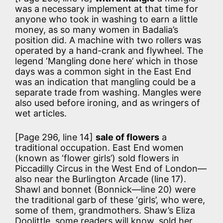
was a necessary implement at that time for
anyone who took in washing to earn a little
money, as so many women in Badalia’s
position did. A machine with two rollers was
operated by a hand-crank and flywheel. The
legend ‘Mangling done here’ which in those
days was a common sight in the East End
was an indication that mangling could be a
separate trade from washing. Mangles were
also used before ironing, and as wringers of
wet articles.
[Page 296, line 14]
sale of flowers
a
traditional occupation. East End women
(known as ‘flower girls’) sold flowers in
Piccadilly Circus in the West End of London—
also near the Burlington Arcade (line 17).
Shawl and bonnet (Bonnick—line 20) were
the traditional garb of these ‘girls’, who were,
some of them, grandmothers. Shaw’s Eliza
Doolittle, some readers will know, sold her