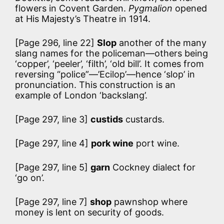
flowers in Covent Garden.
Pygmalion
opened
at His Majesty’s Theatre in 1914.
[Page 296, line 22]
Slop
another of the many
slang names for the policeman—others being
‘copper’, ‘peeler’, ‘filth’, ‘old bill’. It comes from
reversing “police”—’Ecilop’—hence ‘slop’ in
pronunciation. This construction is an
example of London ‘backslang’.
[Page 297, line 3]
custids
custards.
[Page 297, line 4]
pork wine
port wine.
[Page 297, line 5]
garn
Cockney dialect for
‘go on’.
[Page 297, line 7]
shop
pawnshop where
money is lent on security of goods.