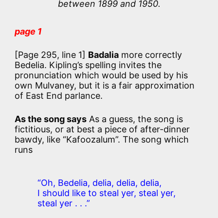
between 1899 and 1950.
page 1
[Page 295, line 1]
Badalia
more correctly
Bedelia. Kipling’s spelling invites the
pronunciation which would be used by his
own Mulvaney, but it is a fair approximation
of East End parlance.
As the song says
As a guess, the song is
fictitious, or at best a piece of after-dinner
bawdy, like “Kafoozalum”. The song which
runs
“Oh, Bedelia, delia, delia, delia,
I should like to steal yer, steal yer,
steal yer . . .”