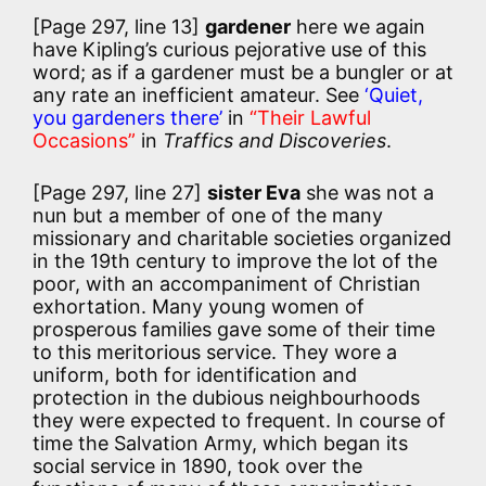
[Page 297, line 13]
gardener
here we again
have Kipling’s curious pejorative use of this
word; as if a gardener must be a bungler or at
any rate an inefficient amateur. See
‘Quiet,
you gardeners there’
in
“Their Lawful
Occasions”
in
Traffics and Discoveries
.
[Page 297, line 27]
sister Eva
she was not a
nun but a member of one of the many
missionary and charitable societies organized
in the 19th century to improve the lot of the
poor, with an accompaniment of Christian
exhortation. Many young women of
prosperous families gave some of their time
to this meritorious service. They wore a
uniform, both for identification and
protection in the dubious neighbourhoods
they were expected to frequent. In course of
time the Salvation Army, which began its
social service in 1890, took over the