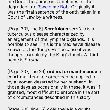
me God’. The phrase is sometimes further
degraded into ‘
Swelp me Bob’
. Originally it
was the final sentence of the oath taken in a
Court of Law by a witness.
[Page 307, line 8]
Scrofulous
scrofula
is a
tuberculous disease characterized by
enlargement of the lymphatic glands. It is
horrible to see. This is the mediaeval disease
known as the ‘King’s Evil’ because it was
thought curable by the King’s touch. A third
name is
Struma
.
[Page 307, line 29]
orders for maintenance
a
court maintenance order can be applied for
by a woman deserted by her husband. In
those days as occasionally in these, it was, if
granted, most difficult to enforce in the sort
of circumstances described in this story.
[Page 308, line 15]
cold
there is a doubt