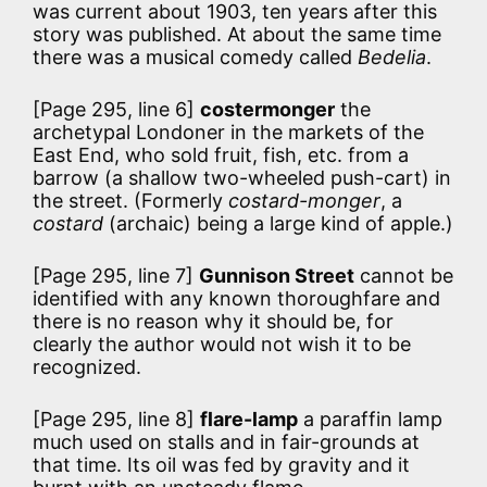
was current about 1903, ten years after this
story was published. At about the same time
there was a musical comedy called
Bedelia
.
[Page 295, line 6]
costermonger
the
archetypal Londoner in the markets of the
East End, who sold fruit, fish, etc. from a
barrow (a shallow two-wheeled push-cart) in
the street. (Formerly
costard-monger
, a
costard
(archaic) being a large kind of apple.)
[Page 295, line 7]
Gunnison Street
cannot be
identified with any known thoroughfare and
there is no reason why it should be, for
clearly the author would not wish it to be
recognized.
[Page 295, line 8]
flare-lamp
a paraffin lamp
much used on stalls and in fair-grounds at
that time. Its oil was fed by gravity and it