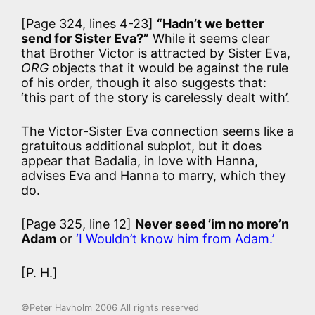
[Page 324, lines 4-23]
“Hadn’t we better
send for Sister Eva?”
While it seems clear
that Brother Victor is attracted by Sister Eva,
ORG
objects that it would be against the rule
of his order, though it also suggests that:
‘this part of the story is carelessly dealt with’.
The Victor-Sister Eva connection seems like a
gratuitous additional subplot, but it does
appear that Badalia, in love with Hanna,
advises Eva and Hanna to marry, which they
do.
[Page 325, line 12]
Never seed ’im no more’n
Adam
or
‘I Wouldn’t know him from Adam.’
[P. H.]
©Peter Havholm 2006 All rights reserved