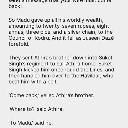
send a message that your wife must come
back.’
So Madu gave up all his worldly wealth,
amounting to twenty-seven rupees, eight
annas, three pice, and a silver chain, to the
Council of Kodru. And it fell as Juseen Dazé
foretold.
They sent Athira’s brother down into Suket
Singh’s regiment to call Athira home. Suket
Singh kicked him once round the Lines, and
then handled him over to the Havildar, who
beat him with a belt.
‘Come back,’ yelled Athira’s brother.
‘Where to?’ said Athira.
‘To Madu,’ said he.