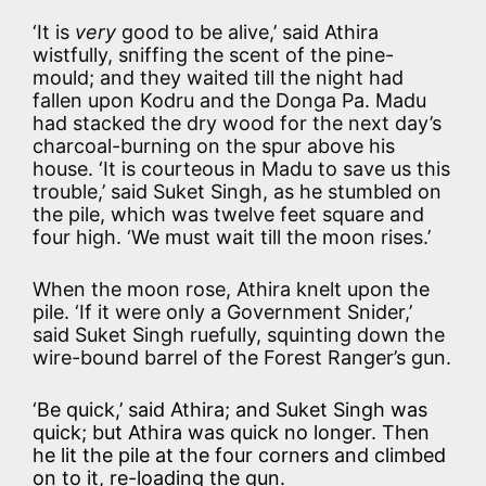
‘It is
very
good to be alive,’ said Athira
wistfully, sniffing the scent of the pine-
mould; and they waited till the night had
fallen upon Kodru and the Donga Pa. Madu
had stacked the dry wood for the next day’s
charcoal-burning on the spur above his
house. ‘It is courteous in Madu to save us this
trouble,’ said Suket Singh, as he stumbled on
the pile, which was twelve feet square and
four high. ‘We must wait till the moon rises.’
When the moon rose, Athira knelt upon the
pile. ‘If it were only a Government Snider,’
said Suket Singh ruefully, squinting down the
wire-bound barrel of the Forest Ranger’s gun.
‘Be quick,’ said Athira; and Suket Singh was
quick; but Athira was quick no longer. Then
he lit the pile at the four corners and climbed
on to it, re-loading the gun.