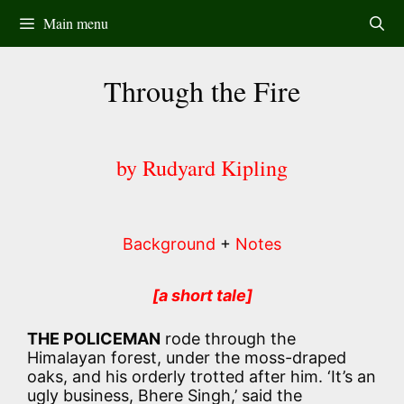
Skip
Main menu
to
content
Through the Fire
by Rudyard Kipling
Background
+
Notes
[a short tale]
THE POLICEMAN
rode through the
Himalayan forest, under the moss-draped
oaks, and his orderly trotted after him. ‘It’s an
ugly business, Bhere Singh,’ said the