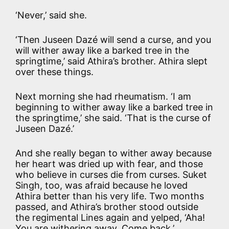
‘Never,’ said she.
‘Then Juseen Dazé will send a curse, and you
will wither away like a barked tree in the
springtime,’ said Athira’s brother. Athira slept
over these things.
Next morning she had rheumatism. ‘I am
beginning to wither away like a barked tree in
the springtime,’ she said. ‘That is the curse of
Juseen Dazé.’
And she really began to wither away because
her heart was dried up with fear, and those
who believe in curses die from curses. Suket
Singh, too, was afraid because he loved
Athira better than his very life. Two months
passed, and Athira’s brother stood outside
the regimental Lines again and yelped, ‘Aha!
You are withering away. Come back.’