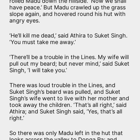
rolled Madu down the hillside. ‘Now we shall
have peace.’ But Madu crawled up the grass
slope again, and hovered round his hut with
angry eyes.
‘He’ll kill me dead,’ said Athira to Suket Singh.
‘You must take me away.’
‘There’ll be a trouble in the Lines. My wife will
pull out my beard; but never mind,’ said Suket
Singh, ‘I will take you.’
There was loud trouble in the Lines, and
Suket Singh’s beard was pulled, and Suket
Singh’s wife went to live with her mother and
took away the children. ‘That’s all right,’ said
Athira; and Suket Singh said, ‘Yes, that’s all
right.’
So there was only Madu left in the hut that
looks across the valley to Donga Pa; and,