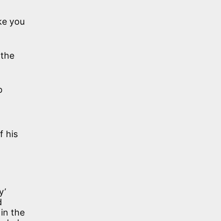
ke you
 the
b
f his
y’
d
in the