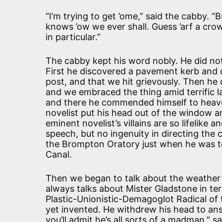
“I’m trying to get ’ome,” said the cabby. “
knows ’ow we ever shall. Guess ’arf a cro
in particular.”
The cabby kept his word nobly. He did not
First he discovered a pavement kerb and d
post, and that we hit grievously. Then he
and we embraced the thing amid terrific l
and there he commended himself to heaven
novelist put his head out of the window a
eminent novelist’s villains are so lifelike
speech, but no ingenuity in directing the 
the Brompton Oratory just when he was te
Canal.
Then we began to talk about the weather 
always talks about Mister Gladstone in te
Plastic-Unionistic-Demagoglot Radical of t
yet invented. He withdrew his head to ans
you’ll admit he’s all sorts of a madman,” 