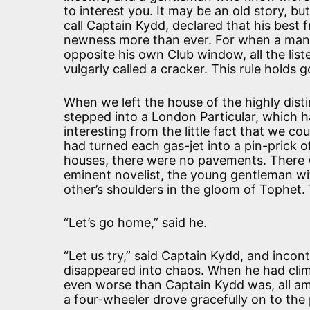
to interest you. It may be an old story, bu
call Captain Kydd, declared that his best f
newness more than ever. For when a man r
opposite his own Club window, all the lis
vulgarly called a cracker. This rule holds 
When we left the house of the highly dist
stepped into a London Particular, which h
interesting from the little fact that we co
had turned each gas-jet into a pin-prick of
houses, there were no pavements. There 
eminent novelist, the young gentleman wi
other’s shoulders in the gloom of Tophet.
“Let’s go home,” said he.
“Let us try,” said Captain Kydd, and incon
disappeared into chaos. When he had cli
even worse than Captain Kydd was, all amo
a four-wheeler drove gracefully on to th