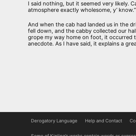
I said nothing, but it seemed very likely. 
atmosphere exactly wholesome, y’ know.”
And when the cab had landed us in the dri
fell down, and the cabby collected our ha
grope my way home on foot, it occurred t
anecdote. As I have said, it explains a gre
Derogatory Language
Help and Contact
Co
Some of Kipling’s works contain words or express