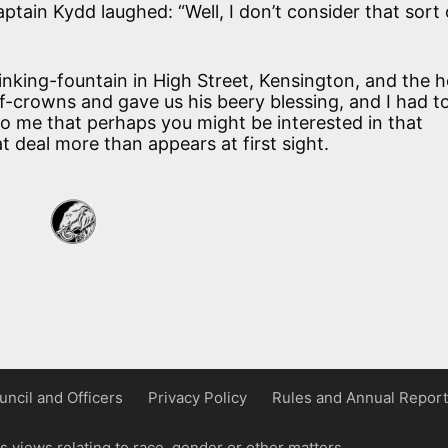
Captain Kydd laughed: “Well, I don’t consider that sort 
nking-fountain in High Street, Kensington, and the 
lf-crowns and gave us his beery blessing, and I had t
o me that perhaps you might be interested in that
at deal more than appears at first sight.
uncil and Officers
Privacy Policy
Rules and Annual Report
 views relating to race, gender or other matters