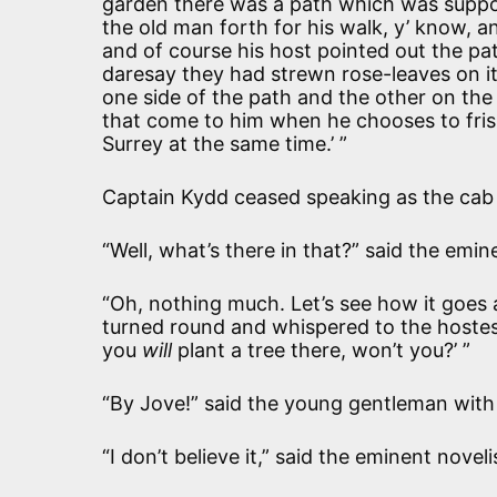
garden there was a path which was suppos
the old man forth for his walk, y’ know, a
and of course his host pointed out the pat
daresay they had strewn rose-leaves on i
one side of the path and the other on the
that come to him when he chooses to frisk
Surrey at the same time.’ ”
Captain Kydd ceased speaking as the cab 
“Well, what’s there in that?” said the emin
“Oh, nothing much. Let’s see how it goes
turned round and whispered to the hostes
you
will
plant a tree there, won’t you?’ ”
“By Jove!” said the young gentleman with 
“I don’t believe it,” said the eminent noveli