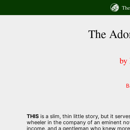
Skip
The 
to
content
The Ador
by
B
THIS
is a slim, thin little story, but it ser
wheeler in the company of an eminent nov
income, and a gentleman who knew more th