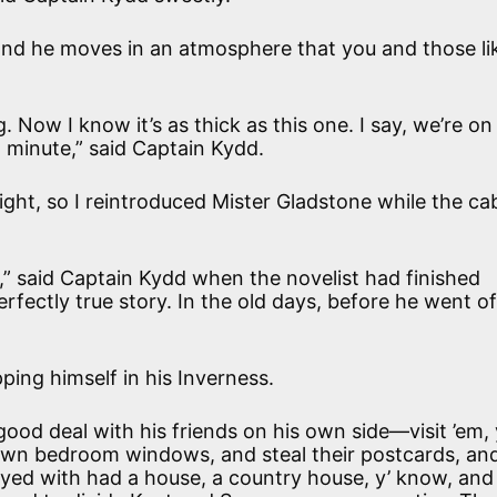
 “and he moves in an atmosphere that you and those li
g. Now I know it’s as thick as this one. I say, we’re on
a minute,” said Captain Kydd.
ight, so I reintroduced Mister Gladstone while the ca
” said Captain Kydd when the novelist had finished
fectly true story. In the old days, before he went of
ping himself in his Inverness.
ood deal with his friends on his own side—visit ’em, 
 own bedroom windows, and steal their postcards, an
ayed with had a house, a country house, y’ know, and 