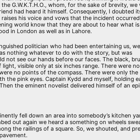
t the G.W.K.T.H.O., whom, for the sake of brevity, we w
riend had heard it himself. Consequently, I doubted it
aises his voice and vows that the incident occurred
tening world know that they are about to hear what is
good in London as well as in Lahore.
inguished politician who had been entertaining us, w
as nothing whatever to do with the story, but was
uld not see our hands before our faces. The black, bru
 light, visible only at six inches range. There were no
were no points of the compass. There were only the
th the pink eyes. Captain Kydd and myself, holding 
 Then the eminent novelist delivered himself of an ep
tinently fell down an area into somebody’s kitchen y
mbed out again we heard a something on wheels swe
ng the railings of a square. So, we shouted, and pr
e pavement.