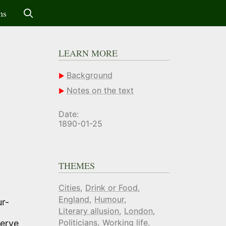
ms
LEARN MORE
Background
Notes on the text
Date:
1890-01-25
THEMES
Cities
Drink or Food
England
Humour
ur-
Literary allusion
London
Politicians
Working life
serve