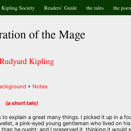
Kipling Society
Readers’ Guide
the tales
the poe
ation of the Mage
 Rudyard Kipling
ackground
+
Notes
(a short tale)
ves to explain a great many things. I picked it up in a fo
elist, a pink-eyed young gentleman who lived on his
an he ought; and I preserved it, thinking it would 