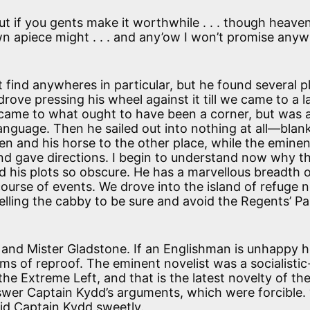
But if you gents make it worthwhile . . . though heave
wn apiece might . . . and any’ow I won’t promise any
 find anywheres in particular, but he found several p
rove pressing his wheel against it till we came to a 
 came to what ought to have been a corner, but was a
anguage. Then he sailed out into nothing at all—bla
 and his horse to the other place, while the eminen
nd gave directions. I begin to understand now why t
 and his plots so obscure. He has a marvellous breadth 
course of events. We drove into the island of refuge 
lling the cabby to be sure and avoid the Regents’ Pa
and Mister Gladstone. If an Englishman is unhappy 
rms of reproof. The eminent novelist was a socialisti
he Extreme Left, and that is the latest novelty of the
wer Captain Kydd’s arguments, which were forcible. 
said Captain Kydd sweetly.