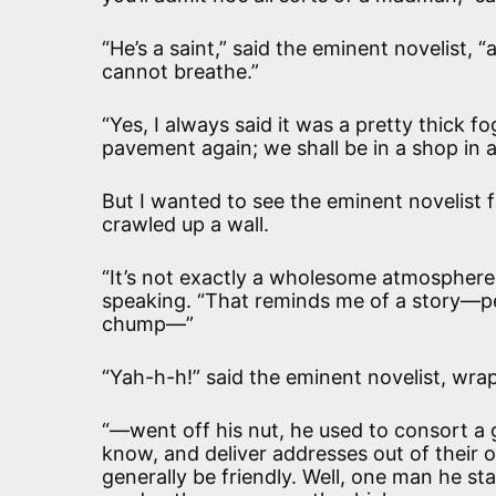
“He’s a saint,” said the eminent novelist,
cannot breathe.”
“Yes, I always said it was a pretty thick fo
pavement again; we shall be in a shop in 
But I wanted to see the eminent novelist f
crawled up a wall.
“It’s not exactly a wholesome atmosphere,
speaking. “That reminds me of a story—per
chump—”
“Yah-h-h!” said the eminent novelist, wrap
“—went off his nut, he used to consort a g
know, and deliver addresses out of their
generally be friendly. Well, one man he st