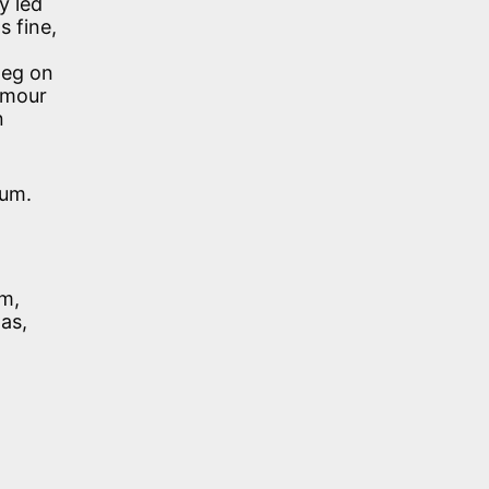
y led
s fine,
leg on
humour
n
eum.
im,
as,