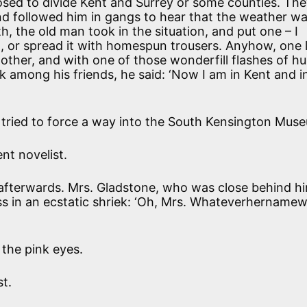
ed to divide Kent and Surrey or some counties. The
nd followed him in gangs to hear that the weather wa
h, the old man took in the situation, and put one – I
t, or spread it with homespun trousers. Anyhow, one 
 other, and with one of those wonderfill flashes of 
 among his friends, he said: ‘Now I am in Kent and i
tried to force a way into the South Kensington Mus
ent novelist.
 afterwards. Mrs. Gladstone, who was close behind h
s in an ecstatic shriek: ‘Oh, Mrs. Whateverhernamew
the pink eyes.
st.