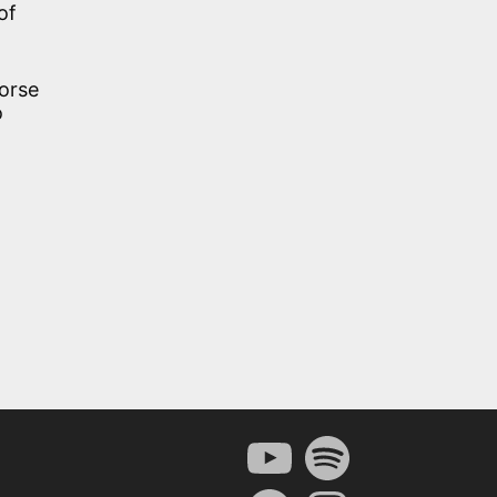
of
horse
o
YouTube
Spotify
Facebook
Instagram