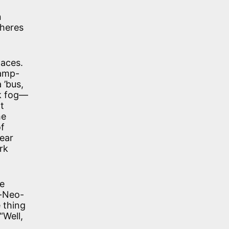
n
wheres
laces.
lamp-
 ’bus,
nk fog—
t
he
of
near
rk
he
c-Neo-
 thing
“Well,