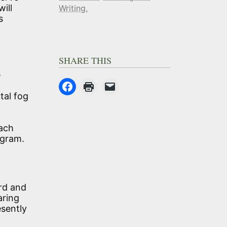
ill
Writing
s
SHARE THIS
e
tal fog
each
igram.
ard and
aring
esently