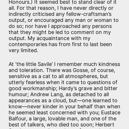
Honours.) It seemed best to stand clear of it
all. For that reason, I have never directly or
indirectly criticised any fellow-craftsman’s
output, or encouraged any man or woman to
do so; nor have I approached any persons
that they might be led to comment on my
output. My acquaintance with my
contemporaries has from first to last been
very limited.
At ‘the little Savile’ I remember much kindness
and toleration. There was Gosse, of course,
sensitive as a cat to all atmospheres, but
utterly fearless when it came to questions of
good workmanship; Hardy’s grave and bitter
humour; Andrew Lang, as detached to all
appearances as a cloud, but—one learned to
know—never kinder in your behalf than when
he seemed least concerned with you; Eustace
Balfour, a large, lovable man, and one of the
best of talkers, who died too soon; Herbert