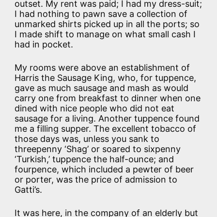
outset. My rent was paid; I had my dress-suit;
I had nothing to pawn save a collection of
unmarked shirts picked up in all the ports; so
I made shift to manage on what small cash I
had in pocket.
My rooms were above an establishment of
Harris the Sausage King, who, for tuppence,
gave as much sausage and mash as would
carry one from breakfast to dinner when one
dined with nice people who did not eat
sausage for a living. Another tuppence found
me a filling supper. The excellent tobacco of
those days was, unless you sank to
threepenny ‘Shag’ or soared to sixpenny
‘Turkish,’ tuppence the half-ounce; and
fourpence, which included a pewter of beer
or porter, was the price of admission to
Gatti’s.
It was here, in the company of an elderly but