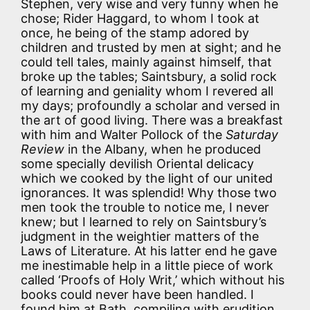
Stephen, very wise and very funny when he
chose; Rider Haggard, to whom I took at
once, he being of the stamp adored by
children and trusted by men at sight; and he
could tell tales, mainly against himself, that
broke up the tables; Saintsbury, a solid rock
of learning and geniality whom I revered all
my days; profoundly a scholar and versed in
the art of good living. There was a breakfast
with him and Walter Pollock of the
Saturday
Review
in the Albany, when he produced
some specially devilish Oriental delicacy
which we cooked by the light of our united
ignorances. It was splendid! Why those two
men took the trouble to notice me, I never
knew; but I learned to rely on Saintsbury’s
judgment in the weightier matters of the
Laws of Literature. At his latter end he gave
me inestimable help in a little piece of work
called ‘Proofs of Holy Writ,’ which without his
books could never have been handled. I
found him at Bath, compiling with erudition