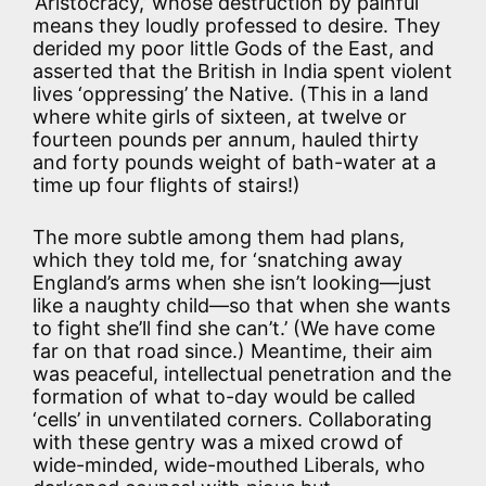
‘Aristocracy,’ whose destruction by painful
means they loudly professed to desire. They
derided my poor little Gods of the East, and
asserted that the British in India spent violent
lives ‘oppressing’ the Native. (This in a land
where white girls of sixteen, at twelve or
fourteen pounds per annum, hauled thirty
and forty pounds weight of bath-water at a
time up four flights of stairs!)
The more subtle among them had plans,
which they told me, for ‘snatching away
England’s arms when she isn’t looking—just
like a naughty child—so that when she wants
to fight she’ll find she can’t.’ (We have come
far on that road since.) Meantime, their aim
was peaceful, intellectual penetration and the
formation of what to-day would be called
‘cells’ in unventilated corners. Collaborating
with these gentry was a mixed crowd of
wide-minded, wide-mouthed Liberals, who