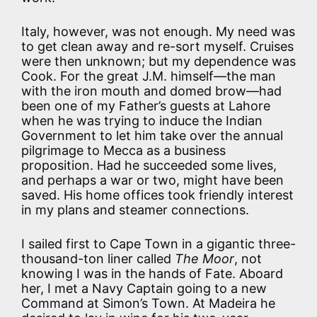
Italy, however, was not enough. My need was
to get clean away and re-sort myself. Cruises
were then unknown; but my dependence was
Cook. For the great J.M. himself—the man
with the iron mouth and domed brow—had
been one of my Father’s guests at Lahore
when he was trying to induce the Indian
Government to let him take over the annual
pilgrimage to Mecca as a business
proposition. Had he succeeded some lives,
and perhaps a war or two, might have been
saved. His home offices took friendly interest
in my plans and steamer connections.
I sailed first to Cape Town in a gigantic three-
thousand-ton liner called
The Moor
, not
knowing I was in the hands of Fate. Aboard
her, I met a Navy Captain going to a new
Command at Simon’s Town. At Madeira he