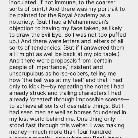
inoculated, if not immune, to the coarser
sorts of print.) And there was my portrait to
be painted for the Royal Academy as a
notoriety. (But I had a Muhammedan’s
objection to having my face taken, as likely
to draw the Evil Eye. So I was not too puffed
up.) And there were letters and letters of all
sorts of tendencies. (But if I answered them
all I might as well be back at my old table.)
And there were proposals from ‘certain
people of importance,’ insistent and
unscrupulous as horse-copers, telling me
how ‘the ball was at my feet’ and that I had
only to kick it—by repeating the notes I had
already struck and trailing characters I had
already ‘created’ through impossible scenes—
to achieve all sorts of desirable things. But I
had seen men as well as horses foundered in
my lost world behind me. One thing only
stood fast through this welter. I was making
money—much more than four hundred