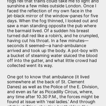
fogs fell that trains could take me to light and
sunshine a few miles outside London. Once I
faced the reflection of my own face in the
jet-black mirror of the window-panes for five
days. When the fog thinned, I looked out and
saw a man standing opposite the pub where
the barmaid lived. Of a sudden his breast
turned dull red like a robin’s, and he crumpled,
having cut his throat. In a few minutes—
seconds it seemed—a hand-ambulance
arrived and took up the body. A pot-boy with
a bucket of steaming water sluiced the blood
off into the gutter, and what little crowd had
collected went its way.
One got to know that ambulance (it lived
somewhere at the back of St. Clement
Danes) as well as the Police of the E. Division,
and even as far as Piccadilly Circus, where,
any time after 10.30 P.M., the forces might be
found at issue with ‘real ladies.’ And through