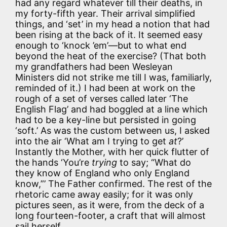
had any regard whatever till their deaths, in
my forty-fifth year. Their arrival simplified
things, and ‘set’ in my head a notion that had
been rising at the back of it. It seemed easy
enough to ‘knock ’em’—but to what end
beyond the heat of the exercise? (That both
my grandfathers had been Wesleyan
Ministers did not strike me till I was, familiarly,
reminded of it.) I had been at work on the
rough of a set of verses called later ‘The
English Flag’ and had boggled at a line which
had to be a key-line but persisted in going
‘soft.’ As was the custom between us, I asked
into the air ‘What am I trying to get
at
?’
Instantly the Mother, with her quick flutter of
the hands ‘You’re
trying
to say; “What do
they know of England who only England
know,”’ The Father confirmed. The rest of the
rhetoric came away easily; for it was only
pictures seen, as it were, from the deck of a
long fourteen-footer, a craft that will almost
sail herself.