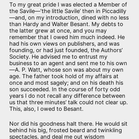
To my great pride I was elected a Member of
the Savile—‘the little Savile’ then in Piccadilly
—and, on my introduction, dined with no less
than Hardy and Walter Besant. My debts to
the latter grew at once, and you may
remember that I owed him much indeed. He
had his own views on publishers, and was
founding, or had just founded, the Authors’
Society. He advised me to entrust my
business to an agent and sent me to his own
—A. P. Watt, whose son was about my own
age. The father took hold of my affairs at
once and most sagely; and on his death his
son succeeded. In the course of forty odd
years I do not recall any difference between
us that three minutes’ talk could not clear up.
This, also, I owed to Besant.
Nor did his goodness halt there. He would sit
behind his big, frosted beard and twinkling
spectacles, and deal me out wisdom