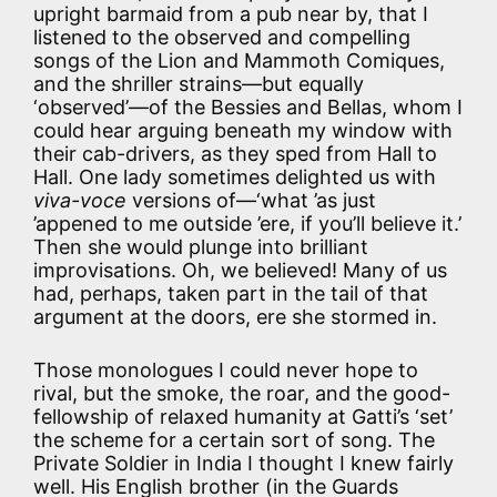
upright barmaid from a pub near by, that I
listened to the observed and compelling
songs of the Lion and Mammoth Comiques,
and the shriller strains—but equally
‘observed’—of the Bessies and Bellas, whom I
could hear arguing beneath my window with
their cab-drivers, as they sped from Hall to
Hall. One lady sometimes delighted us with
viva-voce
versions of—‘what ’as just
’appened to me outside ’ere, if you’ll believe it.’
Then she would plunge into brilliant
improvisations. Oh, we believed! Many of us
had, perhaps, taken part in the tail of that
argument at the doors, ere she stormed in.
Those monologues I could never hope to
rival, but the smoke, the roar, and the good-
fellowship of relaxed humanity at Gatti’s ‘set’
the scheme for a certain sort of song. The
Private Soldier in India I thought I knew fairly
well. His English brother (in the Guards