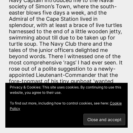
Navy Captain introduced me to the Naval
society of Simon’s Town, where the south-
easter blows five days a week, and the
Admiral of the Cape Station lived in
splendour, with at least a brace of live turtles
harnessed to the end of a little wooden jetty,
swimming about till due to be taken up for
turtle soup. The Navy Club there and the
tales of the junior officers delighted me
beyond words. There I witnessed one of the
most comprehensive ‘rags’ I had ever seen. It
rose out of a polite suggestion to a newly-
appointed Lieutenant-Commander that the
fore-topmast of his tiny gunboat ‘wanted
staying forward.’ It went on till all the
Privacy & Cookies: This site uses cookies. By continuing to use this
website, you agree to their use.
furniture was completely rearranged all over
the room. (How was I to guess that in a few
To find out more, including how to control cookies, see here:
Cookie
years I should know Simon’s Town like the
Policy
inside of my own pocket, and should give
much of my life and love to the glorious land
around it?)