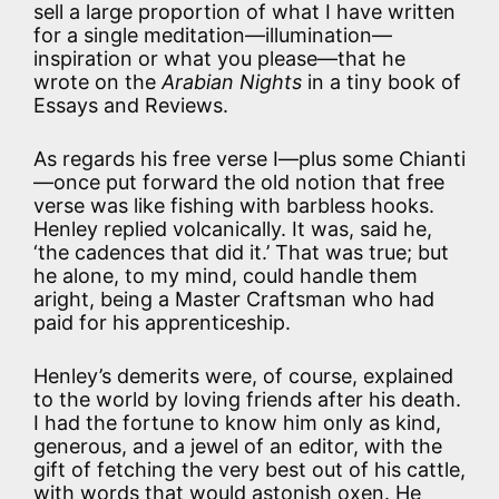
sell a large proportion of what I have written
for a single meditation—illumination—
inspiration or what you please—that he
wrote on the
Arabian Nights
in a tiny book of
Essays and Reviews.
As regards his free verse I—plus some Chianti
—once put forward the old notion that free
verse was like fishing with barbless hooks.
Henley replied volcanically. It was, said he,
‘the cadences that did it.’ That was true; but
he alone, to my mind, could handle them
aright, being a Master Craftsman who had
paid for his apprenticeship.
Henley’s demerits were, of course, explained
to the world by loving friends after his death.
I had the fortune to know him only as kind,
generous, and a jewel of an editor, with the
gift of fetching the very best out of his cattle,
with words that would astonish oxen. He