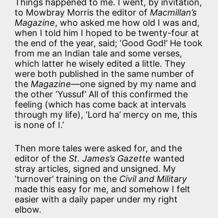
Things happened to me. I went, by invitation,
to Mowbray Morris the editor of
Macmillan’s
Magazine
, who asked me how old I was and,
when I told him I hoped to be twenty-four at
the end of the year, said; ‘Good God!’ He took
from me an Indian tale and some verses,
which latter he wisely edited a little. They
were both published in the same number of
the
Magazine
—one signed by my name and
the other ‘Yussuf’ All of this confirmed the
feeling (which has come back at intervals
through my life), ‘Lord ha’ mercy on me, this
is none of I.’
Then more tales were asked for, and the
editor of the
St. James’s Gazette
wanted
stray articles, signed and unsigned. My
‘turnover’ training on the
Civil and Military
made this easy for me, and somehow I felt
easier with a daily paper under my right
elbow.