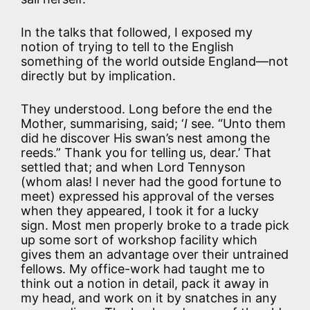
In the talks that followed, I exposed my
notion of trying to tell to the English
something of the world outside England—not
directly but by implication.
They understood. Long before the end the
Mother, summarising, said; ‘
I
see. “Unto them
did he discover His swan’s nest among the
reeds.” Thank you for telling us, dear.’ That
settled that; and when Lord Tennyson
(whom alas! I never had the good fortune to
meet) expressed his approval of the verses
when they appeared, I took it for a lucky
sign. Most men properly broke to a trade pick
up some sort of workshop facility which
gives them an advantage over their untrained
fellows. My office-work had taught me to
think out a notion in detail, pack it away in
my head, and work on it by snatches in any