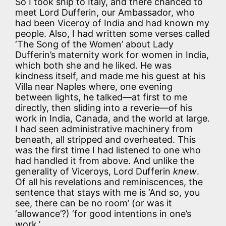
So I took ship to Italy, and there chanced to
meet Lord Dufferin, our Ambassador, who
had been Viceroy of India and had known my
people. Also, I had written some verses called
‘The Song of the Women’ about Lady
Dufferin’s maternity work for women in India,
which both she and he liked. He was
kindness itself, and made me his guest at his
Villa near Naples where, one evening
between lights, he talked—at first to me
directly, then sliding into a reverie—of his
work in India, Canada, and the world at large.
I had seen administrative machinery from
beneath, all stripped and overheated. This
was the first time I had listened to one who
had handled it from above. And unlike the
generality of Viceroys, Lord Dufferin
knew
.
Of all his revelations and reminiscences, the
sentence that stays with me is ‘And so, you
see, there can be no room’ (or was it
‘allowance’?) ‘for good intentions in one’s
work.’