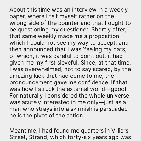
About this time was an interview in a weekly
paper, where I felt myself rather on the
wrong side of the counter and that I ought to
be questioning my questioner. Shortly after,
that same weekly made me a proposition
which I could not see my way to accept, and
then announced that I was ‘feeling my oats,’
of which, it was careful to point out, it had
given me my first sieveful. Since, at that time,
I was overwhelmed, not to say scared, by the
amazing luck that had come to me, the
pronouncement gave me confidence. If that
was how I struck the external world—good!
For naturally I considered the whole universe
was acutely interested in me only—just as a
man who strays into a skirmish is persuaded
he is the pivot of the action.
Meantime, I had found me quarters in Villiers
Street, Strand, which forty-six years ago was