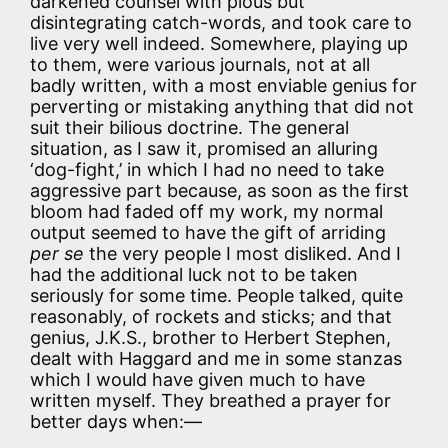
darkened counsel with pious but
disintegrating catch-words, and took care to
live very well indeed. Somewhere, playing up
to them, were various journals, not at all
badly written, with a most enviable genius for
perverting or mistaking anything that did not
suit their bilious doctrine. The general
situation, as I saw it, promised an alluring
‘dog-fight,’ in which I had no need to take
aggressive part because, as soon as the first
bloom had faded off my work, my normal
output seemed to have the gift of arriding
per se
the very people I most disliked. And I
had the additional luck not to be taken
seriously for some time. People talked, quite
reasonably, of rockets and sticks; and that
genius, J.K.S., brother to Herbert Stephen,
dealt with Haggard and me in some stanzas
which I would have given much to have
written myself. They breathed a prayer for
better days when:—