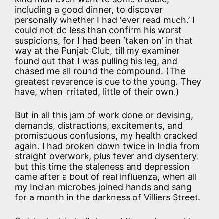
including a good dinner, to discover
personally whether I had ‘ever read much.’ I
could not do less than confirm his worst
suspicions, for I had been ‘taken on’ in that
way at the Punjab Club, till my examiner
found out that I was pulling his leg, and
chased me all round the compound. (The
greatest reverence is due to the young. They
have, when irritated, little of their own.)
But in all this jam of work done or devising,
demands, distractions, excitements, and
promiscuous confusions, my health cracked
again. I had broken down twice in India from
straight overwork, plus fever and dysentery,
but this time the staleness and depression
came after a bout of real influenza, when all
my Indian microbes joined hands and sang
for a month in the darkness of Villiers Street.