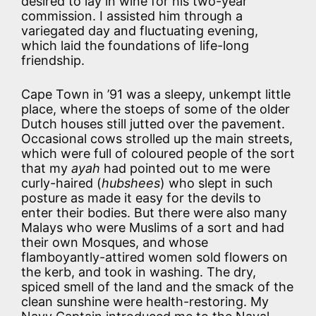
desired to lay in wine for his two-year
commission. I assisted him through a
variegated day and fluctuating evening,
which laid the foundations of life-long
friendship.
Cape Town in ’91 was a sleepy, unkempt little
place, where the stoeps of some of the older
Dutch houses still jutted over the pavement.
Occasional cows strolled up the main streets,
which were full of coloured people of the sort
that my
ayah
had pointed out to me were
curly-haired (
hubshees
) who slept in such
posture as made it easy for the devils to
enter their bodies. But there were also many
Malays who were Muslims of a sort and had
their own Mosques, and whose
flamboyantly-attired women sold flowers on
the kerb, and took in washing. The dry,
spiced smell of the land and the smack of the
clean sunshine were health-restoring. My