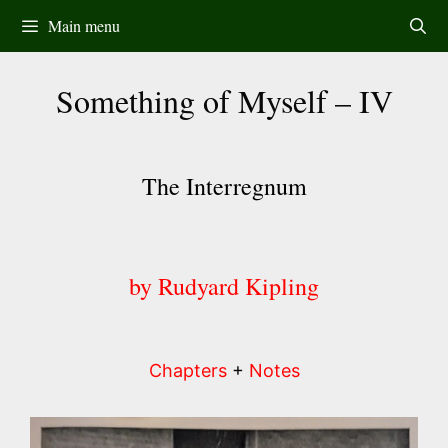
Skip
Main menu
to
content
Something of Myself – IV
The Interregnum
by Rudyard Kipling
Chapters
+
Notes