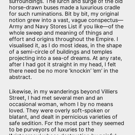
surroundings. The lurch and surge of the old
horse-drawn buses made a luxurious cradle
for such ruminations. Bit by bit, my original
notion grew into a vast, vague conspectus—
Army and Navy Stores List if you like—of the
whole sweep and meaning of things and
effort and origins throughout the Empire. I
visualised it, as I do most ideas, in the shape
of a semi-circle of buildings and temples
projecting into a sea-of dreams. At any rate,
after I had got it straight in my head, I felt
there need be no more ‘knockin’ ’em’ in the
abstract.
Likewise, in my wanderings beyond Villiers
Street, I had met several men and an
occasional woman, whom I by no means
loved. They were overly soft-spoken or
blatant, and dealt in pernicious varieties of
safe sedition. For the most part they seemed
to be purveyors of luxuries to the