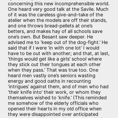
concerning this new incomprehensible world.
One heard very good talk at the Savile. Much
of it was the careless give-and-take of the
atelier when the models are off their stands,
and one throws bread-pellets at one’s
betters, and makes hay of all schools save
one’s own. But Besant saw deeper. He
advised me to ‘keep out of the dog-fight.’ He
said that if I were ‘in with one lot’ I would
have to be out with another; and that, at last,
‘things would get like a girls’ school where
they stick out their tongues at each other
when they pass.’ That was true too. One
heard men vastly one’s seniors wasting
energy and good oaths in recounting
‘intrigues’ against them, and of men who had
‘their knife into’ their work, or whom they
themselves wished to ‘knife.’ (This reminded
me somehow of the elderly officials who
opened their hearts in my old office when
they were disappointed over anticipated