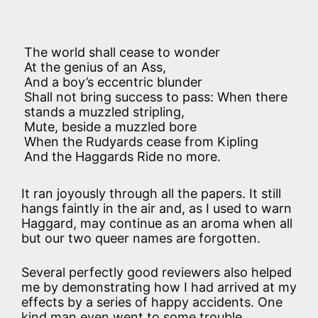
The world shall cease to wonder
At the genius of an Ass,
And a boy’s eccentric blunder
Shall not bring success to pass: When there
stands a muzzled stripling,
Mute, beside a muzzled bore
When the Rudyards cease from Kipling
And the Haggards Ride no more.
It ran joyously through all the papers. It still
hangs faintly in the air and, as I used to warn
Haggard, may continue as an aroma when all
but our two queer names are forgotten.
Several perfectly good reviewers also helped
me by demonstrating how I had arrived at my
effects by a series of happy accidents. One
kind man even went to some trouble,