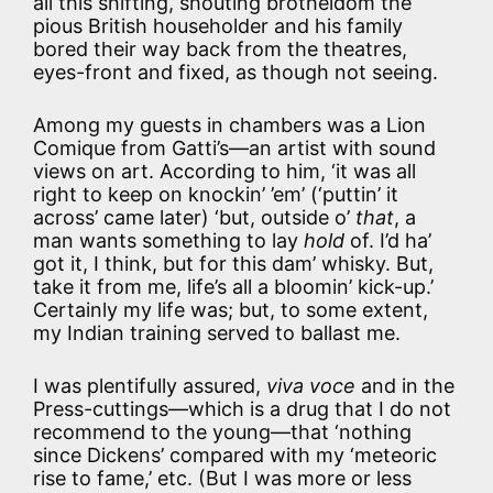
all this shifting, shouting brotheldom the
pious British householder and his family
bored their way back from the theatres,
eyes-front and fixed, as though not seeing.
Among my guests in chambers was a Lion
Comique from Gatti’s—an artist with sound
views on art. According to him, ‘it was all
right to keep on knockin’ ’em’ (‘puttin’ it
across’ came later) ‘but, outside o’
that
, a
man wants something to lay
hold
of. I’d ha’
got it, I think, but for this dam’ whisky. But,
take it from me, life’s all a bloomin’ kick-up.’
Certainly my life was; but, to some extent,
my Indian training served to ballast me.
I was plentifully assured,
viva voce
and in the
Press-cuttings—which is a drug that I do not
recommend to the young—that ‘nothing
since Dickens’ compared with my ‘meteoric
rise to fame,’ etc. (But I was more or less