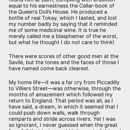
equal to his earnestness the Cellar-book of
the Queen’s Doll’s House. He produced a
bottle of real Tokay, which I tasted, and lost
my number badly by saying that it reminded
me of some medicinal wine. It is true he
merely called me a blasphemer of the worst,
but what he thought I do not care to think!
There were scores of other good men at the
Savile, but the tones and the faces of those I
have named come back clearest.
My home life—it was a far cry from Piccadilly
to Villiers Street—was otherwise, through the
months of amazement which followed my
return to England. That period was all, as I
have said, a dream, in which it seemed that I
could push down walls, walk through
ramparts and stride across rivers. Yet I was
so ignorant, I never guessed when the great