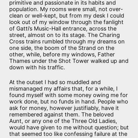
primitive and passionate in its habits and
population. My rooms were small, not over-
clean or well-kept, but from my desk I could
look out of my window through the fanlight
of Gatti’s Music-Hall entrance, across the
street, almost on to its stage. The Charing
Cross trains rumbled through my dreams on
one side, the boom of the Strand on the
other, while, before my windows, Father
Thames under the Shot Tower walked up and
down with his traffic.
At the outset I had so muddled and
mismanaged my affairs that, for a while, I
found myself with some money owing me for
work done, but no funds in hand. People who
ask for money, however justifiably, have it
remembered against them. The beloved
Aunt, or any one of the Three Old Ladies,
would have given to me without question; but
that seemed too like confessing failure at the