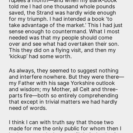
rupees a month—and when my Bank-book
told me I had one thousand whole pounds
saved, the Strand was hardly wide enough
for my triumph. I had intended a book ‘to
take advantage of the market.’ This I had just
sense enough to countermand. What I most
needed was that my people should come
over and see what had overtaken their son.
This they did on a flying visit, and then my
‘kickup’ had some worth.
As always, they seemed to suggest nothing
and interfere nowhere. But they were there—
my Father with his sage Yorkshire outlook
and wisdom; my Mother, all Celt and three-
parts fire—both so entirely comprehending
that except in trivial matters we had hardly
need of words.
I think I can with truth say that those two
made for me the only public for whom then I