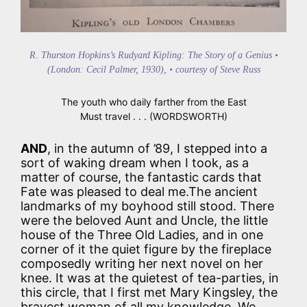
R. Thurston Hopkins’s Rudyard Kipling: The Story of a Genius •
(London: Cecil Palmer, 1930), • courtesy of Steve Russ
The youth who daily farther from the East
Must travel . . . (WORDSWORTH)
AND
, in the autumn of ’89, I stepped into a
sort of waking dream when I took, as a
matter of course, the fantastic cards that
Fate was pleased to deal me.The ancient
landmarks of my boyhood still stood. There
were the beloved Aunt and Uncle, the little
house of the Three Old Ladies, and in one
corner of it the quiet figure by the fireplace
composedly writing her next novel on her
knee. It was at the quietest of tea-parties, in
this circle, that I first met Mary Kingsley, the
bravest woman of all my knowledge. We