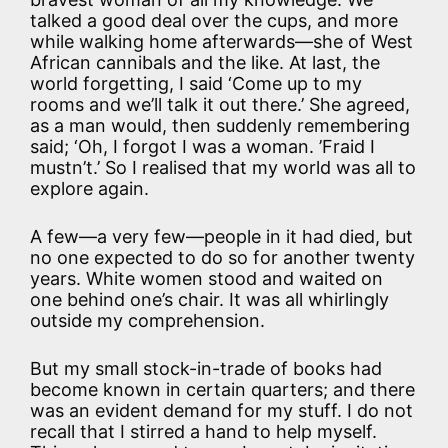
talked a good deal over the cups, and more
while walking home afterwards—she of West
African cannibals and the like. At last, the
world forgetting, I said ‘Come up to my
rooms and we’ll talk it out there.’ She agreed,
as a man would, then suddenly remembering
said; ‘Oh, I forgot I was a woman. ’Fraid I
mustn’t.’ So I realised that my world was all to
explore again.
A few—a very few—people in it had died, but
no one expected to do so for another twenty
years. White women stood and waited on
one behind one’s chair. It was all whirlingly
outside my comprehension.
But my small stock-in-trade of books had
become known in certain quarters; and there
was an evident demand for my stuff. I do not
recall that I stirred a hand to help myself.