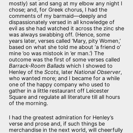
mostly) sat and sang at my elbow any night I
chose; and, for Greek chorus, I had the
comments of my barmaid—deeply and
dispassionately versed in all knowledge of
evil as she had watched it across the zinc she
was always swabbing off. (Hence, some
years later, verses called ‘Mary, pity Women,’
based on what she told me about ‘a friend o’
mine ’oo was mistook in ’er man.’) The
outcome was the first of some verses called
Barrack-Room Ballads
which I showed to
Henley of the
Scots
, later
National Observer
,
who wanted more; and I became for a while
one of the happy company who used to
gather in a little restaurant off Leicester
Square and regulate all literature till all hours
of the morning.
I had the greatest admiration for Henley’s
verse and prose and, if such things be
merchandise in the next world, will cheerfully