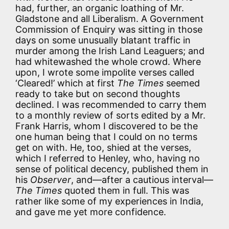
had, further, an organic loathing of Mr.
Gladstone and all Liberalism. A Government
Commission of Enquiry was sitting in those
days on some unusually blatant traffic in
murder among the Irish Land Leaguers; and
had whitewashed the whole crowd. Where
upon, I wrote some impolite verses called
‘Cleared!’ which at first
The Times
seemed
ready to take but on second thoughts
declined. I was recommended to carry them
to a monthly review of sorts edited by a Mr.
Frank Harris, whom I discovered to be the
one human being that I could on no terms
get on with. He, too, shied at the verses,
which I referred to Henley, who, having no
sense of political decency, published them in
his
Observer
, and—after a cautious interval—
The Times
quoted them in full. This was
rather like some of my experiences in India,
and gave me yet more confidence.