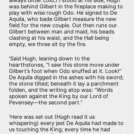
always bitter cold.) I stood at his side; Hugh
was behind Gilbert in the fireplace making to
play with wise rough Odo. He signed to De
Aquila, who bade Gilbert measure the new
field for the new couple. Out then runs our
Gilbert between man and maid, his beads
clashing at his waist, and the Hall being
empty, we three sit by the fire.
‘Said Hugh, leaning down to the
hearthstones, “I saw this stone move under
Gilbert’s foot when Odo snuffed at it. Look!”
De Aquila digged in the ashes with his sword;
the stone tilted; beneath it lay a parchment
folden, and the writing atop was: “Words
spoken against the King by our Lord of
Pevensey—the second part.”
‘Here was set out (Hugh read it us
whispering) every jest De Aquila had made to
us touching the King; every time he had