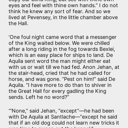
eyes and feel with thine own hands.” I do not
think he knew any sort of fear. And so we
lived at Pevensey, in the little chamber above
the Hall.
‘One foul night came word that a messenger
of the King waited below. We were chilled
after a long riding in the fog towards Bexlei,
which is an easy place for ships to land. De
Aquila sent word the man might either eat
with us or wait till we had fed. Anon Jehan, at
the stair-head, cried that he had called for
horse, and was gone. “Pest on him!” said De
Aquila. “I have more to do than to shiver in
the Great Hall for every gadling the King
sends. Left he no word?”
‘“None,” said Jehan, “except”—he had been
with De Aquila at Santlache—“except he said
that if an old dog could not learn new tricks it