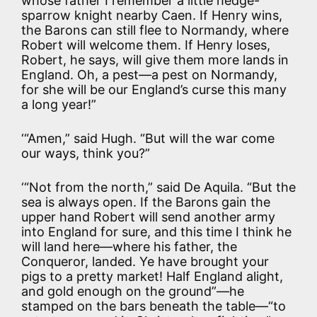
whose father I remember a little hedge-
sparrow knight nearby Caen. If Henry wins,
the Barons can still flee to Normandy, where
Robert will welcome them. If Henry loses,
Robert, he says, will give them more lands in
England. Oh, a pest—a pest on Normandy,
for she will be our England’s curse this many
a long year!”
‘“Amen,” said Hugh. “But will the war come
our ways, think you?”
‘“Not from the north,” said De Aquila. “But the
sea is always open. If the Barons gain the
upper hand Robert will send another army
into England for sure, and this time I think he
will land here—where his father, the
Conqueror, landed. Ye have brought your
pigs to a pretty market! Half England alight,
and gold enough on the ground”—he
stamped on the bars beneath the table—“to