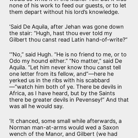
none of his work to feed our guests, or to let
them depart without his lord’s knowledge.
‘Said De Aquila, after Jehan was gone down
the stair: “Hugh, hast thou ever told my
Gilbert thou canst read Latin hand-of-write?”
‘“No,” said Hugh. “He is no friend to me, or to
Odo my hound either.” “No matter,” said De
Aquila. “Let him never know thou canst tell
one letter from its fellow, and”—here he
yerked us in the ribs with his scabbard
—“watch him both of ye. There be devils in
Africa, as I have heard, but by the Saints
there be greater devils in Pevensey!” And that
was all he would say.
‘It chanced, some small while afterwards, a
Norman man-at-arms would wed a Saxon
wench of the Manor, and Gilbert (we had