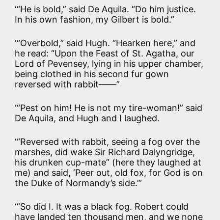
‘“He is bold,” said De Aquila. “Do him justice.
In his own fashion, my Gilbert is bold.”
‘“Overbold,” said Hugh. “Hearken here,” and
he read: “Upon the Feast of St. Agatha, our
Lord of Pevensey, lying in his upper chamber,
being clothed in his second fur gown
reversed with rabbit——”
‘“Pest on him! He is not my tire-woman!” said
De Aquila, and Hugh and I laughed.
‘“Reversed with rabbit, seeing a fog over the
marshes, did wake Sir Richard Dalyngridge,
his drunken cup-mate” (here they laughed at
me) and said, ‘Peer out, old fox, for God is on
the Duke of Normandy’s side.’”
‘“So did I. It was a black fog. Robert could
have landed ten thousand men, and we none