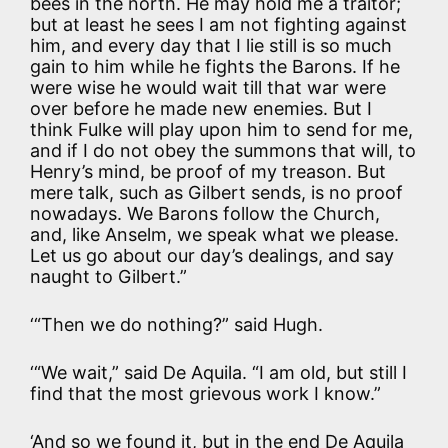
bees in the north. He may hold me a traitor;
but at least he sees I am not fighting against
him, and every day that I lie still is so much
gain to him while he fights the Barons. If he
were wise he would wait till that war were
over before he made new enemies. But I
think Fulke will play upon him to send for me,
and if I do not obey the summons that will, to
Henry’s mind, be proof of my treason. But
mere talk, such as Gilbert sends, is no proof
nowadays. We Barons follow the Church,
and, like Anselm, we speak what we please.
Let us go about our day’s dealings, and say
naught to Gilbert.”
‘“Then we do nothing?” said Hugh.
‘“We wait,” said De Aquila. “I am old, but still I
find that the most grievous work I know.”
‘And so we found it, but in the end De Aquila