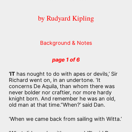
by Rudyard Kipling
Background & Notes
page 1 of 6
‘IT
has nought to do with apes or devils,’ Sir
Richard went on, in an undertone. ‘It
concerns De Aquila, than whom there was
never bolder nor craftier, nor more hardy
knight born. And remember he was an old,
old man at that time.’‘When?’ said Dan.
‘When we came back from sailing with Witta.’