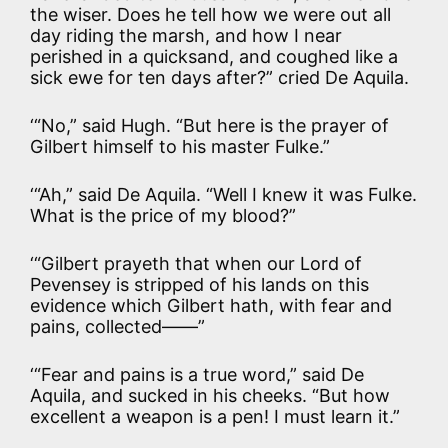
the wiser. Does he tell how we were out all
day riding the marsh, and how I near
perished in a quicksand, and coughed like a
sick ewe for ten days after?” cried De Aquila.
‘“No,” said Hugh. “But here is the prayer of
Gilbert himself to his master Fulke.”
‘“Ah,” said De Aquila. “Well I knew it was Fulke.
What is the price of my blood?”
‘“Gilbert prayeth that when our Lord of
Pevensey is stripped of his lands on this
evidence which Gilbert hath, with fear and
pains, collected——”
‘“Fear and pains is a true word,” said De
Aquila, and sucked in his cheeks. “But how
excellent a weapon is a pen! I must learn it.”