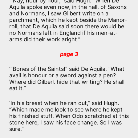
‘“Nay, hour by hour,” said Hugh. “When De
Aquila spoke even now, in the hall, of Saxons
and Normans, I saw Gilbert write on a
parchment, which he kept beside the Manor-
roll, that De Aquila said soon there would be
no Normans left in England if his men-at-
arms did their work aright.”
page 3
‘“Bones of the Saints!” said De Aquila. “What
avail is honour or a sword against a pen?
Where did Gilbert hide that writing? He shall
eat it.”
‘In his breast when he ran out,” said Hugh.
“Which made me look to see where he kept
his finished stuff. When Odo scratched at this
stone here, I saw his face change. So I was
sure.”