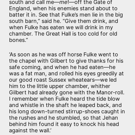
south and call me—
me
!—off the Gate of
England, when his enemies stand about to
batter it in. See that Fulke’s men lie in the big
south barn,” said he. “Give them drink, and
when Fulke has eaten we will drink in my
chamber. The Great Hall is too cold for old
bones.”
‘As soon as he was off horse Fulke went to
the chapel with Gilbert to give thanks for his
safe coming, and when he had eaten—he
was a fat man, and rolled his eyes greedily at
our good roast Sussex wheatears—we led
him to the little upper chamber, whither
Gilbert had already gone with the Manor-roll.
I remember when Fulke heard the tide blow
and whistle in the shaft he leaped back, and
his long down-turned stirrup-shoes caught in
the rushes and he stumbled, so that Jehan
behind him found it easy to knock his head
against the wall.’