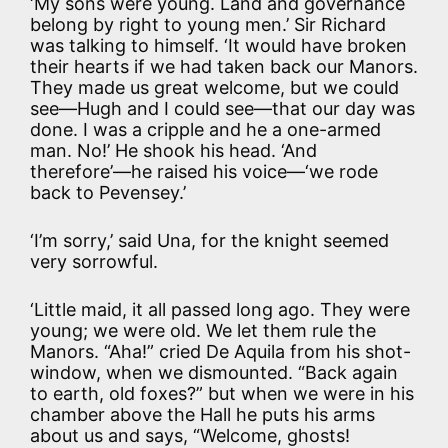
‘My sons were young. Land and governance
belong by right to young men.’ Sir Richard
was talking to himself. ‘It would have broken
their hearts if we had taken back our Manors.
They made us great welcome, but we could
see—Hugh and I could see—that our day was
done. I was a cripple and he a one-armed
man. No!’ He shook his head. ‘And
therefore’—he raised his voice—‘we rode
back to Pevensey.’
‘I’m sorry,’ said Una, for the knight seemed
very sorrowful.
‘Little maid, it all passed long ago. They were
young; we were old. We let them rule the
Manors. “Aha!” cried De Aquila from his shot-
window, when we dismounted. “Back again
to earth, old foxes?” but when we were in his
chamber above the Hall he puts his arms
about us and says, “Welcome, ghosts!