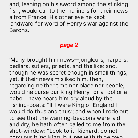
and, leaning on his sword among the stinking
fish, would call to the mariners for their news
a from France. His other eye he kept
landward for word of Henry’s war against the
Barons.
page 2
‘Many brought him news—jongleurs, harpers,
pedlars, sutlers, priests, and the like; and,
though he was secret enough in small things,
yet, if their news misliked him, then,
regarding neither time nor place nor people,
would he curse our King Henry for a fool or a
babe. I have heard him cry aloud by the
fishing-boats: “If I were King of England I
would do thus and thus”; and when I rode out
to see that the warning-beacons were laid
and dry, he hath often called to me from the
shot-window: “Look to it, Richard, do not
copy our blind King, but see with thine own