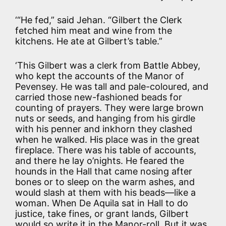
‘“He fed,” said Jehan. “Gilbert the Clerk
fetched him meat and wine from the
kitchens. He ate at Gilbert’s table.”
‘This Gilbert was a clerk from Battle Abbey,
who kept the accounts of the Manor of
Pevensey. He was tall and pale-coloured, and
carried those new-fashioned beads for
counting of prayers. They were large brown
nuts or seeds, and hanging from his girdle
with his penner and inkhorn they clashed
when he walked. His place was in the great
fireplace. There was his table of accounts,
and there he lay o’nights. He feared the
hounds in the Hall that came nosing after
bones or to sleep on the warm ashes, and
would slash at them with his beads—like a
woman. When De Aquila sat in Hall to do
justice, take fines, or grant lands, Gilbert
would so write it in the Manor-roll. But it was