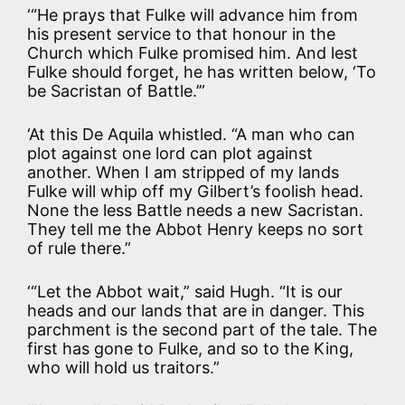
‘“He prays that Fulke will advance him from
his present service to that honour in the
Church which Fulke promised him. And lest
Fulke should forget, he has written below, ‘To
be Sacristan of Battle.’”
‘At this De Aquila whistled. “A man who can
plot against one lord can plot against
another. When I am stripped of my lands
Fulke will whip off my Gilbert’s foolish head.
None the less Battle needs a new Sacristan.
They tell me the Abbot Henry keeps no sort
of rule there.”
‘“Let the Abbot wait,” said Hugh. “It is our
heads and our lands that are in danger. This
parchment is the second part of the tale. The
first has gone to Fulke, and so to the King,
who will hold us traitors.”