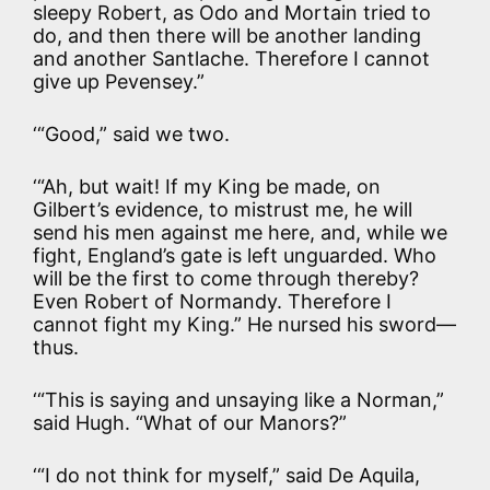
sleepy Robert, as Odo and Mortain tried to
do, and then there will be another landing
and another Santlache. Therefore I cannot
give up Pevensey.”
‘“Good,” said we two.
‘“Ah, but wait! If my King be made, on
Gilbert’s evidence, to mistrust me, he will
send his men against me here, and, while we
fight, England’s gate is left unguarded. Who
will be the first to come through thereby?
Even Robert of Normandy. Therefore I
cannot fight my King.” He nursed his sword—
thus.
‘“This is saying and unsaying like a Norman,”
said Hugh. “What of our Manors?”
‘“I do not think for myself,” said De Aquila,