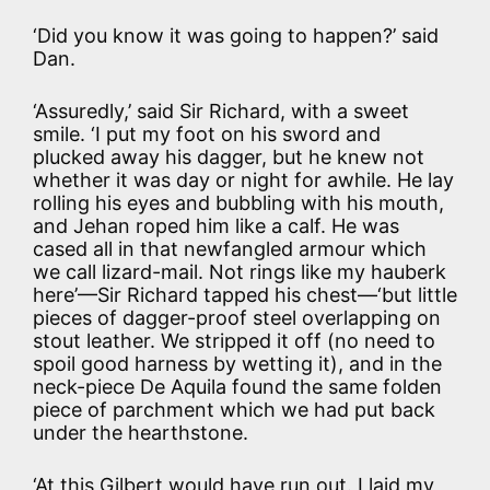
‘Did you know it was going to happen?’ said
Dan.
‘Assuredly,’ said Sir Richard, with a sweet
smile. ‘I put my foot on his sword and
plucked away his dagger, but he knew not
whether it was day or night for awhile. He lay
rolling his eyes and bubbling with his mouth,
and Jehan roped him like a calf. He was
cased all in that newfangled armour which
we call lizard-mail. Not rings like my hauberk
here’—Sir Richard tapped his chest—‘but little
pieces of dagger-proof steel overlapping on
stout leather. We stripped it off (no need to
spoil good harness by wetting it), and in the
neck-piece De Aquila found the same folden
piece of parchment which we had put back
under the hearthstone.
‘At this Gilbert would have run out. I laid my