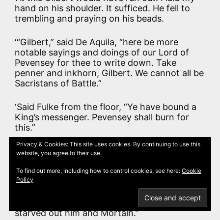
hand on his shoulder. It sufficed. He fell to
trembling and praying on his beads.
‘“Gilbert,” said De Aquila, “here be more
notable sayings and doings of our Lord of
Pevensey for thee to write down. Take
penner and inkhorn, Gilbert. We cannot all be
Sacristans of Battle.”
‘Said Fulke from the floor, “Ye have bound a
King’s messenger. Pevensey shall burn for
this.”
Privacy & Cookies: This site uses cookies. By continuing to use this
‘“Maybe. I have seen it besieged once,” said
website, you agree to their use.
De Aquila, “but heart up, Fulke. I promise thee
that thou shalt be hanged in the middle of
To find out more, including how to control cookies, see here:
Cookie
Policy
the flames at the end of that siege, if I have
to share my last loaf with thee; and that is
more than Odo would have done when we
starved out him and Mortain.”