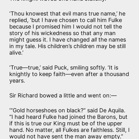
‘Thou knowest that evil mans true name,’ he
replied, ‘but I have chosen to call him Fulke
because I promised him I would not tell the
story of his wickedness so that any man
might guess it. I have changed
all
the names
in my tale. His children’s children may be still
alive.’
‘True—true,’ said Puck, smiling softly. ‘It is
knightly to keep faith—even after a thousand
years.
Sir Richard bowed a little and went on:—
‘“Gold horseshoes on black?” said De Aquila.
“I had heard Fulke had joined the Barons, but
if this is true our King must be of the upper
hand. No matter, all Fulkes are faithless. Still, I
would not have sent the man away empty.”