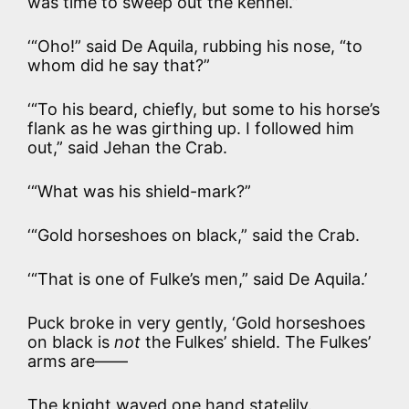
was time to sweep out the kennel.”
‘“Oho!” said De Aquila, rubbing his nose, “to
whom did he say that?”
‘“To his beard, chiefly, but some to his horse’s
flank as he was girthing up. I followed him
out,” said Jehan the Crab.
‘“What was his shield-mark?”
‘“Gold horseshoes on black,” said the Crab.
‘“That is one of Fulke’s men,” said De Aquila.’
Puck broke in very gently, ‘Gold horseshoes
on black is
not
the Fulkes’ shield. The Fulkes’
arms are——
The knight waved one hand statelily.