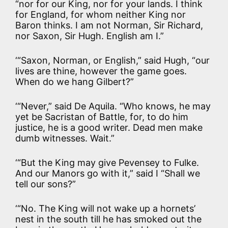
“nor for our King, nor for your lands. I think
for England, for whom neither King nor
Baron thinks. I am not Norman, Sir Richard,
nor Saxon, Sir Hugh. English am I.”
‘“Saxon, Norman, or English,” said Hugh, “our
lives are thine, however the game goes.
When do we hang Gilbert?”
‘“Never,” said De Aquila. “Who knows, he may
yet be Sacristan of Battle, for, to do him
justice, he is a good writer. Dead men make
dumb witnesses. Wait.”
‘“But the King may give Pevensey to Fulke.
And our Manors go with it,” said I “Shall we
tell our sons?”
‘“No. The King will not wake up a hornets’
nest in the south till he has smoked out the