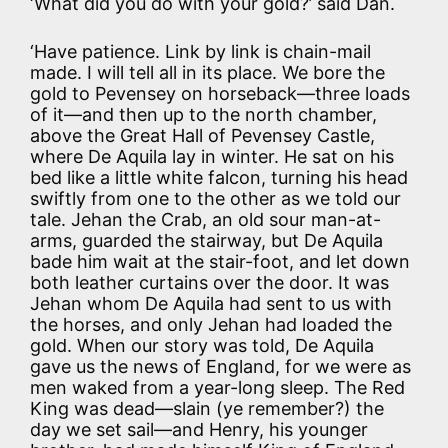
‘What did you do with your gold?’ said Dan.
‘Have patience. Link by link is chain-mail
made. I will tell all in its place. We bore the
gold to Pevensey on horseback—three loads
of it—and then up to the north chamber,
above the Great Hall of Pevensey Castle,
where De Aquila lay in winter. He sat on his
bed like a little white falcon, turning his head
swiftly from one to the other as we told our
tale. Jehan the Crab, an old sour man-at-
arms, guarded the stairway, but De Aquila
bade him wait at the stair-foot, and let down
both leather curtains over the door. It was
Jehan whom De Aquila had sent to us with
the horses, and only Jehan had loaded the
gold. When our story was told, De Aquila
gave us the news of England, for we were as
men waked from a year-long sleep. The Red
King was dead—slain (ye remember?) the
day we set sail—and Henry, his younger