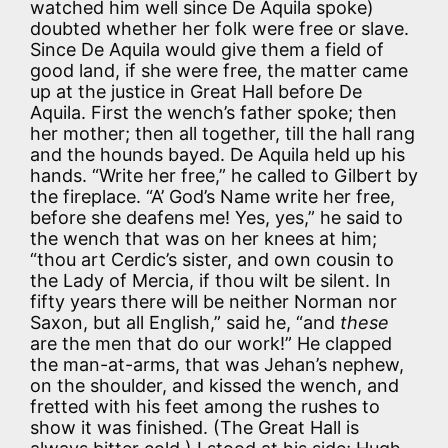
watched him well since De Aquila spoke)
doubted whether her folk were free or slave.
Since De Aquila would give them a field of
good land, if she were free, the matter came
up at the justice in Great Hall before De
Aquila. First the wench’s father spoke; then
her mother; then all together, till the hall rang
and the hounds bayed. De Aquila held up his
hands. “Write her free,” he called to Gilbert by
the fireplace. “A’ God’s Name write her free,
before she deafens me! Yes, yes,” he said to
the wench that was on her knees at him;
“thou art Cerdic’s sister, and own cousin to
the Lady of Mercia, if thou wilt be silent. In
fifty years there will be neither Norman nor
Saxon, but all English,” said he, “and
these
are the men that do our work!” He clapped
the man-at-arms, that was Jehan’s nephew,
on the shoulder, and kissed the wench, and
fretted with his feet among the rushes to
show it was finished. (The Great Hall is