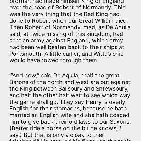
brother, had made himself King of England
over the head of Robert of Normandy. This
was the very thing that the Red King had
done to Robert when our Great William died.
Then Robert of Normandy, mad, as De Aquila
said, at twice missing of this kingdom, had
sent an army against England, which army
had been well beaten back to their ships at
Portsmouth. A little earlier, and Witta’s ship
would have rowed through them.
‘“And now,” said De Aquila, “half the great
Barons of the north and west are out against
the King between Salisbury and Shrewsbury,
and half the other half wait to see which way
the game shall go. They say Henry is overly
English for their stomachs, because he bath
married an English wife and she hath coaxed
him to give back their old laws to our Saxons.
(Better ride a horse on the bit he knows,
I
say.) But that is only a cloak to their