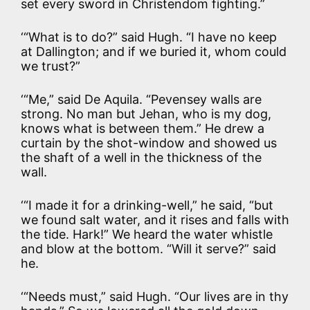
set every sword in Christendom fighting.”
‘“What is to do?” said Hugh. “I have no keep
at Dallington; and if we buried it, whom could
we trust?”
‘“Me,” said De Aquila. “Pevensey walls are
strong. No man but Jehan, who is my dog,
knows what is between them.” He drew a
curtain by the shot-window and showed us
the shaft of a well in the thickness of the
wall.
‘“I made it for a drinking-well,” he said, “but
we found salt water, and it rises and falls with
the tide. Hark!” We heard the water whistle
and blow at the bottom. “Will it serve?” said
he.
‘“Needs must,” said Hugh. “Our lives are in thy