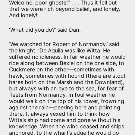
Welcome, poor ghosts!” . . . Thus it fell out
that we were rich beyond belief, and lonely.
And lonely!’
‘What did you do?’ said Dan.
‘We watched for Robert of Normandy,’ said
the knight. ‘De Aquila was like Witta. He
suffered no idleness. In fair weather he would
ride along between Bexlei on the one side, to
Cuckmere on the other—sometimes with
hawk, sometimes with hound (there are stout
hares both on the Marsh and the Downland),
but always with an eye to the sea, for fear of
fleets from Normandy. In foul weather he
would walk on the top of his tower, frowning
against the rain—peering here and pointing
there. It always vexed him to think how
Witta’s ship had come and gone without his
knowledge. When the wind ceased and ships
anchored, to the wharf’s edge he would go