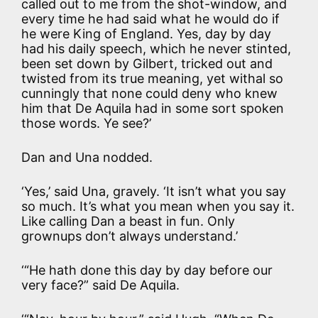
called out to me from the shot-window, and
every time he had said what he would do if
he were King of England. Yes, day by day
had his daily speech, which he never stinted,
been set down by Gilbert, tricked out and
twisted from its true meaning, yet withal so
cunningly that none could deny who knew
him that De Aquila had in some sort spoken
those words. Ye see?’
Dan and Una nodded.
‘Yes,’ said Una, gravely. ‘It isn’t what you say
so much. It’s what you mean when you say it.
Like calling Dan a beast in fun. Only
grownups don’t always understand.’
‘“He hath done this day by day before our
very face?” said De Aquila.