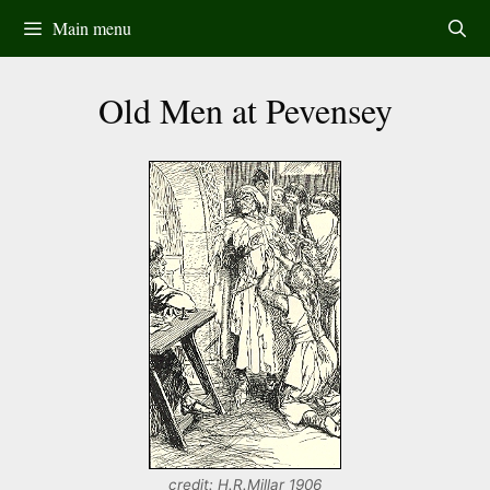
Skip
Main menu
to
content
Old Men at Pevensey
credit: H.R.Millar 1906