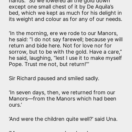
hands.” So we lowered all the gold down
except one small chest of it by De Aquila’s
bed, which we kept as much for his delight in
its weight and colour as for any of our needs.
‘In the morning, ere we rode to our Manors,
he said: “I do not say farewell; because ye will
return and bide here. Not for love nor for
sorrow, but to be with the gold. Have a care,”
he said, laughing, “lest I use it to make myself
Pope. Trust me not, but return!”’
Sir Richard paused and smiled sadly.
‘In seven days, then, we returned from our
Manors—from the Manors which had been
ours.’
‘And were the children quite well?’ said Una.