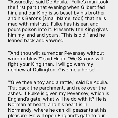
‘“Assuredly,” said De Aquila. “Fulke’s man took
the first part that evening when Gilbert fed
him, and our King is so beset by his brother
and his Barons (small blame, too!) that he is
mad with mistrust. Fulke has his ear, and
pours poison into it. Presently the King gives
him my land and yours. “This is old,” and he
leaned back and yawned.
‘“And thou wilt surrender Pevensey without
word or blow?” said Hugh. “We Saxons will
fight your King then. I will go warn my
nephew at Dallington. Give me a horse!”
‘“Give thee a toy and a rattle,” said De Aquila.
“Put back the parchment, and rake over the
ashes. If Fulke is given my Pevensey, which is
England’s gate, what will he do with it? He is
Norman at heart, and his heart is in
Normandy, where he can kill peasants at his
pleasure. He will open England’s gate to our