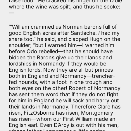
falsehood.” He cracked his finger on the table
where the wine was spilt, and thus he spoke:
—
‘“William crammed us Norman barons full of
good English acres after Santlache.
I
had my
share too,” he said, and clapped Hugh on the
shoulder; “but I warned him—I warned him
before Odo rebelled—that he should have
bidden the Barons give up their lands and
lordships in Normandy if they would be
English lords. Now they are all but princes
both in England and Normandy—trencher-
fed hounds, with a foot in one trough and
both eyes on the other! Robert of Normandy
has sent them word that if they do not fight
for him in England he will sack and harry out
their lands in Normandy. Therefore Clare has
risen, FitzOsborne has risen, Montgomery
has risen—whom our First William made an
English earl. Even D’Arcy is out with his men,