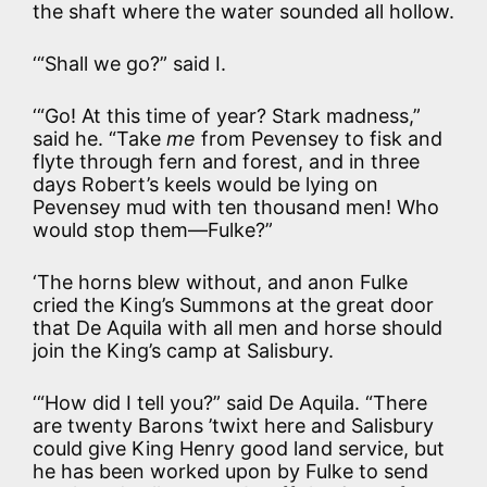
the shaft where the water sounded all hollow.
‘“Shall we go?” said I.
‘“Go! At this time of year? Stark madness,”
said he. “Take
me
from Pevensey to fisk and
flyte through fern and forest, and in three
days Robert’s keels would be lying on
Pevensey mud with ten thousand men! Who
would stop them—Fulke?”
‘The horns blew without, and anon Fulke
cried the King’s Summons at the great door
that De Aquila with all men and horse should
join the King’s camp at Salisbury.
‘“How did I tell you?” said De Aquila. “There
are twenty Barons ’twixt here and Salisbury
could give King Henry good land service, but
he has been worked upon by Fulke to send