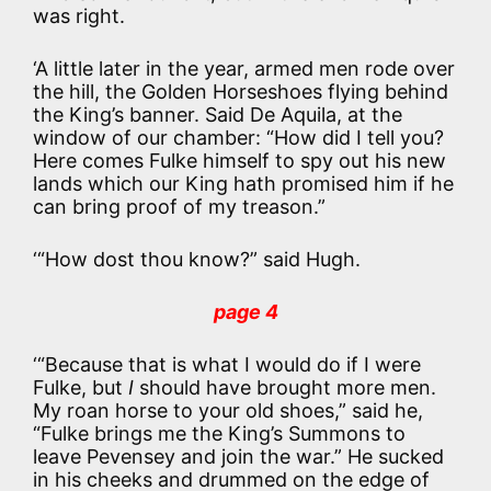
was right.
‘A little later in the year, armed men rode over
the hill, the Golden Horseshoes flying behind
the King’s banner. Said De Aquila, at the
window of our chamber: “How did I tell you?
Here comes Fulke himself to spy out his new
lands which our King hath promised him if he
can bring proof of my treason.”
‘“How dost thou know?” said Hugh.
page 4
‘“Because that is what I would do if I were
Fulke, but
I
should have brought more men.
My roan horse to your old shoes,” said he,
“Fulke brings me the King’s Summons to
leave Pevensey and join the war.” He sucked
in his cheeks and drummed on the edge of